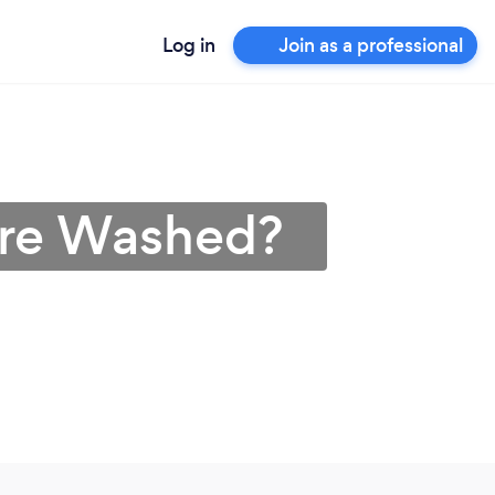
Log in
Join as a professional
ure Washed?