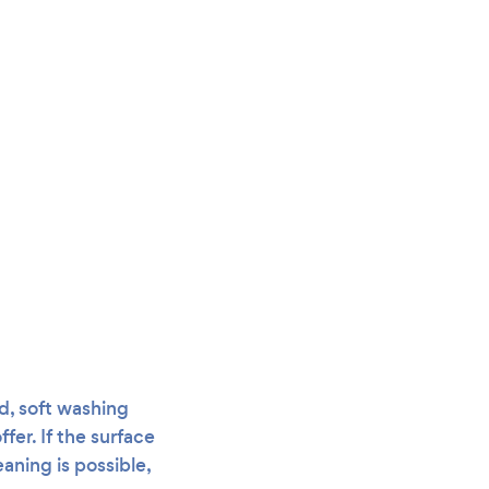
ad, soft washing
er. If the surface
eaning is possible,