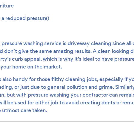
niture
n a reduced pressure)
essure washing service is driveway cleaning since all
nd don’t give the same amazing results. A clean looking 
ty’s curb appeal, which is why it’s ideal to have pressur
g your home on the market.
 also handy for those filthy cleaning jobs, especially if y
ading, or just due to general pollution and grime. Similarl
ean, but with pressure washing your contractor can remain
ill be used for either job to avoid creating dents or rem
e utmost care taken.