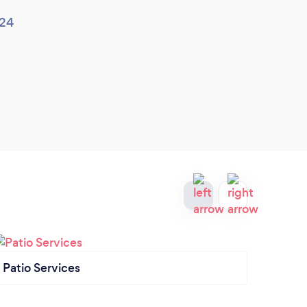
024
Patio Services
Gard