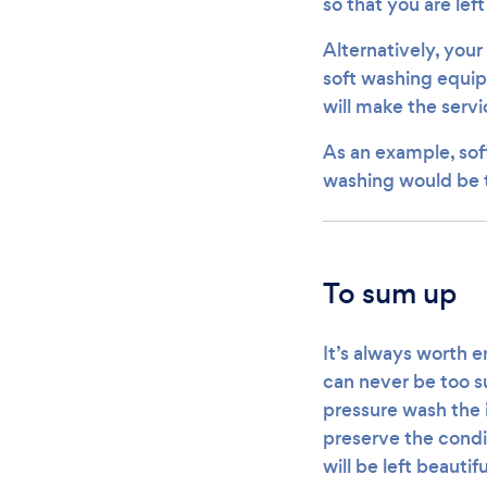
so that you are lef
Alternatively, your
soft washing equip
will make the servi
As an example, sof
washing would be t
To sum up
It’s always worth e
can never be too su
pressure wash the 
preserve the condi
will be left beautif