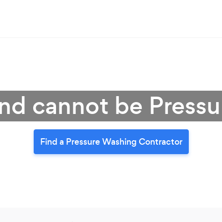
nd cannot be Press
Find a Pressure Washing Contractor