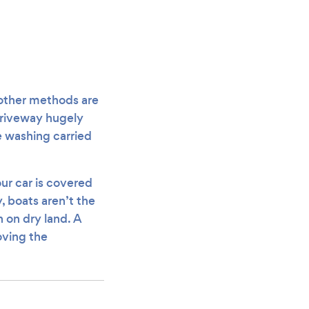
 other methods are
driveway hugely
e washing carried
our car is covered
y, boats aren’t the
 on dry land. A
oving the