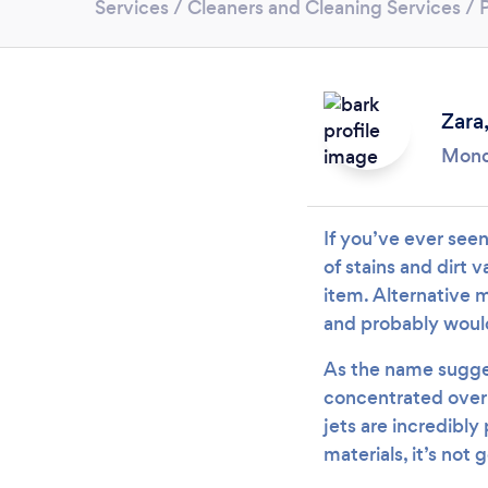
Services
/
Cleaners and Cleaning Services
/
Zara
Mond
If you’ve ever see
of stains and dirt 
item. Alternative 
and probably would
As the name sugges
concentrated over 
jets are incredibly
materials, it’s not