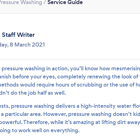
Loading...
Pressure Washing
/
Service Guide
Please wait ...
,
Staff Writer
ay, 8 March 2021
n pressure washing in action, you’ll know how mesmerising
vanish before your eyes, completely renewing the look of
methods would require hours of scrubbing or the use of h
n’t do the job half as well.
ts, pressure washing delivers a high-intensity water flo
a particular area. However, pressure washing doesn’t ki
 powerful. Therefore, while it’s amazing at lifting dirt aw
 going to work well on everything.