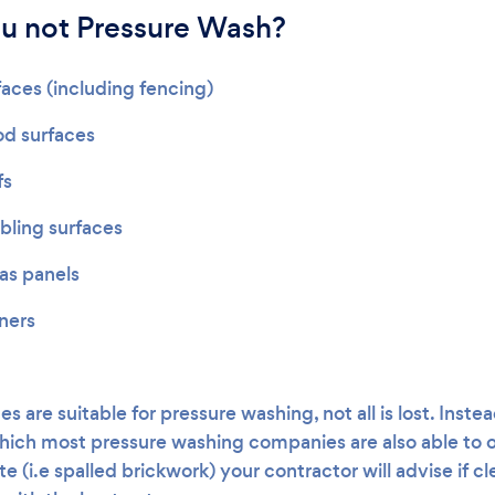
u not Pressure Wash?
faces (including fencing)
od surfaces
fs
ling surfaces
gas panels
oners
es are suitable for pressure washing, not all is lost. Inste
ich most pressure washing companies are also able to off
e (i.e spalled brickwork) your contractor will advise if cl