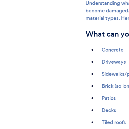
Understanding wha
become damaged. Of
material types. He
What can yo
Concrete
Driveways
Sidewalks/
Brick (so lo
Patios
Decks
Tiled roofs