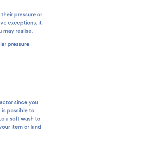
 their pressure or
ve exceptions, it
u may realise.
lar pressure
ractor since you
 is possible to
o a soft wash to
your item or land