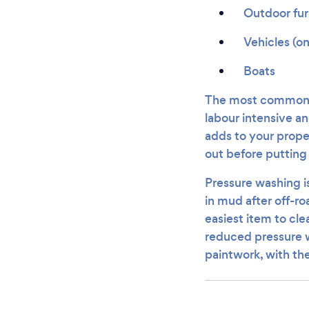
Outdoor fur
Vehicles (o
Boats
The most common pr
labour intensive a
adds to your proper
out before puttin
Pressure washing is
in mud after off-ro
easiest item to cl
reduced pressure w
paintwork, with th