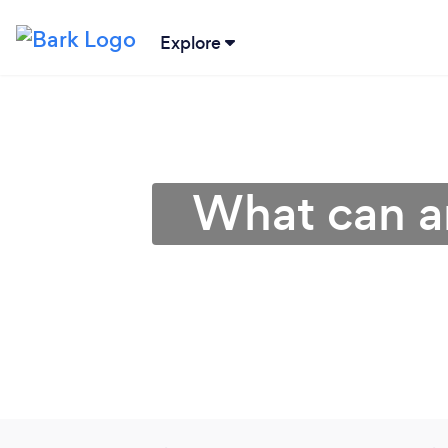
Explore
What can a