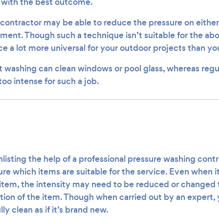
t with the best outcome.
 contractor may be able to reduce the pressure on either
ment. Though such a technique isn’t suitable for the abo
ce a lot more universal for your outdoor projects than yo
t washing can clean windows or pool glass, whereas regu
oo intense for such a job.
nlisting the help of a professional pressure washing cont
re which items are suitable for the service. Even when it
item, the intensity may need to be reduced or changed t
tion of the item. Though when carried out by an expert, 
ully clean as if it’s brand new.