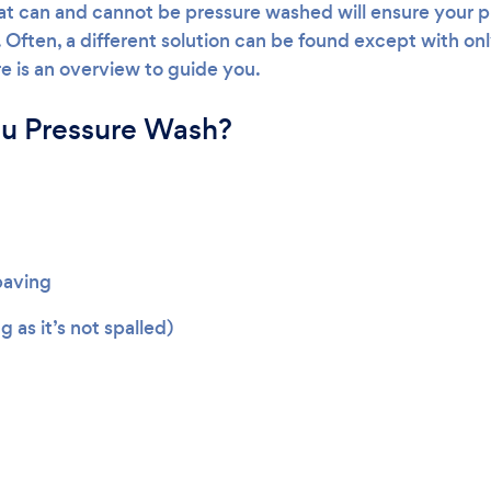
t can and cannot be pressure washed will ensure your p
ten, a different solution can be found except with only
re is an overview to guide you.
u Pressure Wash?
paving
ng as it’s not spalled)