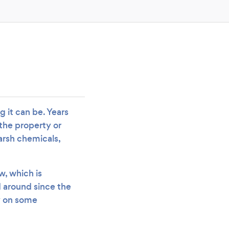
 it can be. Years
 the property or
arsh chemicals,
w, which is
d around since the
ay on some