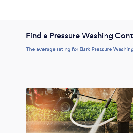
Find a Pressure Washing Cont
The average rating for Bark Pressure Washing