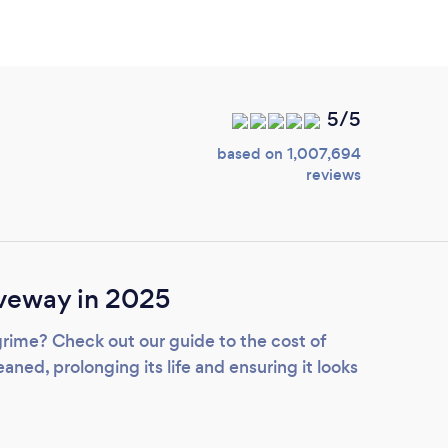
5/5
based on 1,007,694
reviews
iveway in 2025
grime? Check out our guide to the cost of
aned, prolonging its life and ensuring it looks