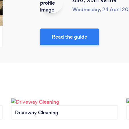
Alex,
Staff Writer
Wednesday, 24 April 2
Read the guide
Driveway Cleaning