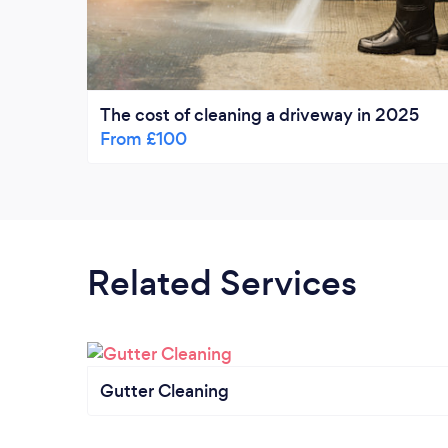
The cost of cleaning a driveway in 2025
From £100
Related Services
Gutter Cleaning