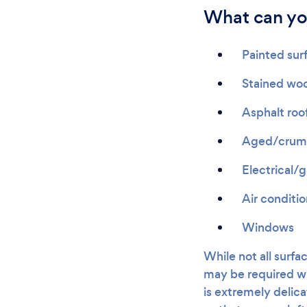
What can yo
Painted sur
Stained wo
Asphalt roo
Aged/crumb
Electrical/
Air conditi
Windows
While not all surfac
may be required wh
is extremely delicat