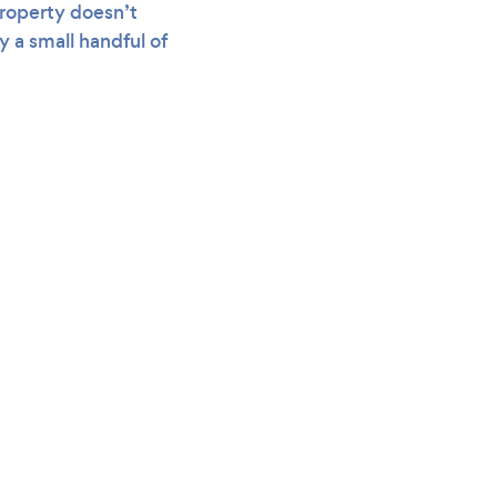
roperty doesn’t
 a small handful of