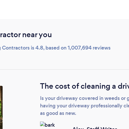
ractor near you
 Contractors is 4.8, based on 1,007,694 reviews
The cost of cleaning a dr
Is your driveway covered in weeds or 
having your driveway professionally cle
as good as new.