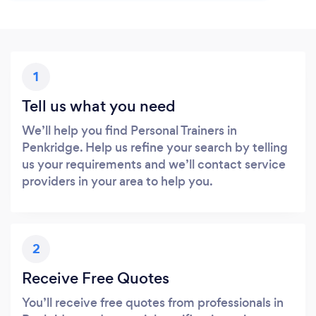
1
Tell us what you need
We’ll help you find Personal Trainers in
Penkridge. Help us refine your search by telling
us your requirements and we’ll contact service
providers in your area to help you.
2
Receive Free Quotes
You’ll receive free quotes from professionals in