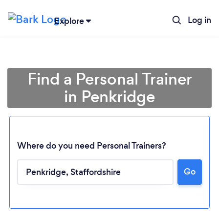
Log in
Explore
Find a Personal Trainer
in Penkridge
Where do you need Personal Trainers?
Go