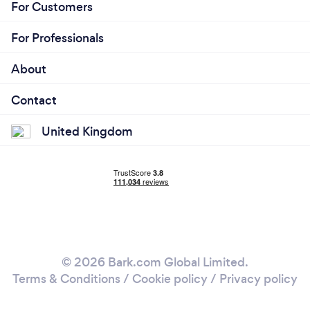
For Customers
For Professionals
About
Contact
United Kingdom
© 2026 Bark.com Global Limited.
Terms & Conditions
/
Cookie policy
/
Privacy policy