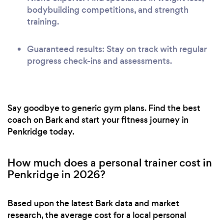
bodybuilding competitions, and strength
training.
Guaranteed results: Stay on track with regular
progress check-ins and assessments.
Say goodbye to generic gym plans. Find the best
coach on Bark and start your fitness journey in
Penkridge today.
How much does a personal trainer cost in
Penkridge in 2026?
Based upon the latest Bark data and market
research, the average cost for a local personal