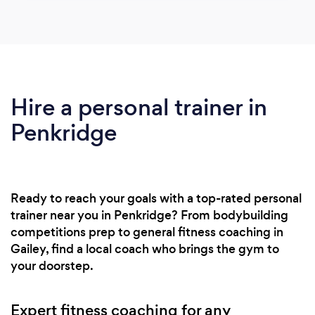
Hire a personal trainer in
Penkridge
Ready to reach your goals with a top-rated personal
trainer near you in Penkridge? From bodybuilding
competitions prep to general fitness coaching in
Gailey, find a local coach who brings the gym to
your doorstep.
Expert fitness coaching for any