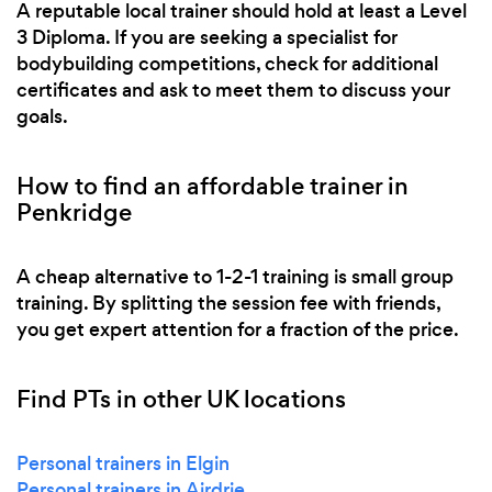
A reputable local trainer should hold at least a Level
3 Diploma. If you are seeking a specialist for
bodybuilding competitions, check for additional
certificates and ask to meet them to discuss your
goals.
How to find an affordable trainer in
Penkridge
A cheap alternative to 1-2-1 training is small group
training. By splitting the session fee with friends,
you get expert attention for a fraction of the price.
Find PTs in other UK locations
Personal trainers in Elgin
Personal trainers in Airdrie