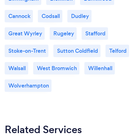
Cannock
Codsall
Dudley
Great Wyrley
Rugeley
Stafford
Stoke-on-Trent
Sutton Coldfield
Telford
Walsall
West Bromwich
Willenhall
Wolverhampton
Related Services