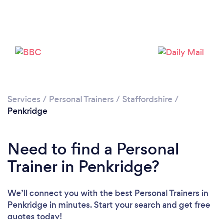
Services
/
Personal Trainers
/
Staffordshire
/
Penkridge
Loading...
Need to find a Personal
Please wait ...
Trainer in Penkridge?
We’ll connect you with the best Personal Trainers in
Penkridge in minutes. Start your search and get free
quotes today!