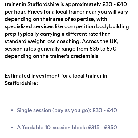
trainer in Staffordshire is approximately £30 - £40
per hour. Prices for a local trainer near you will vary
depending on their area of expertise, with
specialized services like competition bodybuilding
prep typically carrying a different rate than
standard weight loss coaching. Across the UK,
session rates generally range from £35 to £70
depending on the trainer's credentials.
Estimated investment for a local trainer in
Staffordshire:
Single session (pay as you go): £30 - £40
Affordable 10-session block: £315 - £350