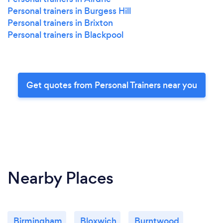
Personal trainers in Burgess Hill
Personal trainers in Brixton
Personal trainers in Blackpool
Get quotes from Personal Trainers near you
Nearby Places
Birmingham
Bloxwich
Burntwood