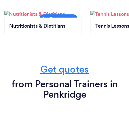
Nutritionists & Dietitians
Tennis Lesson
Get quotes
from Personal Trainers in
Penkridge