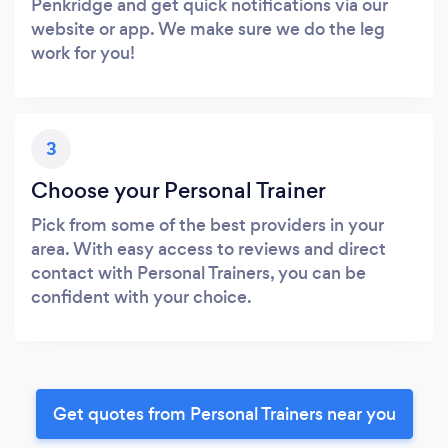
Penkridge and get quick notifications via our
website or app. We make sure we do the leg
work for you!
3
Choose your Personal Trainer
Pick from some of the best providers in your
area. With easy access to reviews and direct
contact with Personal Trainers, you can be
confident with your choice.
Get quotes from Personal Trainers near you