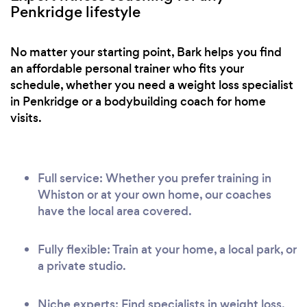
Penkridge lifestyle
No matter your starting point, Bark helps you find
an affordable personal trainer who fits your
schedule, whether you need a weight loss specialist
in Penkridge or a bodybuilding coach for home
visits.
Full service: Whether you prefer training in
Whiston or at your own home, our coaches
have the local area covered.
Fully flexible: Train at your home, a local park, or
a private studio.
Niche experts: Find specialists in weight loss,