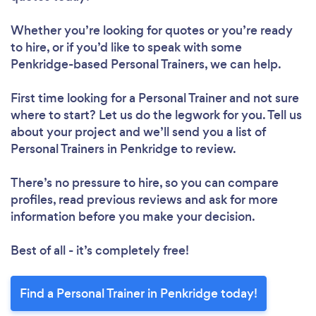
Whether you’re looking for quotes or you’re ready
to hire, or if you’d like to speak with some
Penkridge-based Personal Trainers, we can help.
First time looking for a Personal Trainer
and not sure
where to start? Let us do the legwork for you. Tell us
about your project and we’ll send you a list of
Personal Trainers in Penkridge to review.
There’s no pressure to hire, so you can compare
profiles, read previous reviews and ask for more
information before you make your decision.
Best of all - it’s completely free!
Find a Personal Trainer in Penkridge today!