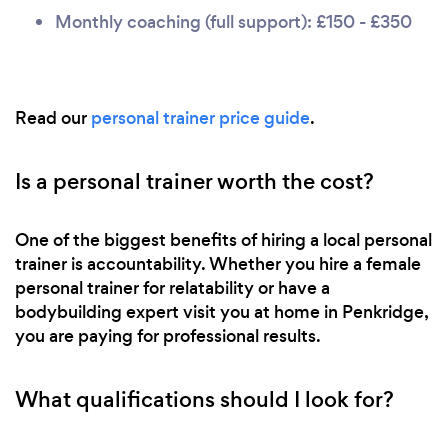
Monthly coaching (full support): £150 - £350
Read our
personal trainer price guide
.
Is a personal trainer worth the cost?
One of the biggest benefits of hiring a local personal
trainer is accountability. Whether you hire a female
personal trainer for relatability or have a
bodybuilding expert visit you at home in Penkridge,
you are paying for professional results.
What qualifications should I look for?