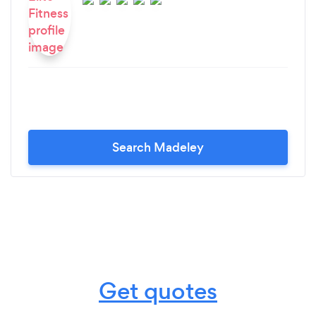
Search Madeley
Get quotes