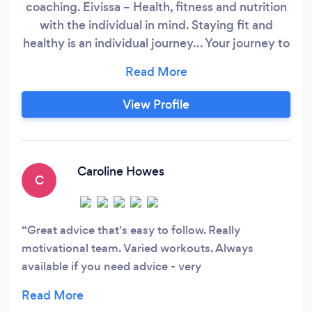
coaching. Eivissa – Health, fitness and nutrition
with the individual in mind. Staying fit and
healthy is an individual journey... Your journey to
feeling good about yourself should be one that
is insightful, exciting and fun. It should be easy,
sustainable and full of discovery. What are you
View Profile
looking to achieve? The solution to feeling
great, improving fitness levels and becoming
healthier isn’t a one-size fits all.
Caroline Howes
C
Great advice that's easy to follow. Really
motivational team. Varied workouts. Always
available if you need advice - very
knowledgeable?