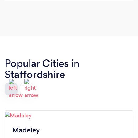
Popular Cities in
Staffordshire
Madeley