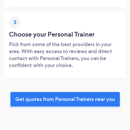
3
Choose your Personal Trainer
Pick from some of the best providers in your
area. With easy access to reviews and direct
contact with Personal Trainers, you can be
confident with your choice.
Get quotes from Personal Trainers near you