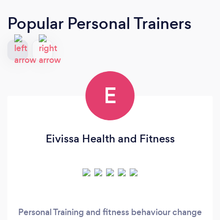
Popular Personal Trainers
E
Eivissa Health and Fitness
Personal Training and fitness behaviour change