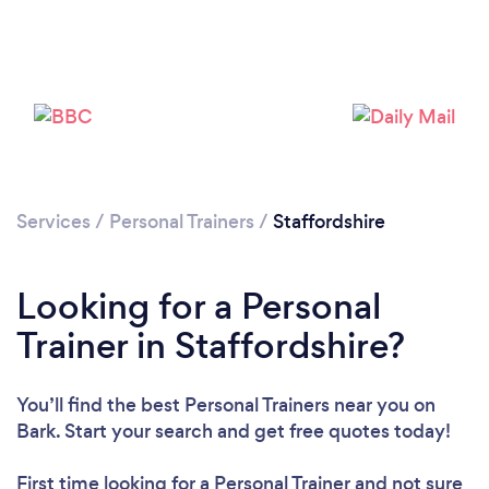
Loading...
Please wait ...
Services
/
Personal Trainers
/
Staffordshire
Looking for a Personal
Trainer in Staffordshire?
You’ll find the best Personal Trainers near you
on
Bark. Start your search and get free quotes today!
First time looking for a Personal Trainer
and not sure