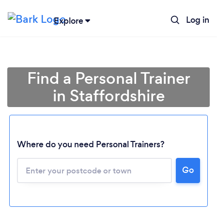
Log in
Explore
Find a Personal Trainer
in Staffordshire
Where do you need Personal Trainers?
Go