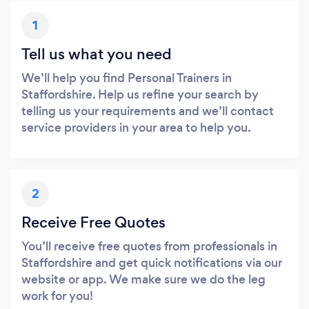
1
Tell us what you need
We’ll help you find Personal Trainers in
Staffordshire. Help us refine your search by
telling us your requirements and we’ll contact
service providers in your area to help you.
2
Receive Free Quotes
You’ll receive free quotes from professionals in
Staffordshire and get quick notifications via our
website or app. We make sure we do the leg
work for you!