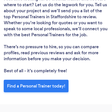
where to start? Let us do the legwork for you. Tell us
about your project and we’ll send you a list of the
top Personal Trainers in Staffordshire to review.
Whether you’re looking for quotes or you want to
speak to some local professionals, we’ll connect you
with the best Personal Trainers for the job.
There’s no pressure to hire, so you can compare
profiles, read previous reviews and ask for more
information before you make your decision.
Best of all - it’s completely free!
Find a Personal Trainer today!