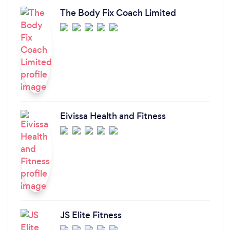
The Body Fix Coach Limited
Eivissa Health and Fitness
JS Elite Fitness