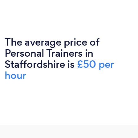
The average price of
Personal Trainers in
Staffordshire is
£50 per
hour