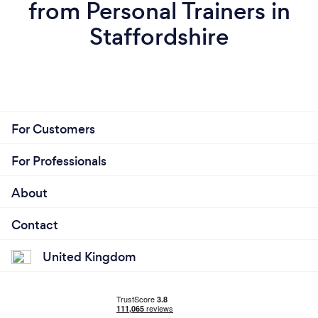
from Personal Trainers in
Staffordshire
For Customers
For Professionals
About
Contact
United Kingdom