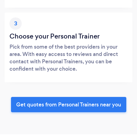
3
Choose your Personal Trainer
Pick from some of the best providers in your
area. With easy access to reviews and direct
contact with Personal Trainers, you can be
confident with your choice.
Get quotes from Personal Trainers near you