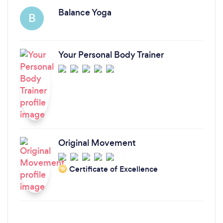
Balance Yoga
B
Your Personal Body Trainer
Original Movement
Certificate of Excellence
‘19