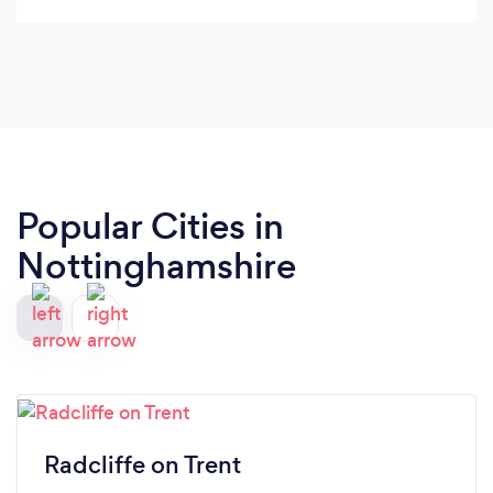
Popular Cities in
Nottinghamshire
Radcliffe on Trent