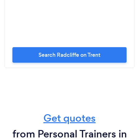
Search Radcliffe on Trent
Get quotes
from Personal Trainers in