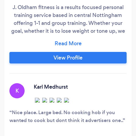
J. Oldham fitness is a results focused personal
training service based in central Nottingham
offering 1-1 and group training. Whether your
goal, whether it is to lose weight or tone up, we
guarantee you will see results!
View Profile
Karl Medhurst
K
Nice place. Large bed. No cooking hob if you
wanted to cook but dont think it advertisers one..