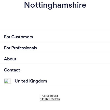
Nottinghamshire
For Customers
For Professionals
About
Contact
United Kingdom