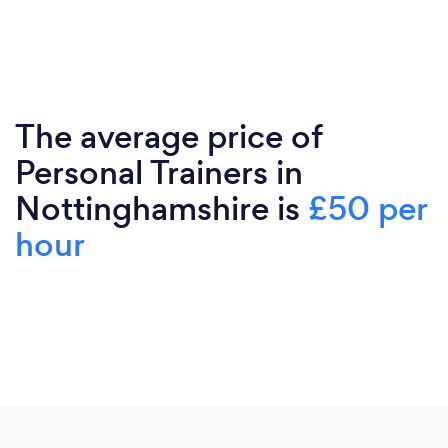
The average price of
Personal Trainers in
Nottinghamshire is
£50 per
hour