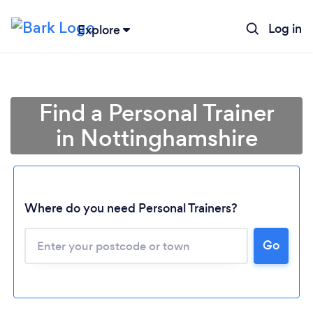
Log in
Explore
Find a Personal Trainer
in Nottinghamshire
Where do you need Personal Trainers?
Go