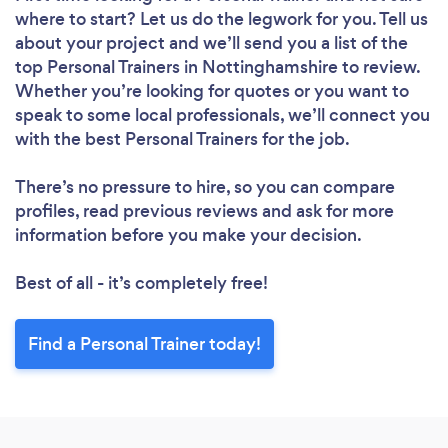
where to start? Let us do the legwork for you. Tell us
about your project and we’ll send you a list of the
top Personal Trainers in Nottinghamshire to review.
Whether you’re looking for quotes or you want to
speak to some local professionals, we’ll connect you
with the best Personal Trainers for the job.
There’s no pressure to hire, so you can compare
profiles, read previous reviews and ask for more
information before you make your decision.
Best of all - it’s completely free!
Find a Personal Trainer today!