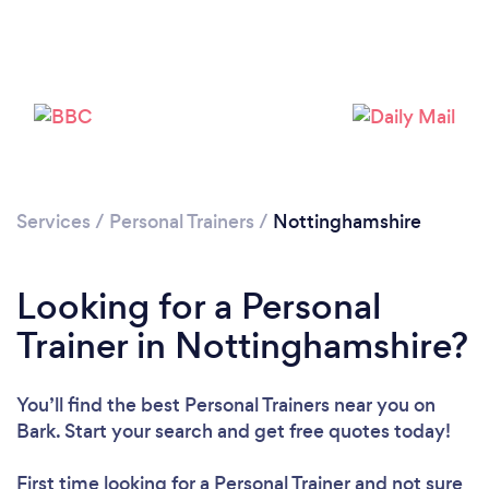
Loading...
Please wait ...
Services
/
Personal Trainers
/
Nottinghamshire
Looking for a Personal
Trainer in Nottinghamshire?
You’ll find the best Personal Trainers near you
on
Bark. Start your search and get free quotes today!
First time looking for a Personal Trainer
and not sure