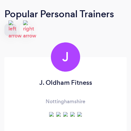
Popular Personal Trainers
J
J. Oldham Fitness
Nottinghamshire