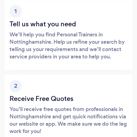
1
Tell us what you need
We’ll help you find Personal Trainers in
Nottinghamshire. Help us refine your search by
telling us your requirements and we’ll contact
service providers in your area to help you.
2
Receive Free Quotes
You’ll receive free quotes from professionals in
Nottinghamshire and get quick notifications via
our website or app. We make sure we do the leg
work for you!