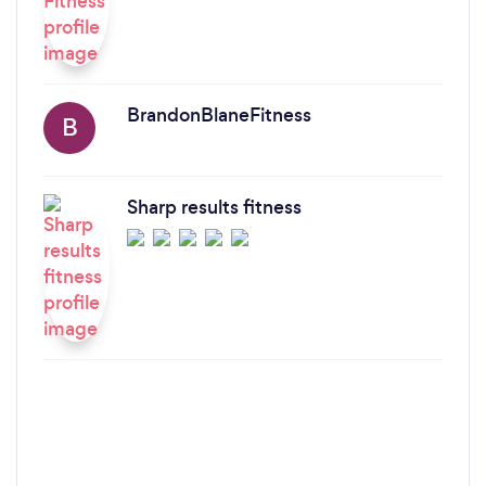
BrandonBlaneFitness
B
Sharp results fitness