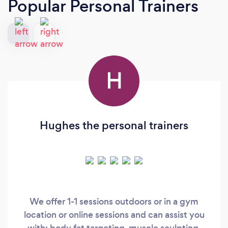
Popular Personal Trainers
H
Hughes the personal trainers
We offer 1-1 sessions outdoors or in a gym
location or online sessions and can assist you
with: body fat targeting, muscle sculpting,