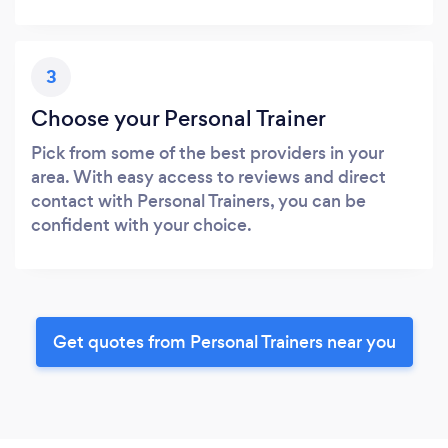
3
Choose your Personal Trainer
Pick from some of the best providers in your
area. With easy access to reviews and direct
contact with Personal Trainers, you can be
confident with your choice.
Get quotes from Personal Trainers near you