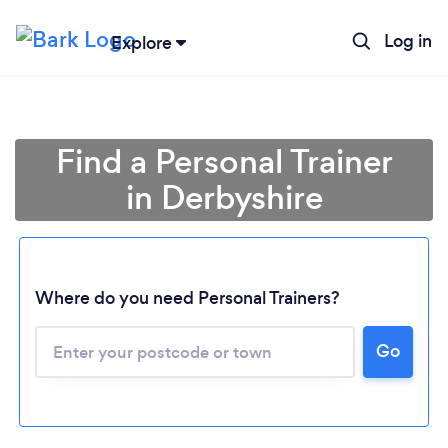
Log in
Explore
Find a Personal Trainer
in Derbyshire
Where do you need Personal Trainers?
Go