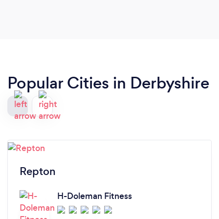
Popular Cities in Derbyshire
Repton
H-Doleman Fitness