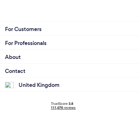
For Customers
For Professionals
About
Contact
United Kingdom