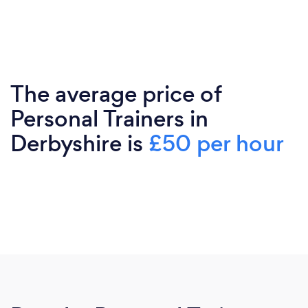
The average price of
Personal Trainers in
Derbyshire is
£50 per hour