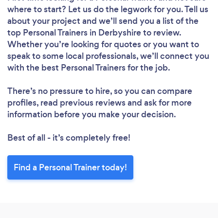
where to start? Let us do the legwork for you. Tell us
about your project and we’ll send you a list of the
top Personal Trainers in Derbyshire to review.
Whether you’re looking for quotes or you want to
speak to some local professionals, we’ll connect you
with the best Personal Trainers for the job.
There’s no pressure to hire, so you can compare
profiles, read previous reviews and ask for more
information before you make your decision.
Best of all - it’s completely free!
Find a Personal Trainer today!