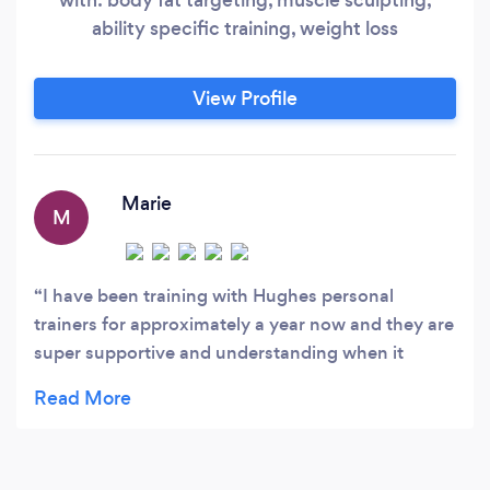
ability specific training, weight loss
View Profile
Marie
M
I have been training with Hughes personal
trainers for approximately a year now and they are
super supportive and understanding when it
comes to working around health issues. Highly
recommend