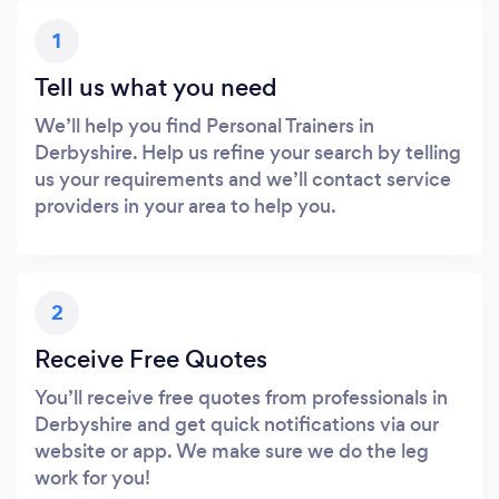
1
Tell us what you need
We’ll help you find Personal Trainers in
Derbyshire. Help us refine your search by telling
us your requirements and we’ll contact service
providers in your area to help you.
2
Receive Free Quotes
You’ll receive free quotes from professionals in
Derbyshire and get quick notifications via our
website or app. We make sure we do the leg
work for you!