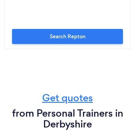
Search Repton
Get quotes
from Personal Trainers in
Derbyshire