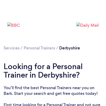
Loading...
Please wait ...
Services
/
Personal Trainers
/
Derbyshire
Looking for a Personal
Trainer in Derbyshire?
You’ll find the best Personal Trainers near you
on
Bark. Start your search and get free quotes today!
First time looking for a Personal Trainer
and not sure