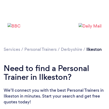
Services
/
Personal Trainers
/
Derbyshire
/
Ilkeston
Need to find a Personal
Trainer in Ilkeston?
We’ll connect you with the best Personal Trainers in
Loading...
Ilkeston in minutes. Start your search and get free
quotes today!
Please wait ...