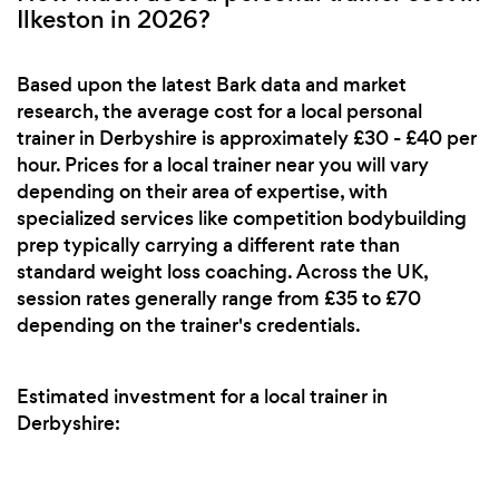
Ilkeston in 2026?
Based upon the latest Bark data and market
research, the average cost for a local personal
trainer in Derbyshire is approximately £30 - £40 per
hour. Prices for a local trainer near you will vary
depending on their area of expertise, with
specialized services like competition bodybuilding
prep typically carrying a different rate than
standard weight loss coaching. Across the UK,
session rates generally range from £35 to £70
depending on the trainer's credentials.
Estimated investment for a local trainer in
Derbyshire: