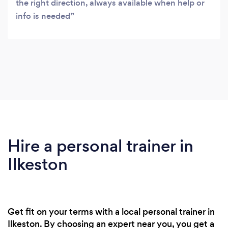
the right direction, always available when help or
info is needed
Hire a personal trainer in
Ilkeston
Get fit on your terms with a local personal trainer in
Ilkeston. By choosing an expert near you, you get a