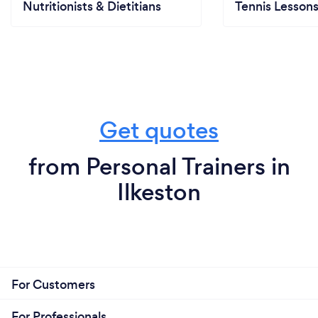
Nutritionists & Dietitians
Tennis Lesson
Get quotes
from Personal Trainers in
Ilkeston
For Customers
For Professionals