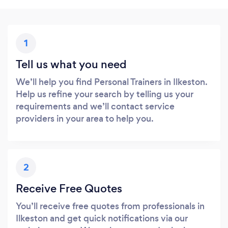
1
Tell us what you need
We’ll help you find Personal Trainers in Ilkeston.
Help us refine your search by telling us your
requirements and we’ll contact service
providers in your area to help you.
2
Receive Free Quotes
You’ll receive free quotes from professionals in
Ilkeston and get quick notifications via our