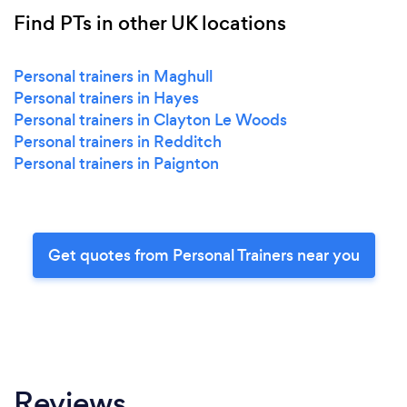
Find PTs in other UK locations
Personal trainers in Maghull
Personal trainers in Hayes
Personal trainers in Clayton Le Woods
Personal trainers in Redditch
Personal trainers in Paignton
Get quotes from Personal Trainers near you
Reviews