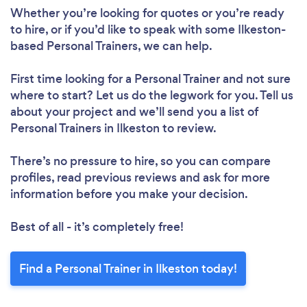
Whether you’re looking for quotes or you’re ready
to hire, or if you’d like to speak with some Ilkeston-
based Personal Trainers, we can help.
First time looking for a Personal Trainer
and not sure
where to start? Let us do the legwork for you. Tell us
about your project and we’ll send you a list of
Personal Trainers in Ilkeston to review.
There’s no pressure to hire, so you can compare
profiles, read previous reviews and ask for more
information before you make your decision.
Best of all - it’s completely free!
Find a Personal Trainer in Ilkeston today!