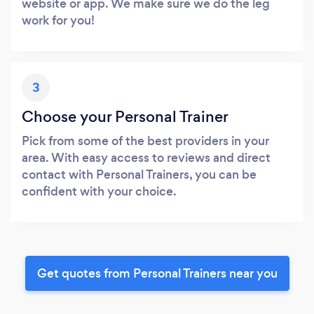
website or app. We make sure we do the leg
work for you!
3
Choose your Personal Trainer
Pick from some of the best providers in your
area. With easy access to reviews and direct
contact with Personal Trainers, you can be
confident with your choice.
Get quotes from Personal Trainers near you