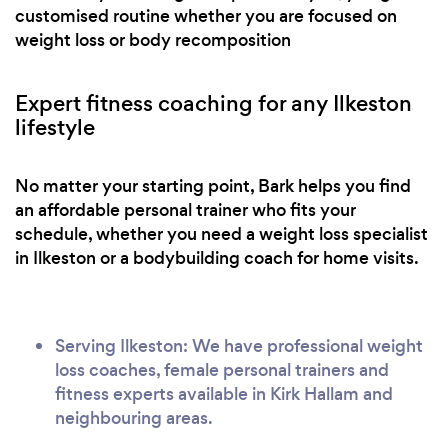
customised routine whether you are focused on
weight loss or body recomposition
Expert fitness coaching for any Ilkeston
lifestyle
No matter your starting point, Bark helps you find
an affordable personal trainer who fits your
schedule, whether you need a weight loss specialist
in Ilkeston or a bodybuilding coach for home visits.
Serving Ilkeston: We have professional weight
loss coaches, female personal trainers and
fitness experts available in Kirk Hallam and
neighbouring areas.