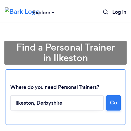
Log in
Explore
Find a Personal Trainer
in Ilkeston
Where do you need Personal Trainers?
Go