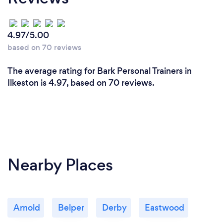
4.97/5.00
based on 70 reviews
The average rating for Bark Personal Trainers in
Ilkeston is 4.97, based on 70 reviews.
Nearby Places
Arnold
Belper
Derby
Eastwood