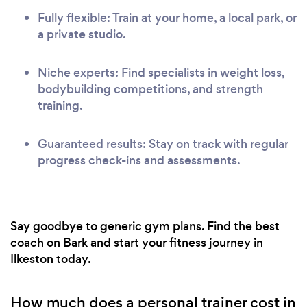
Fully flexible: Train at your home, a local park, or
a private studio.
Niche experts: Find specialists in weight loss,
bodybuilding competitions, and strength
training.
Guaranteed results: Stay on track with regular
progress check-ins and assessments.
Say goodbye to generic gym plans. Find the best
coach on Bark and start your fitness journey in
Ilkeston today.
How much does a personal trainer cost in