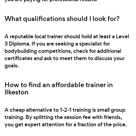
What qualifications should I look for?
A reputable local trainer should hold at least a Level
3 Diploma. If you are seeking a specialist for
bodybuilding competitions, check for additional
certificates and ask to meet them to discuss your
goals.
How to find an affordable trainer in
Ilkeston
A cheap alternative to 1-2-1 training is small group
training. By splitting the session fee with friends,
you get expert attention for a fraction of the price.