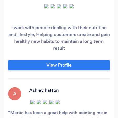
I work with people dealing with their nutrition
and lifestyle, Helping customers create and gain
healthy new habits to maintain a long term
result
View Profile
Ashley hatton
A
Martin has been a great help with pointing me in