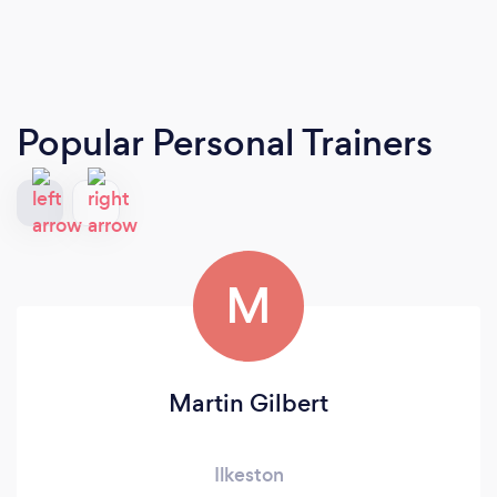
Popular Personal Trainers
M
Martin Gilbert
Ilkeston