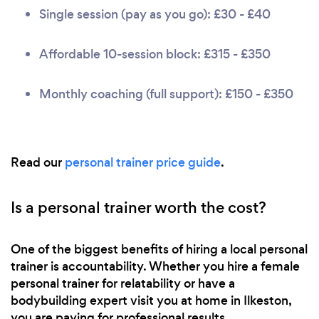
Single session (pay as you go): £30 - £40
Affordable 10-session block: £315 - £350
Monthly coaching (full support): £150 - £350
Read our
personal trainer price guide
.
Is a personal trainer worth the cost?
One of the biggest benefits of hiring a local personal
trainer is accountability. Whether you hire a female
personal trainer for relatability or have a
bodybuilding expert visit you at home in Ilkeston,
you are paying for professional results.