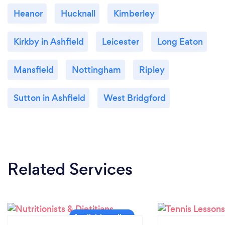
Heanor
Hucknall
Kimberley
Kirkby in Ashfield
Leicester
Long Eaton
Mansfield
Nottingham
Ripley
Sutton in Ashfield
West Bridgford
Related Services