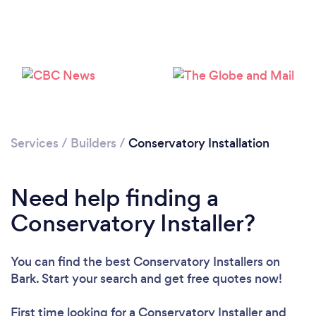
Loading...
Please wait ...
Services
/
Builders
/
Conservatory Installation
Need help finding a
Conservatory Installer?
You can find the best Conservatory Installers
on
Bark. Start your search and get free quotes now!
First time looking for a Conservatory Installer
and