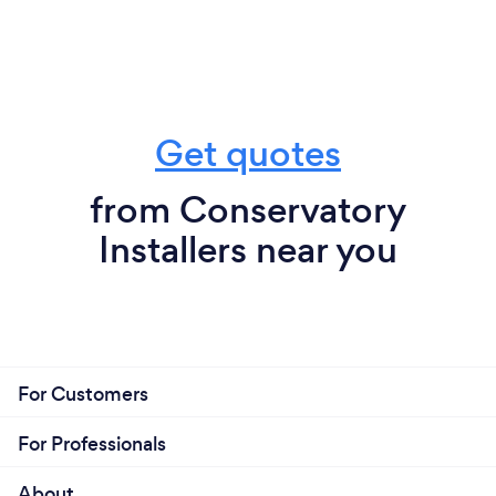
Get quotes
from Conservatory
Installers near you
For Customers
For Professionals
About