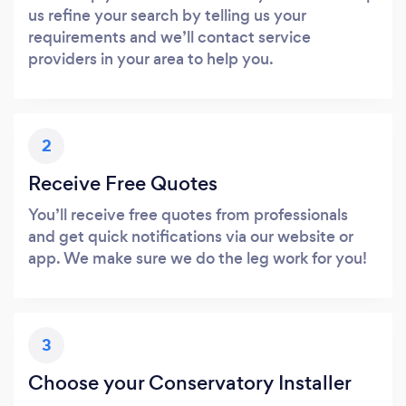
us refine your search by telling us your
requirements and we’ll contact service
providers in your area to help you.
2
Receive Free Quotes
You’ll receive free quotes from professionals
and get quick notifications via our website or
app. We make sure we do the leg work for you!
3
Choose your Conservatory Installer