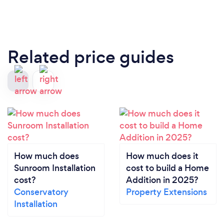
Related price guides
How much does
How much does it
Sunroom Installation
cost to build a Home
cost?
Addition in 2025?
Conservatory
Property Extensions
Installation