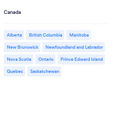
Canada
Alberta
British Columbia
Manitoba
New Brunswick
Newfoundland and Labrador
Nova Scotia
Ontario
Prince Edward Island
Quebec
Saskatchewan