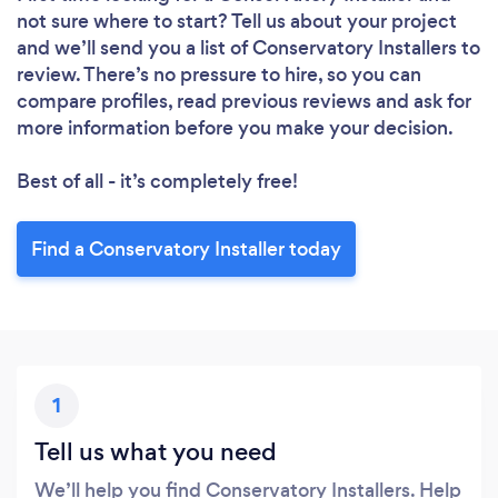
not sure where to start? Tell us about your project
and we’ll send you a list of Conservatory Installers to
review. There’s no pressure to hire, so you can
compare profiles, read previous reviews and ask for
more information before you make your decision.
Best of all - it’s completely free!
Find a Conservatory Installer today
1
Tell us what you need
We’ll help you find Conservatory Installers. Help