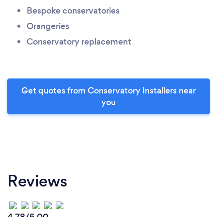
Bespoke conservatories
Orangeries
Conservatory replacement
Get quotes from Conservatory Installers near
you
Reviews