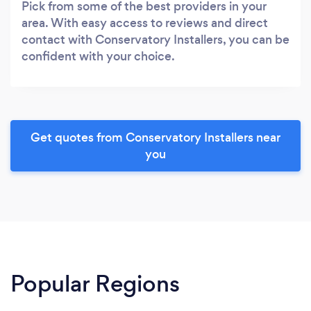
Pick from some of the best providers in your
area. With easy access to reviews and direct
contact with Conservatory Installers, you can be
confident with your choice.
Get quotes from Conservatory Installers near
you
Popular Regions