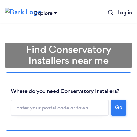
Log in
Explore
Find Conservatory
Installers near me
Where do you need Conservatory Installers?
Go