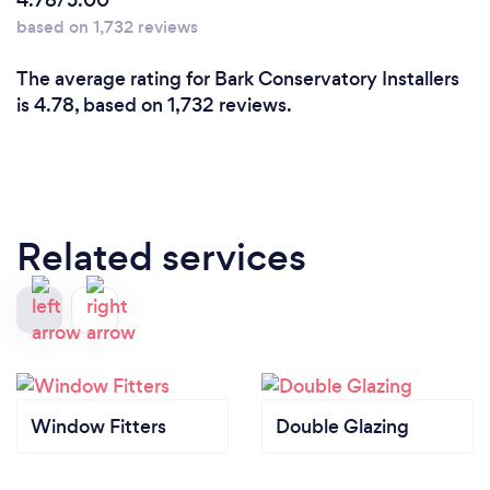
4.78/5.00
based on 1,732 reviews
The average rating for Bark Conservatory Installers
is 4.78, based on 1,732 reviews.
Related services
Window Fitters
Double Glazing