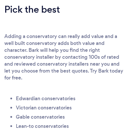
Pick the best
Adding a conservatory can really add value and a
well built conservatory adds both value and
character. Bark will help you find the right
conservatory installer by contacting 100s of rated
and reviewed conservatory installers near you and
let you choose from the best quotes. Try Bark today
for free.
Edwardian conservatories
Victorian conservatories
Gable conservatories
Lean-to conservatories