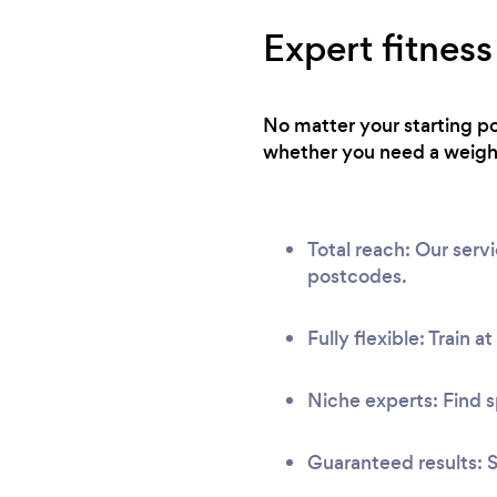
Expert fitness
No matter your starting po
whether you need a weight 
Total reach: Our ser
postcodes.
Fully flexible: Train a
Niche experts: Find s
Guaranteed results: S