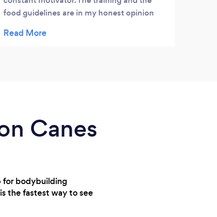
constant motivator. The training and the
food guidelines are in my honest opinion
the best I've ever been given. Jimmy is a
kind person who is thoughtful, sensible, and
a pleasure to work with. I would recommend
Jimmy to anyone, who wants a skilled and
positive PT.
rton Canes
p for bodybuilding
 is the fastest way to see