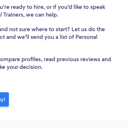
re ready to hire, or if you’d like to speak
Trainers, we can help.
and not sure where to start? Let us do the
ct and we’ll send you a list of Personal
 compare profiles, read previous reviews and
ke your decision.
ay!