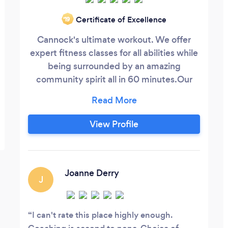
Certificate of Excellence
‘19
Cannock's ultimate workout. We offer
expert fitness classes for all abilities while
being surrounded by an amazing
community spirit all in 60 minutes. ​ Our
programme combines the most effective
methods of weightlifting, gymnastics and
high intensity cardio.
View Profile
Joanne Derry
J
I can't rate this place highly enough.