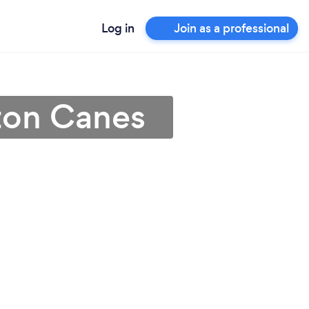
Log in
Join as a professional
rton Canes