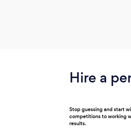
Hire a pe
Stop guessing and start wi
competitions to working wit
results.