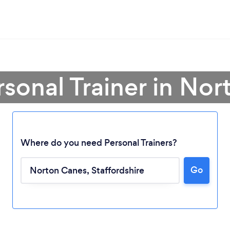
rsonal Trainer in No
Where do you need Personal Trainers?
Go