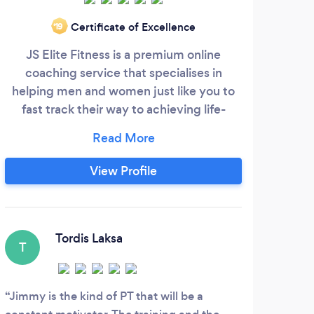
Certificate of Excellence
‘19
JS Elite Fitness is a premium online
coaching service that specialises in
helping men and women just like you to
fast track their way to achieving life-
changing results through a sustainable
lifestyle change. Here at JS Elite Fitness is
where you will find the proven formula
View Profile
that has transformed the lives of hundreds
of people just like you. Time to say
goodbye to the yo-yo dieting cycle and
hello to a lifestyle change that gets you
Tordis Laksa
T
the results you want and provides you
with the knowledge and skills so that you
can sustain them forever.
Jimmy is the kind of PT that will be a