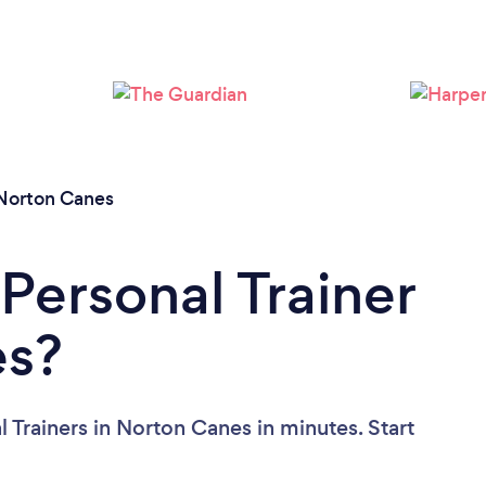
Loading...
Please wait ...
Norton Canes
Personal Trainer
es?
 Trainers in Norton Canes in minutes. Start