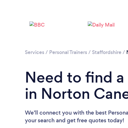
Services
/
Personal Trainers
/
Staffordshire
/
Need to find a 
in Norton Can
We’ll connect you with the best Personal
your search and get free quotes today!