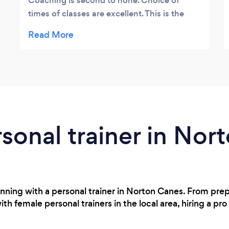
Coaching is second to none. Choice of
times of classes are excellent. This is the
place to be.
rsonal trainer in No
nning with a personal trainer in Norton Canes. From pre
h female personal trainers in the local area, hiring a pro