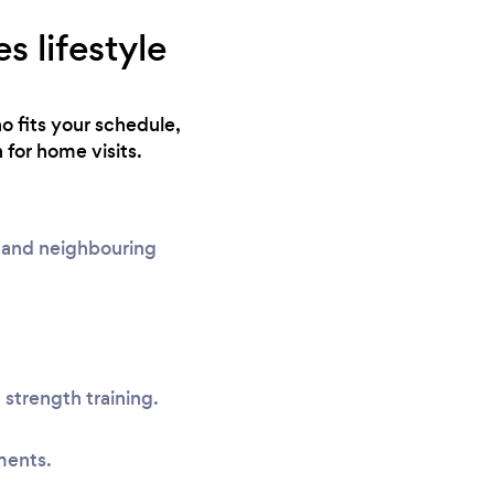
s lifestyle
o fits your schedule,
 for home visits.
s and neighbouring
 strength training.
ments.