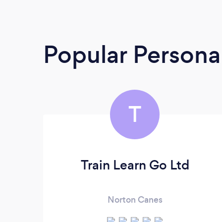
Popular Personal
T
Train Learn Go Ltd
Norton Canes