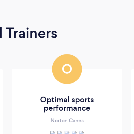
 Trainers
O
Optimal sports
performance
Norton Canes