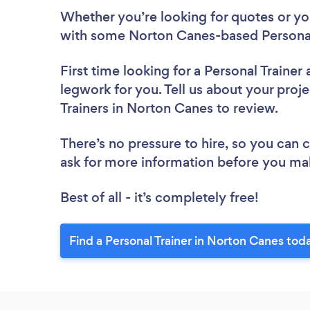
Whether you’re looking for quotes or you’
with some Norton Canes-based Personal 
First time looking for a Personal Trainer
legwork for you. Tell us about your proje
Trainers in Norton Canes to review.
There’s no pressure to hire, so you can
ask for more information before you ma
Best of all - it’s completely free!
Find a Personal Trainer in Norton Canes tod