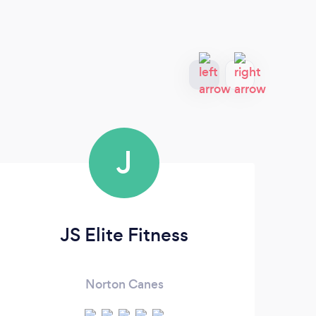
J
JS Elite Fitness
Norton Canes