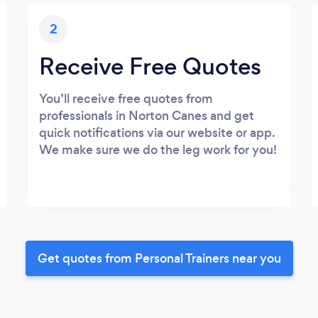
2
Receive Free Quotes
You’ll receive free quotes from
professionals in Norton Canes and get
quick notifications via our website or app.
We make sure we do the leg work for you!
Get quotes from Personal Trainers near you