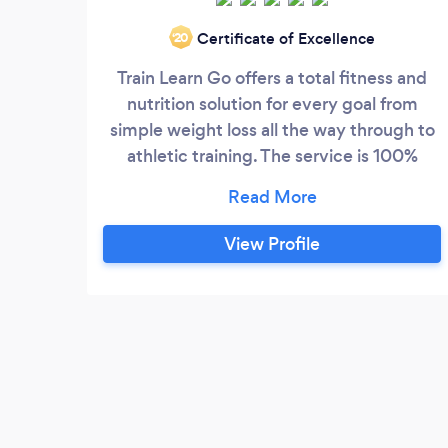
Certificate of Excellence
‘20
Train Learn Go offers a total fitness and
nutrition solution for every goal from
simple weight loss all the way through to
athletic training. The service is 100%
mobile, and we only need a tiny bit of
space to train our clients in. Our prices
average at just £30 per session but this
View Profile
journey always starts with a totally free no
obligation consultation where you get to
meet the friendly consultant in your area
to find out more about your current
physical condition.