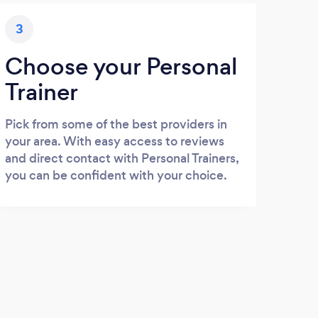
3
Choose your Personal
Trainer
Pick from some of the best providers in
your area. With easy access to reviews
and direct contact with Personal Trainers,
you can be confident with your choice.