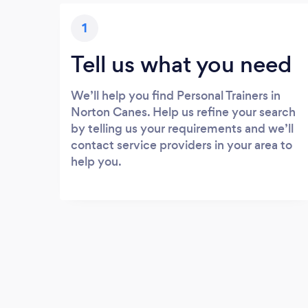
1
Tell us what you need
We’ll help you find Personal Trainers in
Norton Canes. Help us refine your search
by telling us your requirements and we’ll
contact service providers in your area to
help you.