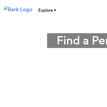
Explore
Find a Pe