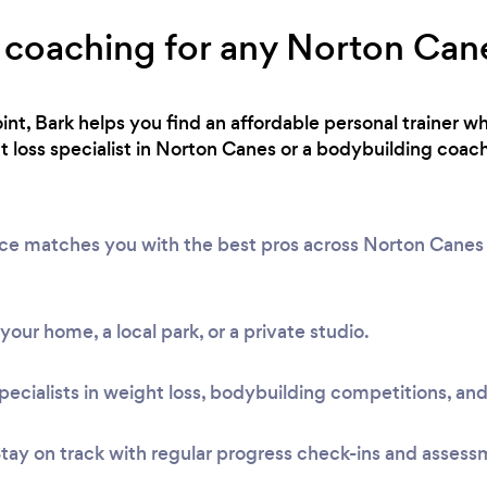
 coaching for any Norton Cane
int, Bark helps you find an affordable personal trainer wh
loss specialist in Norton Canes or a bodybuilding coach
vice matches you with the best pros across Norton Cane
t your home, a local park, or a private studio.
pecialists in weight loss, bodybuilding competitions, and
tay on track with regular progress check-ins and assess