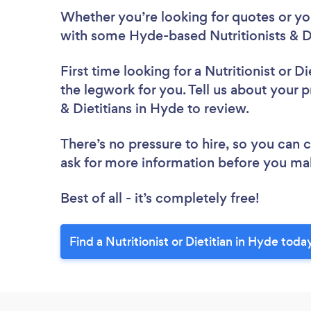
Whether you’re looking for quotes or you’
with some Hyde-based Nutritionists & Di
First time looking for a Nutritionist or Di
the legwork for you. Tell us about your pr
& Dietitians in Hyde to review.
There’s no pressure to hire, so you can
ask for more information before you ma
Best of all - it’s completely free!
Find a Nutritionist or Dietitian in Hyde toda