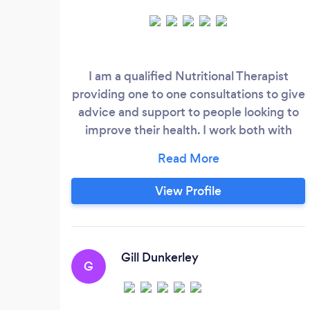
I am a qualified Nutritional Therapist
providing one to one consultations to give
advice and support to people looking to
improve their health. I work both with
people who have specific health concerns
and people who are just looking for
guidance to improve their general health
View Profile
and wellbeing. At Thyme For Nutrition I
believe that everybody is unique and any
health protocol needs to be personalised
to individual needs.
Gill Dunkerley
G