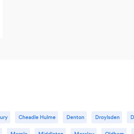
ury
Cheadle Hulme
Denton
Droylsden
D
Marple
Middleton
Mossley
Oldham