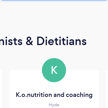
ists & Dietitians
K
K.o.nutrition and coaching
Hyde