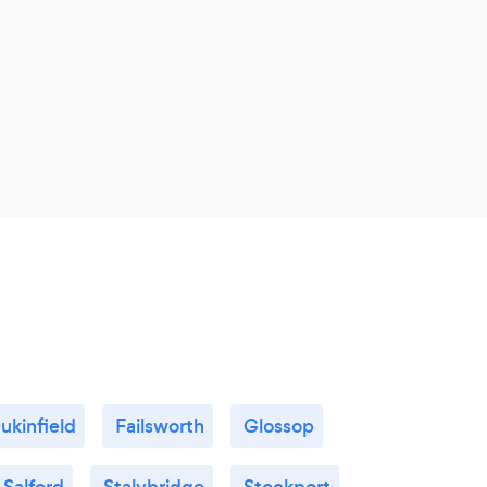
ukinfield
Failsworth
Glossop
Salford
Stalybridge
Stockport