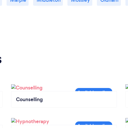
s
Counselling