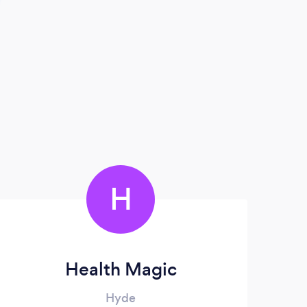
H
Health Magic
Hyde