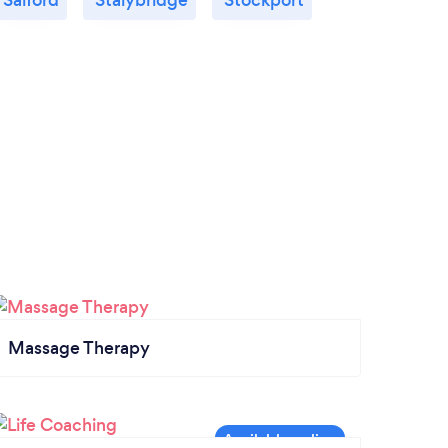
Massage Therapy