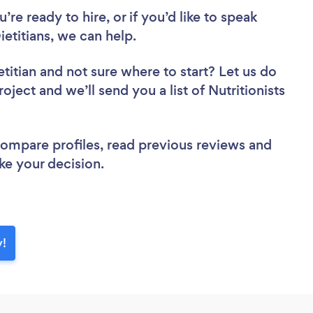
re ready to hire, or if you’d like to speak
etitians, we can help.
etitian
and not sure where to start? Let us do
oject and we’ll send you a list of Nutritionists
 compare profiles, read previous reviews and
ke your decision.
y!