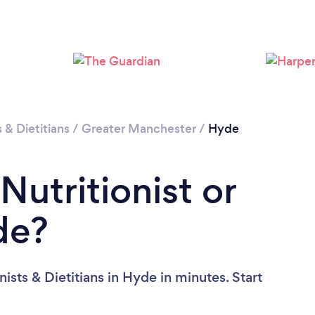
Loading...
Please wait ...
s & Dietitians
/
Greater Manchester
/
Hyde
Nutritionist or
de?
ists & Dietitians in Hyde in minutes. Start