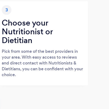
3
Choose your
Nutritionist or
Dietitian
Pick from some of the best providers in
your area. With easy access to reviews
and direct contact with Nutritionists &
Dietitians, you can be confident with your
choice.