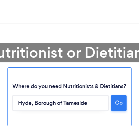
tritionist or Dietiti
Where do you need Nutritionists & Dietitians?
Go