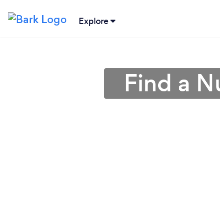
Explore
Find a Nu