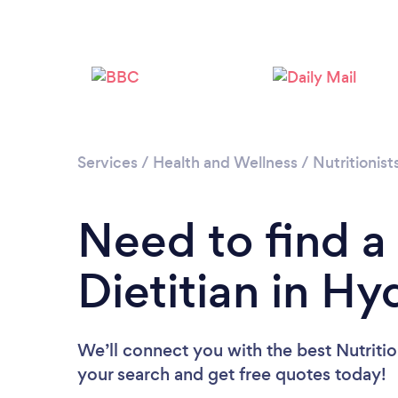
Services
/
Health and Wellness
/
Nutritionist
Need to find a 
Dietitian in Hy
We’ll connect you with the best Nutrition
your search and get free quotes today!