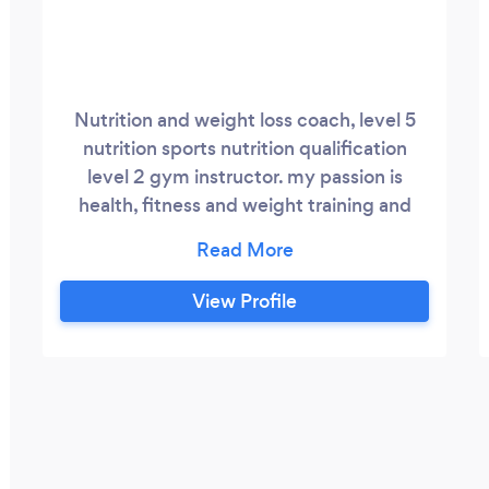
Nutrition and weight loss coach, level 5
nutrition sports nutrition qualification
level 2 gym instructor. my passion is
health, fitness and weight training and
helping clients transform their lives. I love
to see my clients grow in confidence. I
offer a wide range of packages varying
View Profile
from nutrition training online and gym 1-1 ,
circuit classes and fitness tests. My
clients get private app access where we
set weekly tasks and goals, they also have
whatapp contact with me and weekly
checkins either online or by video call
depending on the package chosen.