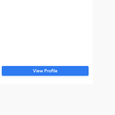
View Profile