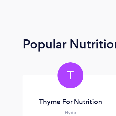
Popular Nutrition
T
Thyme For Nutrition
Hyde