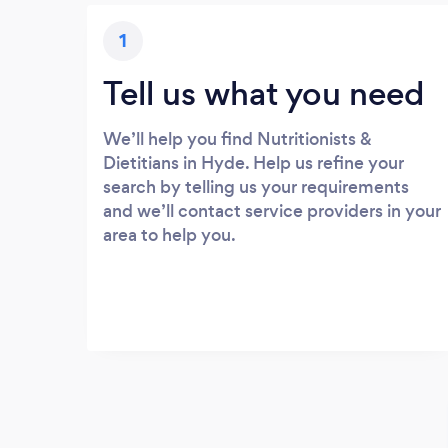
1
Tell us what you need
We’ll help you find Nutritionists &
Dietitians in Hyde. Help us refine your
search by telling us your requirements
and we’ll contact service providers in your
area to help you.