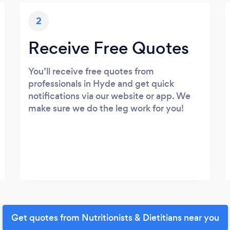
2
Receive Free Quotes
You’ll receive free quotes from
professionals in Hyde and get quick
notifications via our website or app. We
make sure we do the leg work for you!
Get quotes from Nutritionists & Dietitians near you