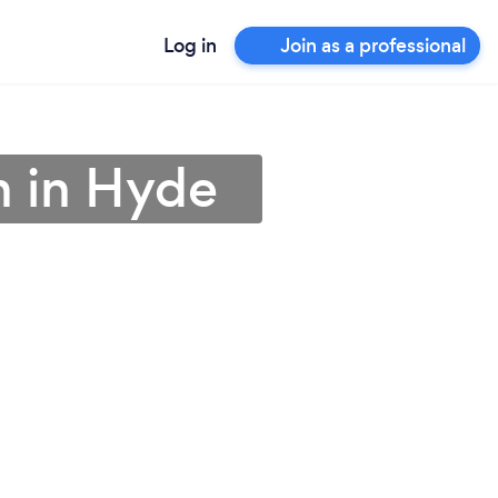
Log in
Join as a professional
an in Hyde