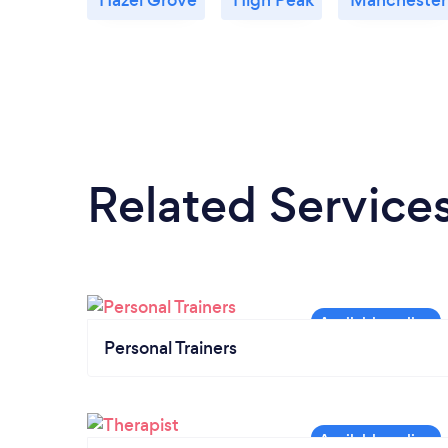
Related Service
Personal Trainers