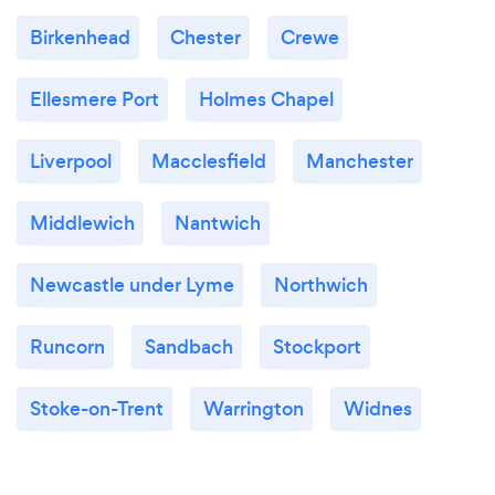
Birkenhead
Chester
Crewe
Ellesmere Port
Holmes Chapel
Liverpool
Macclesfield
Manchester
Middlewich
Nantwich
Newcastle under Lyme
Northwich
Runcorn
Sandbach
Stockport
Stoke-on-Trent
Warrington
Widnes