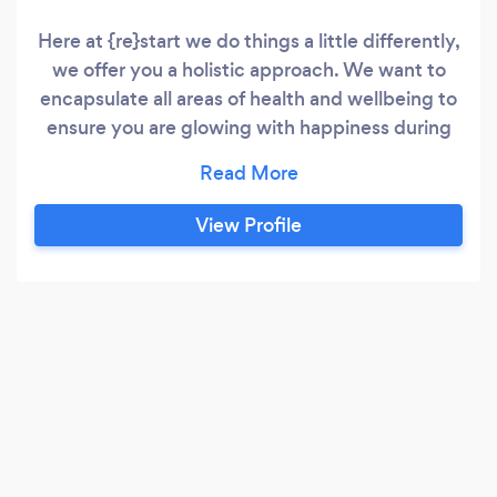
Here at {re}start we do things a little differently,
we offer you a holistic approach. We want to
encapsulate all areas of health and wellbeing to
ensure you are glowing with happiness during
and after your programme. To help you succeed
we incorporate the 3 following areas across our
packages: Nutritional advice and supplement
View Profile
recommendations Personal Training - exercise
and conditioning