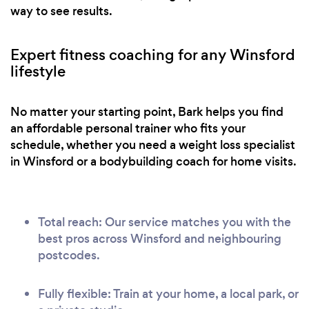
way to see results.
Expert fitness coaching for any Winsford
lifestyle
No matter your starting point, Bark helps you find
an affordable personal trainer who fits your
schedule, whether you need a weight loss specialist
in Winsford or a bodybuilding coach for home visits.
Total reach: Our service matches you with the
best pros across Winsford and neighbouring
postcodes.
Fully flexible: Train at your home, a local park, or