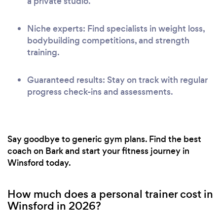
a private studio.
Niche experts: Find specialists in weight loss,
bodybuilding competitions, and strength
training.
Guaranteed results: Stay on track with regular
progress check-ins and assessments.
Say goodbye to generic gym plans. Find the best
coach on Bark and start your fitness journey in
Winsford today.
How much does a personal trainer cost in
Winsford in 2026?