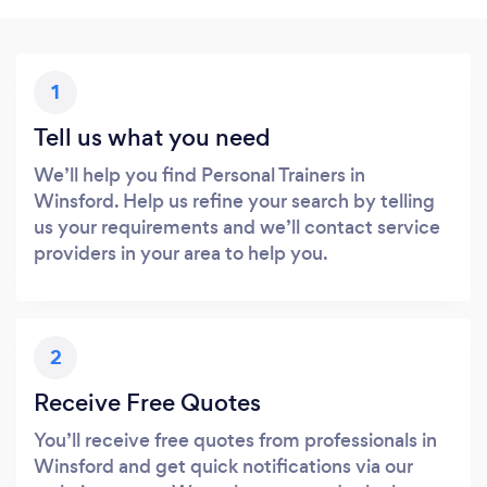
1
Tell us what you need
We’ll help you find Personal Trainers in
Winsford. Help us refine your search by telling
us your requirements and we’ll contact service
providers in your area to help you.
2
Receive Free Quotes
You’ll receive free quotes from professionals in
Winsford and get quick notifications via our