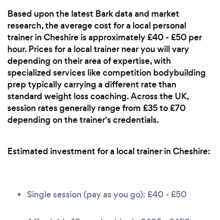
Based upon the latest Bark data and market
research, the average cost for a local personal
trainer in Cheshire is approximately £40 - £50 per
hour. Prices for a local trainer near you will vary
depending on their area of expertise, with
specialized services like competition bodybuilding
prep typically carrying a different rate than
standard weight loss coaching. Across the UK,
session rates generally range from £35 to £70
depending on the trainer's credentials.
Estimated investment for a local trainer in Cheshire:
Single session (pay as you go): £40 - £50