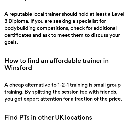
A reputable local trainer should hold at least a Level
3 Diploma. If you are seeking a specialist for
bodybuilding competitions, check for additional
certificates and ask to meet them to discuss your
goals.
How to find an affordable trainer in
Winsford
A cheap alternative to 1-2-1 training is small group
training. By splitting the session fee with friends,
you get expert attention for a fraction of the price.
Find PTs in other UK locations