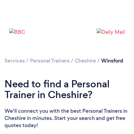
Services
/
Personal Trainers
/
Cheshire
/
Winsford
Need to find a Personal
Trainer in Cheshire?
Loading...
We’ll connect you with the best Personal Trainers in
Cheshire in minutes. Start your search and get free
Please wait ...
quotes today!