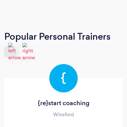
Popular Personal Trainers
{
{re}start coaching
Winsford