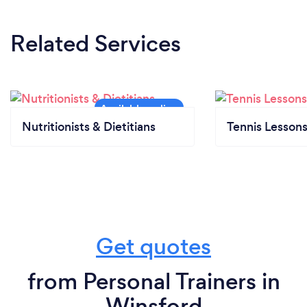
Related Services
Nutritionists & Dietitians
Tennis Lesson
Get quotes
from Personal Trainers in
Winsford