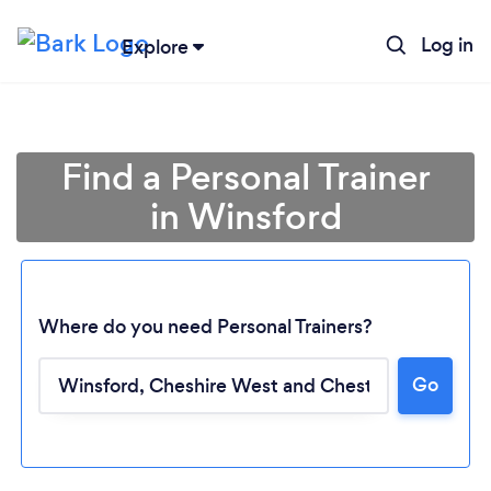
Log in
Explore
Find a Personal Trainer
in Winsford
Where do you need Personal Trainers?
Go