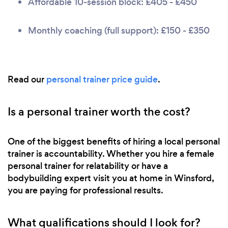
Affordable 10-session block: £405 - £450
Monthly coaching (full support): £150 - £350
Read our
personal trainer price guide
.
Is a personal trainer worth the cost?
One of the biggest benefits of hiring a local personal
trainer is accountability. Whether you hire a female
personal trainer for relatability or have a
bodybuilding expert visit you at home in Winsford,
you are paying for professional results.
What qualifications should I look for?