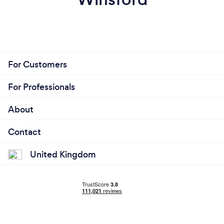
For Customers
For Professionals
About
Contact
United Kingdom