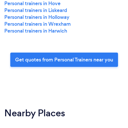
Personal trainers in Hove
Personal trainers in Liskeard
Personal trainers in Holloway
Personal trainers in Wrexham
Personal trainers in Harwich
Get quotes from Personal Trainers near you
Nearby Places