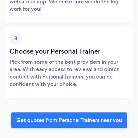
website or app. We make sure we do the leg
work for you!
3
Choose your Personal Trainer
Pick from some of the best providers in your
area. With easy access to reviews and direct
contact with Personal Trainers, you can be
confident with your choice.
Get quotes from Personal Trainers near you