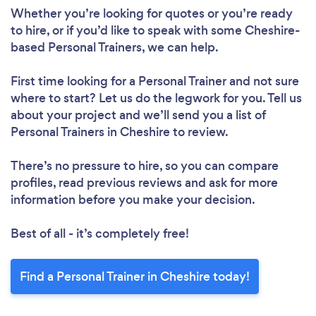
Whether you’re looking for quotes or you’re ready
to hire, or if you’d like to speak with some Cheshire-
based Personal Trainers, we can help.
First time looking for a Personal Trainer
and not sure
where to start? Let us do the legwork for you. Tell us
about your project and we’ll send you a list of
Personal Trainers in Cheshire to review.
There’s no pressure to hire, so you can compare
profiles, read previous reviews and ask for more
information before you make your decision.
Best of all - it’s completely free!
Find a Personal Trainer in Cheshire today!