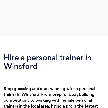
Hire a personal trainer in
Winsford
Stop guessing and start winning with a personal
trainer in Winsford. From prep for bodybuilding
competitions to working with female personal
trainers in the local area, hiring a pro is the fastest