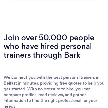
Join over 50,000 people
who have hired personal
trainers through Bark
We connect you with the best personal trainers in
Belfast in minutes, providing free quotes to help you
get started. With no pressure to hire, you can
compare profiles, read reviews, and gather
information to find the right professional for your
needs.