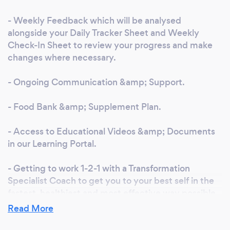
and hope to help you out in the future.
- Weekly Feedback which will be analysed
alongside your Daily Tracker Sheet and Weekly
Check-In Sheet to review your progress and make
changes where necessary.
- Ongoing Communication &amp; Support.
- Food Bank &amp; Supplement Plan.
- Access to Educational Videos &amp; Documents
in our Learning Portal.
- Getting to work 1-2-1 with a Transformation
Specialist Coach to get you to your best self in the
fastest, healthiest and most effective way possible.
Read More