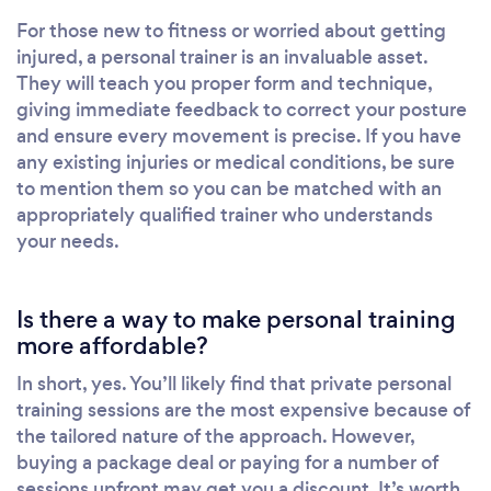
For those new to fitness or worried about getting
injured, a personal trainer is an invaluable asset.
They will teach you proper form and technique,
giving immediate feedback to correct your posture
and ensure every movement is precise. If you have
any existing injuries or medical conditions, be sure
to mention them so you can be matched with an
appropriately qualified trainer who understands
your needs.
Is there a way to make personal training
more affordable?
In short, yes. You’ll likely find that private personal
training sessions are the most expensive because of
the tailored nature of the approach. However,
buying a package deal or paying for a number of
sessions upfront may get you a discount. It’s worth