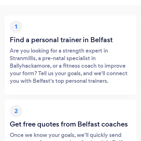
1
Find a personal trainer in Belfast
Are you looking for a strength expert in
Stranmillis, a pre-natal specialist in
Ballyhackamore, or a fitness coach to improve
your form? Tell us your goals, and we'll connect
you with Belfast's top personal trainers.
2
Get free quotes from Belfast coaches
Once we know your goals, we’ll quickly send