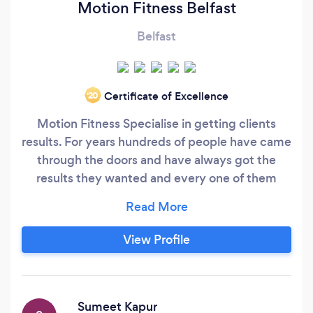
Motion Fitness Belfast
Belfast
Certificate of Excellence
‘20
Motion Fitness Specialise in getting clients
results. For years hundreds of people have came
through the doors and have always got the
results they wanted and every one of them
enjoyed their time with us. Whether your goals
are to lose fat, increase fitness, get stronger,
leaner or just feel better about yourself you are
View Profile
gauranteed to get there. With the massive
amount of help and guidance you recieve as
well as top class professional coaching there is
no doubt you wont.
Sumeet Kapur