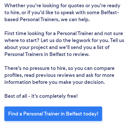
Whether you’re looking for quotes or you’re ready
to hire, or if you’d like to speak with some Belfast-
based Personal Trainers, we can help.
First time looking for a Personal Trainer
and not sure
where to start? Let us do the legwork for you. Tell us
about your project and we’ll send you a list of
Personal Trainers in Belfast to review.
Loading...
There’s no pressure to hire, so you can compare
profiles, read previous reviews and ask for more
Please wait ...
information before you make your decision.
Best of all - it’s completely free!
Find a Personal Trainer in Belfast today!