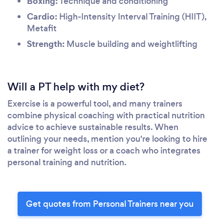
Boxing:
Technique and conditioning
Cardio:
High-Intensity Interval Training (HIIT),
Metafit
Strength:
Muscle building and weightlifting
Will a PT help with my diet?
Exercise is a powerful tool, and many trainers
combine physical coaching with practical nutrition
advice to achieve sustainable results. When
outlining your needs, mention you're looking to hire
a trainer for weight loss or a coach who integrates
personal training and nutrition.
Get quotes from Personal Trainers near you