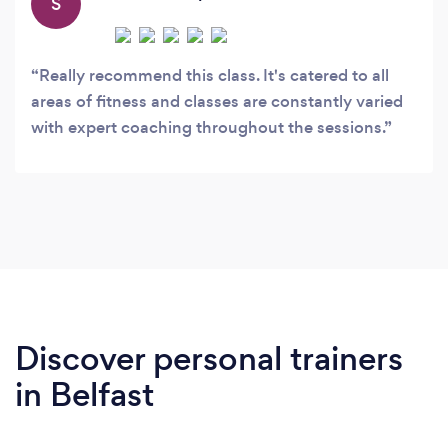
S
Really recommend this class. It's catered to all
areas of fitness and classes are constantly varied
with expert coaching throughout the sessions.
Discover personal trainers
in Belfast