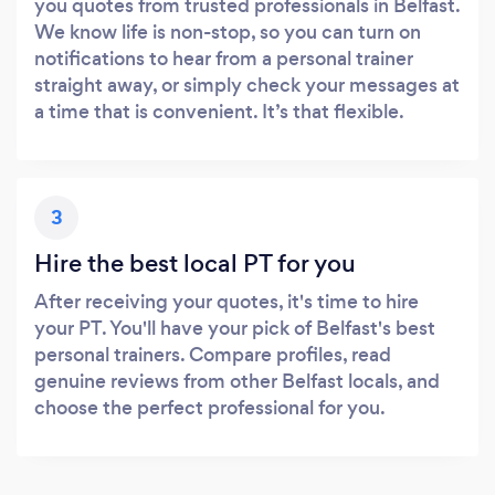
you quotes from trusted professionals in Belfast.
We know life is non-stop, so you can turn on
notifications to hear from a personal trainer
straight away, or simply check your messages at
a time that is convenient. It’s that flexible.
3
Hire the best local PT for you
After receiving your quotes, it's time to hire
your PT. You'll have your pick of Belfast's best
personal trainers. Compare profiles, read
genuine reviews from other Belfast locals, and
choose the perfect professional for you.