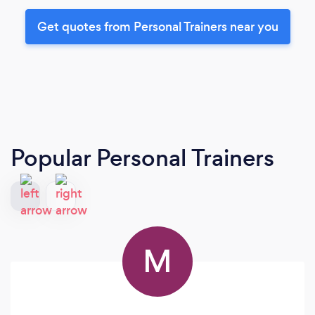
Get quotes from Personal Trainers near you
Popular Personal Trainers
M