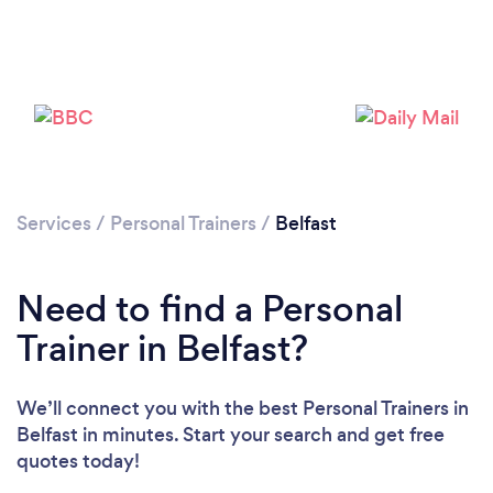
Services
/
Personal Trainers
/
Belfast
Need to find a Personal
Trainer in Belfast?
We’ll connect you with the best Personal Trainers in
Belfast in minutes. Start your search and get free
quotes today!