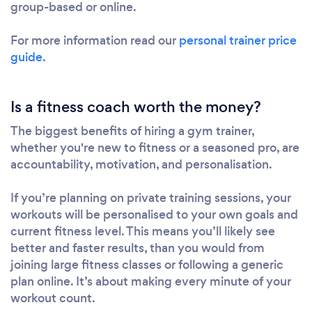
group-based or online.
For more information read our
personal trainer price
guide
.
Is a fitness coach worth the money?
The biggest benefits of hiring a gym trainer,
whether you're new to fitness or a seasoned pro, are
accountability, motivation, and personalisation.
If you’re planning on private training sessions, your
workouts will be personalised to your own goals and
current fitness level. This means you’ll likely see
better and faster results, than you would from
joining large fitness classes or following a generic
plan online. It’s about making every minute of your
workout count.