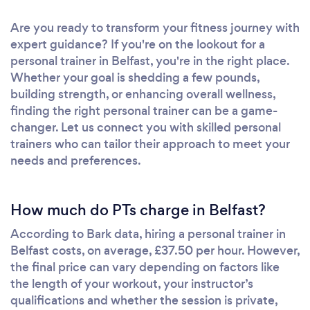
Are you ready to transform your fitness journey with
expert guidance? If you're on the lookout for a
personal trainer in Belfast, you're in the right place.
Whether your goal is shedding a few pounds,
building strength, or enhancing overall wellness,
finding the right personal trainer can be a game-
changer. Let us connect you with skilled personal
trainers who can tailor their approach to meet your
needs and preferences.
How much do PTs charge in Belfast?
According to Bark data, hiring a personal trainer in
Belfast costs, on average, £37.50 per hour. However,
the final price can vary depending on factors like
the length of your workout, your instructor’s
qualifications and whether the session is private,