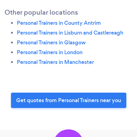
Other popular locations
Personal Trainers in County Antrim
Personal Trainers in Lisburn and Castlereagh
Personal Trainers in Glasgow
Personal Trainers in London
Personal Trainers in Manchester
Get quotes from Personal Trainers near you