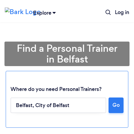
Log in
Explore
Find a Personal Trainer
in Belfast
Where do you need Personal Trainers?
Go