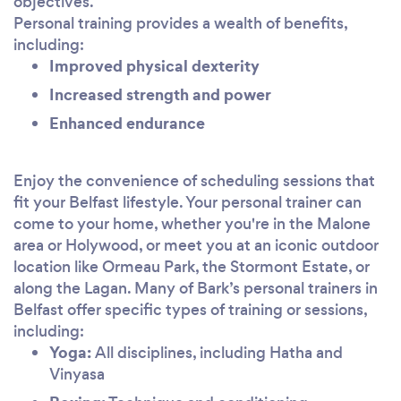
objectives.
Personal training provides a wealth of benefits,
including:
Improved physical dexterity
Increased strength and power
Enhanced endurance
Enjoy the convenience of scheduling sessions that
fit your Belfast lifestyle. Your personal trainer can
come to your home, whether you're in the Malone
area or Holywood, or meet you at an iconic outdoor
location like Ormeau Park, the Stormont Estate, or
along the Lagan. Many of Bark’s personal trainers in
Belfast offer specific types of training or sessions,
including:
Yoga:
All disciplines, including Hatha and
Vinyasa