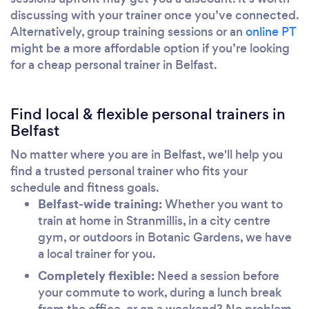
discussing with your trainer once you’ve connected.
Alternatively, group training sessions or an
online PT
might be a more affordable option if you’re looking
for a cheap personal trainer in Belfast.
Find local & flexible personal trainers in
Belfast
No matter where you are in Belfast, we'll help you
find a trusted personal trainer who fits your
schedule and fitness goals.
Belfast-wide training:
Whether you want to
train at home in Stranmillis, in a city centre
gym, or outdoors in Botanic Gardens, we have
a local trainer for you.
Completely flexible:
Need a session before
your commute to work, during a lunch break
from the office, or on a weekend? No problem.