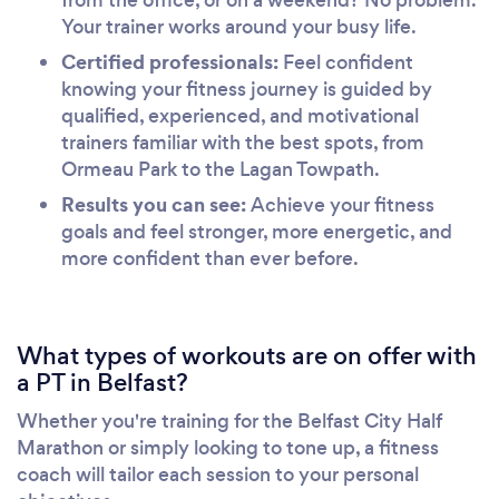
Your trainer works around your busy life.
Certified professionals:
Feel confident
knowing your fitness journey is guided by
qualified, experienced, and motivational
trainers familiar with the best spots, from
Ormeau Park to the Lagan Towpath.
Results you can see:
Achieve your fitness
goals and feel stronger, more energetic, and
more confident than ever before.
What types of workouts are on offer with
a PT in Belfast?
Whether you're training for the Belfast City Half
Marathon or simply looking to tone up, a fitness
coach will tailor each session to your personal