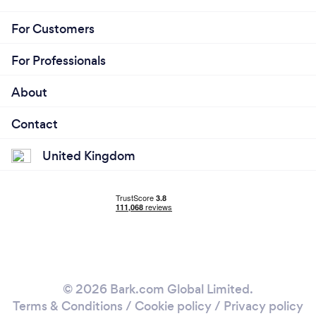
For Customers
For Professionals
About
Contact
United Kingdom
© 2026 Bark.com Global Limited.
Terms & Conditions
/
Cookie policy
/
Privacy policy