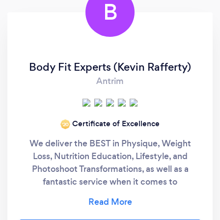
B
Body Fit Experts (Kevin Rafferty)
Antrim
Certificate of Excellence
‘20
We deliver the BEST in Physique, Weight
Loss, Nutrition Education, Lifestyle, and
Photoshoot Transformations, as well as a
fantastic service when it comes to
accountability. Our Elite Online Coaching has
helped hundreds of Clients achieve amazing
results across Northern Ireland, UK, Republic