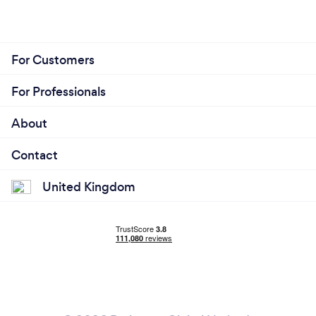
For Customers
For Professionals
About
Contact
United Kingdom