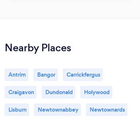
Nearby Places
Antrim
Bangor
Carrickfergus
Craigavon
Dundonald
Holywood
Lisburn
Newtownabbey
Newtownards