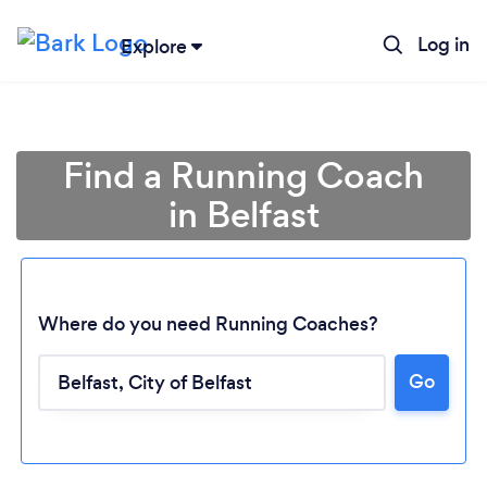
Log in
Explore
Find a Running Coach
in Belfast
Where do you need Running Coaches?
Go
Loading...
Please wait ...