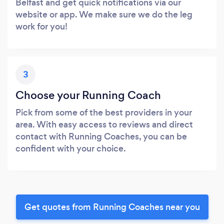
Belfast and get quick notifications via our
website or app. We make sure we do the leg
work for you!
3
Choose your Running Coach
Pick from some of the best providers in your
area. With easy access to reviews and direct
contact with Running Coaches, you can be
confident with your choice.
Get quotes from Running Coaches near you