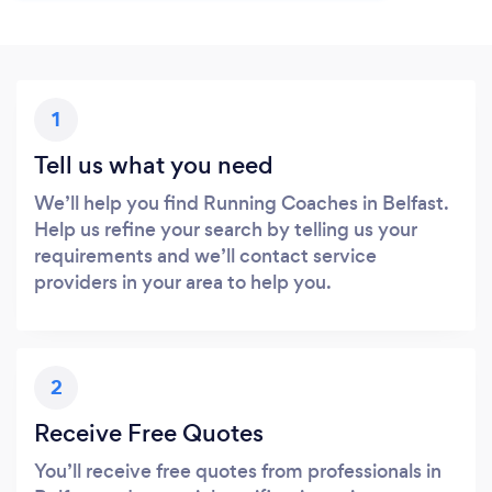
1
Tell us what you need
We’ll help you find Running Coaches in Belfast.
Help us refine your search by telling us your
requirements and we’ll contact service
providers in your area to help you.
2
Receive Free Quotes
You’ll receive free quotes from professionals in