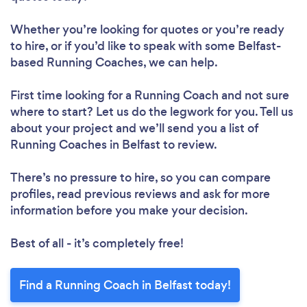
Whether you’re looking for quotes or you’re ready
to hire, or if you’d like to speak with some Belfast-
based Running Coaches, we can help.
First time looking for a Running Coach
and not sure
where to start? Let us do the legwork for you. Tell us
about your project and we’ll send you a list of
Running Coaches in Belfast to review.
There’s no pressure to hire, so you can compare
profiles, read previous reviews and ask for more
information before you make your decision.
Best of all - it’s completely free!
Find a Running Coach in Belfast today!