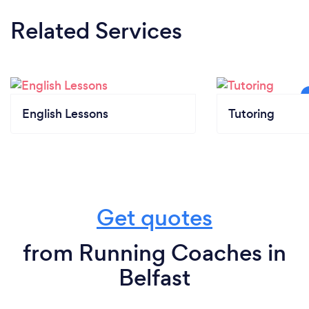
Related Services
English Lessons
Tutoring
Get quotes
from Running Coaches in
Belfast