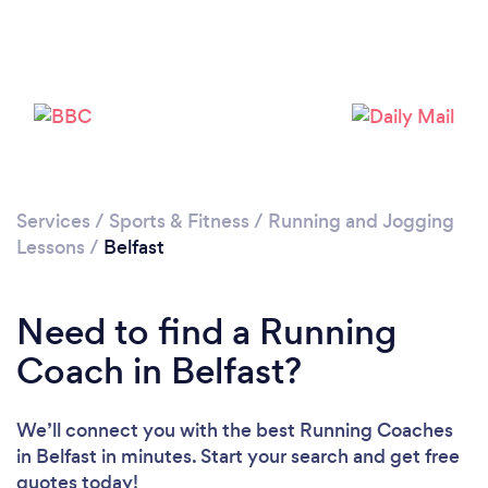
Services
/
Sports & Fitness
/
Running and Jogging
Lessons
/
Belfast
Need to find a Running
Coach in Belfast?
We’ll connect you with the best Running Coaches
in Belfast in minutes. Start your search and get free
quotes today!