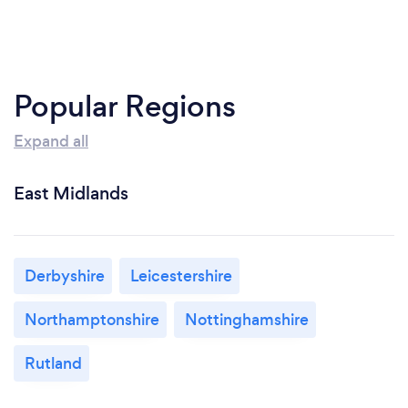
Popular Regions
Expand all
East Midlands
Derbyshire
Leicestershire
Northamptonshire
Nottinghamshire
Rutland