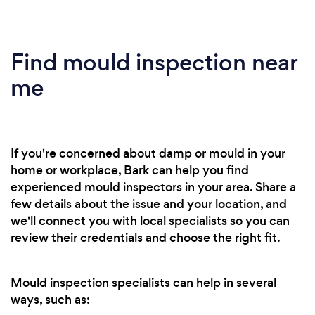
Find mould inspection near
me
If you're concerned about damp or mould in your
home or workplace, Bark can help you find
experienced mould inspectors in your area. Share a
few details about the issue and your location, and
we'll connect you with local specialists so you can
review their credentials and choose the right fit.
Mould inspection specialists can help in several
ways, such as: