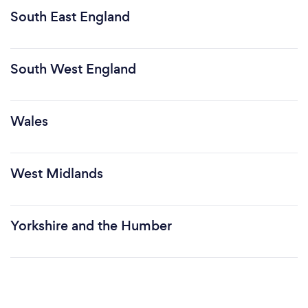
South East England
South West England
Wales
West Midlands
Yorkshire and the Humber