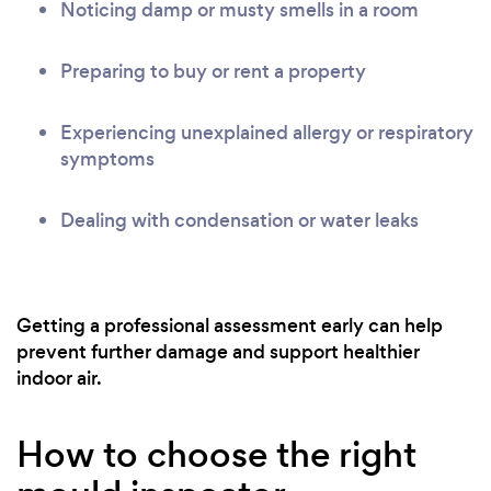
Noticing damp or musty smells in a room
Preparing to buy or rent a property
Experiencing unexplained allergy or respiratory
symptoms
Dealing with condensation or water leaks
Getting a professional assessment early can help
prevent further damage and support healthier
indoor air.
How to choose the right