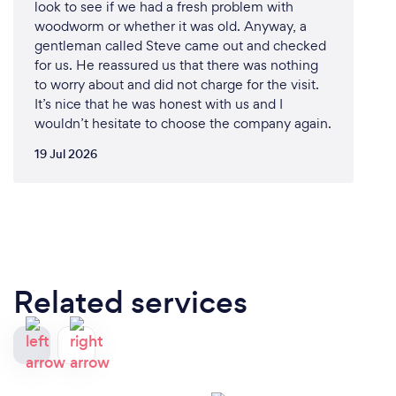
look to see if we had a fresh problem with
from initial inspection and testing to complete
woodworm or whether it was old. Anyway, a
removal and prevention strategies. Our holistic
gentleman called Steve came out and checked
approach ensures that the problem is fully resolved
for us. He reassured us that there was nothing
and unlikely to recur.
to worry about and did not charge for the visit.
It’s nice that he was honest with us and I
3. Advanced Green Technology and Techniques:
wouldn’t hesitate to choose the company again.
We use state-of-the-art equipment and the latest
19 Jul 2026
industry techniques to identify and eliminate mold.
Our advanced methods provide efficient, thorough,
and lasting results.
4. Health and Safety Focus:
We prioritize the health and safety of our clients.
Our procedures are designed to minimize disruption
Related services
and ensure that your home or business is safe and
healthy once the remediation is complete.
5. Customer-Centric Approach:
At LCRPIR, we place a strong emphasis on