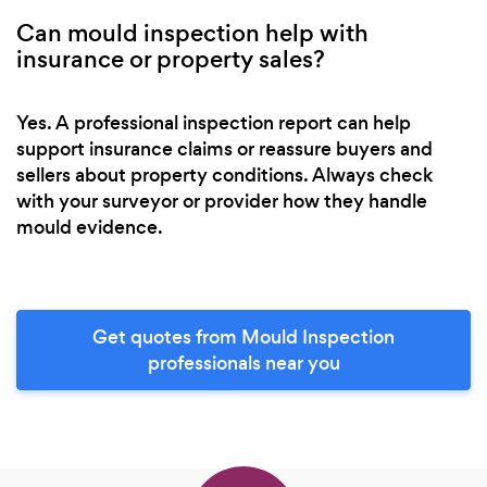
Can mould inspection help with
insurance or property sales?
Yes. A professional inspection report can help
support insurance claims or reassure buyers and
sellers about property conditions. Always check
with your surveyor or provider how they handle
mould evidence.
Get quotes from Mould Inspection
professionals near you