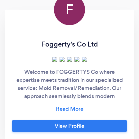
F
Foggerty's Co Ltd
Welcome to FOGGERTYS Co where
expertise meets tradition in our specialized
service: Mold Removal/Remediation. Our
approach seamlessly blends modern
technology with time-honored craftsmanship,
ensuring exceptional results for every project.
Mold Removal and Remediation: Here are
View Profile
some key features of our Foggerty's Co mold
remediation process: Eco-Friendly Formula: