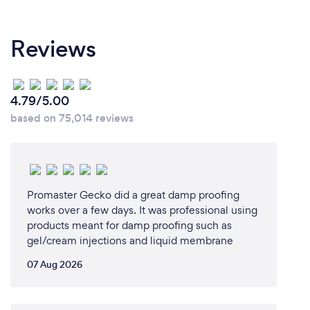
personalized service, I believed I could build a
business that truly prioritizes the needs and
Reviews
concerns of clients.
5. Market Demand:
There is a consistent need for reliable and effective
4.79/5.00
mold remediation services. Recognizing this
based on 75,014 reviews
demand, I felt confident that my expertise and
commitment to quality could fill a vital niche in the
market.
Promaster Gecko did a great damp proofing
6. Entrepreneurial Spirit:
works over a few days. It was professional using
I have always been driven by the idea of creating
products meant for damp proofing such as
and growing my own business. The autonomy and
gel/cream injections and liquid membrane
the potential for personal and professional growth
were significant motivators for me.
07 Aug 2026
Combining these factors, starting my own mold