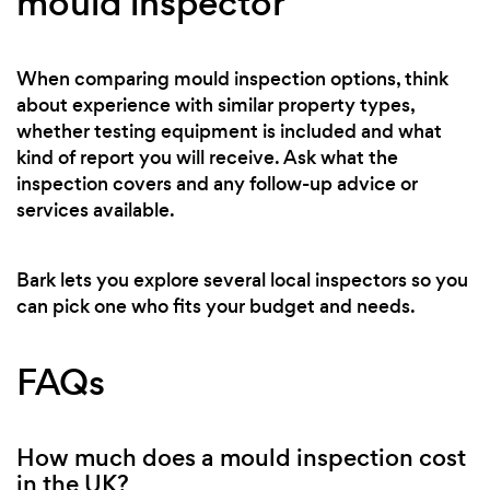
mould inspector
When comparing mould inspection options, think
about experience with similar property types,
whether testing equipment is included and what
kind of report you will receive. Ask what the
inspection covers and any follow-up advice or
services available.
Bark lets you explore several local inspectors so you
can pick one who fits your budget and needs.
FAQs
How much does a mould inspection cost
in the UK?