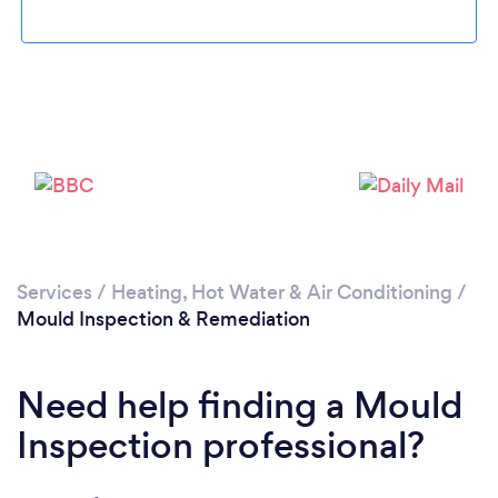
Services
/
Heating, Hot Water & Air Conditioning
/
Mould Inspection & Remediation
Need help finding a Mould
Inspection professional?