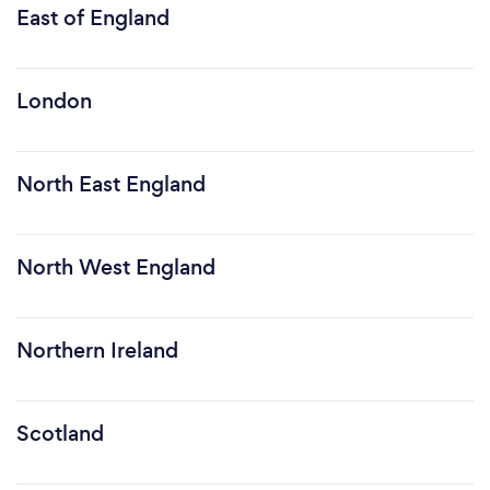
East of England
London
North East England
North West England
Northern Ireland
Scotland