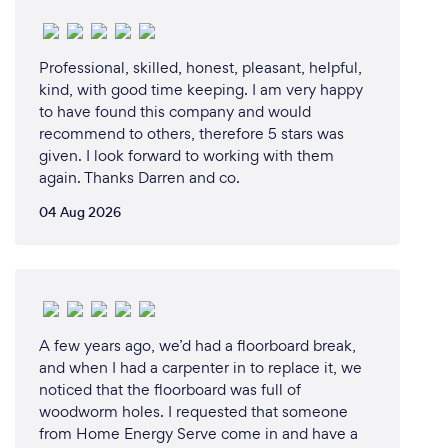
remediation company was a natural fit, allowing me
to leverage my skills and passion in a way that
provides real value to my clients.
Professional, skilled, honest, pleasant, helpful,
kind, with good time keeping. I am very happy
to have found this company and would
recommend to others, therefore 5 stars was
Why should our clients choose you?
given. I look forward to working with them
Clients should choose LCRPIR to resolve their mold
again. Thanks Darren and co.
issues for several compelling reasons:
04 Aug 2026
1. Expertise and Experience:
LCRPIR has a team of highly trained professionals
with extensive experience in mold remediation. Our
expertise ensures that we can accurately diagnose
and effectively address any mold problem, no
A few years ago, we’d had a floorboard break,
matter how complex.
and when I had a carpenter in to replace it, we
noticed that the floorboard was full of
woodworm holes. I requested that someone
2. Comprehensive Services:
from Home Energy Serve come in and have a
We offer a full range of mold remediation services,