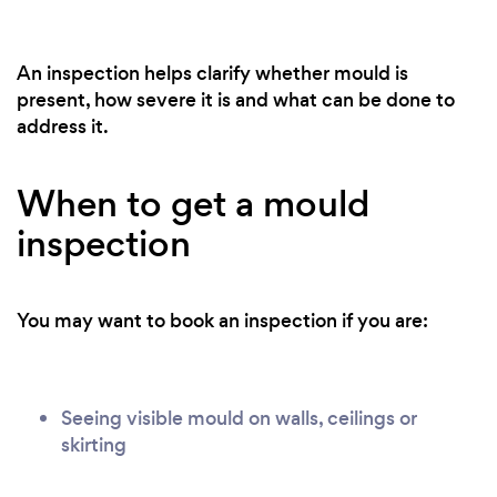
An inspection helps clarify whether mould is
present, how severe it is and what can be done to
address it.
When to get a mould
inspection
You may want to book an inspection if you are:
Seeing visible mould on walls, ceilings or
skirting