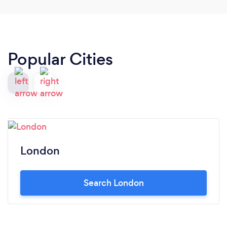
Popular Cities
London
Search London