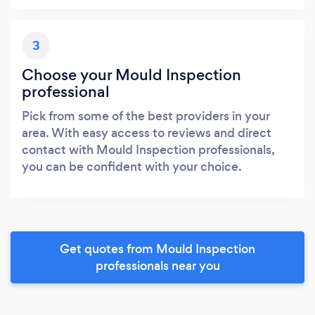
3
Choose your Mould Inspection
professional
Pick from some of the best providers in your
area. With easy access to reviews and direct
contact with Mould Inspection professionals,
you can be confident with your choice.
Get quotes from Mould Inspection
professionals near you