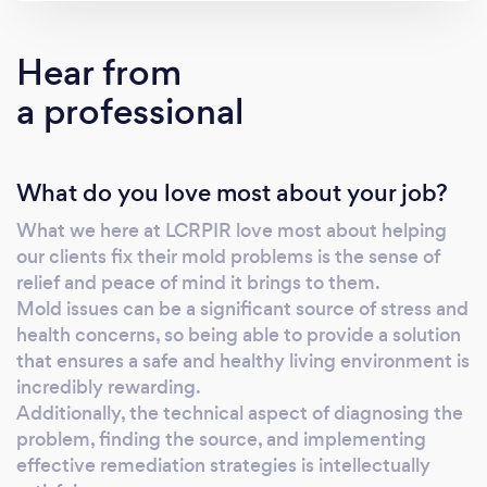
Our solution is derived from natural
ingredients, ensuring minimal environmental
Hear from
impact while effectively combating mold.
a professional
Rapid Action: Our process boasts swift
results, minimizing disruption to your
operations and allowing for a speedy return to
What do you love most about your job?
normalcy. Long-lasting Effectiveness: Unlike
conventional methods, Foggerty's Co
What we here at LCRPIR love most about helping
provides a permanent solution to mold
our clients fix their mold problems is the sense of
infestations, saving you time and resources in
relief and peace of mind it brings to them.
the long run. Cost-Effective: By offering
Mold issues can be a significant source of stress and
competitive pricing and reducing the need
health concerns, so being able to provide a solution
for recurring treatments, our solution provides
that ensures a safe and healthy living environment is
incredibly rewarding.
excellent value for money. Through our
Additionally, the technical aspect of diagnosing the
relentless commitment to ongoing research,
problem, finding the source, and implementing
we guarantee that the materials used in
effective remediation strategies is intellectually
solving your mould issues will not impact on