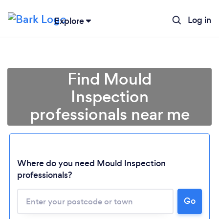
Log in
Explore
Find Mould
Inspection
professionals near me
Where do you need Mould Inspection
professionals?
Go