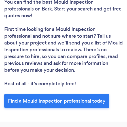
You can find the best Mould Inspection
professionals
on Bark. Start your search and get free
quotes now!
First time looking for a Mould Inspection
professional
and not sure where to start? Tell us
about your project and we’ll send you a list of Mould
Inspection professionals to review. There’s no
pressure to hire, so you can compare profiles, read
previous reviews and ask for more information
before you make your decision.
Best of all - it’s completely free!
Loading...
Find a Mould Inspection professional today
Please wait ...