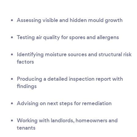
Assessing visible and hidden mould growth
Testing air quality for spores and allergens
Identifying moisture sources and structural risk
factors
Producing a detailed inspection report with
findings
Advising on next steps for remediation
Working with landlords, homeowners and
tenants