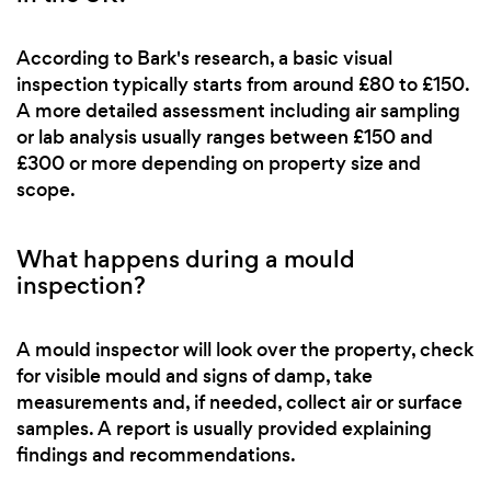
According to Bark's research, a basic visual
inspection typically starts from around £80 to £150.
A more detailed assessment including air sampling
or lab analysis usually ranges between £150 and
£300 or more depending on property size and
scope.
What happens during a mould
inspection?
A mould inspector will look over the property, check
for visible mould and signs of damp, take
measurements and, if needed, collect air or surface
samples. A report is usually provided explaining
findings and recommendations.