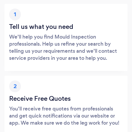
1
Tell us what you need
We’ll help you find Mould Inspection
professionals. Help us refine your search by
telling us your requirements and we’ll contact
service providers in your area to help you.
2
Receive Free Quotes
You’ll receive free quotes from professionals
and get quick notifications via our website or
app. We make sure we do the leg work for you!