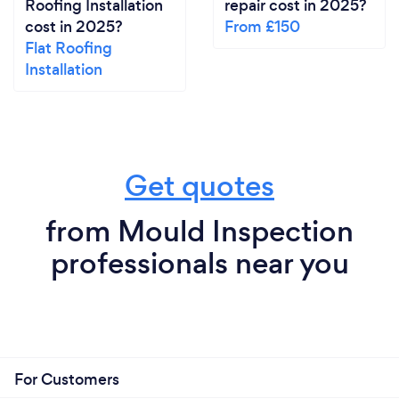
Roofing Installation
repair cost in 2025?
dedicated to delivering the highest quality service
cost in 2025?
From £150
and ensuring the well-being of our clients.
Flat Roofing
Installation
Get quotes
from Mould Inspection
professionals near you
For Customers