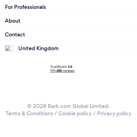
For Professionals
About
Contact
United Kingdom
© 2026 Bark.com Global Limited.
Terms & Conditions
/
Cookie policy
/
Privacy policy