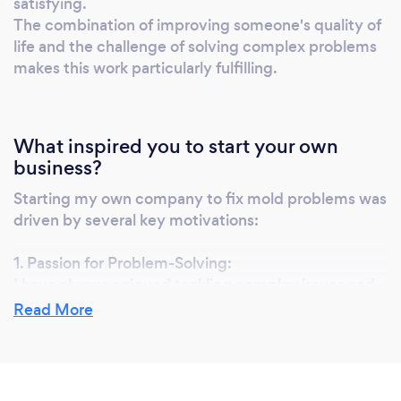
satisfying.
your wellbeing. Discover the difference
The combination of improving someone's quality of
expertise and tradition can make with
life and the challenge of solving complex problems
Foggerty's Co. Part of the lcrpir group.
makes this work particularly fulfilling.
What inspired you to start your own
business?
Starting my own company to fix mold problems was
driven by several key motivations:
1. Passion for Problem-Solving:
I have always enjoyed tackling complex issues and
finding effective solutions. Mold remediation is a
Read More
challenging field that requires a deep
understanding of various factors like building
structures, environmental conditions, and health
implications.