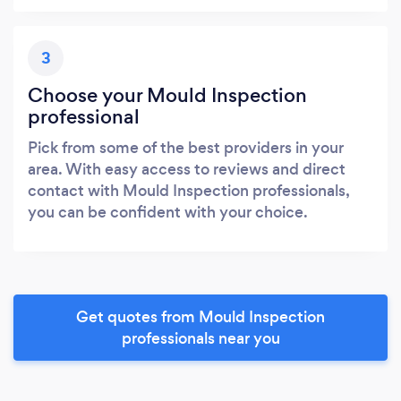
3
Choose your Mould Inspection
professional
Pick from some of the best providers in your
area. With easy access to reviews and direct
contact with Mould Inspection professionals,
you can be confident with your choice.
Get quotes from Mould Inspection
professionals near you