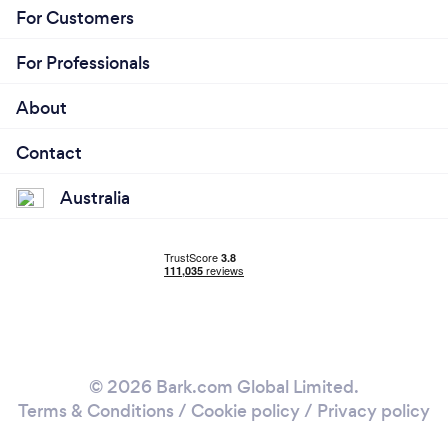
For Customers
For Professionals
About
Contact
Australia
© 2026 Bark.com Global Limited.
Terms & Conditions
/
Cookie policy
/
Privacy policy