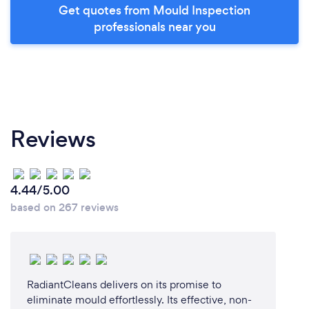
Get quotes from Mould Inspection
professionals near you
Reviews
4.44/5.00
based on 267 reviews
RadiantCleans delivers on its promise to
eliminate mould effortlessly. Its effective, non-