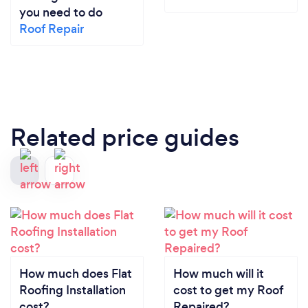
you need to do
Roof Repair
Related price guides
How much does Flat
How much will it
Roofing Installation
cost to get my Roof
cost?
Repaired?