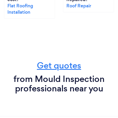
Flat Roofing
Roof Repair
Installation
Get quotes
from Mould Inspection
professionals near you