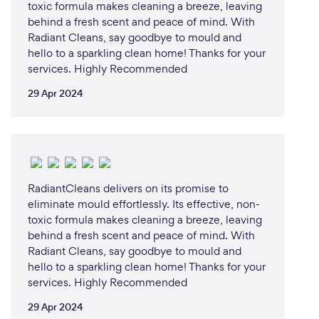
toxic formula makes cleaning a breeze, leaving
behind a fresh scent and peace of mind. With
Radiant Cleans, say goodbye to mould and
hello to a sparkling clean home! Thanks for your
services. Highly Recommended
29 Apr 2024
RadiantCleans delivers on its promise to
eliminate mould effortlessly. Its effective, non-
toxic formula makes cleaning a breeze, leaving
behind a fresh scent and peace of mind. With
Radiant Cleans, say goodbye to mould and
hello to a sparkling clean home! Thanks for your
services. Highly Recommended
29 Apr 2024