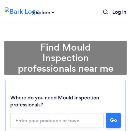
Log in
Explore
Find Mould
Inspection
professionals near me
Where do you need Mould Inspection
professionals?
Go