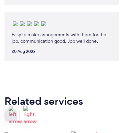
Easy to make arrangements with them for the
job. communication good. Job well done.
30 Aug 2023
Related services