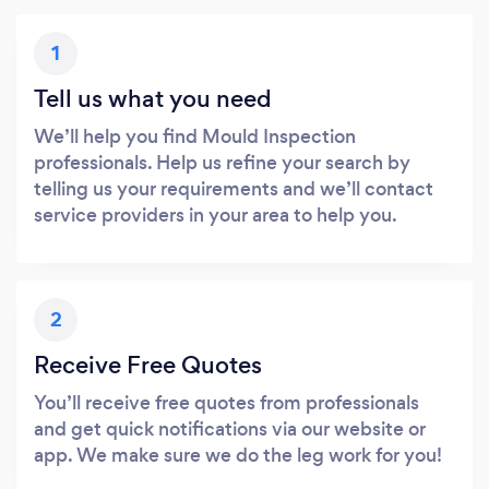
1
Tell us what you need
We’ll help you find Mould Inspection
professionals. Help us refine your search by
telling us your requirements and we’ll contact
service providers in your area to help you.
2
Receive Free Quotes
You’ll receive free quotes from professionals
and get quick notifications via our website or
app. We make sure we do the leg work for you!