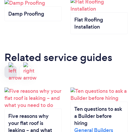
Damp Proofing
Flat Roofing
Installation
Related service guides
Ten questions to ask
Five reasons why
a Builder before
your flat roof is
hiring
leaking – and what
General Builders