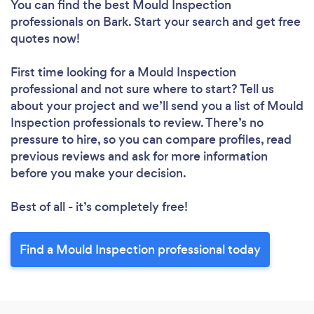
You can find the best Mould Inspection
professionals
on Bark. Start your search and get free
quotes now!
First time looking for a Mould Inspection
professional
and not sure where to start? Tell us
about your project and we’ll send you a list of Mould
Inspection professionals to review. There’s no
pressure to hire, so you can compare profiles, read
previous reviews and ask for more information
before you make your decision.
Best of all - it’s completely free!
Find a Mould Inspection professional today