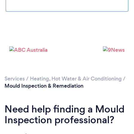
Loading...
Please wait ...
Services
/
Heating, Hot Water & Air Conditioning
/
Mould Inspection & Remediation
Need help finding a Mould
Inspection professional?