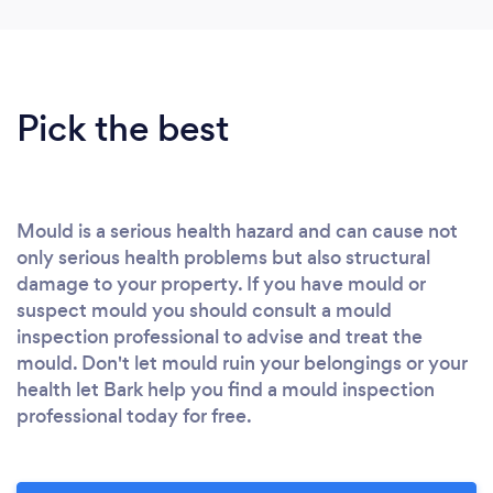
Pick the best
Mould is a serious health hazard and can cause not
only serious health problems but also structural
damage to your property. If you have mould or
suspect mould you should consult a mould
inspection professional to advise and treat the
mould. Don't let mould ruin your belongings or your
health let Bark help you find a mould inspection
professional today for free.