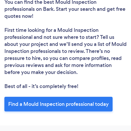
You can find the best Mould Inspection
professionals
on Bark. Start your search and get free
quotes now!
First time looking for a Mould Inspection
professional
and not sure where to start? Tell us
about your project and we’ll send you a list of Mould
Inspection professionals to review. There’s no
pressure to hire, so you can compare profiles, read
previous reviews and ask for more information
before you make your decision.
Best of all - it’s completely free!
Find a Mould Inspection professional today