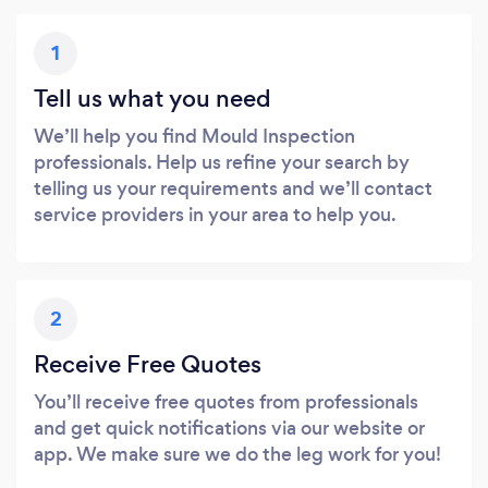
1
Tell us what you need
We’ll help you find Mould Inspection
professionals. Help us refine your search by
telling us your requirements and we’ll contact
service providers in your area to help you.
2
Receive Free Quotes
You’ll receive free quotes from professionals
and get quick notifications via our website or
app. We make sure we do the leg work for you!