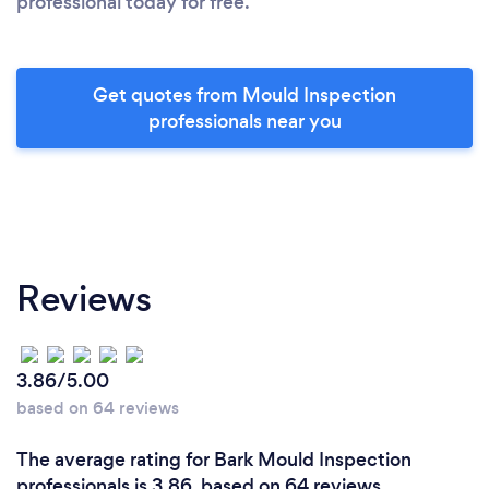
professional today for free.
Get quotes from Mould Inspection
professionals near you
Reviews
3.86/5.00
based on 64 reviews
The average rating for Bark Mould Inspection
professionals is 3.86, based on 64 reviews.