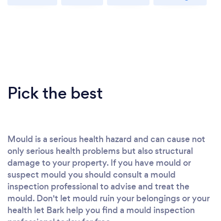
Pick the best
Mould is a serious health hazard and can cause not
only serious health problems but also structural
damage to your property. If you have mould or
suspect mould you should consult a mould
inspection professional to advise and treat the
mould. Don't let mould ruin your belongings or your
health let Bark help you find a mould inspection