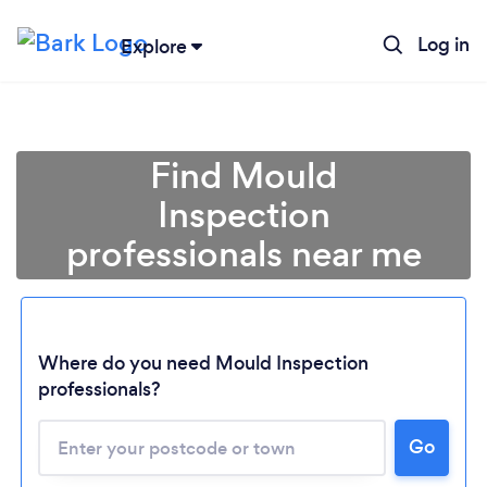
Log in
Explore
Find Mould
Inspection
professionals near me
Where do you need Mould Inspection
professionals?
Go