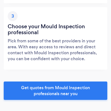
3
Choose your Mould Inspection
professional
Pick from some of the best providers in your
area. With easy access to reviews and direct
contact with Mould Inspection professionals,
you can be confident with your choice.
Get quotes from Mould Inspection
professionals near you