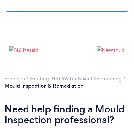
Loading...
Please wait ...
Services
/
Heating, Hot Water & Air Conditioning
/
Mould Inspection & Remediation
Need help finding a Mould
Inspection professional?