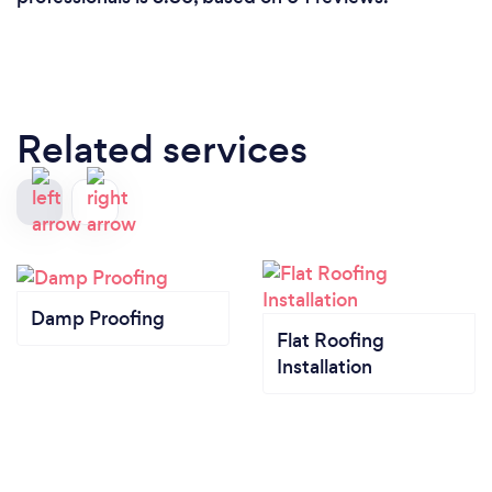
Related services
Damp Proofing
Flat Roofing
Installation