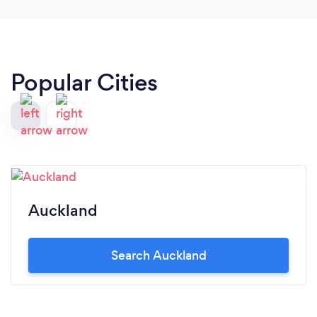
Popular Cities
Auckland
Search Auckland