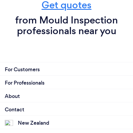
Get quotes
from Mould Inspection
professionals near you
For Customers
For Professionals
About
Contact
New Zealand