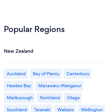
Popular Regions
New Zealand
Auckland
Bay of Plenty
Canterbury
Hawkes Bay
Manawatu-Wanganui
Marlborough
Northland
Otago
Southland
Taranaki
Waikato
Wellington