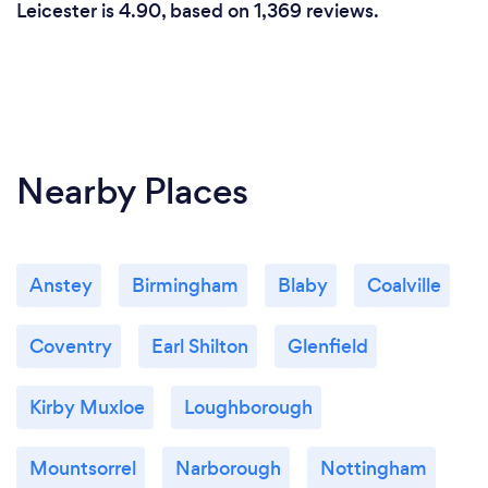
Leicester is 4.90, based on 1,369 reviews.
Nearby Places
Anstey
Birmingham
Blaby
Coalville
Coventry
Earl Shilton
Glenfield
Kirby Muxloe
Loughborough
Mountsorrel
Narborough
Nottingham