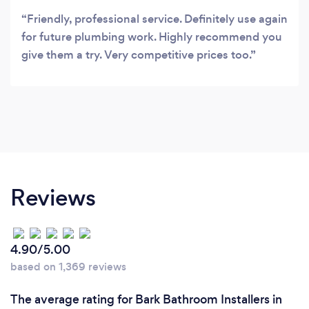
Friendly, professional service. Definitely use again
for future plumbing work. Highly recommend you
give them a try. Very competitive prices too.
Reviews
4.90/5.00
based on 1,369 reviews
The average rating for Bark Bathroom Installers in