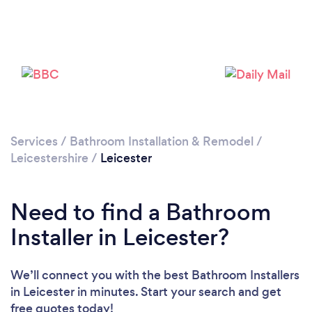
Loading...
Please wait ...
Services
/
Bathroom Installation & Remodel
/
Leicestershire
/
Leicester
Need to find a Bathroom
Installer in Leicester?
We’ll connect you with the best Bathroom Installers
in Leicester in minutes. Start your search and get
free quotes today!