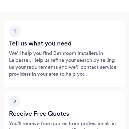
1
Tell us what you need
We’ll help you find Bathroom Installers in
Leicester. Help us refine your search by telling
us your requirements and we’ll contact service
providers in your area to help you.
2
Receive Free Quotes
You’ll receive free quotes from professionals in