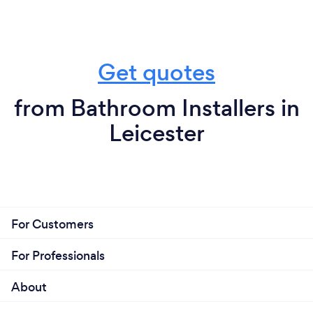
Get quotes
from Bathroom Installers in
Leicester
For Customers
For Professionals
About