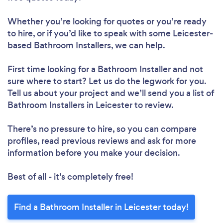
Whether you’re looking for quotes or you’re ready
to hire, or if you’d like to speak with some Leicester-
based Bathroom Installers, we can help.
First time looking for a Bathroom Installer
and not
sure where to start? Let us do the legwork for you.
Tell us about your project and we’ll send you a list of
Bathroom Installers in Leicester to review.
There’s no pressure to hire, so you can compare
profiles, read previous reviews and ask for more
information before you make your decision.
Best of all - it’s completely free!
Find a Bathroom Installer in Leicester today!