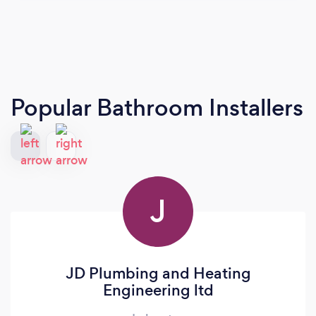
Popular Bathroom Installers
J
JD Plumbing and Heating
Engineering ltd