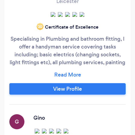
Leicester
Certificate of Excellence
‘20
Specialising in Plumbing and bathroom fitting, I
offer a handyman service covering tasks
including; basic electrics (changing sockets,
light fittings etc), all plumbing services, painting
and decoration, skirting boards, door
architraves, door handles, laminate flooring, flat
pack furniture, Curtain rails, blinds etc, Hanging
View Profile
TVs on walls, Hanging pictures, I offer a
complete bespoke home overhaul for all
budgets so if you want a freshen up or a change
I will be happy to go over lots of different ideas
Gino
G
and plans with you.