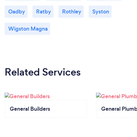
Oadby
Ratby
Rothley
Syston
Wigston Magna
Related Services
General Builders
General Plumb