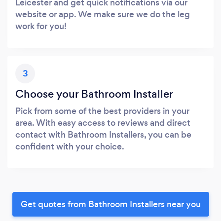
Leicester and get quick notifications via our
website or app. We make sure we do the leg
work for you!
3
Choose your Bathroom Installer
Pick from some of the best providers in your
area. With easy access to reviews and direct
contact with Bathroom Installers, you can be
confident with your choice.
Get quotes from Bathroom Installers near you