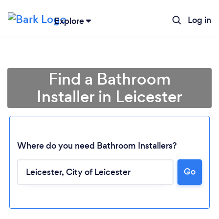
Log in
Explore
Find a Bathroom
Installer in Leicester
Where do you need Bathroom Installers?
Go