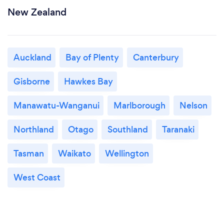
New Zealand
Auckland
Bay of Plenty
Canterbury
Gisborne
Hawkes Bay
Manawatu-Wanganui
Marlborough
Nelson
Northland
Otago
Southland
Taranaki
Tasman
Waikato
Wellington
West Coast