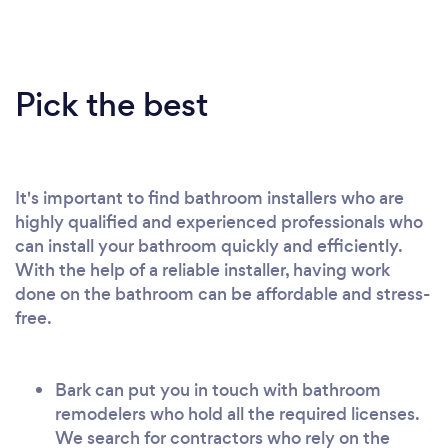
Pick the best
It's important to find bathroom installers who are
highly qualified and experienced professionals who
can install your bathroom quickly and efficiently.
With the help of a reliable installer, having work
done on the bathroom can be affordable and stress-
free.
Bark can put you in touch with bathroom
remodelers who hold all the required licenses.
We search for contractors who rely on the