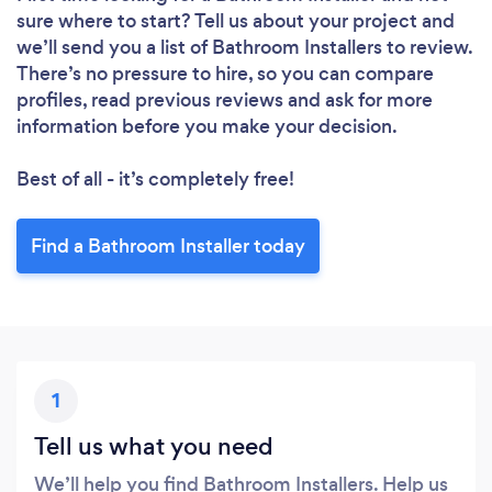
sure where to start? Tell us about your project and
we’ll send you a list of Bathroom Installers to review.
There’s no pressure to hire, so you can compare
profiles, read previous reviews and ask for more
information before you make your decision.
Best of all - it’s completely free!
Find a Bathroom Installer today
1
Tell us what you need
We’ll help you find Bathroom Installers. Help us