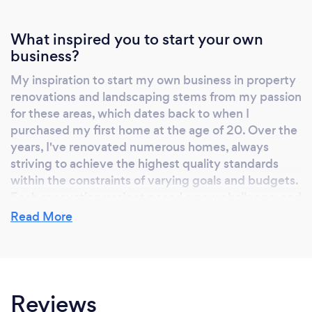
excellence, dependability, and customer
service. Independently owned and operated
What inspired you to start your own
by Sharon herself, Refresh Renovations
business?
Tauranga embodies the local spirit of the
region and ensures homeowners embarking
My inspiration to start my own business in property
on a renovation project enjoy a quality result
renovations and landscaping stems from my passion
they can be proud to show off. Change the
for these areas, which dates back to when I
way you renovate; renovate with Refresh
purchased my first home at the age of 20. Over the
years, I've renovated numerous homes, always
Renovations Tauranga. Sharon Giblett is a
striving to achieve the highest quality standards
Renovation Franchisee doing business in
within the constraints of varying goals and budgets.
Tauranga, Bay of Plenty.
Each renovation project posed a new challenge, and
I found great satisfaction in transforming properties
Read More
into beautiful and functional spaces.
Why should our clients choose you?
Reviews