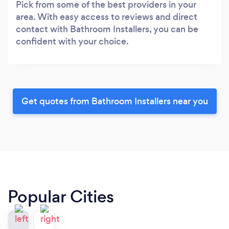
Pick from some of the best providers in your
area. With easy access to reviews and direct
contact with Bathroom Installers, you can be
confident with your choice.
Get quotes from Bathroom Installers near you
Popular Cities