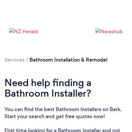
Services
/
Bathroom Installation & Remodel
Need help finding a
Bathroom Installer?
You can find the best Bathroom Installers
on Bark.
Loading...
Start your search and get free quotes now!
Please wait ...
First time looking for a Bathroom Installer
and not