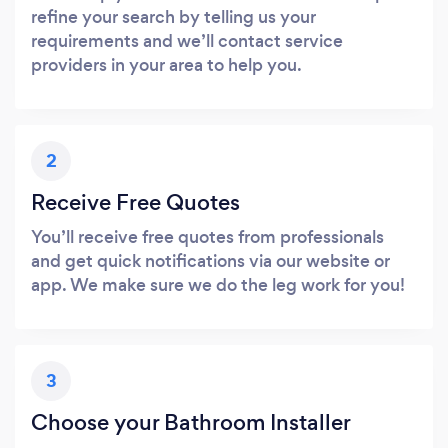
refine your search by telling us your
requirements and we’ll contact service
providers in your area to help you.
2
Receive Free Quotes
You’ll receive free quotes from professionals
and get quick notifications via our website or
app. We make sure we do the leg work for you!
3
Choose your Bathroom Installer