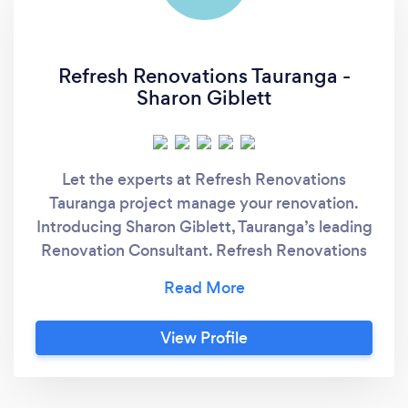
Refresh Renovations Tauranga -
Sharon Giblett
Let the experts at Refresh Renovations
Tauranga project manage your renovation.
Introducing Sharon Giblett, Tauranga’s leading
Renovation Consultant. Refresh Renovations
is New Zealand’s leading renovation
company, established to provide homeowners
with an enjoyable, stress-free, and successful
View Profile
renovation experience. Having delivered
hundreds of quality renovation projects
throughout the Bay of Plenty and beyond,