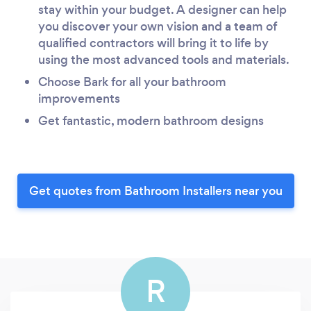
stay within your budget. A designer can help
you discover your own vision and a team of
qualified contractors will bring it to life by
using the most advanced tools and materials.
Choose Bark for all your bathroom
improvements
Get fantastic, modern bathroom designs
Get quotes from Bathroom Installers near you
R