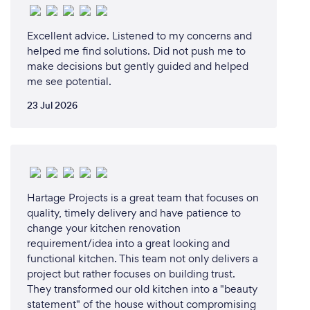
professionals, from concept to conclusion.
Excellent advice. Listened to my concerns and
I look forward to discussing ideas and options for
helped me find solutions. Did not push me to
your next project, and I'm committed to
make decisions but gently guided and helped
transforming your home and garden into beautiful,
me see potential.
functional spaces that you'll truly love. I welcome
23 Jul 2026
the opportunity to visit your property and provide
personalized guidance for your renovation journey.
Can you provide your services online or
Hartage Projects is a great team that focuses on
remotely? If so, please add details.
quality, timely delivery and have patience to
Yes, we can work with you no matter where you are
change your kitchen renovation
based, as long as your property is based in the wider
requirement/idea into a great looking and
Tauranga region.
functional kitchen. This team not only delivers a
project but rather focuses on building trust.
They transformed our old kitchen into a "beauty
statement" of the house without compromising