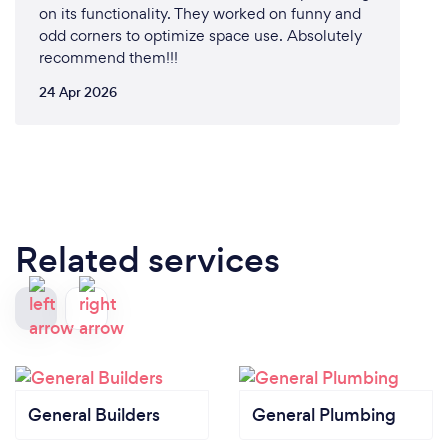
on its functionality. They worked on funny and
odd corners to optimize space use. Absolutely
recommend them!!!
24 Apr 2026
Related services
General Builders
General Plumbing