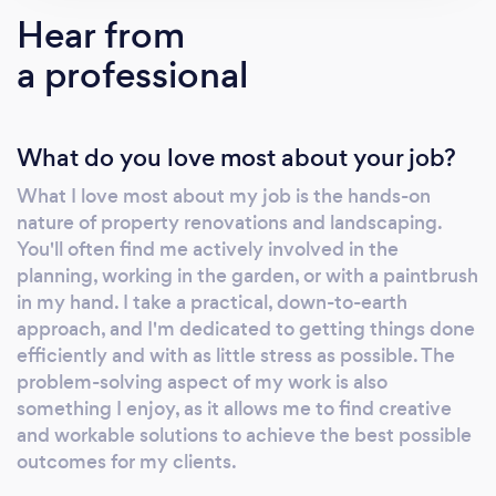
Refresh Renovations is changing the way the
Hear from
world renovates. Sharon Giblett, Tauranga’s
a professional
leading Renovation Consultant, knows what it
takes to achieve a professional renovation.
Using the unique five-step Refresh process,
What do you love most about your job?
Sharon works with Tauranga homeowners to
bring their renovation goals to life. Starting
What I love most about my job is the hands-on
with a no-obligation consultation to the
nature of property renovations and landscaping.
preparation of concept plans, sourcing council
You'll often find me actively involved in the
consents to overseeing the build and
planning, working in the garden, or with a paintbrush
construction, Sharon project manages every
in my hand. I take a practical, down-to-earth
home renovation project from concept to
approach, and I'm dedicated to getting things done
efficiently and with as little stress as possible. The
completion. Sharon’s local knowledge extends
problem-solving aspect of my work is also
to her network of trusted trades professionals
something I enjoy, as it allows me to find creative
whom she calls upon to deliver exceptional
and workable solutions to achieve the best possible
results. Every one of them shares in Refresh
outcomes for my clients.
Renovations’ unwavering commitment to