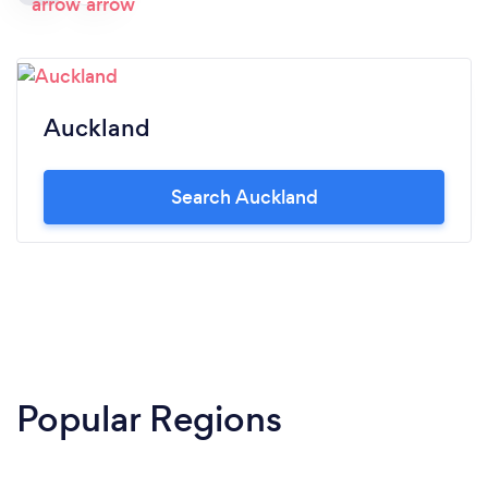
Auckland
Search Auckland
Popular Regions