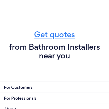
Get quotes
from Bathroom Installers
near you
For Customers
For Professionals