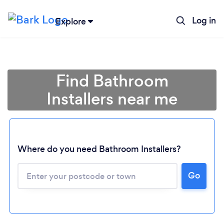
Log in
Explore
Find Bathroom
Installers near me
Where do you need Bathroom Installers?
Go