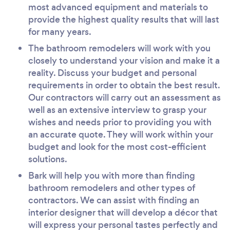
most advanced equipment and materials to
provide the highest quality results that will last
for many years.
The bathroom remodelers will work with you
closely to understand your vision and make it a
reality. Discuss your budget and personal
requirements in order to obtain the best result.
Our contractors will carry out an assessment as
well as an extensive interview to grasp your
wishes and needs prior to providing you with
an accurate quote. They will work within your
budget and look for the most cost-efficient
solutions.
Bark will help you with more than finding
bathroom remodelers and other types of
contractors. We can assist with finding an
interior designer that will develop a décor that
will express your personal tastes perfectly and