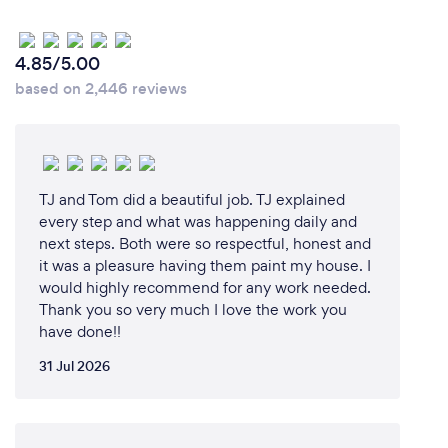
Clients should choose me and Refresh for their
property renovation needs for several reasons. First
and foremost, my background as a financial adviser
4.85/5.00
means that I understand the importance of trust
based on 2,446 reviews
and working closely with clients to achieve their
dreams and goals. I bring strong organization and
project management skills to every project.
Refresh offers numerous benefits to clients,
TJ and Tom did a beautiful job. TJ explained
including a dedicated specialist who oversees and
every step and what was happening daily and
plans the project from the very beginning. This
next steps. Both were so respectful, honest and
it was a pleasure having them paint my house. I
means that clients can have a clear understanding
would highly recommend for any work needed.
of the costs upfront, allowing them to adjust to their
Thank you so very much I love the work you
budget or potentially invest in additional features.
have done!!
We also have a team of specialists who can help
clients achieve their desired outcomes without the
31 Jul 2026
need to coordinate multiple tradespeople, saving
them valuable time. With Refresh, clients can
confidently leave their renovation in the hands of