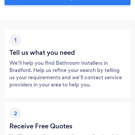
1
Tell us what you need
We’ll help you find Bathroom Installers in
Bradford. Help us refine your search by telling
us your requirements and we’ll contact service
providers in your area to help you.
2
Receive Free Quotes