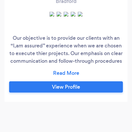
Bradford
Our objective is to provide our clients with an
“I,am assured” experience when we are chosen
to execute thier projects. Our emphasis on clear
communication and follow-through procedures
endure that clients objectives are top priority in
the planning and execution of all our
procedures.
View Profile