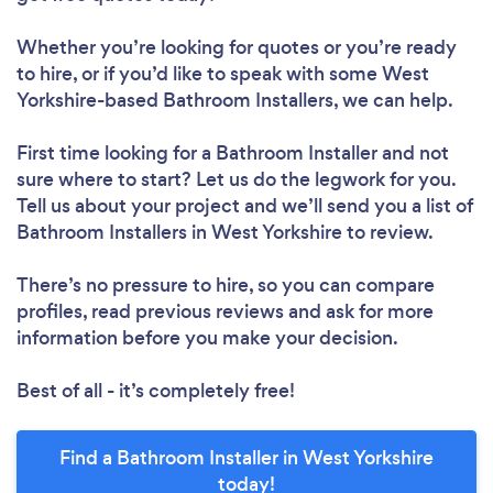
Whether you’re looking for quotes or you’re ready
to hire, or if you’d like to speak with some West
Yorkshire-based Bathroom Installers, we can help.
First time looking for a Bathroom Installer
and not
sure where to start? Let us do the legwork for you.
Tell us about your project and we’ll send you a list of
Bathroom Installers in West Yorkshire to review.
There’s no pressure to hire, so you can compare
profiles, read previous reviews and ask for more
information before you make your decision.
Best of all - it’s completely free!
Find a Bathroom Installer in West Yorkshire
today!