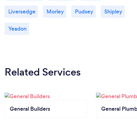
Liversedge
Morley
Pudsey
Shipley
Yeadon
Related Services
General Builders
General Plumb