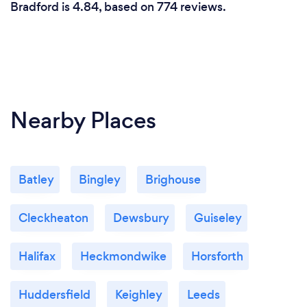
Bradford is 4.84, based on 774 reviews.
Nearby Places
Batley
Bingley
Brighouse
Cleckheaton
Dewsbury
Guiseley
Halifax
Heckmondwike
Horsforth
Huddersfield
Keighley
Leeds