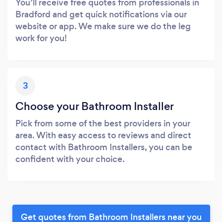
You’ll receive free quotes from professionals in
Bradford and get quick notifications via our
website or app. We make sure we do the leg
work for you!
3
Choose your Bathroom Installer
Pick from some of the best providers in your
area. With easy access to reviews and direct
contact with Bathroom Installers, you can be
confident with your choice.
Get quotes from Bathroom Installers near you