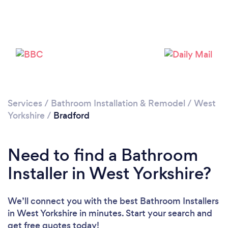
Loading...
Please wait ...
Services
/
Bathroom Installation & Remodel
/
West
Yorkshire
/
Bradford
Need to find a Bathroom
Installer in West Yorkshire?
We’ll connect you with the best Bathroom Installers
in West Yorkshire in minutes. Start your search and
get free quotes today!