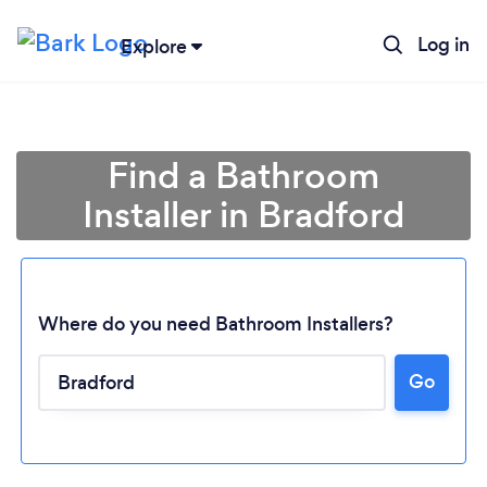
Log in
Explore
Find a Bathroom
Installer in Bradford
Where do you need Bathroom Installers?
Go