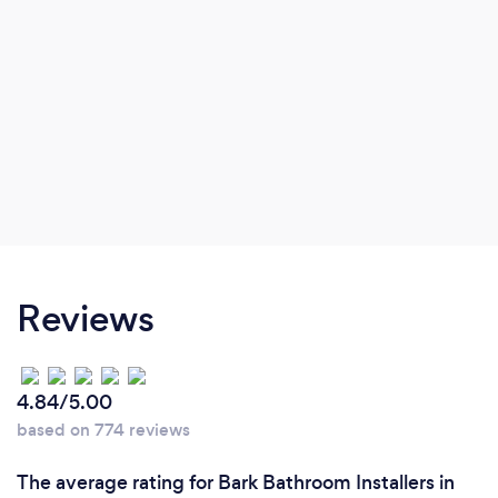
Reviews
4.84/5.00
based on 774 reviews
The average rating for Bark Bathroom Installers in