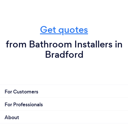
Get quotes
from Bathroom Installers in
Bradford
For Customers
For Professionals
About