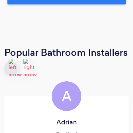
Popular Bathroom Installers
A
Adrian