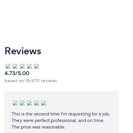
Reviews
4.73/5.00
based on 18,475 reviews
This is the second time I'm requesting for a job.
They were perfect,professional, and on time.
The price was reasonable.