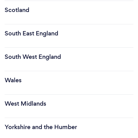
Scotland
South East England
South West England
Wales
West Midlands
Yorkshire and the Humber