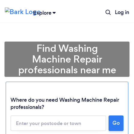
Log in
Explore
Find Washing
Machine Repair
professionals near me
Where do you need Washing Machine Repair
professionals?
Go