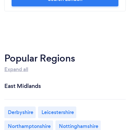
Popular Regions
Expand all
East Midlands
Derbyshire
Leicestershire
Northamptonshire
Nottinghamshire