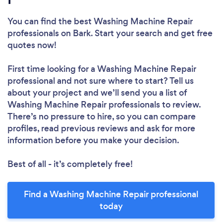
You can find the best Washing Machine Repair
professionals
on Bark. Start your search and get free
quotes now!
First time looking for a Washing Machine Repair
professional
and not sure where to start? Tell us
about your project and we’ll send you a list of
Washing Machine Repair professionals to review.
There’s no pressure to hire, so you can compare
profiles, read previous reviews and ask for more
information before you make your decision.
Best of all - it’s completely free!
Find a Washing Machine Repair professional
today