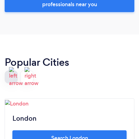
professionals near you
Popular Cities
London
Search London