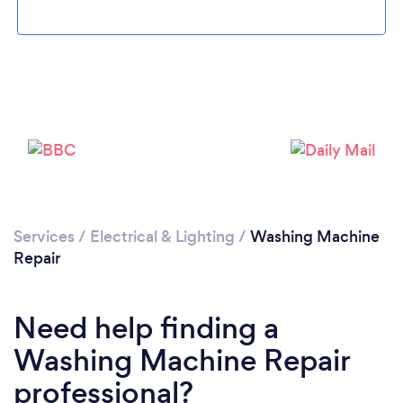
Services
/
Electrical & Lighting
/
Washing Machine
Repair
Loading...
Need help finding a
Please wait ...
Washing Machine Repair
professional?