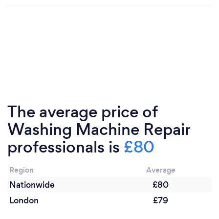
The average price of
Washing Machine Repair
professionals is
£80
Region
Average
Nationwide
£80
London
£79