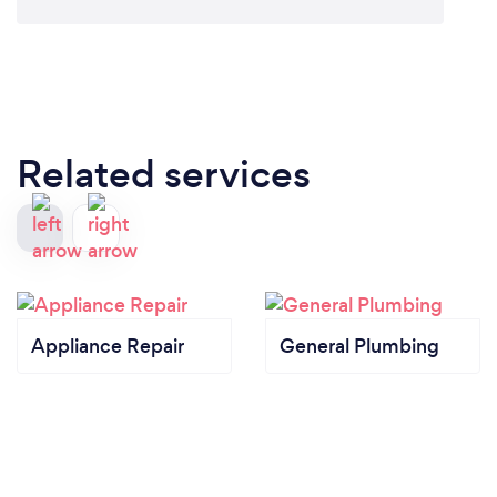
Related services
Appliance Repair
General Plumbing