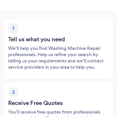
1
Tell us what you need
We’ll help you find Washing Machine Repair
professionals. Help us refine your search by
telling us your requirements and we’ll contact
service providers in your area to help you.
2
Receive Free Quotes
You’ll receive free quotes from professionals