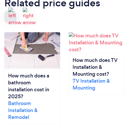
Related price guides
How much does TV
Installation &
Mounting cost?
How much does a
TV Installation &
bathroom
Mounting
installation cost in
2025?
Bathroom
Installation &
Remodel