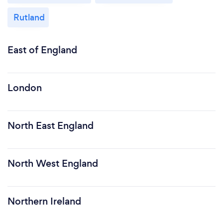
Rutland
East of England
London
North East England
North West England
Northern Ireland