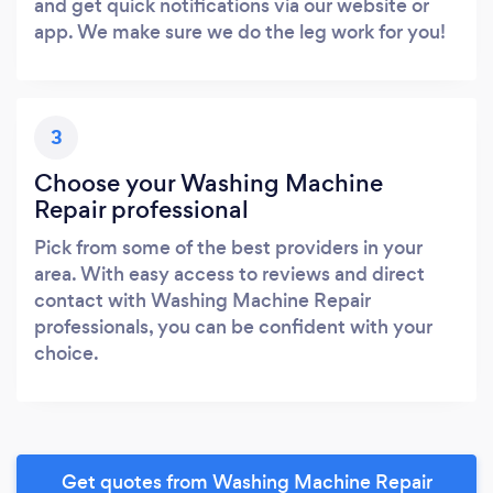
and get quick notifications via our website or
app. We make sure we do the leg work for you!
3
Choose your Washing Machine
Repair professional
Pick from some of the best providers in your
area. With easy access to reviews and direct
contact with Washing Machine Repair
professionals, you can be confident with your
choice.
Get quotes from Washing Machine Repair