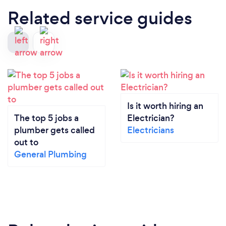
Related service guides
Is it worth hiring an
The top 5 jobs a
Electrician?
plumber gets called
Electricians
out to
General Plumbing