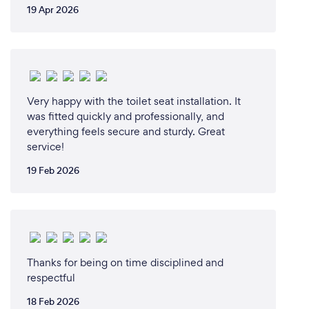
19 Apr 2026
Very happy with the toilet seat installation. It
was fitted quickly and professionally, and
everything feels secure and sturdy. Great
service!
19 Feb 2026
Thanks for being on time disciplined and
respectful
18 Feb 2026