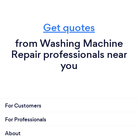
Get quotes
from Washing Machine
Repair professionals near
you
For Customers
For Professionals
About