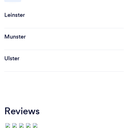
Leinster
Munster
Ulster
Reviews