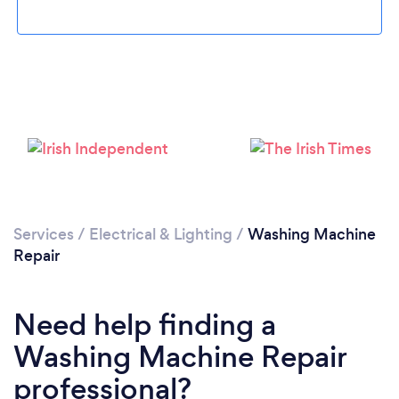
Loading...
Please wait ...
Services
/
Electrical & Lighting
/
Washing Machine
Repair
Need help finding a
Washing Machine Repair
professional?