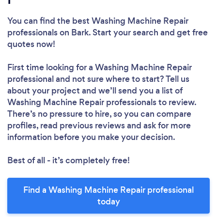
You can find the best Washing Machine Repair
professionals
on Bark. Start your search and get free
quotes now!
First time looking for a Washing Machine Repair
professional
and not sure where to start? Tell us
about your project and we’ll send you a list of
Washing Machine Repair professionals to review.
There’s no pressure to hire, so you can compare
profiles, read previous reviews and ask for more
information before you make your decision.
Best of all - it’s completely free!
Find a Washing Machine Repair professional
today