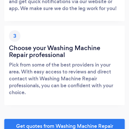
and get quick notifications via our website or
app. We make sure we do the leg work for you!
3
Choose your Washing Machine
Repair professional
Pick from some of the best providers in your
area. With easy access to reviews and direct
contact with Washing Machine Repair
professionals, you can be confident with your
choice.
Get quotes from Washing Machine Repair