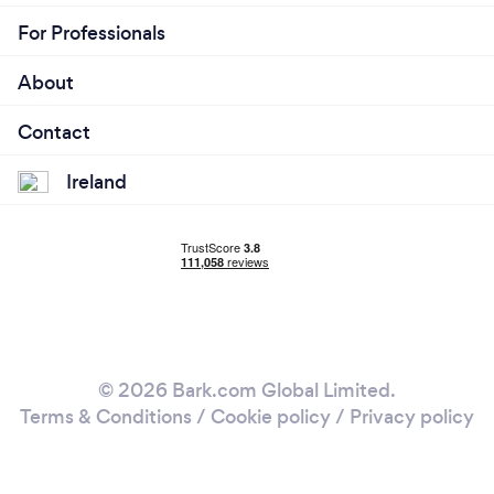
For Professionals
About
Contact
Ireland
© 2026 Bark.com Global Limited.
Terms & Conditions
/
Cookie policy
/
Privacy policy