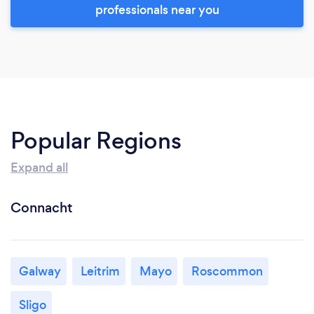
professionals near you
Popular Regions
Expand all
Connacht
Galway
Leitrim
Mayo
Roscommon
Sligo