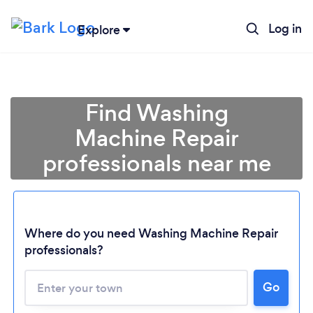
Log in
Explore
Find Washing
Machine Repair
professionals near me
Where do you need Washing Machine Repair
professionals?
Go