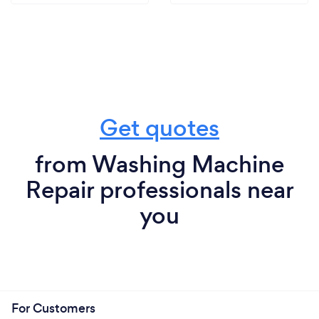
Get quotes
from Washing Machine
Repair professionals near
you
For Customers