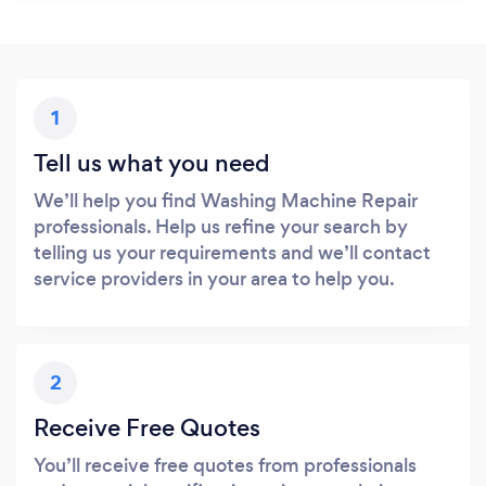
1
Tell us what you need
We’ll help you find Washing Machine Repair
professionals. Help us refine your search by
telling us your requirements and we’ll contact
service providers in your area to help you.
2
Receive Free Quotes
You’ll receive free quotes from professionals