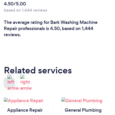
4.50/5.00
based on 1,444 reviews
The average rating for Bark Washing Machine
Repair professionals is 4.50, based on 1,444
reviews.
Related services
Appliance Repair
General Plumbing