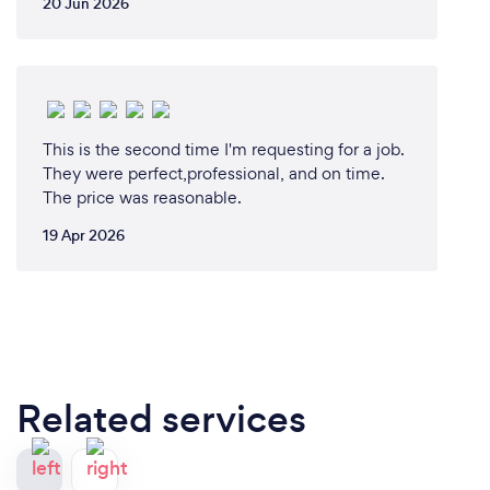
20 Jun 2026
This is the second time I'm requesting for a job.
They were perfect,professional, and on time.
The price was reasonable.
19 Apr 2026
Related services