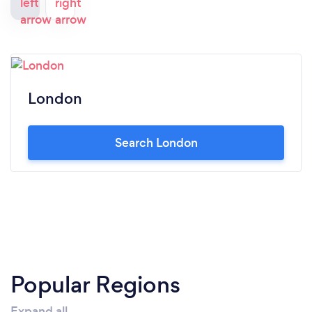
London
Search London
Popular Regions
Expand all