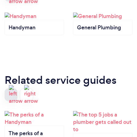
Handyman
General Plumbing
Related service guides
The perks of a