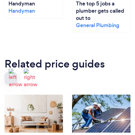
Handyman
The top 5 jobs a
Handyman
plumber gets called
out to
General Plumbing
Related price guides