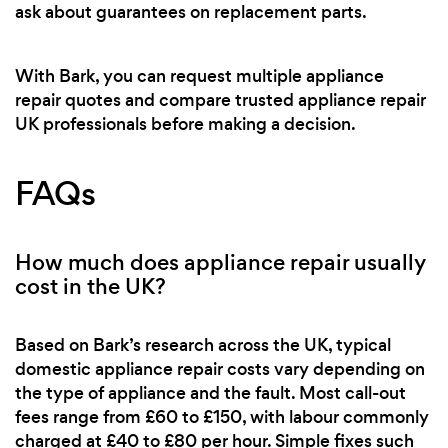
ask about guarantees on replacement parts.
With Bark, you can request multiple appliance
repair quotes and compare trusted appliance repair
UK professionals before making a decision.
FAQs
How much does appliance repair usually
cost in the UK?
Based on Bark’s research across the UK, typical
domestic appliance repair costs vary depending on
the type of appliance and the fault. Most call-out
fees range from £60 to £150, with labour commonly
charged at £40 to £80 per hour. Simple fixes such