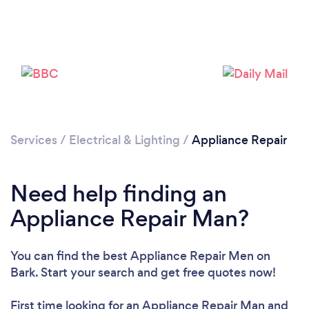
Services
/
Electrical & Lighting
/
Appliance Repair
Need help finding an
Appliance Repair Man?
You can find the best Appliance Repair Men
on
Bark. Start your search and get free quotes now!
First time looking for an Appliance Repair Man
and