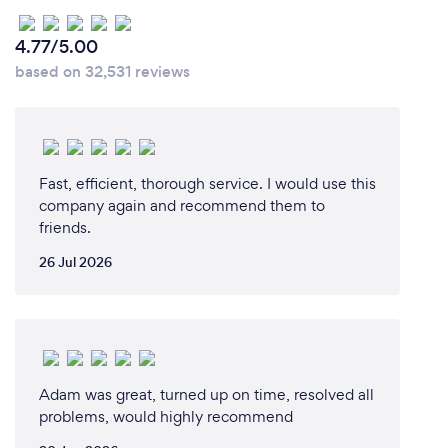
4.77/5.00
based on 32,531 reviews
Fast, efficient, thorough service. I would use this
company again and recommend them to
friends.
26 Jul 2026
Adam was great, turned up on time, resolved all
problems, would highly recommend