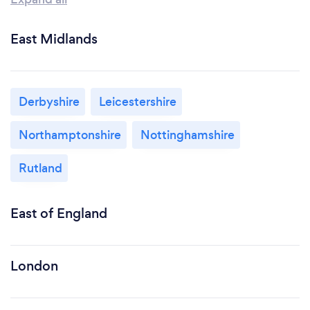
East Midlands
Derbyshire
Leicestershire
Northamptonshire
Nottinghamshire
Rutland
East of England
London