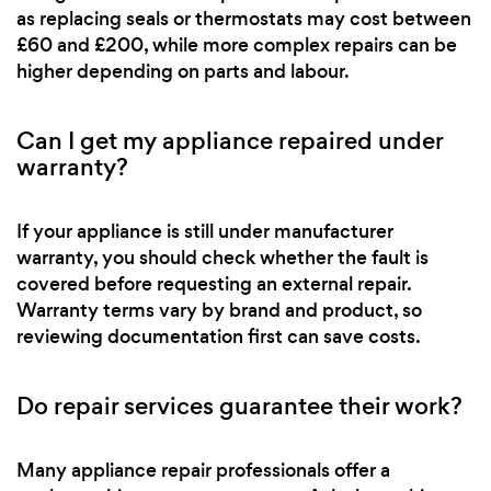
as replacing seals or thermostats may cost between
£60 and £200, while more complex repairs can be
higher depending on parts and labour.
Can I get my appliance repaired under
warranty?
If your appliance is still under manufacturer
warranty, you should check whether the fault is
covered before requesting an external repair.
Warranty terms vary by brand and product, so
reviewing documentation first can save costs.
Do repair services guarantee their work?
Many appliance repair professionals offer a