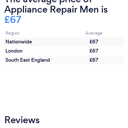
Appliance Repair Men is
£67
Region
Average
Nationwide
£67
London
£67
South East England
£67
Reviews