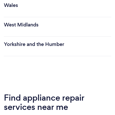
Wales
West Midlands
Yorkshire and the Humber
Find appliance repair
services near me