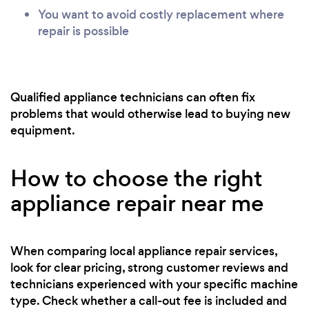
You want to avoid costly replacement where
repair is possible
Qualified appliance technicians can often fix
problems that would otherwise lead to buying new
equipment.
How to choose the right
appliance repair near me
When comparing local appliance repair services,
look for clear pricing, strong customer reviews and
technicians experienced with your specific machine
type. Check whether a call-out fee is included and