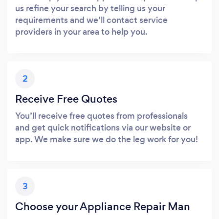
us refine your search by telling us your
requirements and we’ll contact service
providers in your area to help you.
2
Receive Free Quotes
You’ll receive free quotes from professionals
and get quick notifications via our website or
app. We make sure we do the leg work for you!
3
Choose your Appliance Repair Man