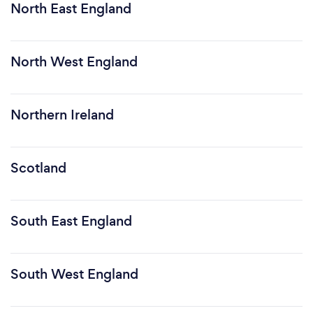
North East England
North West England
Northern Ireland
Scotland
South East England
South West England