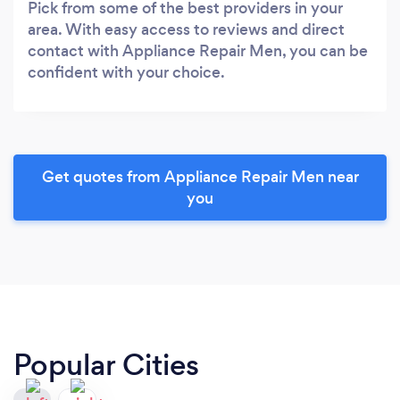
Pick from some of the best providers in your
area. With easy access to reviews and direct
contact with Appliance Repair Men, you can be
confident with your choice.
Get quotes from Appliance Repair Men near
you
Popular Cities