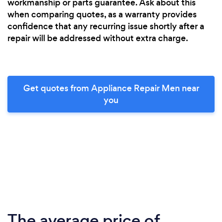
workmanship or parts guarantee. Ask about this
when comparing quotes, as a warranty provides
confidence that any recurring issue shortly after a
repair will be addressed without extra charge.
Get quotes from Appliance Repair Men near
you
The average price of