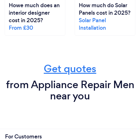
Howe much does an
How much do Solar
interior designer
Panels cost in 2025?
cost in 2025?
Solar Panel
From £30
Installation
Get quotes
from Appliance Repair Men
near you
For Customers