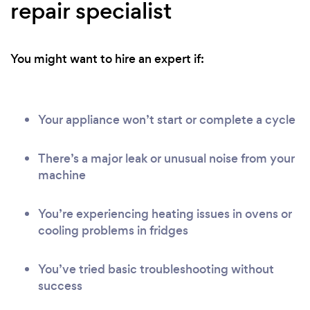
repair specialist
You might want to hire an expert if:
Your appliance won’t start or complete a cycle
There’s a major leak or unusual noise from your
machine
You’re experiencing heating issues in ovens or
cooling problems in fridges
You’ve tried basic troubleshooting without
success