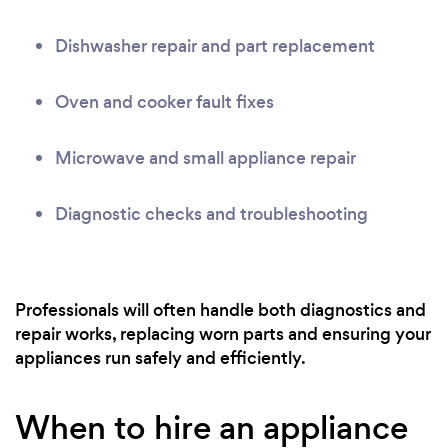
Dishwasher repair and part replacement
Oven and cooker fault fixes
Microwave and small appliance repair
Diagnostic checks and troubleshooting
Professionals will often handle both diagnostics and
repair works, replacing worn parts and ensuring your
appliances run safely and efficiently.
When to hire an appliance