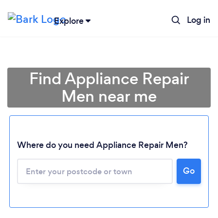
Log in
Explore
Find Appliance Repair
Men near me
Where do you need Appliance Repair Men?
Go