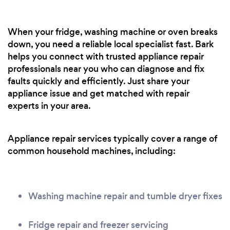
When your fridge, washing machine or oven breaks
down, you need a reliable local specialist fast. Bark
helps you connect with trusted appliance repair
professionals near you who can diagnose and fix
faults quickly and efficiently. Just share your
appliance issue and get matched with repair
experts in your area.
Appliance repair services typically cover a range of
common household machines, including:
Washing machine repair and tumble dryer fixes
Fridge repair and freezer servicing