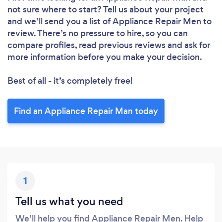
not sure where to start? Tell us about your project
and we’ll send you a list of Appliance Repair Men to
review. There’s no pressure to hire, so you can
compare profiles, read previous reviews and ask for
more information before you make your decision.
Best of all - it’s completely free!
Loading...
Please wait ...
Find an Appliance Repair Man today
1
Tell us what you need
We’ll help you find Appliance Repair Men. Help