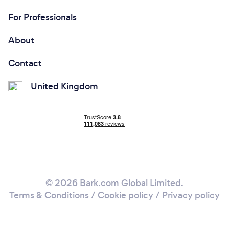
For Professionals
About
Contact
United Kingdom
© 2026 Bark.com Global Limited.
Terms & Conditions
/
Cookie policy
/
Privacy policy