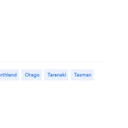
rthland
Otago
Taranaki
Tasman