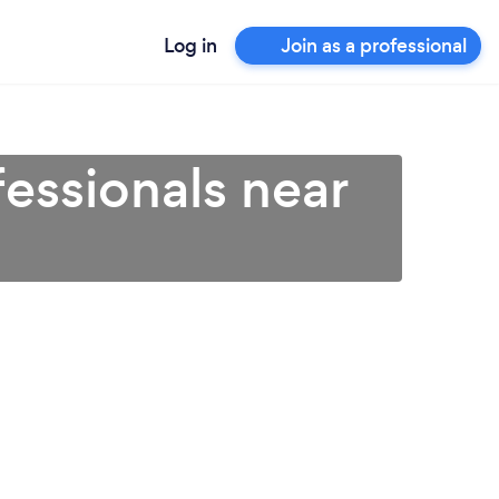
Log in
Join as a professional
essionals near