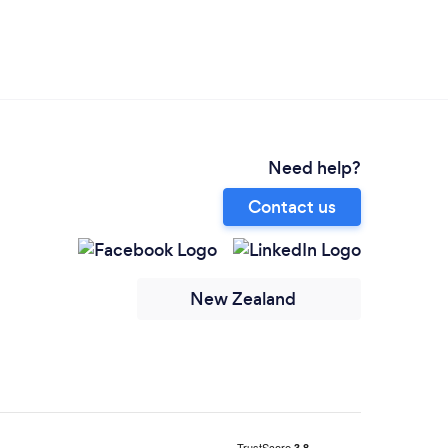
Need help?
Contact us
New Zealand