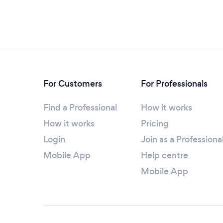
For Customers
For Professionals
Find a Professional
How it works
How it works
Pricing
Login
Join as a Professiona
Mobile App
Help centre
Mobile App