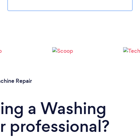
Please wait ...
chine Repair
ding a Washing
 professional?