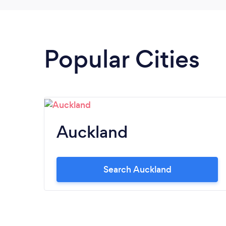
Popular Cities
Auckland
Search Auckland