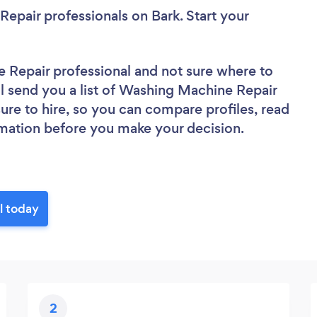
Repair professionals
on Bark. Start your
e Repair professional
and not sure where to
’ll send you a list of Washing Machine Repair
sure to hire, so you can compare profiles, read
rmation before you make your decision.
l today
2