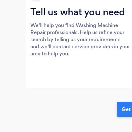
Tell us what you need
We’ll help you find Washing Machine
Repair professionals. Help us refine your
search by telling us your requirements
and we’ll contact service providers in your
area to help you.
Get 