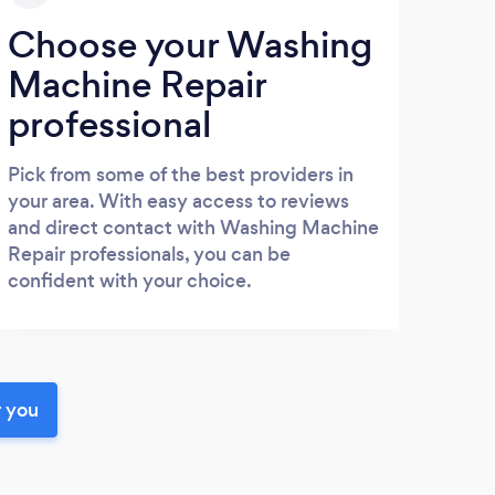
Choose your Washing
Machine Repair
professional
Pick from some of the best providers in
your area. With easy access to reviews
and direct contact with Washing Machine
Repair professionals, you can be
confident with your choice.
r you