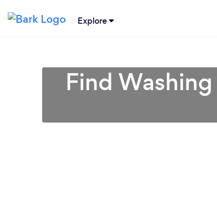
Explore
Find Washing 