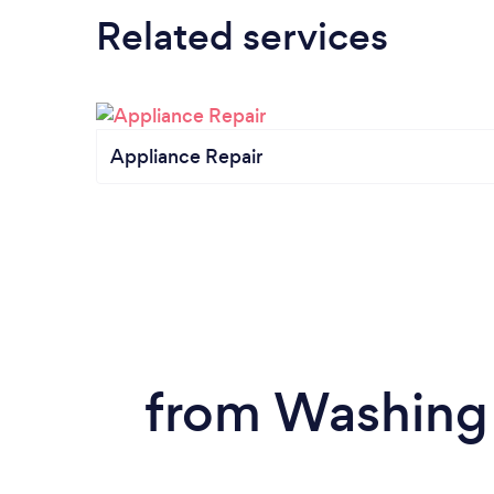
Related services
Appliance Repair
from Washing 