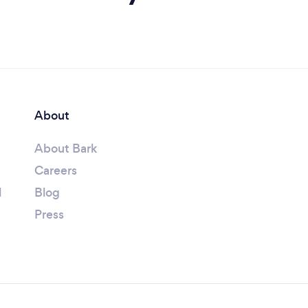
About
About Bark
Careers
l
Blog
Press