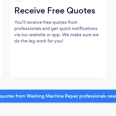
Receive Free Quotes
You’ll receive free quotes from
professionals and get quick notifications
via our website or app. We make sure we
do the leg work for you!
quotes from Washing Machine Repair professionals nea