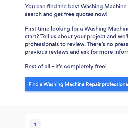
You can find the best Washing Machine 
search and get free quotes now!
First time looking for a Washing Machin
start? Tell us about your project and we
professionals to review. There’s no pres
previous reviews and ask for more info
Best of all - it’s completely free!
Find a Washing Machine Repair professiona
1