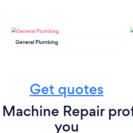
General Plumbing
Get quotes
Machine Repair prof
you