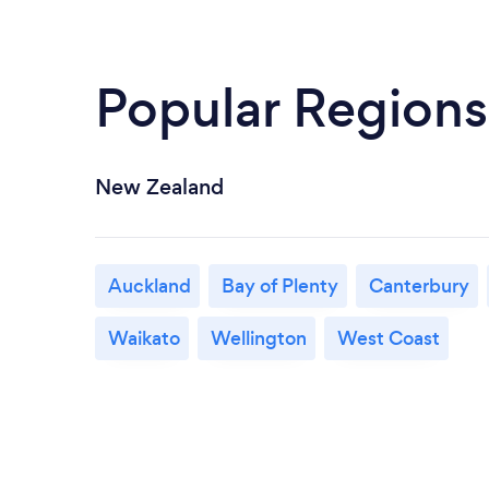
Popular Regions
New Zealand
Auckland
Bay of Plenty
Canterbury
Waikato
Wellington
West Coast