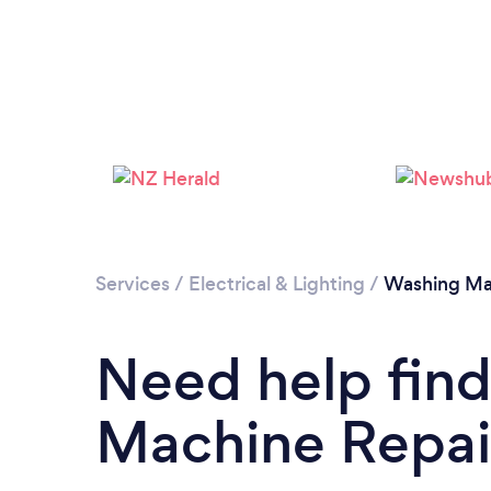
Services
/
Electrical & Lighting
/
Washing Ma
Need help fin
Machine Repair