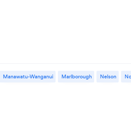
Manawatu-Wanganui
Marlborough
Nelson
No