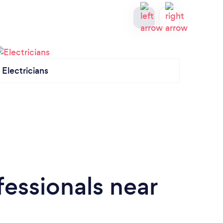
Electricians
Hand
essionals near