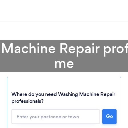
Machine Repair prof
me
Where do you need Washing Machine Repair
professionals?
Loading...
Go