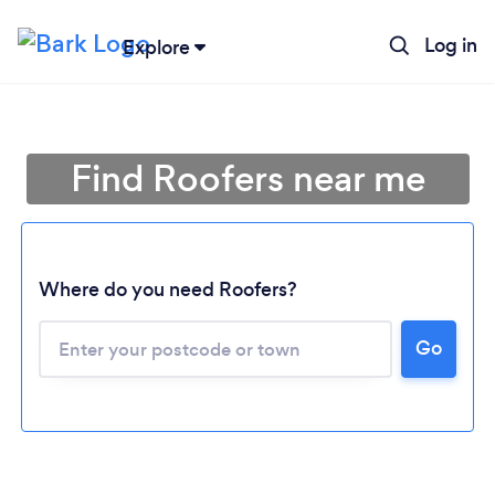
Log in
Explore
Find Roofers near me
Where do you need Roofers?
Go