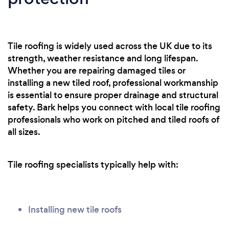
Tile roofing is widely used across the UK due to its
strength, weather resistance and long lifespan.
Whether you are repairing damaged tiles or
installing a new tiled roof, professional workmanship
is essential to ensure proper drainage and structural
safety. Bark helps you connect with local tile roofing
professionals who work on pitched and tiled roofs of
all sizes.
Tile roofing specialists typically help with:
Installing new tile roofs