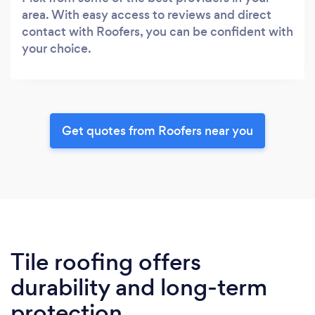
area. With easy access to reviews and direct
contact with Roofers, you can be confident with
your choice.
Get quotes from Roofers near you
Tile roofing offers
durability and long-term
protection