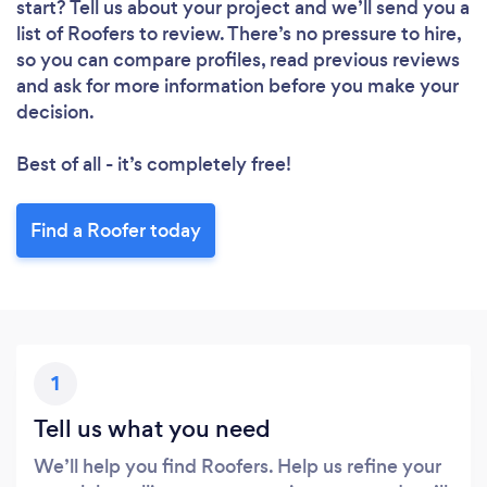
start? Tell us about your project and we’ll send you a
list of Roofers to review. There’s no pressure to hire,
so you can compare profiles, read previous reviews
and ask for more information before you make your
decision.
Best of all - it’s completely free!
Find a Roofer today
1
Tell us what you need
We’ll help you find Roofers. Help us refine your