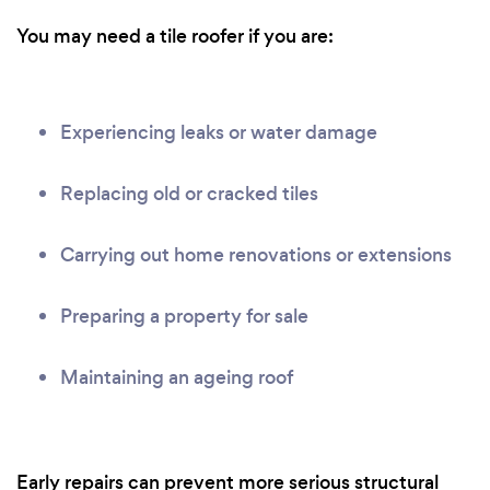
You may need a tile roofer if you are:
Experiencing leaks or water damage
Replacing old or cracked tiles
Carrying out home renovations or extensions
Preparing a property for sale
Maintaining an ageing roof
Early repairs can prevent more serious structural