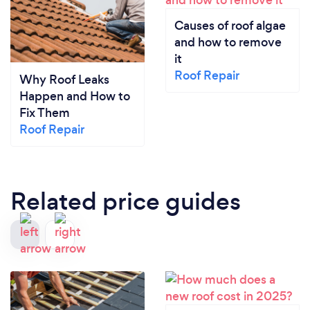
Causes of roof algae
and how to remove
it
Roof Repair
Why Roof Leaks
Happen and How to
Fix Them
Roof Repair
Related price guides