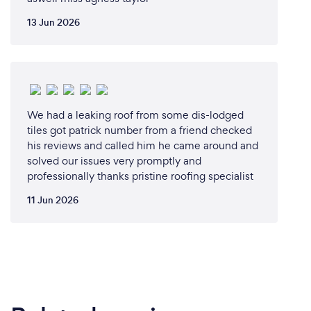
13 Jun 2026
We had a leaking roof from some dis-lodged
tiles got patrick number from a friend checked
his reviews and called him he came around and
solved our issues very promptly and
professionally thanks pristine roofing specialist
11 Jun 2026