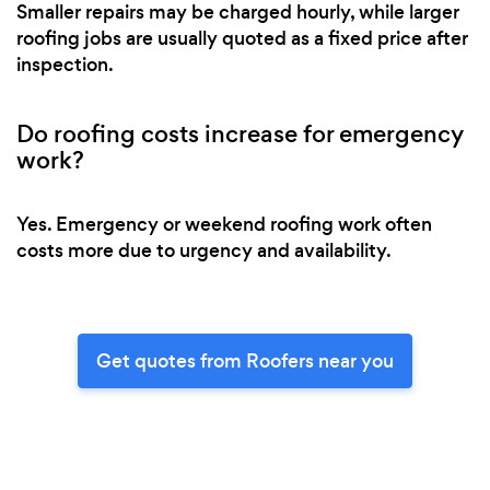
Smaller repairs may be charged hourly, while larger
roofing jobs are usually quoted as a fixed price after
inspection.
Do roofing costs increase for emergency
work?
Yes. Emergency or weekend roofing work often
costs more due to urgency and availability.
Get quotes from Roofers near you