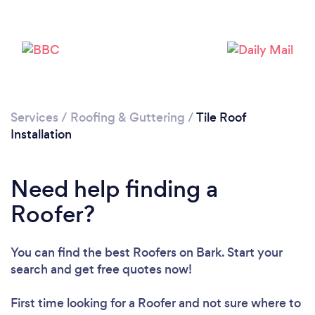
Services
/
Roofing & Guttering
/
Tile Roof
Installation
Need help finding a
Roofer?
You can find the best Roofers
on Bark. Start your
Loading...
search and get free quotes now!
Please wait ...
First time looking for a Roofer
and not sure where to