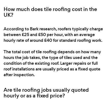
How much does tile roofing cost in the
UK?
According to Bark research, roofers typically charge
between £25 and £50 per hour, with an average
hourly rate of around £40 for standard roofing work.
The total cost of tile roofing depends on how many
hours the job takes, the type of tiles used and the
condition of the existing roof. Larger repairs or full
roof installations are usually priced as a fixed quote
after inspection.
Are tile roofing jobs usually quoted
hourly or as a fixed price?