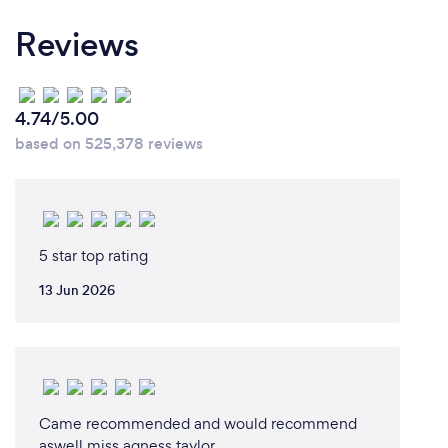
Reviews
4.74/5.00
based on 525,378 reviews
5 star top rating
13 Jun 2026
Came recommended and would recommend
aswell miss agness taylor