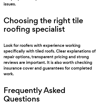
issues.
Choosing the right tile
roofing specialist
Look for roofers with experience working
specifically with tiled roofs. Clear explanations of
repair options, transparent pricing and strong
reviews are important. It is also worth checking
insurance cover and guarantees for completed
work.
Frequently Asked
Questions