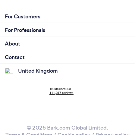
For Customers
For Professionals
About
Contact
United Kingdom
© 2026 Bark.com Global Limited.