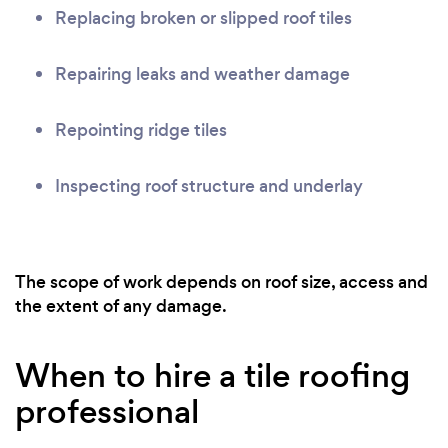
Replacing broken or slipped roof tiles
Repairing leaks and weather damage
Repointing ridge tiles
Inspecting roof structure and underlay
The scope of work depends on roof size, access and
the extent of any damage.
When to hire a tile roofing
professional