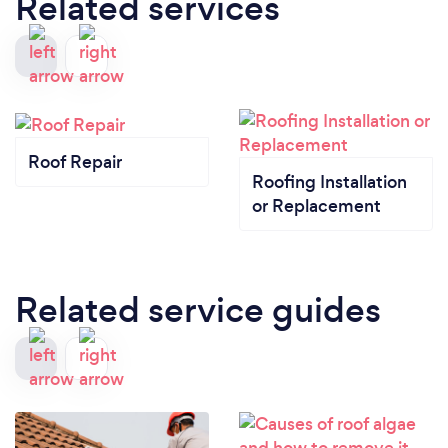
Related services
Roof Repair
Roofing Installation
or Replacement
Related service guides