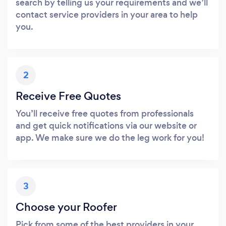
search by telling us your requirements and we’ll
contact service providers in your area to help
you.
2
Receive Free Quotes
You’ll receive free quotes from professionals
and get quick notifications via our website or
app. We make sure we do the leg work for you!
3
Choose your Roofer
Pick from some of the best providers in your