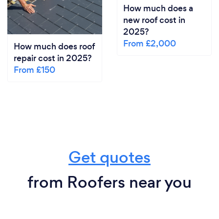
How much does a
new roof cost in
2025?
From £2,000
How much does roof
repair cost in 2025?
From £150
Get quotes
from Roofers near you