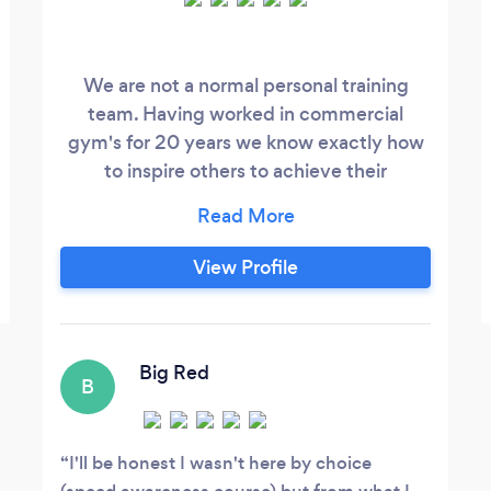
We are not a normal personal training
team. Having worked in commercial
gym's for 20 years we know exactly how
to inspire others to achieve their
potential. We also know what you need to
have fun, feel like you are in charge of
your results with the support of expert
View Profile
personal trainers.
Big Red
B
I'll be honest I wasn't here by choice