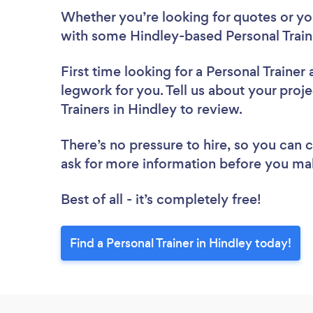
Whether you’re looking for quotes or you’
with some Hindley-based Personal Train
First time looking for a Personal Trainer
legwork for you. Tell us about your proje
Trainers in Hindley to review.
There’s no pressure to hire, so you can
ask for more information before you ma
Best of all - it’s completely free!
Find a Personal Trainer in Hindley today!