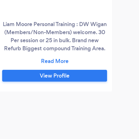
Liam Moore Personal Training : DW Wigan
(Members/Non-Members) welcome. 30
Per session or 25 in bulk. Brand new
Refurb Biggest compound Training Area.
Full gym Pool Sledges Tyres Weights
Kettlebells My gym has all this equipment
for me to get you to your goals .
View Profile
J
Abso