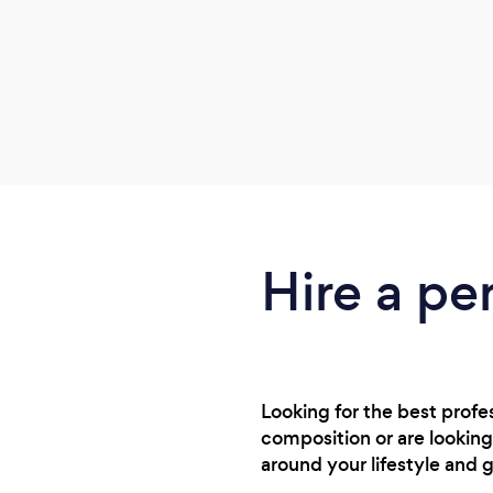
Hire a pe
Looking for the best prof
composition or are looking
around your lifestyle and g