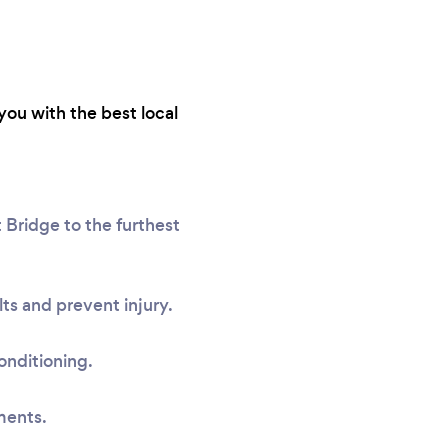
you with the best local
 Bridge to the furthest
ts and prevent injury.
onditioning.
ments.