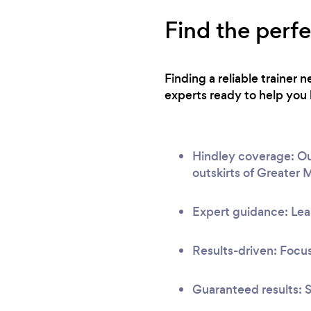
Find the perfe
Finding a reliable trainer
experts ready to help you 
Hindley coverage: Our
outskirts of Greater 
Expert guidance: Lear
Results-driven: Focus
Guaranteed results: S