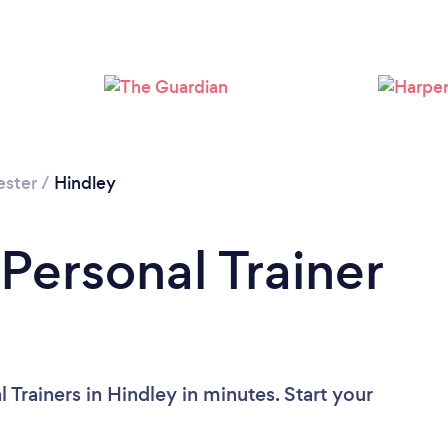
Loading...
Please wait ...
ester
/
Hindley
Personal Trainer
 Trainers in Hindley in minutes. Start your