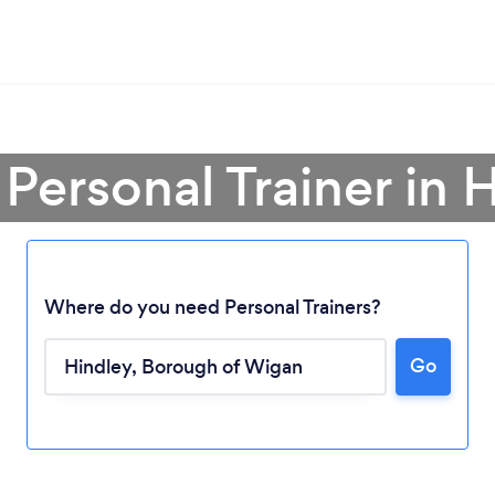
 Personal Trainer in 
Where do you need Personal Trainers?
Go