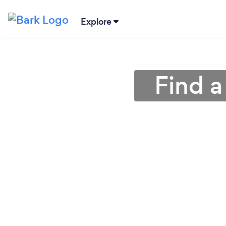
Explore
Find a