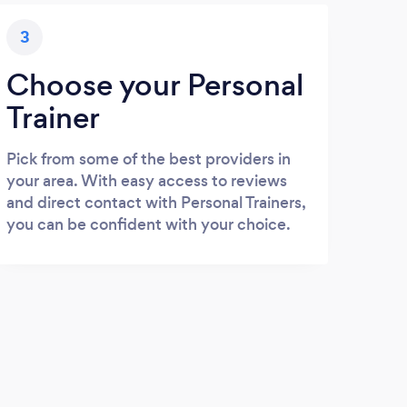
3
Choose your Personal
Trainer
Pick from some of the best providers in
your area. With easy access to reviews
and direct contact with Personal Trainers,
you can be confident with your choice.