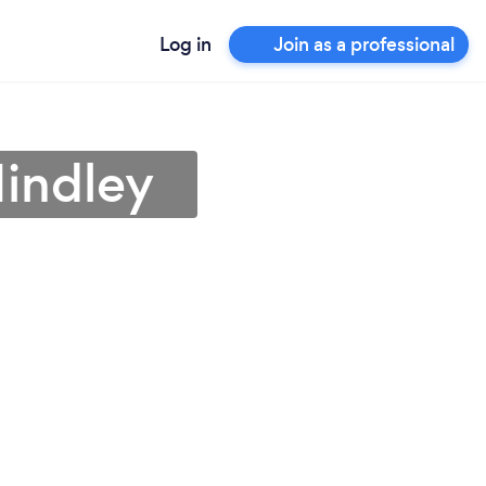
Log in
Join as a professional
Hindley