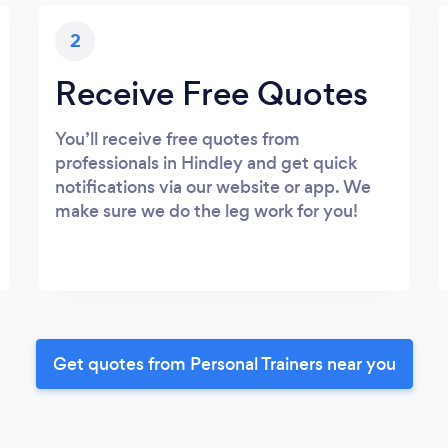
2
Receive Free Quotes
You’ll receive free quotes from
professionals in Hindley and get quick
notifications via our website or app. We
make sure we do the leg work for you!
Get quotes from Personal Trainers near you