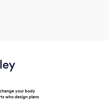
reco
amazi
a hec
ley
, change your body
rts who design plans