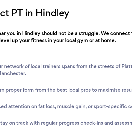
ct PT in Hindley
 near you in Hindley should not be a struggle. We connect 
level up your fitness in your local gym or at home.
 network of local trainers spans from the streets of Platt
Manchester.
n proper form from the best local pros to maximise resul
ed attention on fat loss, muscle gain, or sport-specific c
tay on track with regular progress check-ins and assess