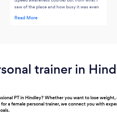
(speed awareness course) but from what I
saw of the place and how busy it was even
at 8am in the morning, it looks like a well
used place. Did look at some leaflets and
seems to have a lot to offer.
rsonal trainer in Hind
essional PT in Hindley? Whether you want to lose weight
 for a female personal trainer, we connect you with expe
oals.