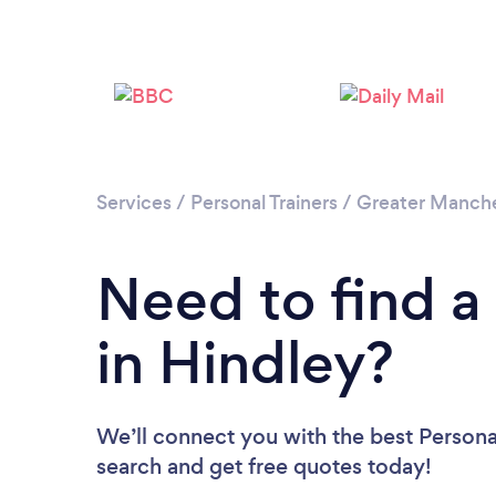
Services
/
Personal Trainers
/
Greater Manch
Need to find a 
in Hindley?
We’ll connect you with the best Personal
search and get free quotes today!