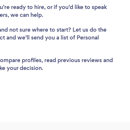
re ready to hire, or if you’d like to speak
ers, we can help.
and not sure where to start? Let us do the
ct and we’ll send you a list of Personal
 compare profiles, read previous reviews and
ke your decision.