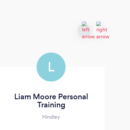
L
Liam Moore Personal
Training
Hindley