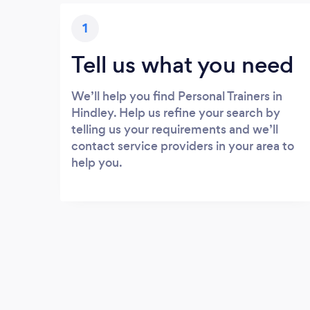
1
Tell us what you need
We’ll help you find Personal Trainers in
Hindley. Help us refine your search by
telling us your requirements and we’ll
contact service providers in your area to
help you.