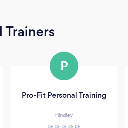
 Trainers
P
Pro-Fit Personal Training
Hindley