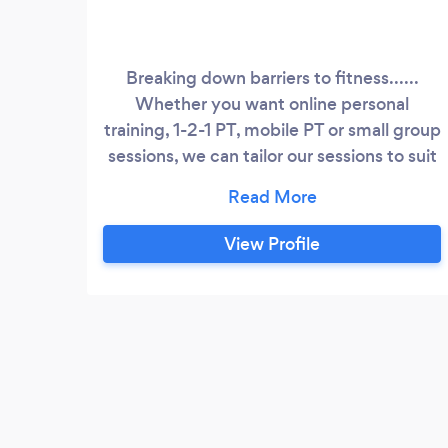
Breaking down barriers to fitness......
Whether you want online personal
training, 1-2-1 PT, mobile PT or small group
sessions, we can tailor our sessions to suit
everyone, which makes our programming
inclusive and diverse. PT4U the way that
you want it to be…
View Profile