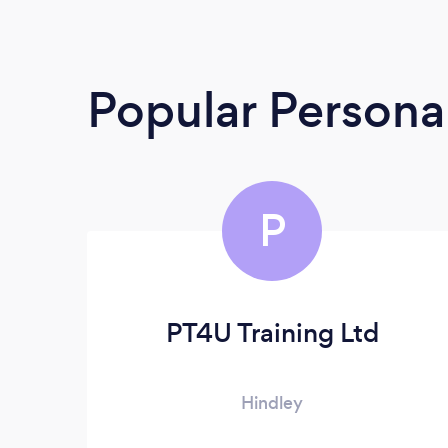
Popular Personal
P
PT4U Training Ltd
Hindley