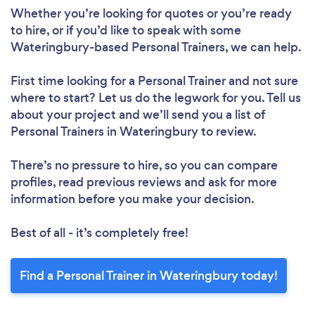
Whether you’re looking for quotes or you’re ready
to hire, or if you’d like to speak with some
Wateringbury-based Personal Trainers, we can help.
First time looking for a Personal Trainer
and not sure
where to start? Let us do the legwork for you. Tell us
about your project and we’ll send you a list of
Personal Trainers in Wateringbury to review.
There’s no pressure to hire, so you can compare
profiles, read previous reviews and ask for more
information before you make your decision.
Best of all - it’s completely free!
Find a Personal Trainer in Wateringbury today!