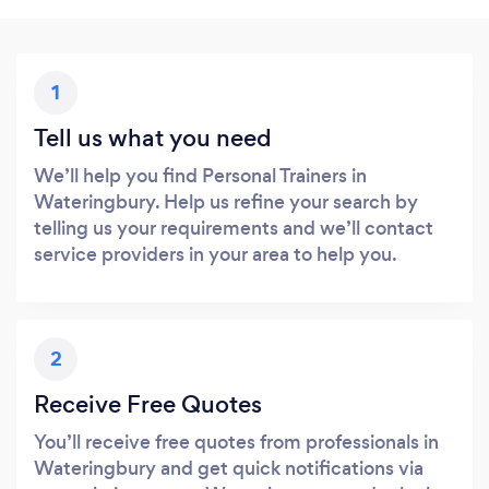
1
Tell us what you need
We’ll help you find Personal Trainers in
Wateringbury. Help us refine your search by
telling us your requirements and we’ll contact
service providers in your area to help you.
2
Receive Free Quotes
You’ll receive free quotes from professionals in
Wateringbury and get quick notifications via