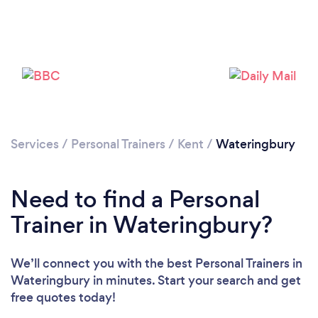
Services
/
Personal Trainers
/
Kent
/
Wateringbury
Need to find a Personal
Trainer in Wateringbury?
Loading...
We’ll connect you with the best Personal Trainers in
Wateringbury in minutes. Start your search and get
Please wait ...
free quotes today!