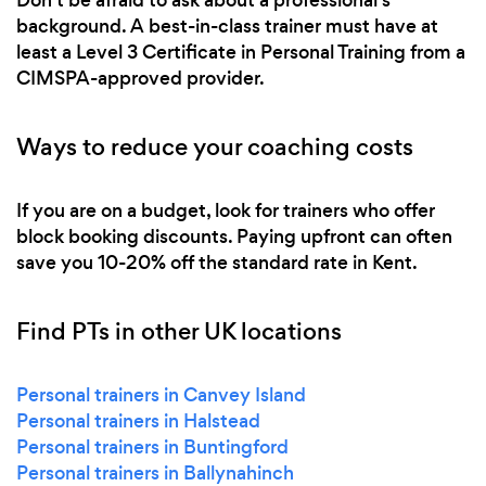
background. A best-in-class trainer must have at
least a Level 3 Certificate in Personal Training from a
CIMSPA-approved provider.
Ways to reduce your coaching costs
If you are on a budget, look for trainers who offer
block booking discounts. Paying upfront can often
save you 10-20% off the standard rate in Kent.
Find PTs in other UK locations
Personal trainers in Canvey Island
Personal trainers in Halstead
Personal trainers in Buntingford
Personal trainers in Ballynahinch