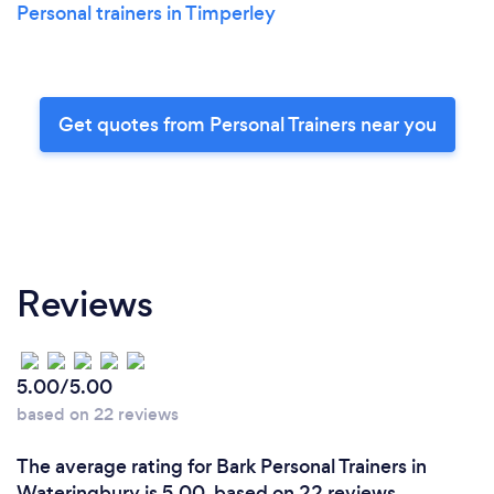
Personal trainers in Timperley
Get quotes from Personal Trainers near you
Reviews
5.00/5.00
based on 22 reviews
The average rating for Bark Personal Trainers in
Wateringbury is 5.00, based on 22 reviews.