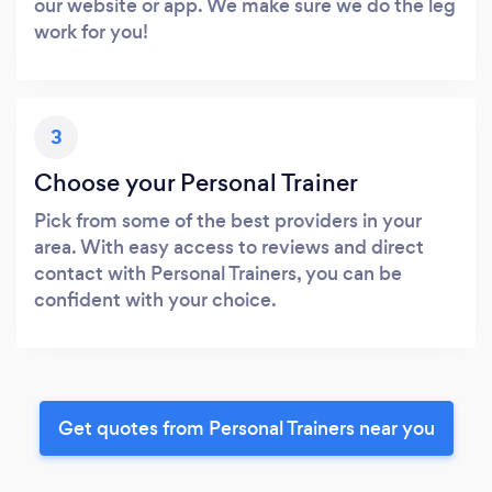
our website or app. We make sure we do the leg
work for you!
3
Choose your Personal Trainer
Pick from some of the best providers in your
area. With easy access to reviews and direct
contact with Personal Trainers, you can be
confident with your choice.
Get quotes from Personal Trainers near you