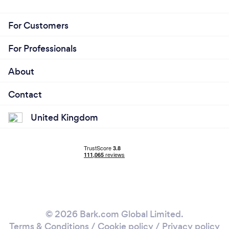
For Customers
For Professionals
About
Contact
United Kingdom
© 2026 Bark.com Global Limited.
Terms & Conditions
/
Cookie policy
/
Privacy policy