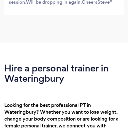
session.Will be dropping in again.CheersSteve
Hire a personal trainer in
Wateringbury
Looking for the best professional PT in
Wateringbury? Whether you want to lose weight,
change your body composition or are looking for a
female personal trainer, we connect you with