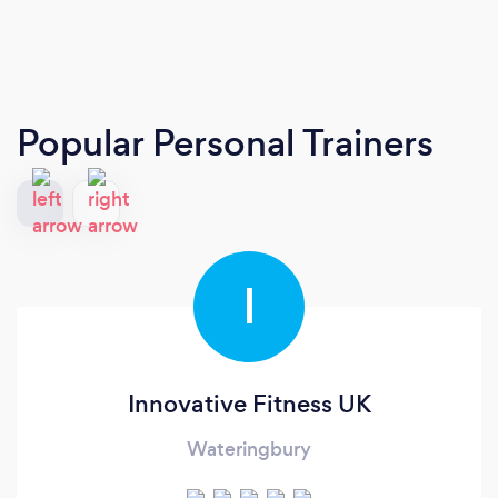
Popular Personal Trainers
I
Innovative Fitness UK
Wateringbury