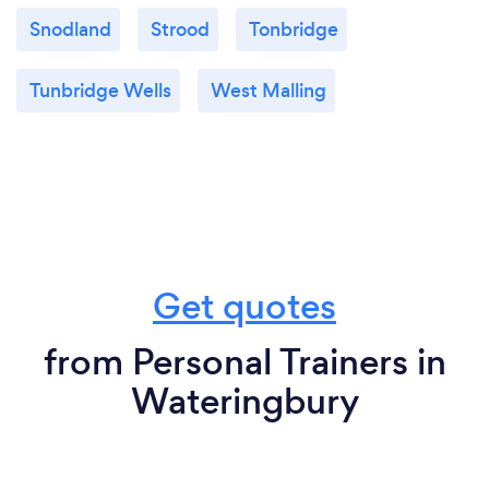
Snodland
Strood
Tonbridge
Tunbridge Wells
West Malling
Get quotes
from Personal Trainers in
Wateringbury