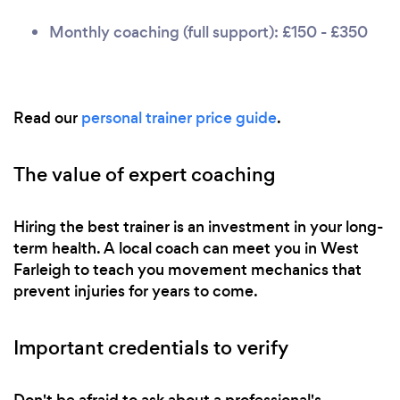
Monthly coaching (full support): £150 - £350
Read our
personal trainer price guide
.
The value of expert coaching
Hiring the best trainer is an investment in your long-
term health. A local coach can meet you in West
Farleigh to teach you movement mechanics that
prevent injuries for years to come.
Important credentials to verify
Don't be afraid to ask about a professional's