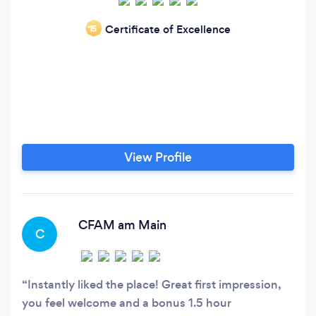
Certificate of Excellence
‘15
View Profile
CFAM am Main
C
Instantly liked the place! Great first impression,
you feel welcome and a bonus 1.5 hour