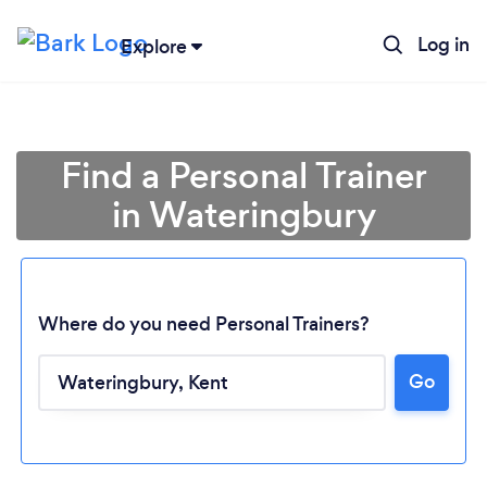
Log in
Explore
Find a Personal Trainer
in Wateringbury
Where do you need Personal Trainers?
Go