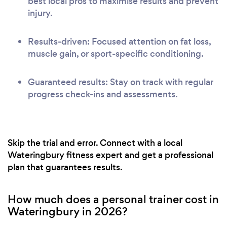
best local pros to maximise results and prevent
injury.
Results-driven: Focused attention on fat loss,
muscle gain, or sport-specific conditioning.
Guaranteed results: Stay on track with regular
progress check-ins and assessments.
Skip the trial and error. Connect with a local
Wateringbury fitness expert and get a professional
plan that guarantees results.
How much does a personal trainer cost in
Wateringbury in 2026?