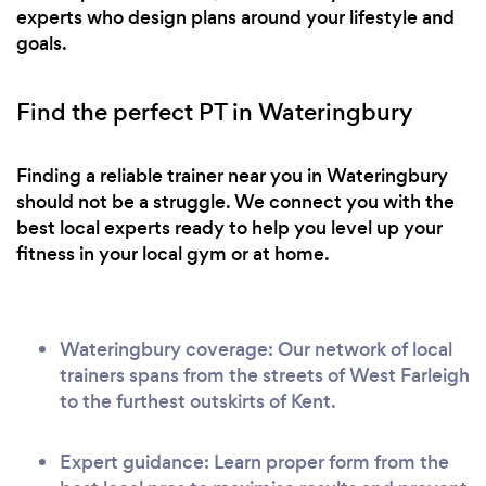
experts who design plans around your lifestyle and
goals.
Find the perfect PT in Wateringbury
Finding a reliable trainer near you in Wateringbury
should not be a struggle. We connect you with the
best local experts ready to help you level up your
fitness in your local gym or at home.
Wateringbury coverage: Our network of local
trainers spans from the streets of West Farleigh
to the furthest outskirts of Kent.
Expert guidance: Learn proper form from the