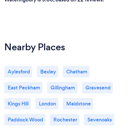
Nearby Places
Aylesford
Bexley
Chatham
East Peckham
Gillingham
Gravesend
Kings Hill
London
Maidstone
Paddock Wood
Rochester
Sevenoaks