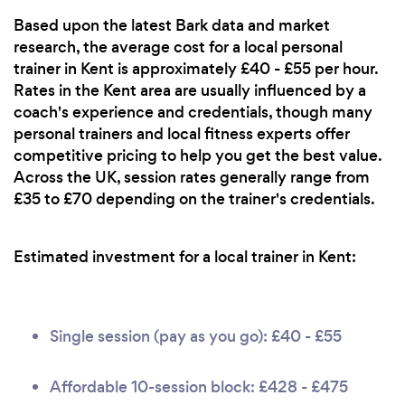
Based upon the latest Bark data and market
research, the average cost for a local personal
trainer in Kent is approximately £40 - £55 per hour.
Rates in the Kent area are usually influenced by a
coach's experience and credentials, though many
personal trainers and local fitness experts offer
competitive pricing to help you get the best value.
Across the UK, session rates generally range from
£35 to £70 depending on the trainer's credentials.
Estimated investment for a local trainer in Kent:
Single session (pay as you go): £40 - £55
Affordable 10-session block: £428 - £475