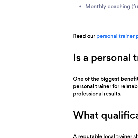
Monthly coaching (ful
Read our
personal trainer 
Is a personal 
One of the biggest benefits
personal trainer for relata
professional results.
What qualifica
A reputable local trainer sh