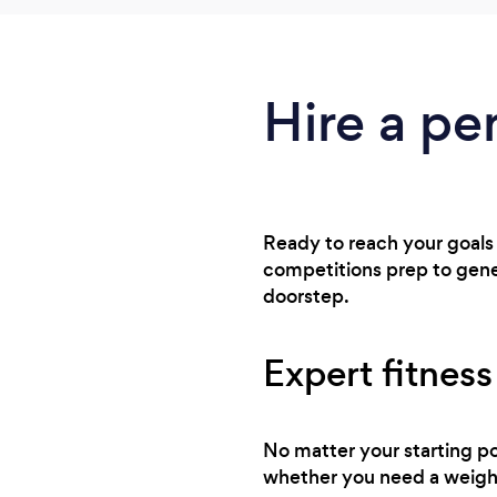
Hire a pe
Ready to reach your goals
competitions prep to gener
doorstep.
Expert fitness
No matter your starting po
whether you need a weight 