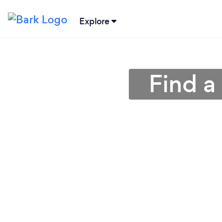
Explore
Find a