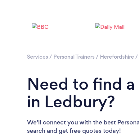
Services
/
Personal Trainers
/
Herefordshire
Need to find a 
in Ledbury?
We’ll connect you with the best Personal
search and get free quotes today!