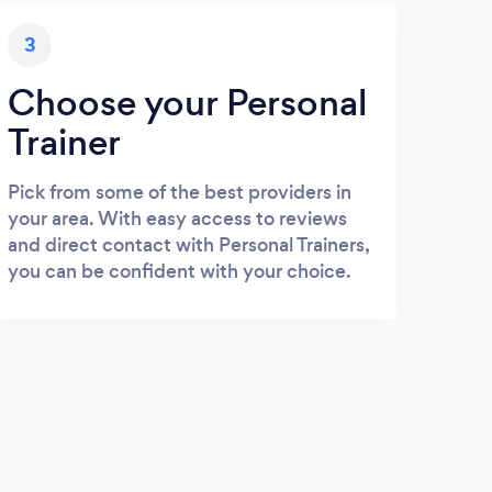
3
Choose your Personal
Trainer
Pick from some of the best providers in
your area. With easy access to reviews
and direct contact with Personal Trainers,
you can be confident with your choice.