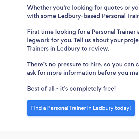
Whether you’re looking for quotes or you’
with some Ledbury-based Personal Train
First time looking for a Personal Trainer
legwork for you. Tell us about your proje
Trainers in Ledbury to review.
There’s no pressure to hire, so you can
ask for more information before you ma
Best of all - it’s completely free!
Find a Personal Trainer in Ledbury today!