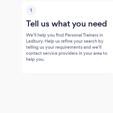
1
Tell us what you need
We’ll help you find Personal Trainers in
Ledbury. Help us refine your search by
telling us your requirements and we’ll
contact service providers in your area to
help you.