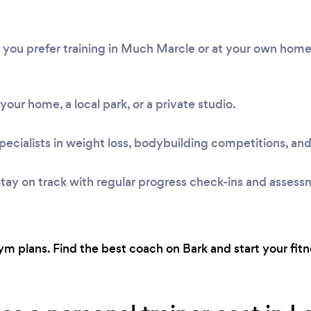
r you prefer training in Much Marcle or at your own hom
t your home, a local park, or a private studio.
pecialists in weight loss, bodybuilding competitions, and
tay on track with regular progress check-ins and assess
m plans. Find the best coach on Bark and start your fitn