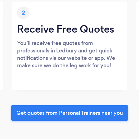
2
Receive Free Quotes
You’ll receive free quotes from
professionals in Ledbury and get quick
notifications via our website or app. We
make sure we do the leg work for you!
Get quotes from Personal Trainers near you