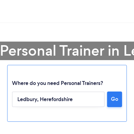
 Personal Trainer in 
Where do you need Personal Trainers?
Go