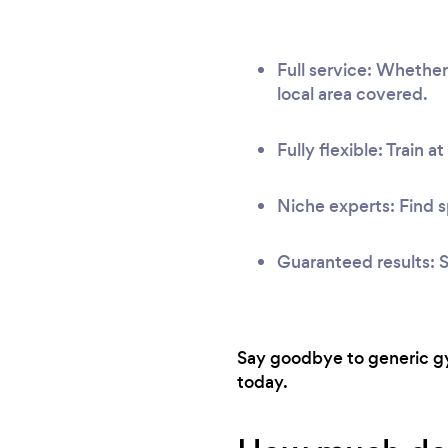
Full service: Whethe
local area covered.
Fully flexible: Train a
Niche experts: Find s
Guaranteed results: S
Say goodbye to generic gy
today.