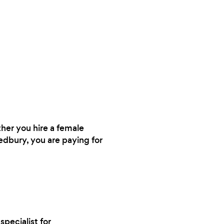
ther you hire a female
Ledbury, you are paying for
specialist for