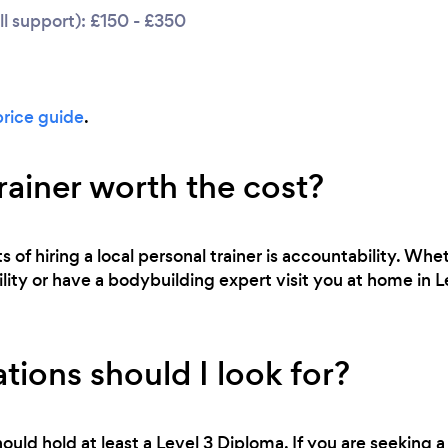
l support): £150 - £350
price guide
.
trainer worth the cost?
 of hiring a local personal trainer is accountability. Whe
bility or have a bodybuilding expert visit you at home in 
tions should I look for?
ould hold at least a Level 3 Diploma. If you are seeking a 