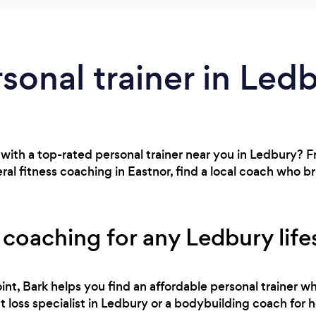
rsonal trainer in Led
 with a top-rated personal trainer near you in Ledbury?
al fitness coaching in Eastnor, find a local coach who b
 coaching for any Ledbury life
int, Bark helps you find an affordable personal trainer wh
loss specialist in Ledbury or a bodybuilding coach for h