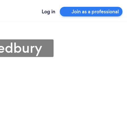
Log in
Join as a professional
Ledbury