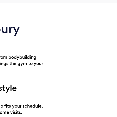
bury
 From bodybuilding
rings the gym to your
style
o fits your schedule,
ome visits.