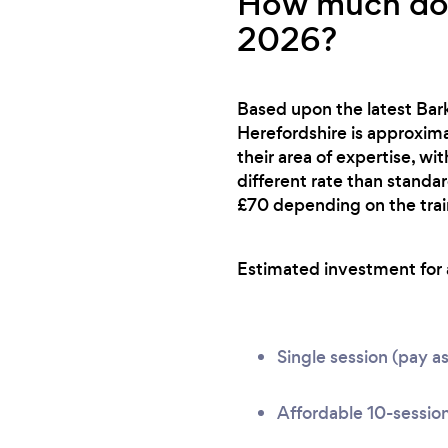
How much does
2026?
Based upon the latest Bark
Herefordshire is approximat
their area of expertise, wi
different rate than standa
£70 depending on the train
Estimated investment for a 
Single session (pay a
Affordable 10-session