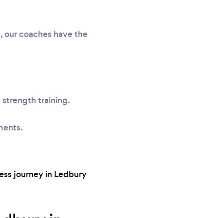
e, our coaches have the
 strength training.
ments.
ess journey in Ledbury