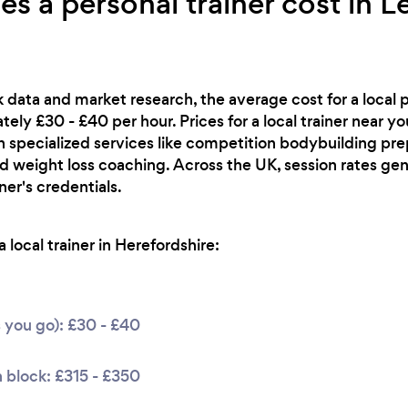
 a personal trainer cost in L
 data and market research, the average cost for a local pe
ely £30 - £40 per hour. Prices for a local trainer near y
th specialized services like competition bodybuilding pre
rd weight loss coaching. Across the UK, session rates ge
er's credentials.
local trainer in Herefordshire:
s you go): £30 - £40
 block: £315 - £350