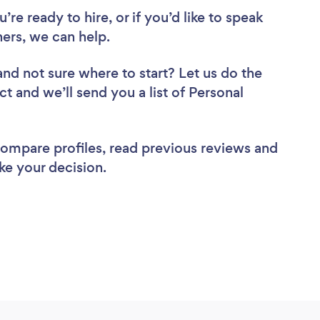
re ready to hire, or if you’d like to speak
ers, we can help.
and not sure where to start? Let us do the
ct and we’ll send you a list of Personal
 compare profiles, read previous reviews and
ke your decision.