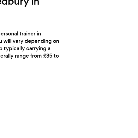
edbury in
rsonal trainer in
ou will vary depending on
p typically carrying a
nerally range from £35 to