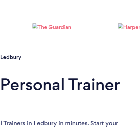
Loading...
Please wait ...
/
Ledbury
Personal Trainer
 Trainers in Ledbury in minutes. Start your