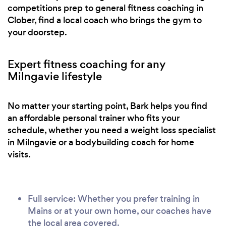
competitions prep to general fitness coaching in
Clober, find a local coach who brings the gym to
your doorstep.
Expert fitness coaching for any
Milngavie lifestyle
No matter your starting point, Bark helps you find
an affordable personal trainer who fits your
schedule, whether you need a weight loss specialist
in Milngavie or a bodybuilding coach for home
visits.
Full service: Whether you prefer training in
Mains or at your own home, our coaches have
the local area covered.