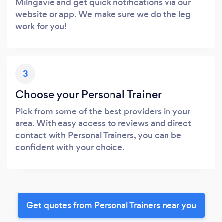
Milngavie and get quick notifications via our
website or app. We make sure we do the leg
work for you!
3
Choose your Personal Trainer
Pick from some of the best providers in your
area. With easy access to reviews and direct
contact with Personal Trainers, you can be
confident with your choice.
Get quotes from Personal Trainers near you