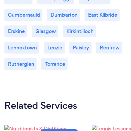
Cumbernauld
Dumbarton
East Kilbride
Erskine
Glasgow
Kirkintilloch
Lennoxtown
Lenzie
Paisley
Renfrew
Rutherglen
Torrance
Related Services