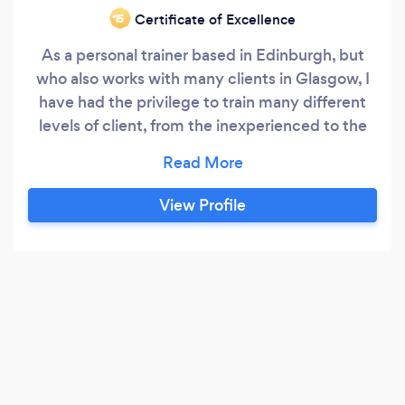
Certificate of Excellence
‘15
As a personal trainer based in Edinburgh, but
who also works with many clients in Glasgow, I
have had the privilege to train many different
levels of client, from the inexperienced to the
professional. I have worked in gyms for many
years and have a great passion for helping
people to overcome their perceived lack of
View Profile
fitness, fears and negative thoughts on their
bodies.