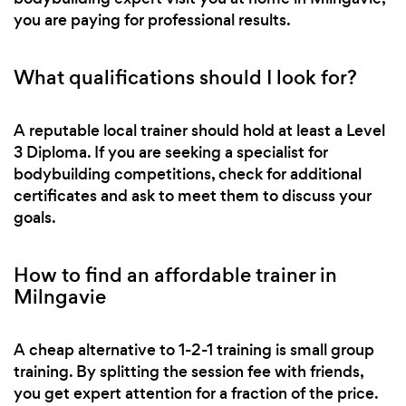
you are paying for professional results.
What qualifications should I look for?
A reputable local trainer should hold at least a Level
3 Diploma. If you are seeking a specialist for
bodybuilding competitions, check for additional
certificates and ask to meet them to discuss your
goals.
How to find an affordable trainer in
Milngavie
A cheap alternative to 1-2-1 training is small group
training. By splitting the session fee with friends,
you get expert attention for a fraction of the price.