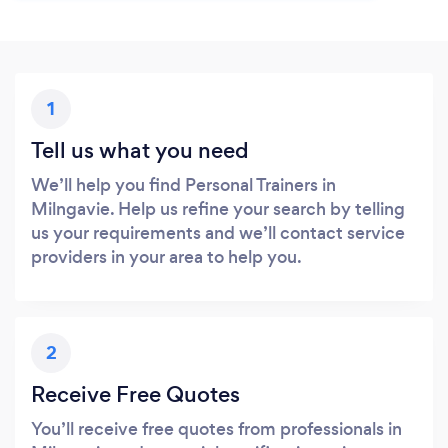
1
Tell us what you need
We’ll help you find Personal Trainers in
Milngavie. Help us refine your search by telling
us your requirements and we’ll contact service
providers in your area to help you.
2
Receive Free Quotes
You’ll receive free quotes from professionals in