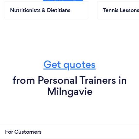
Nutritionists & Dietitians
Tennis Lesson
Get quotes
from Personal Trainers in
Milngavie
For Customers