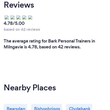
Reviews
4.78/5.00
based on 42 reviews
The average rating for Bark Personal Trainers in
Milngavie is 4.78, based on 42 reviews.
Nearby Places
Bearsden
Bishopbriggs
Clydebank