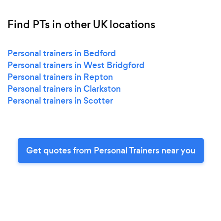
Find PTs in other UK locations
Personal trainers in Bedford
Personal trainers in West Bridgford
Personal trainers in Repton
Personal trainers in Clarkston
Personal trainers in Scotter
Get quotes from Personal Trainers near you