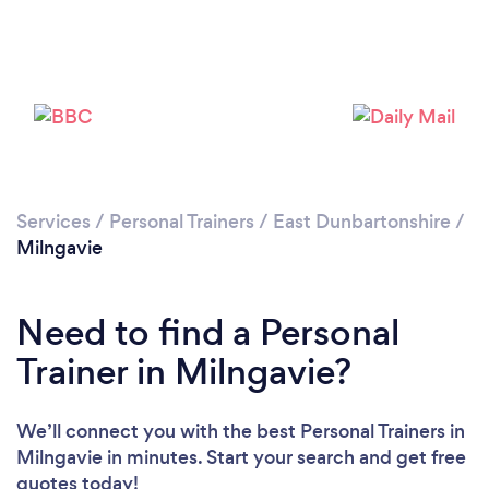
Services
/
Personal Trainers
/
East Dunbartonshire
/
Milngavie
Need to find a Personal
Trainer in Milngavie?
We’ll connect you with the best Personal Trainers in
Loading...
Milngavie in minutes. Start your search and get free
Please wait ...
quotes today!