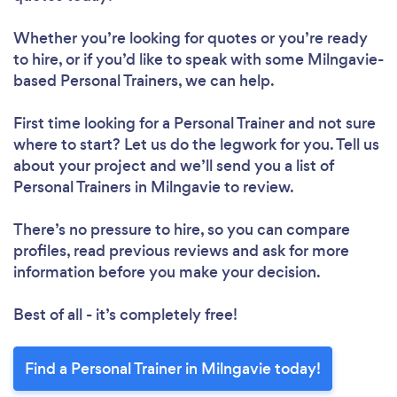
Whether you’re looking for quotes or you’re ready
to hire, or if you’d like to speak with some Milngavie-
based Personal Trainers, we can help.
First time looking for a Personal Trainer
and not sure
where to start? Let us do the legwork for you. Tell us
about your project and we’ll send you a list of
Personal Trainers in Milngavie to review.
There’s no pressure to hire, so you can compare
profiles, read previous reviews and ask for more
information before you make your decision.
Best of all - it’s completely free!
Find a Personal Trainer in Milngavie today!