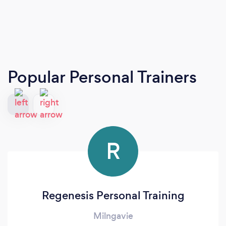
Popular Personal Trainers
R
Regenesis Personal Training
Milngavie