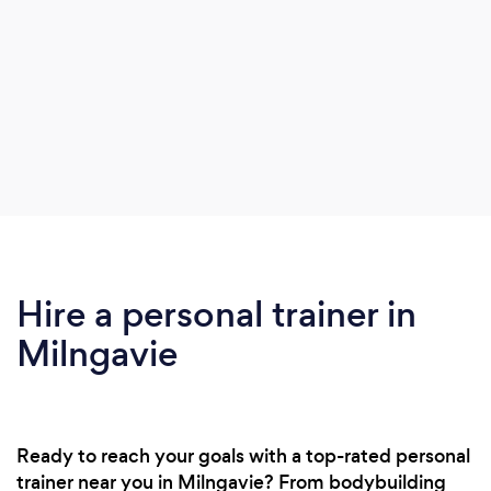
Hire a personal trainer in
Milngavie
Ready to reach your goals with a top-rated personal
trainer near you in Milngavie? From bodybuilding