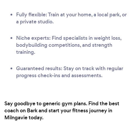
Fully flexible: Train at your home, a local park, or
a private studio.
Niche experts: Find specialists in weight loss,
bodybuilding competitions, and strength
training.
Guaranteed results: Stay on track with regular
progress check-ins and assessments.
Say goodbye to generic gym plans. Find the best
coach on Bark and start your fitness journey in
Milngavie today.