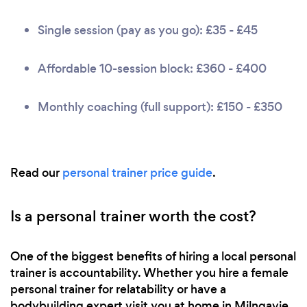
Single session (pay as you go): £35 - £45
Affordable 10-session block: £360 - £400
Monthly coaching (full support): £150 - £350
Read our
personal trainer price guide
.
Is a personal trainer worth the cost?
One of the biggest benefits of hiring a local personal
trainer is accountability. Whether you hire a female
personal trainer for relatability or have a
bodybuilding expert visit you at home in Milngavie,