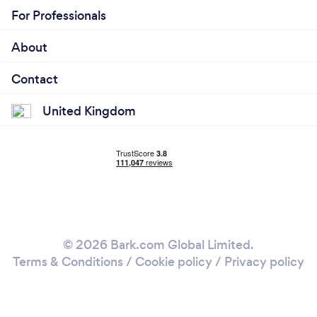
For Professionals
About
Contact
United Kingdom
© 2026 Bark.com Global Limited.
Terms & Conditions
/
Cookie policy
/
Privacy policy