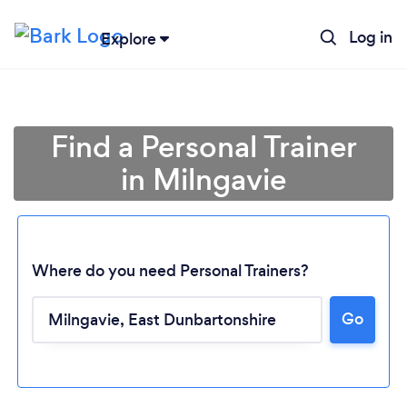
Log in
Explore
Find a Personal Trainer
in Milngavie
Where do you need Personal Trainers?
Go