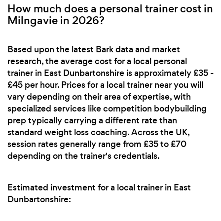
How much does a personal trainer cost in
Milngavie in 2026?
Based upon the latest Bark data and market
research, the average cost for a local personal
trainer in East Dunbartonshire is approximately £35 -
£45 per hour. Prices for a local trainer near you will
vary depending on their area of expertise, with
specialized services like competition bodybuilding
prep typically carrying a different rate than
standard weight loss coaching. Across the UK,
session rates generally range from £35 to £70
depending on the trainer's credentials.
Estimated investment for a local trainer in East
Dunbartonshire: