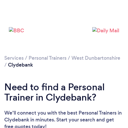
Services
/
Personal Trainers
/
West Dunbartonshire
/
Clydebank
Need to find a Personal
Trainer in Clydebank?
Loading...
Please wait ...
We’ll connect you with the best Personal Trainers in
Clydebank in minutes. Start your search and get
free quotes today!