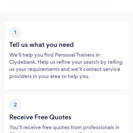
1
Tell us what you need
We’ll help you find Personal Trainers in
Clydebank. Help us refine your search by telling
us your requirements and we’ll contact service
providers in your area to help you.
2
Receive Free Quotes
You’ll receive free quotes from professionals in