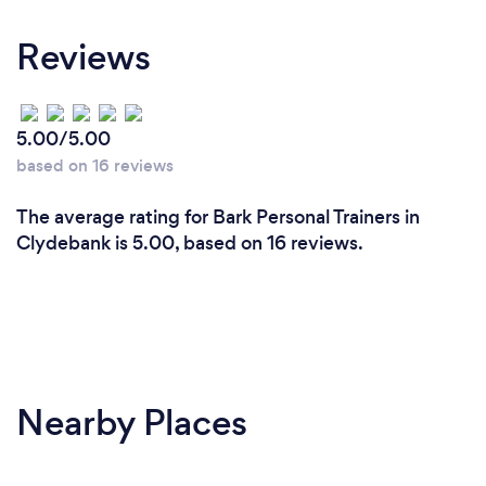
Reviews
5.00/5.00
based on 16 reviews
The average rating for Bark Personal Trainers in
Clydebank is 5.00, based on 16 reviews.
Nearby Places