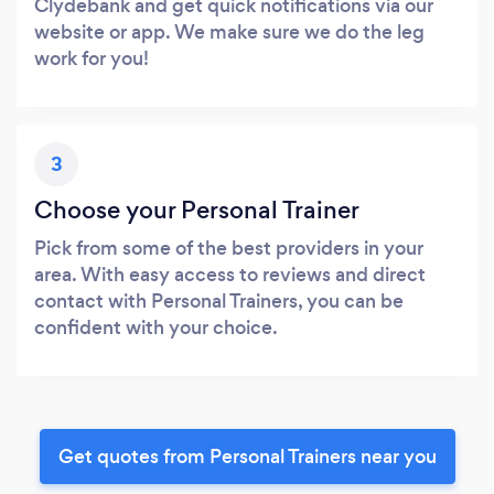
Clydebank and get quick notifications via our
website or app. We make sure we do the leg
work for you!
3
Choose your Personal Trainer
Pick from some of the best providers in your
area. With easy access to reviews and direct
contact with Personal Trainers, you can be
confident with your choice.
Get quotes from Personal Trainers near you