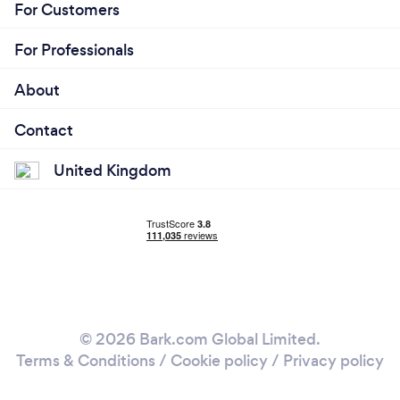
For Customers
For Professionals
About
Contact
United Kingdom
© 2026 Bark.com Global Limited.
Terms & Conditions
/
Cookie policy
/
Privacy policy