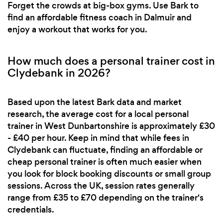
Forget the crowds at big-box gyms. Use Bark to
find an affordable fitness coach in Dalmuir and
enjoy a workout that works for you.
How much does a personal trainer cost in
Clydebank in 2026?
Based upon the latest Bark data and market
research, the average cost for a local personal
trainer in West Dunbartonshire is approximately £30
- £40 per hour. Keep in mind that while fees in
Clydebank can fluctuate, finding an affordable or
cheap personal trainer is often much easier when
you look for block booking discounts or small group
sessions. Across the UK, session rates generally
range from £35 to £70 depending on the trainer's
credentials.