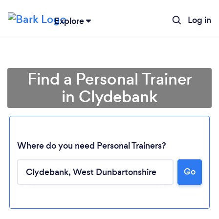
Log in
Explore
Find a Personal Trainer
in Clydebank
Where do you need Personal Trainers?
Go