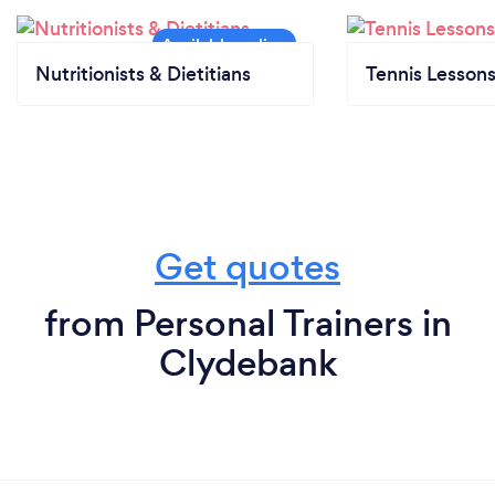
Nutritionists & Dietitians
Tennis Lesson
Get quotes
from Personal Trainers in
Clydebank