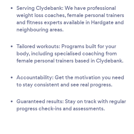
Serving Clydebank: We have professional
weight loss coaches, female personal trainers
and fitness experts available in Hardgate and
neighbouring areas.
Tailored workouts: Programs built for your
body, including specialised coaching from
female personal trainers based in Clydebank.
Accountability: Get the motivation you need
to stay consistent and see real progress.
Guaranteed results: Stay on track with regular
progress check-ins and assessments.