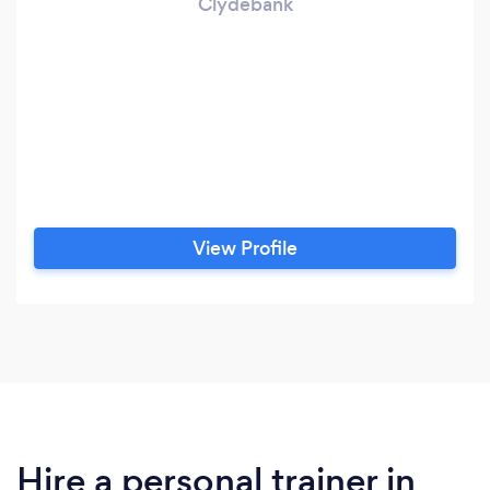
Clydebank
View Profile
Hire a personal trainer in