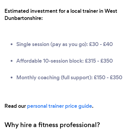
Estimated investment for a local trainer in West
Dunbartonshire:
Single session (pay as you go): £30 - £40
Affordable 10-session block: £315 - £350
Monthly coaching (full support): £150 - £350
Read our
personal trainer price guide
.
Why hire a fitness professional?