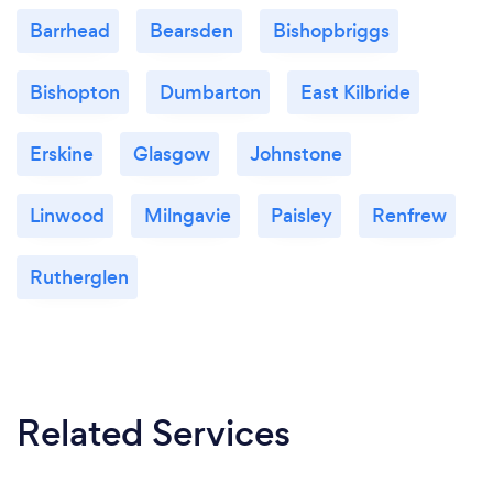
Barrhead
Bearsden
Bishopbriggs
Bishopton
Dumbarton
East Kilbride
Erskine
Glasgow
Johnstone
Linwood
Milngavie
Paisley
Renfrew
Rutherglen
Related Services