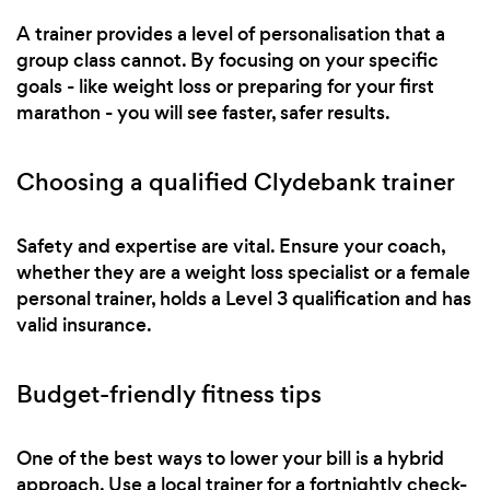
A trainer provides a level of personalisation that a
group class cannot. By focusing on your specific
goals - like weight loss or preparing for your first
marathon - you will see faster, safer results.
Choosing a qualified Clydebank trainer
Safety and expertise are vital. Ensure your coach,
whether they are a weight loss specialist or a female
personal trainer, holds a Level 3 qualification and has
valid insurance.
Budget-friendly fitness tips
One of the best ways to lower your bill is a hybrid
approach. Use a local trainer for a fortnightly check-