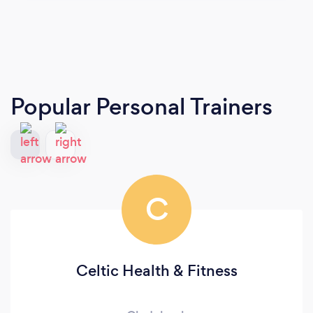
Popular Personal Trainers
C
Celtic Health & Fitness