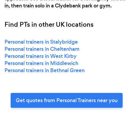
in, then train solo in a Clydebank park or gym.
Find PTs in other UK locations
Personal trainers in Stalybridge
Personal trainers in Cheltenham
Personal trainers in West Kirby
Personal trainers in Middlewich
Personal trainers in Bethnal Green
Get quotes from Personal Trainers near you