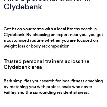
Clydebank
Get fit on your terms with a local fitness coach in
Clydebank. By choosing an expert near you, you get
a customised routine whether you are focused on
weight loss or body recomposition
Trusted personal trainers across the
Clydebank area
Bark simplifies your search for local fitness coaching
by matching you with professionals who cover
Faifley and the surrounding residential areas.