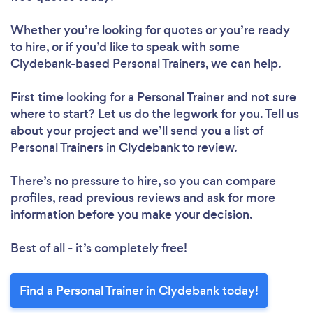
Whether you’re looking for quotes or you’re ready
to hire, or if you’d like to speak with some
Clydebank-based Personal Trainers, we can help.
First time looking for a Personal Trainer
and not sure
where to start? Let us do the legwork for you. Tell us
about your project and we’ll send you a list of
Personal Trainers in Clydebank to review.
There’s no pressure to hire, so you can compare
profiles, read previous reviews and ask for more
information before you make your decision.
Best of all - it’s completely free!
Find a Personal Trainer in Clydebank today!