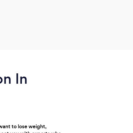
how
how
on In
want to lose weight,