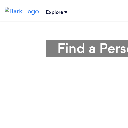
Explore
Find a Pers