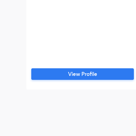
View Profile