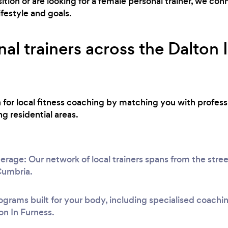
ion or are looking for a female personal trainer, we co
ifestyle and goals.
al trainers across the Dalton 
h for local fitness coaching by matching you with profess
g residential areas.
erage: Our network of local trainers spans from the stre
 Cumbria.
ograms built for your body, including specialised coach
on In Furness.