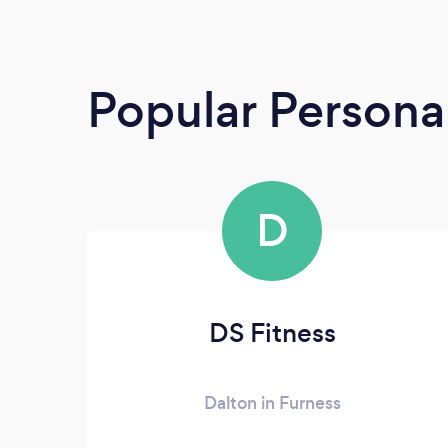
Popular Personal
D
DS Fitness
Dalton in Furness