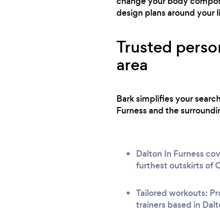
change your body composit
design plans around your l
Trusted person
area
Bark simplifies your searc
Furness and the surroundin
Dalton In Furness cov
furthest outskirts of
Tailored workouts: Pr
trainers based in Dalt