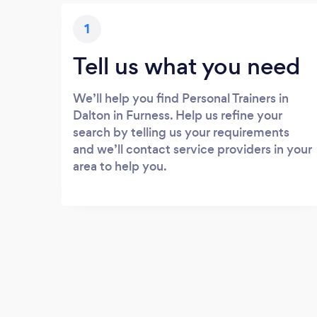
1
Tell us what you need
We’ll help you find Personal Trainers in
Dalton in Furness. Help us refine your
search by telling us your requirements
and we’ll contact service providers in your
area to help you.