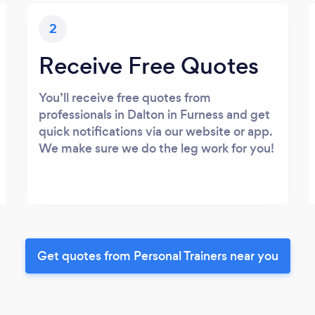
2
Receive Free Quotes
You’ll receive free quotes from
professionals in Dalton in Furness and get
quick notifications via our website or app.
We make sure we do the leg work for you!
Get quotes from Personal Trainers near you