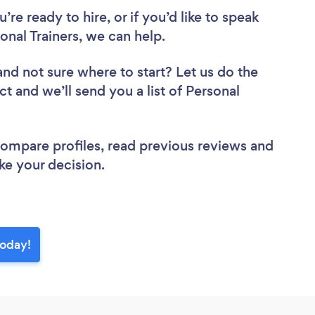
re ready to hire, or if you’d like to speak
nal Trainers, we can help.
and not sure where to start? Let us do the
ct and we’ll send you a list of Personal
 compare profiles, read previous reviews and
ke your decision.
today!