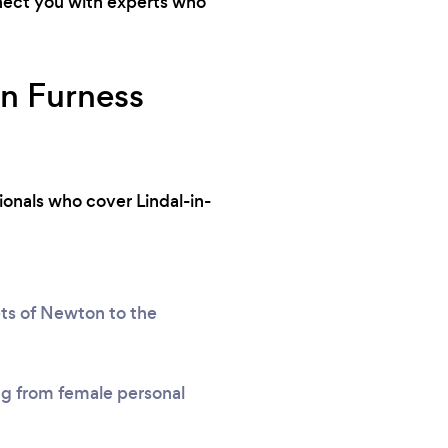
nnect you with experts who
In Furness
ionals who cover Lindal-in-
ets of Newton to the
ing from female personal