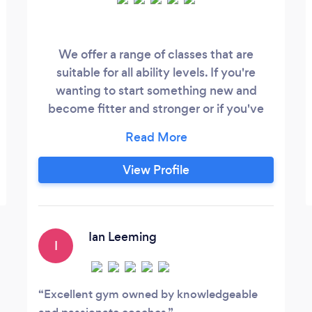
We offer a range of classes that are
suitable for all ability levels. If you're
wanting to start something new and
become fitter and stronger or if you've
reached that training plateau and are
stuck in a rut at the gym. Come and try
something new with our top class
View Profile
equipment and coaches who will help you
every step of the way. Your first session is
free too. Our address is on our website
and Facebook page.
Ian Leeming
I
Excellent gym owned by knowledgeable