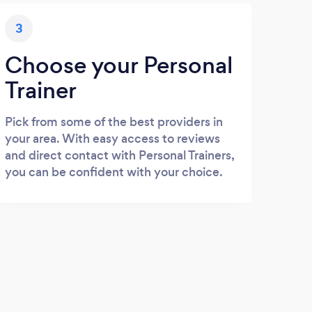
3
Choose your Personal
Trainer
Pick from some of the best providers in
your area. With easy access to reviews
and direct contact with Personal Trainers,
you can be confident with your choice.