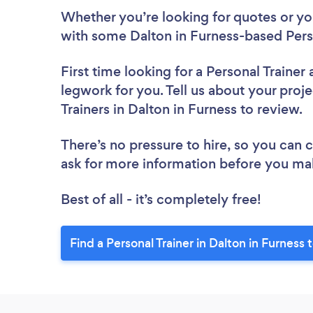
Whether you’re looking for quotes or you’
with some Dalton in Furness-based Perso
First time looking for a Personal Trainer
legwork for you. Tell us about your proje
Trainers in Dalton in Furness to review.
There’s no pressure to hire, so you can
ask for more information before you ma
Best of all - it’s completely free!
Find a Personal Trainer in Dalton in Furness 