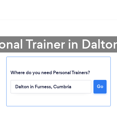
onal Trainer in Dalto
Where do you need Personal Trainers?
Go