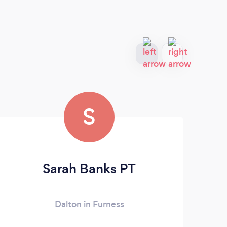
S
Sarah Banks PT
Dalton in Furness