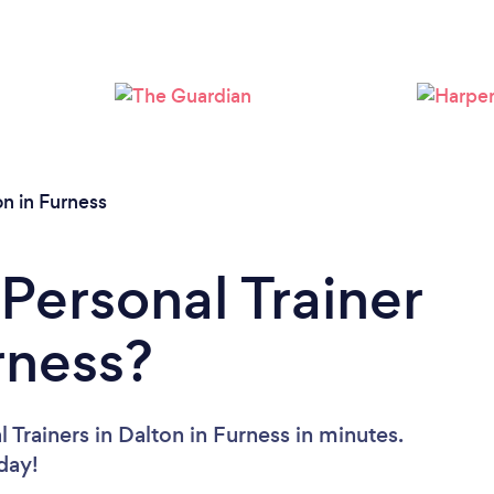
Loading...
Please wait ...
on in Furness
Personal Trainer
rness?
 Trainers in Dalton in Furness in minutes.
oday!