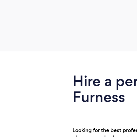
Hire a per
Furness
Looking for the best profe