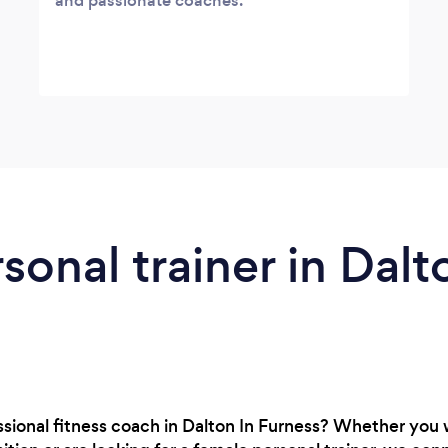
and passionate coaches.
sonal trainer in Dalt
ssional fitness coach in Dalton In Furness? Whether you 