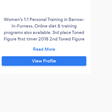
Women’s 1:1 Personal Training in Barrow-
Onli
In-Furness. Online diet & training
fo
programs also available. 3rd place Toned
dai
Figure first timer 2018 2nd Toned Figure
life 
2019 4th place NABBA North West
cre
Toned Figure 2019 Currently on track for
conf
NABBA MISS U.K. 2019
whe
View Profile
have
6
be
str
s
pos
only 