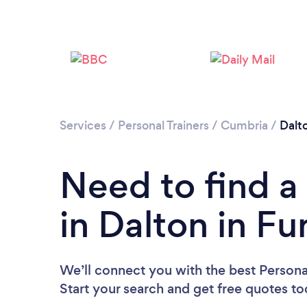
Services
/
Personal Trainers
/
Cumbria
/
Dalt
Need to find a 
in Dalton in Fu
We’ll connect you with the best Personal
Start your search and get free quotes t