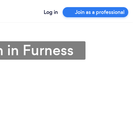
Log in
Join as a professional
n in Furness