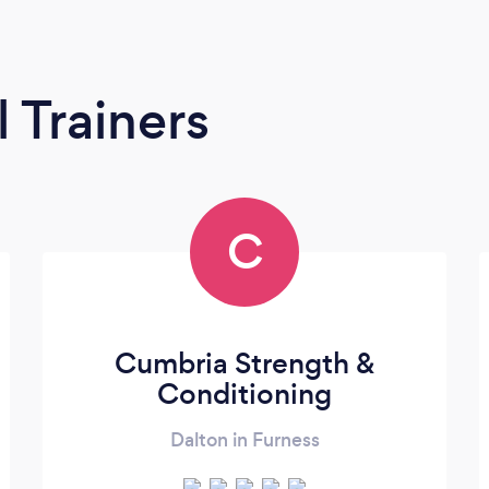
 Trainers
C
Cumbria Strength &
Conditioning
Dalton in Furness