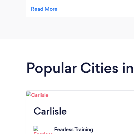
through the discipline of training and
dedication.
Popular Cities 
Carlisle
Fearless Training