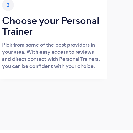
3
Choose your Personal
Trainer
Pick from some of the best providers in
your area. With easy access to reviews
and direct contact with Personal Trainers,
you can be confident with your choice.