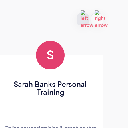
S
Sarah Banks Personal
Training
Online personal training & coaching that
Ronc