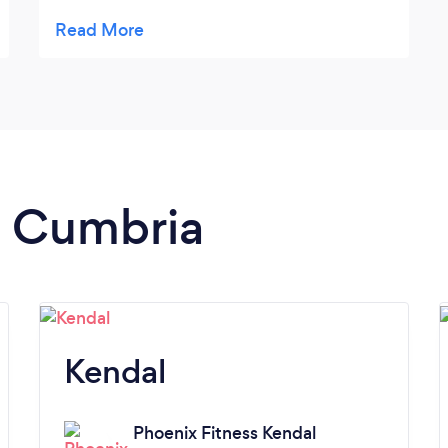
& knowing Andrew & Sam are happy to help
with advice & give u a little push if u may
need it x Wouldn't go anywhere else ☺
in Cumbria
Kendal
Phoenix Fitness Kendal