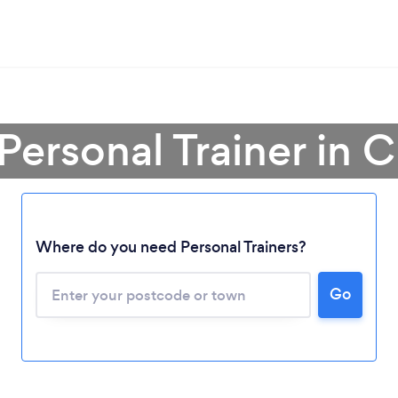
 Personal Trainer in 
Where do you need Personal Trainers?
Go