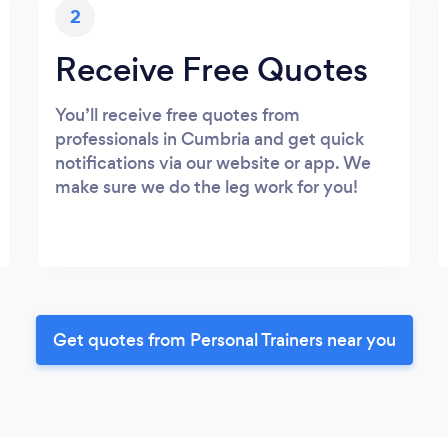
2
Receive Free Quotes
You’ll receive free quotes from
professionals in Cumbria and get quick
notifications via our website or app. We
make sure we do the leg work for you!
Get quotes from Personal Trainers near you