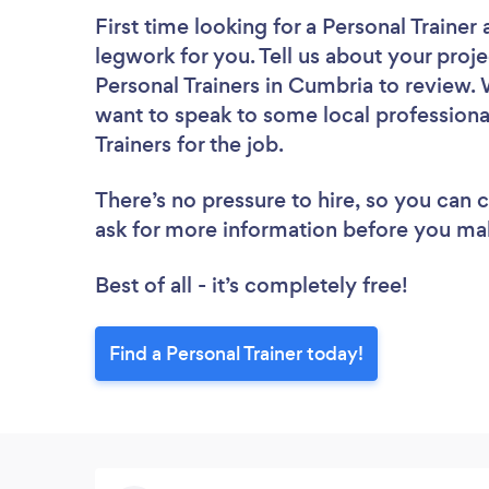
First time looking for a Personal Trainer
legwork for you. Tell us about your proje
Personal Trainers in Cumbria to review.
want to speak to some local professiona
Trainers for the job.
There’s no pressure to hire, so you can
ask for more information before you ma
Best of all - it’s completely free!
Find a Personal Trainer today!