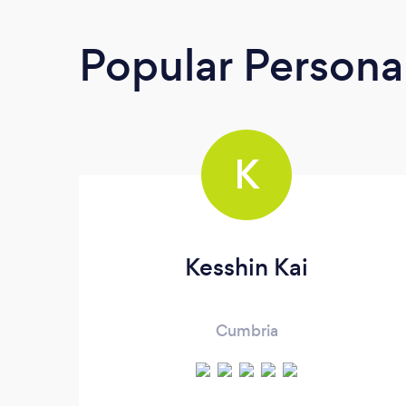
Popular Personal
K
Kesshin Kai
Cumbria