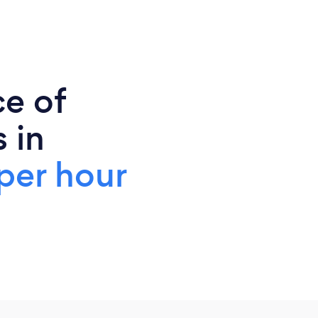
ce of
 in
per hour