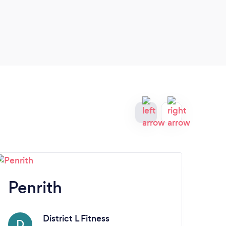
Penrith
Ba
District L Fitness
D