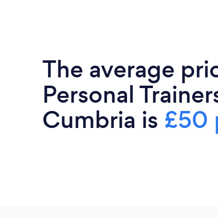
The average pri
Personal Trainers
Cumbria is
£50 