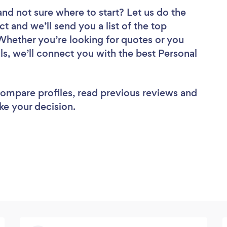
and not sure where to start? Let us do the
ct and we’ll send you a list of the top
 Whether you’re looking for quotes or you
ls, we’ll connect you with the best Personal
 compare profiles, read previous reviews and
ke your decision.