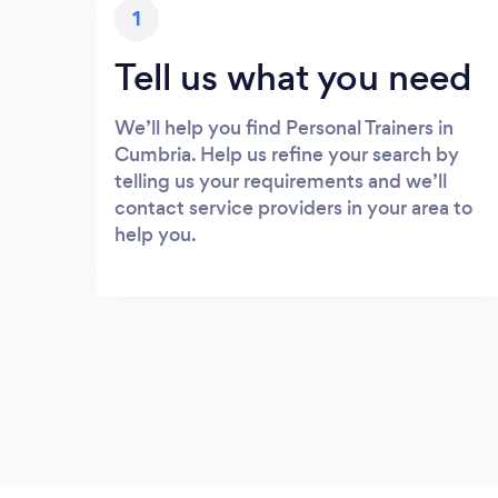
1
Tell us what you need
We’ll help you find Personal Trainers in
Cumbria. Help us refine your search by
telling us your requirements and we’ll
contact service providers in your area to
help you.