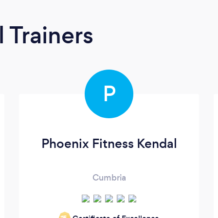
 Trainers
P
Phoenix Fitness Kendal
Cumbria
‘15