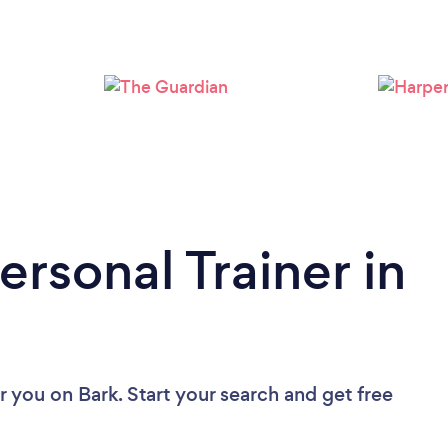
Loading...
Please wait ...
ersonal Trainer in
ar you
on Bark. Start your search and get free