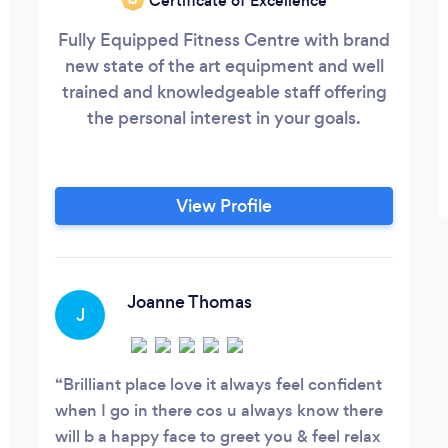
Certificate of Excellence
Fully Equipped Fitness Centre with brand
new state of the art equipment and well
trained and knowledgeable staff offering
the personal interest in your goals.
View Profile
Joanne Thomas
J
Brilliant place love it always feel confident
when I go in there cos u always know there
will b a happy face to greet you & feel relax