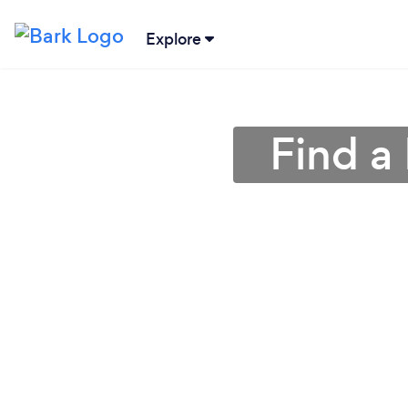
Explore
Find a