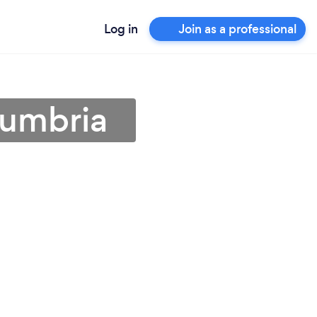
Log in
Join as a professional
Cumbria