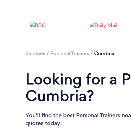
Services
/
Personal Trainers
/
Cumbria
Looking for a P
Cumbria?
You’ll find the best Personal Trainers ne
quotes today!