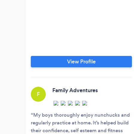
View Profile
Family Adventures
F
My boys thoroughly enjoy nunchucks and
regularly practice at home. It’s helped build
their confidence, self esteem and fitness