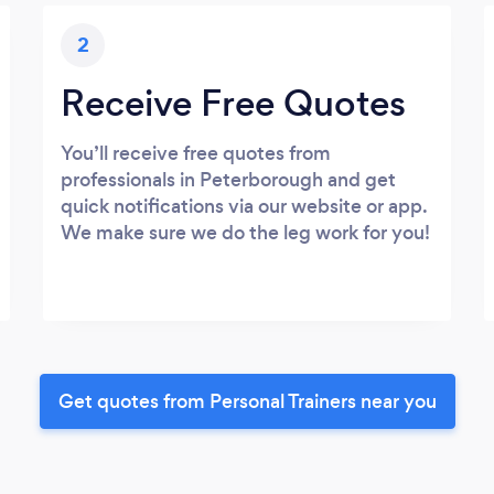
2
Receive Free Quotes
You’ll receive free quotes from
professionals in Peterborough and get
quick notifications via our website or app.
We make sure we do the leg work for you!
Get quotes from Personal Trainers near you