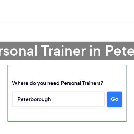
rsonal Trainer in Pe
Where do you need Personal Trainers?
Go