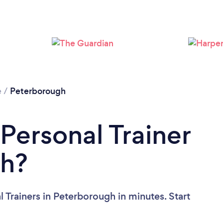
Loading...
Please wait ...
e
/
Peterborough
Personal Trainer
gh?
 Trainers in Peterborough in minutes. Start