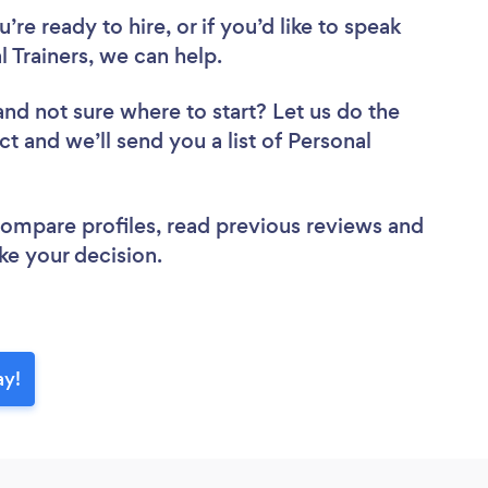
re ready to hire, or if you’d like to speak
Trainers, we can help.
and not sure where to start? Let us do the
ct and we’ll send you a list of Personal
 compare profiles, read previous reviews and
ke your decision.
ay!