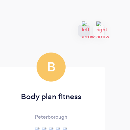
B
Body plan fitness
Peterborough