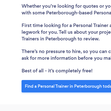
Whether you’re looking for quotes or you’
with some Peterborough-based Personal 
First time looking for a Personal Trainer
legwork for you. Tell us about your proje
Trainers in Peterborough to review.
There’s no pressure to hire, so you can
ask for more information before you ma
Best of all - it’s completely free!
Find a Personal Trainer in Peterborough tod