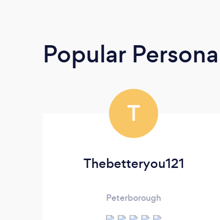
Popular Personal
T
Thebetteryou121
Peterborough