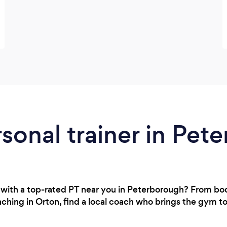
rsonal trainer in Pe
 with a top-rated PT near you in Peterborough? From b
aching in Orton, find a local coach who brings the gym t