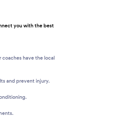
onnect you with the best
r coaches have the local
ts and prevent injury.
onditioning.
ments.