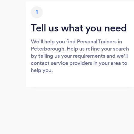
1
Tell us what you need
We’ll help you find Personal Trainers in
Peterborough. Help us refine your search
by telling us your requirements and we’ll
contact service providers in your area to
help you.