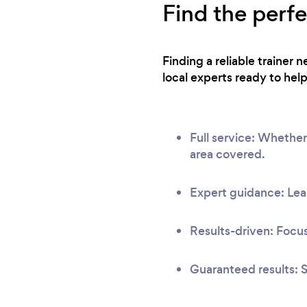
Find the perf
Finding a reliable trainer
local experts ready to help
Full service: Whether
area covered.
Expert guidance: Lear
Results-driven: Focus
Guaranteed results: S