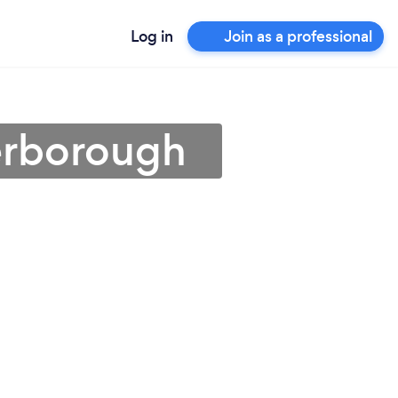
Log in
Join as a professional
terborough