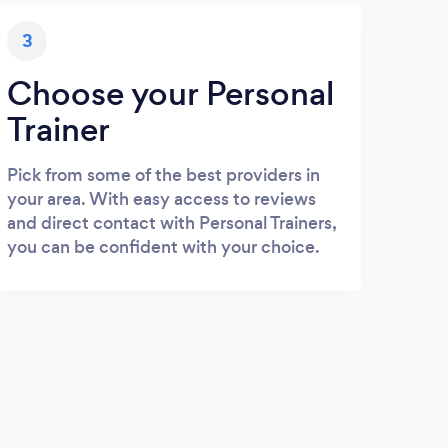
3
Choose your Personal
Trainer
Pick from some of the best providers in
your area. With easy access to reviews
and direct contact with Personal Trainers,
you can be confident with your choice.