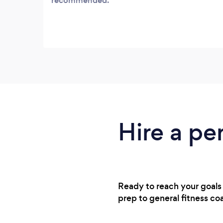
recommended.
Hire a pe
Ready to reach your goals
prep to general fitness co