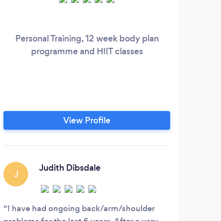
Personal Training, 12 week body plan
programme and HIIT classes
View Profile
Judith Dibsdale
J
L
I have had ongoing back/arm/shoulder
Nata