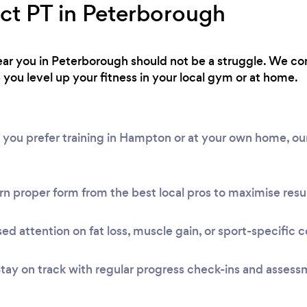
ect PT in Peterborough
 near you in Peterborough should not be a struggle. We c
 you level up your fitness in your local gym or at home.
 you prefer training in Hampton or at your own home, ou
n proper form from the best local pros to maximise resul
ed attention on fat loss, muscle gain, or sport-specific c
tay on track with regular progress check-ins and assess