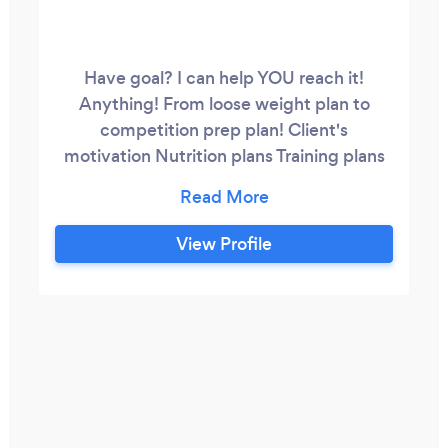
Have goal? I can help YOU reach it!
Anything! From loose weight plan to
competition prep plan! Client's
motivation Nutrition plans Training plans
Diet plans Posing leassons Prepare to
competitons Online training
View Profile