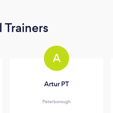
 Trainers
A
Artur PT
Peterborough