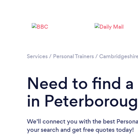
Services
/
Personal Trainers
/
Cambridgeshir
Need to find a 
in Peterborou
We’ll connect you with the best Personal
your search and get free quotes today!