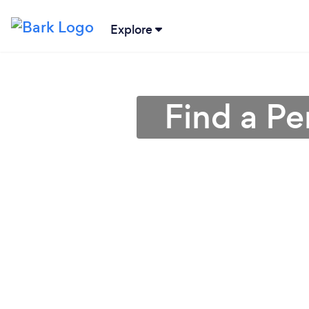
Explore
Find a Pe