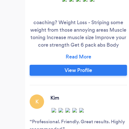
coaching? Weight Loss - Striping some
weight from those annoying areas Muscle
toning Increase muscle size Improve your
core strength Get 6 pack abs Body
transformation Improve your fitness levels
Nutritional advice
View Profile
Kim
K
Professional. Friendly. Great results. Highly