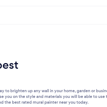
best
way to brighten up any wall in your home, garden or busin
ise you on the style and materials you will be able to use
ind the best rated mural painter near you today.