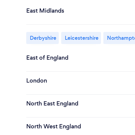
East Midlands
Derbyshire
Leicestershire
Northampto
East of England
London
North East England
North West England