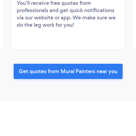
You’ll receive free quotes from
professionals and get quick notifications
via our website or app. We make sure we
do the leg work for you!
Get quotes from Mural Painters near you