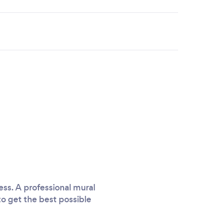
ess. A professional mural
 to get the best possible