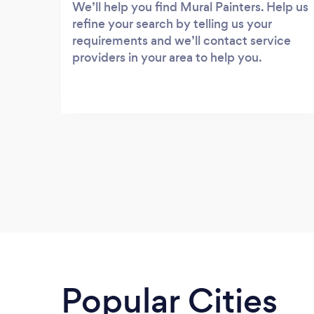
We’ll help you find Mural Painters. Help us
refine your search by telling us your
requirements and we’ll contact service
providers in your area to help you.
Popular Cities