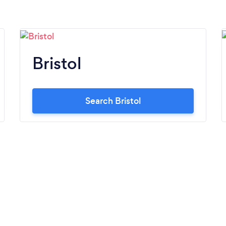
Bristol
Search Bristol