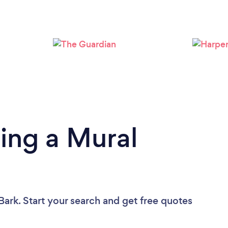
Loading...
Please wait ...
ing a Mural
Bark. Start your search and get free quotes