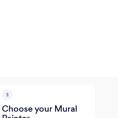
3
Choose your Mural