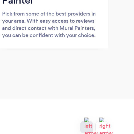
Painter
Pick from some of the best providers in
your area. With easy access to reviews
and direct contact with Mural Painters,
you can be confident with your choice.