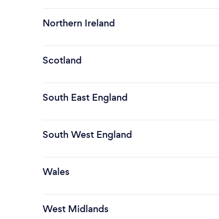
Northern Ireland
Scotland
South East England
South West England
Wales
West Midlands