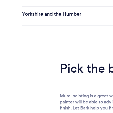
Yorkshire and the Humber
Pick the 
Mural painting is a great 
painter will be able to adv
finish. Let Bark help you f