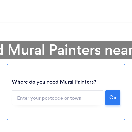
d Mural Painters nea
Where do you need Mural Painters?
Go