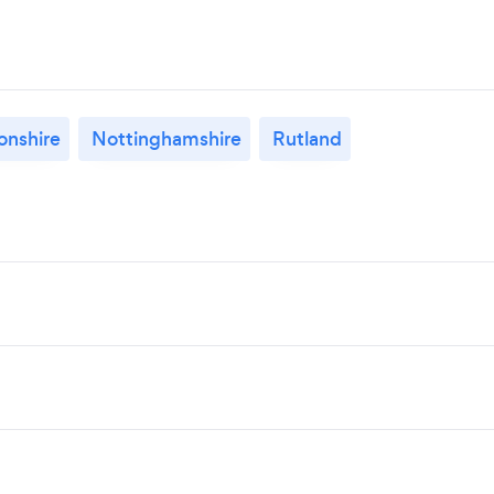
nshire
Nottinghamshire
Rutland