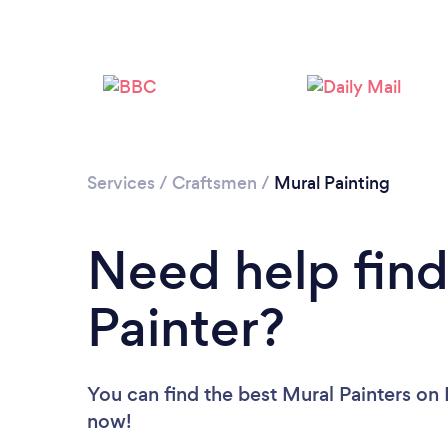
Services
/
Craftsmen
/
Mural Painting
Need help find
Painter?
You can find the best Mural Painters
on 
now!