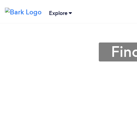
Explore
Fin