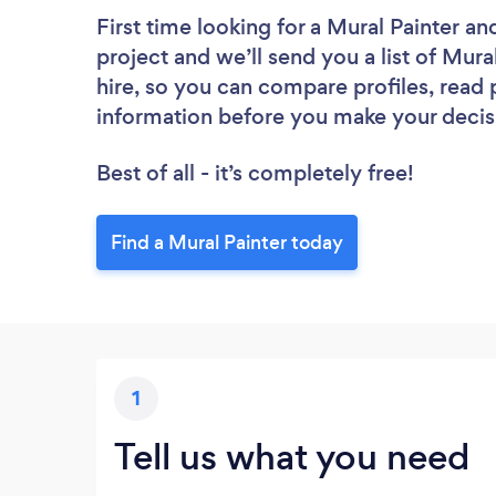
First time looking for a Mural Painter
and
project and we’ll send you a list of Mura
hire, so you can compare profiles, read
information before you make your decis
Best of all - it’s completely free!
Find a Mural Painter today
1
Tell us what you need