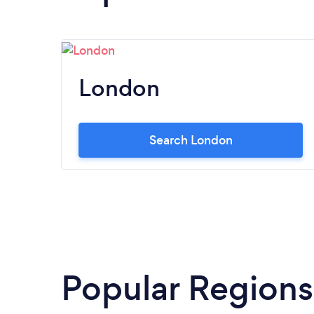
London
Search London
Popular Regions