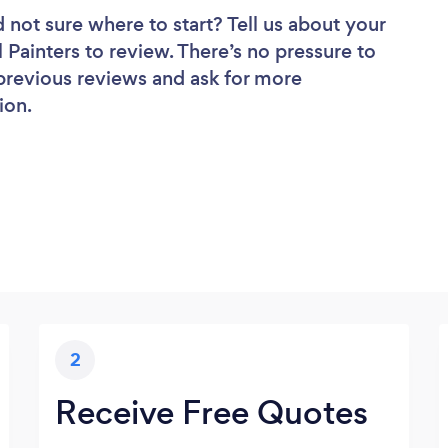
 not sure where to start? Tell us about your
l Painters to review. There’s no pressure to
 previous reviews and ask for more
ion.
2
Receive Free Quotes