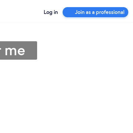
Log in
Join as a professional
r me