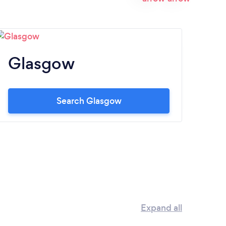
Glasgow
E
Search Glasgow
Expand all