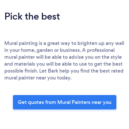
Pick the best
Mural painting is a great way to brighten up any wall
in your home, garden or business. A professional
mural painter will be able to advise you on the style
and materials you will be able to use to get the best
possible finish. Let Bark help you find the best rated
mural painter near you today.
Get quotes from Mural Painters near you