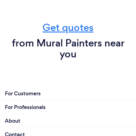
Get quotes
from Mural Painters near
you
For Customers
For Professionals
About
Contact