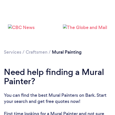
Loading...
Please wait ...
Services
/
Craftsmen
/
Mural Painting
Need help finding a Mural
Painter?
You can find the best Mural Painters
on Bark. Start
your search and get free quotes now!
First time looking for a Mural Painter
and not sure