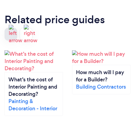
Related price guides
How much will I pay
What’s the cost of
for a Builder?
Interior Painting and
Building Contractors
Decorating?
Painting &
Decoration - Interior