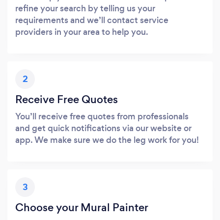
refine your search by telling us your
requirements and we’ll contact service
providers in your area to help you.
2
Receive Free Quotes
You’ll receive free quotes from professionals
and get quick notifications via our website or
app. We make sure we do the leg work for you!
3
Choose your Mural Painter