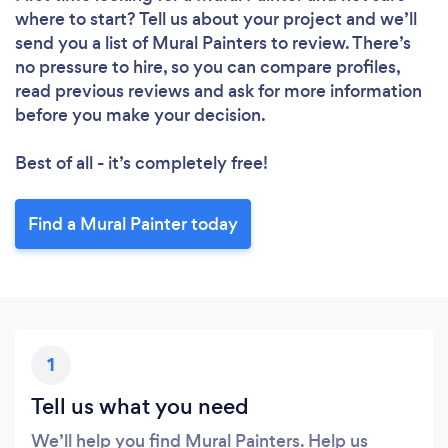
where to start? Tell us about your project and we’ll
send you a list of Mural Painters to review. There’s
no pressure to hire, so you can compare profiles,
read previous reviews and ask for more information
before you make your decision.
Best of all - it’s completely free!
Find a Mural Painter today
1
Tell us what you need
We’ll help you find Mural Painters. Help us