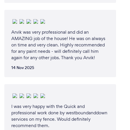
Arvik was very professional and did an
AMAZING job of the house! He was on always
on time and very clean. Highly recommended
for any paint needs - will definitely call him
again for any other jobs. Thank you Arvik!
14 Nov 2025
I was very happy with the Quick and
professional work done by westboundanddown
services on my fence. Would definitely
recommend them.