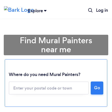
Log in
Explore
Find Mural Painters
near me
Where do you need Mural Painters?
Go