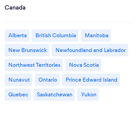
Canada
Alberta
British Columbia
Manitoba
New Brunswick
Newfoundland and Labrador
Northwest Territories
Nova Scotia
Nunavut
Ontario
Prince Edward Island
Quebec
Saskatchewan
Yukon