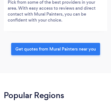
Pick from some of the best providers in your
area. With easy access to reviews and direct
contact with Mural Painters, you can be
confident with your choice.
Get quotes from Mural Painters near you
Popular Regions