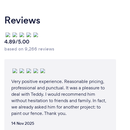
Reviews
4.89/5.00
based on 9,266 reviews
Very positive experience. Reasonable pricing,
professional and punctual. It was a pleasure to
deal with Teddy. I would recommend him
without hesitation to friends and family. In fact,
we already asked him for another project: to
paint our fence. Thank you.
14 Nov 2025