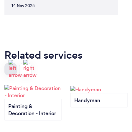
14 Nov 2025
Related services
Handyman
Painting &
Decoration - Interior