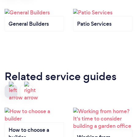
General Builders
Patio Services
Related service guides
How to choose a