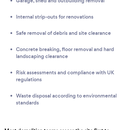
Garage, shed and outbuilding removal
Internal strip-outs for renovations
Safe removal of debris and site clearance
Concrete breaking, floor removal and hard
landscaping clearance
Risk assessments and compliance with UK
regulations
Waste disposal according to environmental
standards