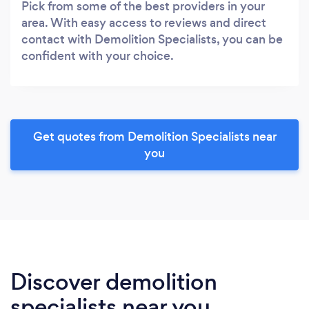
Pick from some of the best providers in your
area. With easy access to reviews and direct
contact with Demolition Specialists, you can be
confident with your choice.
Get quotes from Demolition Specialists near
you
Discover demolition
specialists near you