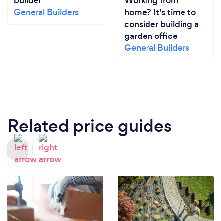
builder
Working from
General Builders
home? It's time to
consider building a
garden office
General Builders
Related price guides