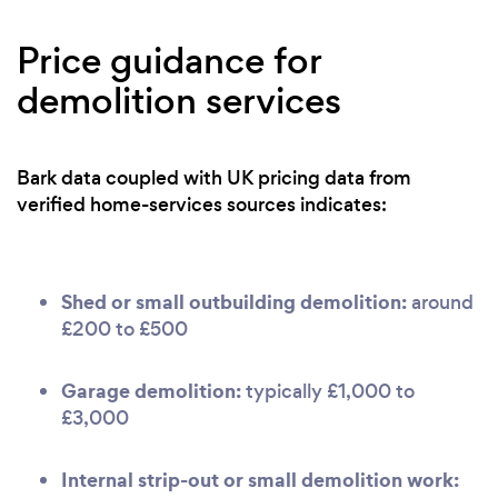
Price guidance for
demolition services
Bark data coupled with UK pricing data from
verified home-services sources indicates:
Shed or small outbuilding demolition:
around
£200 to £500
Garage demolition:
typically £1,000 to
£3,000
Internal strip-out or small demolition work: