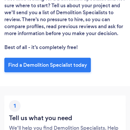
Loading...
sure where to start? Tell us about your project and
we’ll send you a list of Demolition Specialists to
review. There’s no pressure to hire, so you can
Please wait ...
compare profiles, read previous reviews and ask for
more information before you make your decision.
Best of all - it’s completely free!
Find a Demolition Specialist today
1
Tell us what you need
We’ll help you find Demolition Specialists. Help