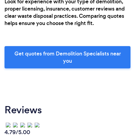
Look for experience with your type of demolition,
proper licensing, insurance, customer reviews and
clear waste disposal practices. Comparing quotes
helps ensure you choose the right fit.
Get quotes from Demolition Specialists near
you
Reviews
4.79/5.00