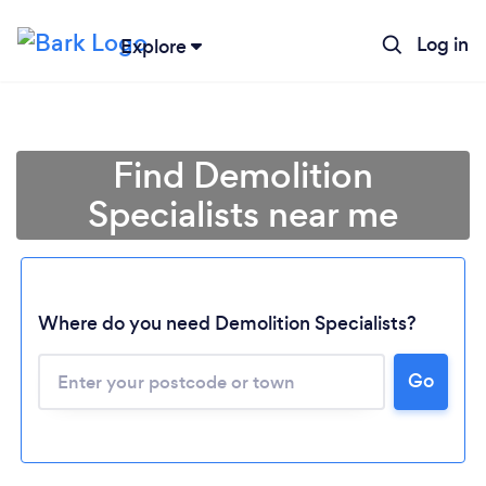
Log in
Explore
Find Demolition
Specialists near me
Where do you need Demolition Specialists?
Go