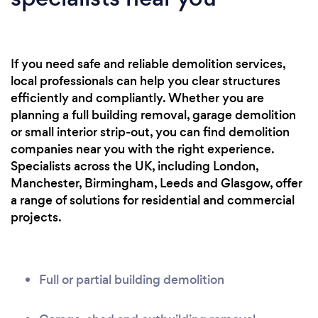
If you need safe and reliable demolition services,
local professionals can help you clear structures
efficiently and compliantly. Whether you are
planning a full building removal, garage demolition
or small interior strip-out, you can find demolition
companies near you with the right experience.
Specialists across the UK, including London,
Manchester, Birmingham, Leeds and Glasgow, offer
a range of solutions for residential and commercial
projects.
Full or partial building demolition