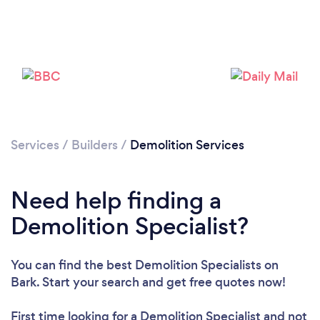
Services
/
Builders
/
Demolition Services
Need help finding a
Demolition Specialist?
You can find the best Demolition Specialists
on
Bark. Start your search and get free quotes now!
First time looking for a Demolition Specialist
and not