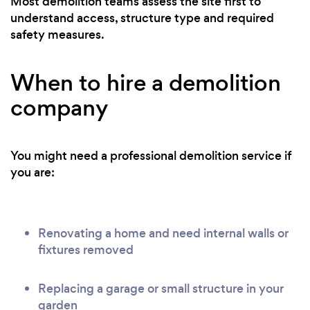
Most demolition teams assess the site first to
understand access, structure type and required
safety measures.
When to hire a demolition
company
You might need a professional demolition service if
you are:
Renovating a home and need internal walls or
fixtures removed
Replacing a garage or small structure in your
garden