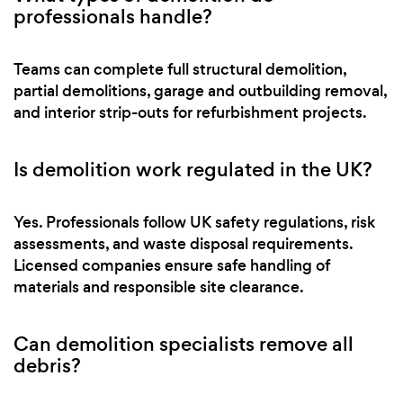
professionals handle?
Teams can complete full structural demolition,
partial demolitions, garage and outbuilding removal,
and interior strip-outs for refurbishment projects.
Is demolition work regulated in the UK?
Yes. Professionals follow UK safety regulations, risk
assessments, and waste disposal requirements.
Licensed companies ensure safe handling of
materials and responsible site clearance.
Can demolition specialists remove all
debris?