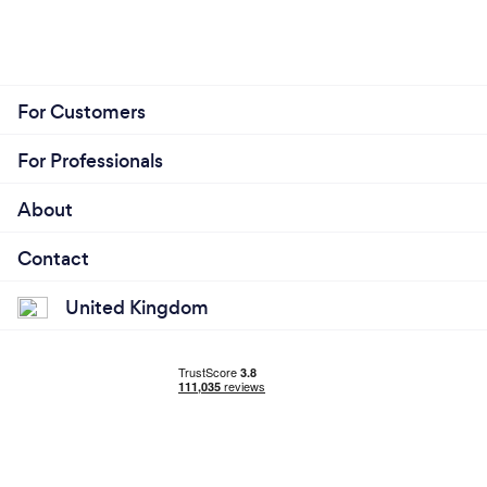
For Customers
For Professionals
About
Contact
United Kingdom