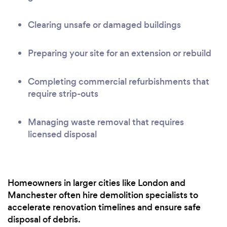
Clearing unsafe or damaged buildings
Preparing your site for an extension or rebuild
Completing commercial refurbishments that
require strip-outs
Managing waste removal that requires
licensed disposal
Homeowners in larger cities like London and
Manchester often hire demolition specialists to
accelerate renovation timelines and ensure safe
disposal of debris.