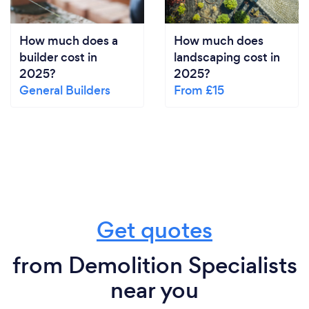
How much does a
How much does
builder cost in
landscaping cost in
2025?
2025?
General Builders
From £15
Get quotes
from Demolition Specialists
near you