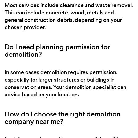
Most services include clearance and waste removal.
This can include concrete, wood, metals and
general construction debris, depending on your
chosen provider.
Do I need planning permission for
demolition?
In some cases demolition requires permission,
especially for larger structures or buildings in
conservation areas. Your demolition specialist can
advise based on your location.
How do I choose the right demolition
company near me?