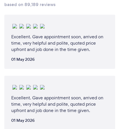
based on 89,189 reviews
Excellent. Gave appointment soon, arrived on
time, very helpful and polite, quoted price
upfront and job done in the time given.
01 May 2026
Excellent. Gave appointment soon, arrived on
time, very helpful and polite, quoted price
upfront and job done in the time given.
01 May 2026