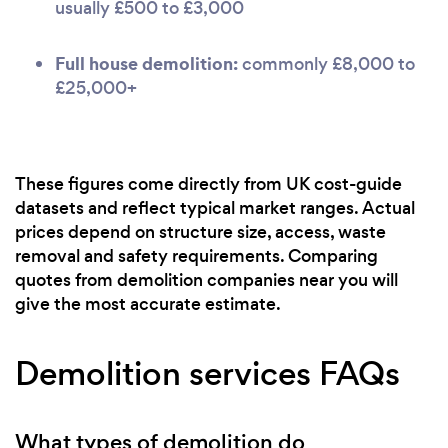
usually £500 to £3,000
Full house demolition:
commonly £8,000 to
£25,000+
These figures come directly from UK cost-guide
datasets and reflect typical market ranges. Actual
prices depend on structure size, access, waste
removal and safety requirements. Comparing
quotes from demolition companies near you will
give the most accurate estimate.
Demolition services FAQs
What types of demolition do