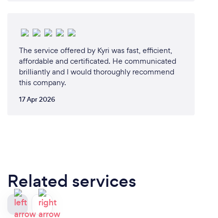
The service offered by Kyri was fast, efficient,
affordable and certificated. He communicated
brilliantly and I would thoroughly recommend
this company.
17 Apr 2026
Related services