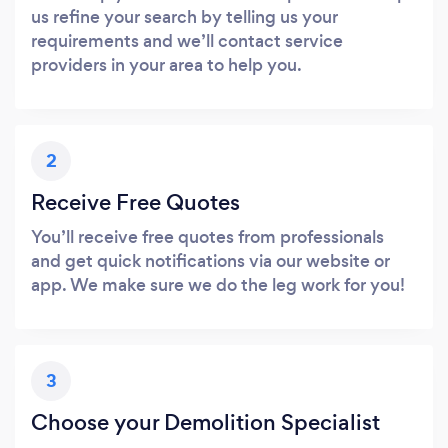
us refine your search by telling us your
requirements and we’ll contact service
providers in your area to help you.
2
Receive Free Quotes
You’ll receive free quotes from professionals
and get quick notifications via our website or
app. We make sure we do the leg work for you!
3
Choose your Demolition Specialist