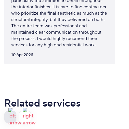
particularly the attention to detail throughout
the interior finishes. It is rare to find contractors
who prioritize the final aesthetic as much as the
structural integrity, but they delivered on both.
The entire team was professional and
maintained clear communication throughout
the process. I would highly recomend their
services for any high end residential work.
10 Apr 2026
Related services