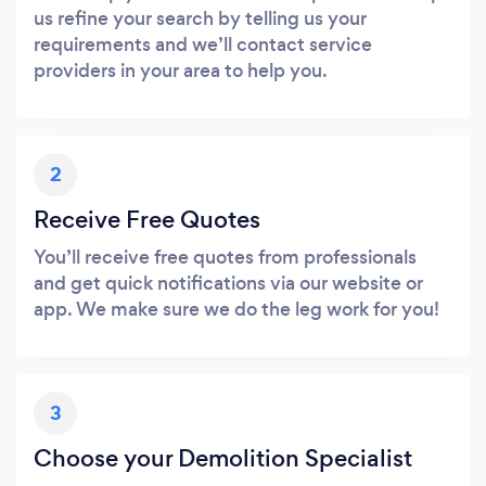
us refine your search by telling us your
requirements and we’ll contact service
providers in your area to help you.
2
Receive Free Quotes
You’ll receive free quotes from professionals
and get quick notifications via our website or
app. We make sure we do the leg work for you!
3
Choose your Demolition Specialist