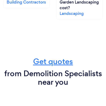
Building Contractors
Garden Landscaping
cost?
Landscaping
Get quotes
from Demolition Specialists
near you