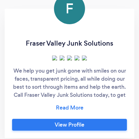
F
Fraser Valley Junk Solutions
We help you get junk gone with smiles on our
faces, transparent pricing, all while doing our
best to sort through items and help the earth.
Call Fraser Valley Junk Solutions today, to get
your fresh start, on the way.
View Profile