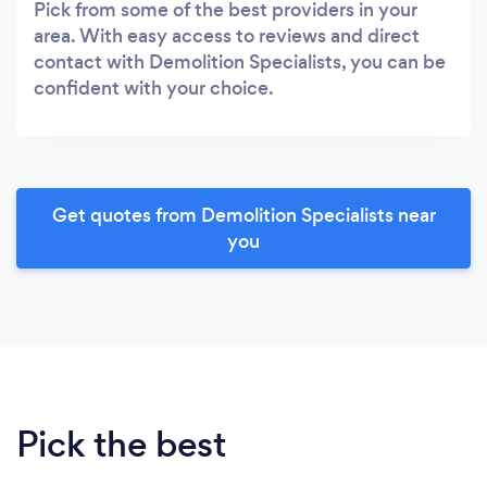
Pick from some of the best providers in your
area. With easy access to reviews and direct
contact with Demolition Specialists, you can be
confident with your choice.
Get quotes from Demolition Specialists near
you
Pick the best