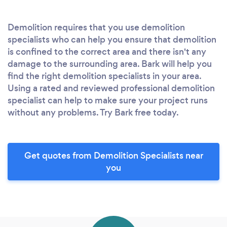
Demolition requires that you use demolition
specialists who can help you ensure that demolition
is confined to the correct area and there isn't any
damage to the surrounding area. Bark will help you
find the right demolition specialists in your area.
Using a rated and reviewed professional demolition
specialist can help to make sure your project runs
without any problems. Try Bark free today.
Get quotes from Demolition Specialists near
you