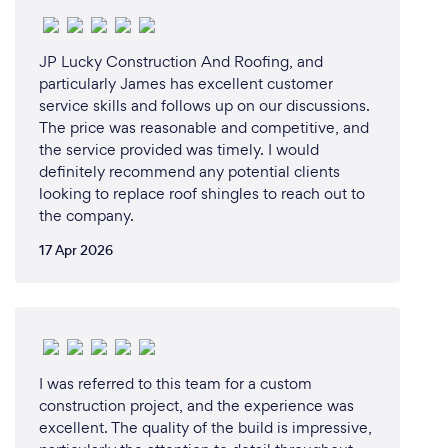
JP Lucky Construction And Roofing, and
particularly James has excellent customer
service skills and follows up on our discussions.
The price was reasonable and competitive, and
the service provided was timely. I would
definitely recommend any potential clients
looking to replace roof shingles to reach out to
the company.
17 Apr 2026
I was referred to this team for a custom
construction project, and the experience was
excellent. The quality of the build is impressive,