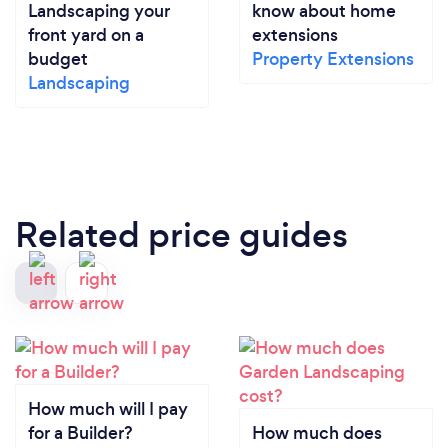
Landscaping your
know about home
front yard on a
extensions
budget
Property Extensions
Landscaping
Related price guides
How much will I pay
for a Builder?
How much does