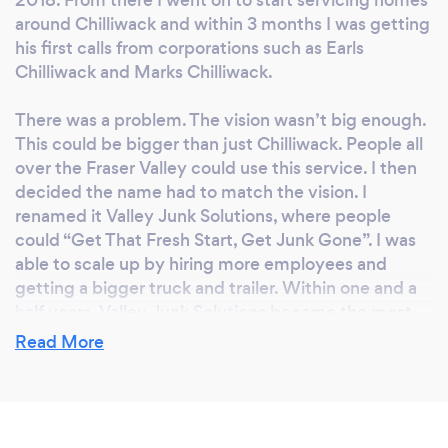
2018. From there I went on to start servicing homes
around Chilliwack and within 3 months I was getting
his first calls from corporations such as Earls
Chilliwack and Marks Chilliwack.
There was a problem. The vision wasn’t big enough.
This could be bigger than just Chilliwack. People all
over the Fraser Valley could use this service. I then
decided the name had to match the vision. I
renamed it Valley Junk Solutions, where people
could “Get That Fresh Start, Get Junk Gone”. I was
able to scale up by hiring more employees and
getting a bigger truck and trailer. Within one and a
half years, Valley Junk Solutions became the most
trusted junk removal company in Chilliwack. We
Read More
were helping people get that fresh start they didn't
know they were looking for. After two years of
operation, I realized the name still didn't exactly line
up with the vision. It was more of a description than