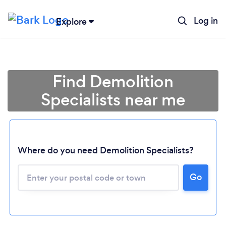
Log in
Explore
Find Demolition
Specialists near me
Where do you need Demolition Specialists?
Go