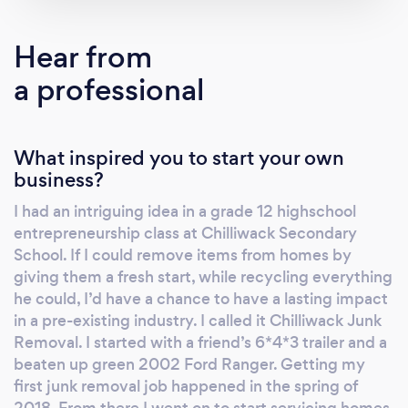
Hear from
a professional
What inspired you to start your own
business?
I had an intriguing idea in a grade 12 highschool
entrepreneurship class at Chilliwack Secondary
School. If I could remove items from homes by
giving them a fresh start, while recycling everything
he could, I’d have a chance to have a lasting impact
in a pre-existing industry. I called it Chilliwack Junk
Removal. I started with a friend’s 6*4*3 trailer and a
beaten up green 2002 Ford Ranger. Getting my
first junk removal job happened in the spring of