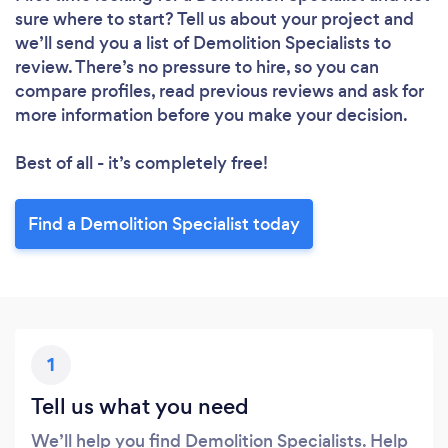
sure where to start? Tell us about your project and
we’ll send you a list of Demolition Specialists to
review. There’s no pressure to hire, so you can
compare profiles, read previous reviews and ask for
more information before you make your decision.
Best of all - it’s completely free!
Find a Demolition Specialist today
1
Tell us what you need
We’ll help you find Demolition Specialists. Help