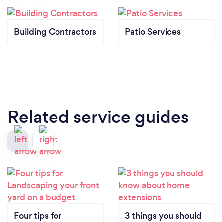
Building Contractors
Patio Services
Related service guides
Four tips for
3 things you should