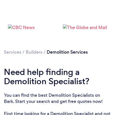
Services
/
Builders
/
Demolition Services
Need help finding a
Demolition Specialist?
Loading...
Please wait ...
You can find the best Demolition Specialists
on
Bark. Start your search and get free quotes now!
First time looking for a Demolition Specialist
and not