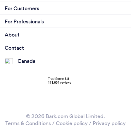
For Customers
For Professionals
About
Contact
Canada
© 2026 Bark.com Global Limited.
Terms & Conditions
/
Cookie policy
/
Privacy policy