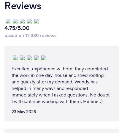
a name. I then decided to change it to “Fraser Valley
Reviews
Junk Solutions” with the intent to be the number
one junk removal business in the Fraser Valley.
4.75/5.00
based on 17,339 reviews
Why should our clients choose you?
We have no surcharges for items such as mattresses
and bottle depot items. Our prices include dump
fees, labour costs and gas. Giving you an "All-In"
Excellent expérience w them, they completed
pricing structure.
the work in one day, house and shed roofing,
and quickly after my demand. Wendy has
helped in many ways and responded
immediately when I asked questions. No doubt
I will continue working with them. Hélène :)
23 May 2026