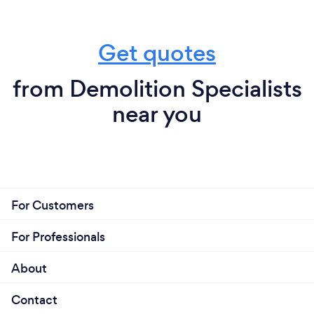
Get quotes
from Demolition Specialists
near you
For Customers
For Professionals
About
Contact