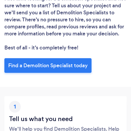
sure where to start? Tell us about your project and
we’ll send you a list of Demolition Specialists to
review. There’s no pressure to hire, so you can
compare profiles, read previous reviews and ask for
more information before you make your decision.
Best of all - it’s completely free!
Find a Demolition Specialist today
1
Tell us what you need
We’ll help you find Demolition Specialists. Help