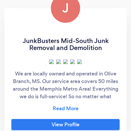
J
JunkBusters Mid-South Junk
Removal and Demolition
We are locally owned and operated in Olive
Branch, MS. Our service area covers 50 miles
around the Memphis Metro Area! Everything
we do is full-service! So no matter what
services you require, you can count on us to
do all the heavy lifting and loading. Fast
Appointments. Our team is available M-F and
View Profile
by special appointment on weekends. We