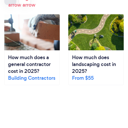
How much does a
How much does
general contractor
landscaping cost in
cost in 2025?
2025?
Building Contractors
From $55