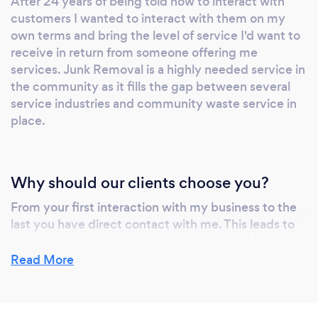
After 24 years of being told how to interact with
customers I wanted to interact with them on my
own terms and bring the level of service I'd want to
receive in return from someone offering me
services. Junk Removal is a highly needed service in
the community as it fills the gap between several
service industries and community waste service in
place.
Why should our clients choose you?
From your first interaction with my business to the
last you have direct contact with me. This leads to
quick decisions and problem solving should a
problem arise. My dedication to your complete
Read More
satisfaction is my number one goal. Many offer the
same service as us, some are more expensive, some
are less. NONE can match our VALUE TO YOU! They