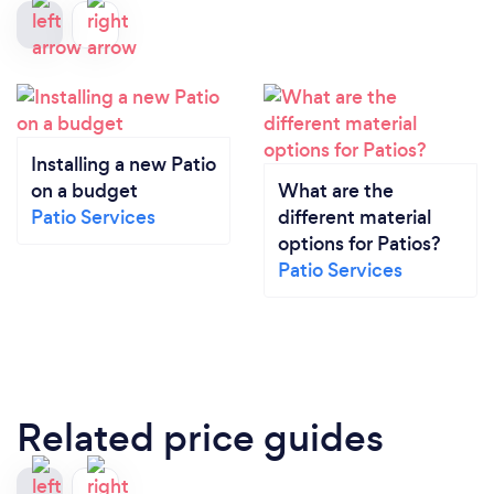
Installing a new Patio
on a budget
What are the
Patio Services
different material
options for Patios?
Patio Services
Related price guides