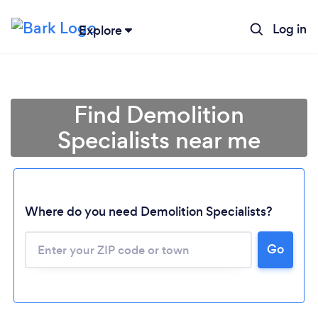
Log in
Explore
Find Demolition
Specialists near me
Where do you need Demolition Specialists?
Go