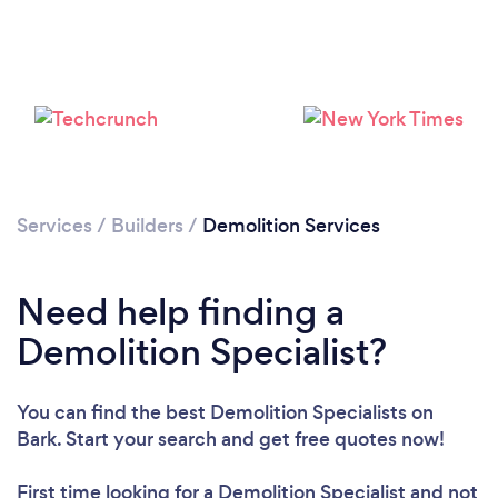
Services
/
Builders
/
Demolition Services
Need help finding a
Loading...
Demolition Specialist?
Please wait ...
You can find the best Demolition Specialists
on
Bark. Start your search and get free quotes now!
First time looking for a Demolition Specialist
and not