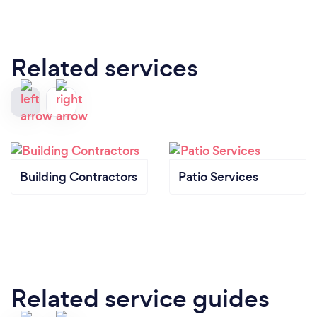
Related services
Building Contractors
Patio Services
Related service guides