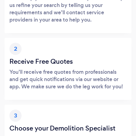
us refine your search by telling us your
requirements and we’ll contact service
providers in your area to help you.
2
Receive Free Quotes
You’ll receive free quotes from professionals
and get quick notifications via our website or
app. We make sure we do the leg work for you!
3
Choose your Demolition Specialist