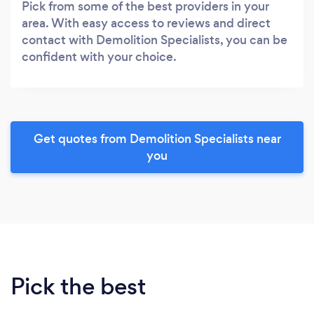
Pick from some of the best providers in your
area. With easy access to reviews and direct
contact with Demolition Specialists, you can be
confident with your choice.
Get quotes from Demolition Specialists near
you
Pick the best