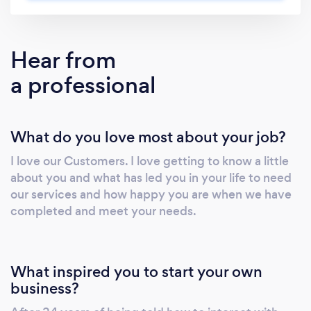
offer same-day booking, and next-day service
so you never have to wait. Eco-Friendly. We’ll
sort through your junk items so that we can
Hear from
donate and recycle them to reduce the waste
a professional
we have to dump. If Junk Can’t Stay, We Haul
It Away!
What do you love most about your job?
I love our Customers. I love getting to know a little
about you and what has led you in your life to need
our services and how happy you are when we have
completed and meet your needs.
What inspired you to start your own
business?