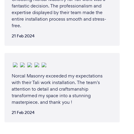
fantastic decision. The professionalism and
We have the next best thing on our website You can
expertise displayed by their team made the
press the online booking button. We will arrive at
entire installation process smooth and stress-
the confirmed scheduled time and load up your
free.
junk for you. You don't even have to be there when
we do it and that is pretty cool!
21 Feb 2024
Norcal Masonry exceeded my expectations
with their Tali work installation. The team's
attention to detail and craftsmanship
transformed my space into a stunning
masterpiece. and thank you !
21 Feb 2024