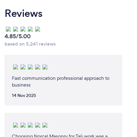
say there are 3 kinds of service you can get but you
Reviews
can only pick two and the one left is what you don't
get; Good Service, Fast Service, and Cheap Service.
Everyone wants the best deal for sure but they
often don't take into consideration the value of
4.85/5.00
picking the right service. The one that squeezes you
based on 5,241 reviews
in the schedule when you're in a hurry. The one that
shows up on time, does what he said when he said,
how he said he could do it. The one who smiles and
thanks you for trusting him on your property and in
your home. The small business owner who sacrifices
Fast communication professional approach to
everyday to be the difference in the community.
business
14 Nov 2025
Can you provide your services online or
remotely? If so, please add details.
While I have not figured out how to just press a
button and make your junk load it self in our turck.
Choosing Norcal Masonry for Tali work was a