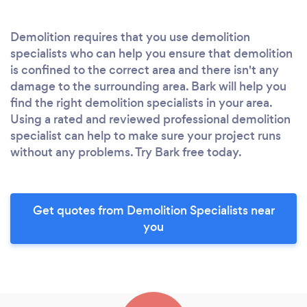
Demolition requires that you use demolition
specialists who can help you ensure that demolition
is confined to the correct area and there isn't any
damage to the surrounding area. Bark will help you
find the right demolition specialists in your area.
Using a rated and reviewed professional demolition
specialist can help to make sure your project runs
without any problems. Try Bark free today.
Get quotes from Demolition Specialists near
you