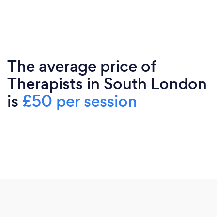
The average price of
Therapists in South London
is
£50 per session