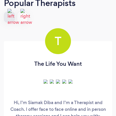
Popular Therapists
T
The Life You Want
Hi, I’m Siamak Diba and I’m a Therapist and
Coach. I offer face to face online and in person
therapy sessions and I can help you with: