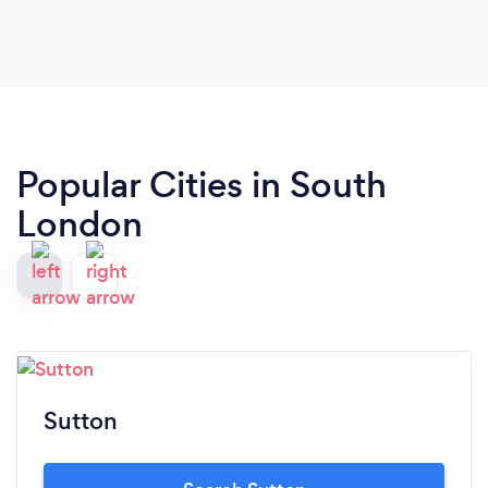
Popular Cities in South
London
Sutton