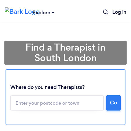
Log in
Explore
Find a Therapist in
South London
Where do you need Therapists?
Go