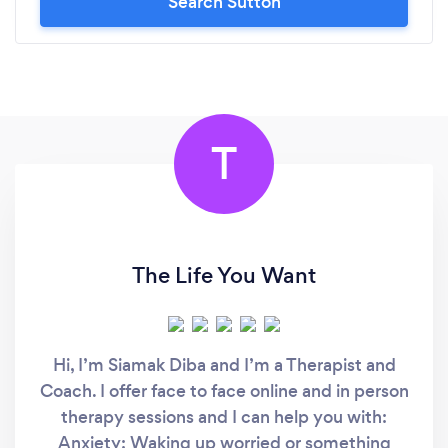
Search Sutton
T
The Life You Want
Hi, I’m Siamak Diba and I’m a Therapist and
Coach. I offer face to face online and in person
therapy sessions and I can help you with:
Anxiety: Waking up worried or something