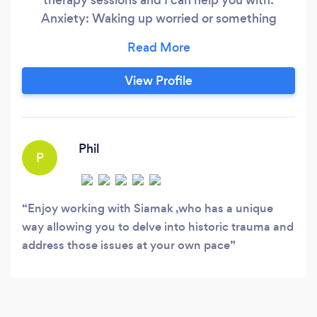
Anxiety: Waking up worried or something
during the day triggering your worries which
sometimes is vague and sometimes specific, A
feeling of dread or impending calamity which
View Profile
sometimes is mild and sometimes almost
unbearable, Thinking about future scenarios and
almost always imagining the worst,
Phil
P
Enjoy working with Siamak ,who has a unique
way allowing you to delve into historic trauma and
address those issues at your own pace