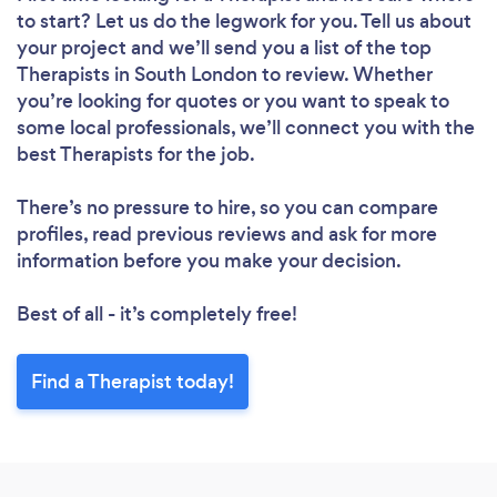
to start? Let us do the legwork for you. Tell us about
your project and we’ll send you a list of the top
Therapists in South London to review. Whether
you’re looking for quotes or you want to speak to
some local professionals, we’ll connect you with the
best Therapists for the job.
There’s no pressure to hire, so you can compare
profiles, read previous reviews and ask for more
information before you make your decision.
Best of all - it’s completely free!
Find a Therapist today!