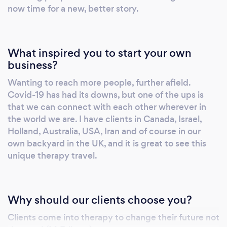
thinking... talking yourself out of your fears,
now time for a new, better story.
worries and anxieties. You might have even
tried counselling to get help with doing some
of the above. Coping strategies might work
What inspired you to start your own
short term but in the long run...? I'm here to
business?
tell you that freedom, management of ALL
Wanting to reach more people, further afield.
your states and having the life that you want
Covid-19 has had its downs, but one of the ups is
is possible. In order to do this we become
that we can connect with each other wherever in
'present'. In order to become present, we
the world we are. I have clients in Canada, Israel,
might have to go on a journey into the past
Holland, Australia, USA, Iran and of course in our
and the future but ultimately you arrive at
own backyard in the UK, and it is great to see this
your most capable, resourceful, connected,
unique therapy travel.
'present' self. To achieve this, we will use a few
psychotherapeutic tools. These include:
Cognitive Behaviour Therapy: .Self
Why should our clients choose you?
Observation, identifying your internal
Clients come into therapy to change their future not
language . Starting a new internal language