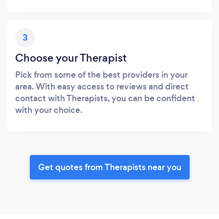
3
Choose your Therapist
Pick from some of the best providers in your
area. With easy access to reviews and direct
contact with Therapists, you can be confident
with your choice.
Get quotes from Therapists near you