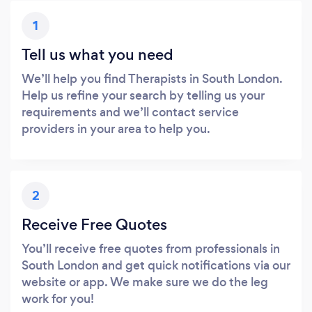
1
Tell us what you need
We’ll help you find Therapists in South London.
Help us refine your search by telling us your
requirements and we’ll contact service
providers in your area to help you.
2
Receive Free Quotes
You’ll receive free quotes from professionals in
South London and get quick notifications via our
website or app. We make sure we do the leg
work for you!