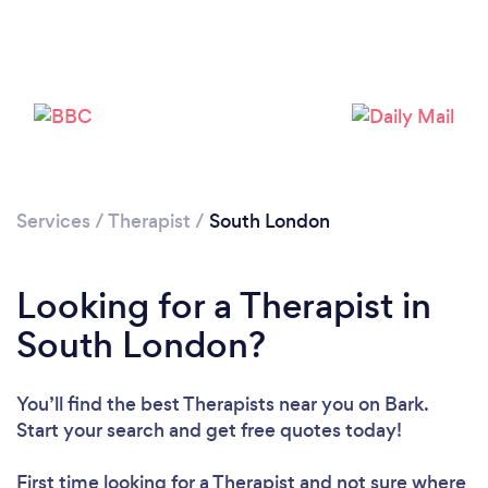
Loading...
Services
/
Therapist
/
South London
Please wait ...
Looking for a Therapist in
South London?
You’ll find the best Therapists near you
on Bark.
Start your search and get free quotes today!
First time looking for a Therapist
and not sure where