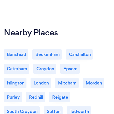
Nearby Places
Banstead
Beckenham
Carshalton
Caterham
Croydon
Epsom
Islington
London
Mitcham
Morden
Purley
Redhill
Reigate
South Croydon
Sutton
Tadworth