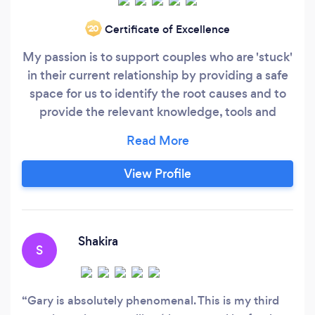
Certificate of Excellence
‘20
My passion is to support couples who are 'stuck'
in their current relationship by providing a safe
space for us to identify the root causes and to
provide the relevant knowledge, tools and
techniques that will enable your relationship to
move forward, within 90 days or less. Online
Counselling Services: Relationship Counselling
View Profile
Childhood trauma Self-esteem Anger
Management
Shakira
S
Gary is absolutely phenomenal. This is my third