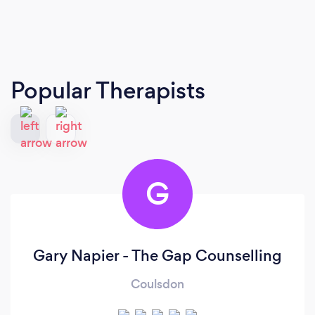
Popular Therapists
G
Gary Napier - The Gap Counselling
Coulsdon