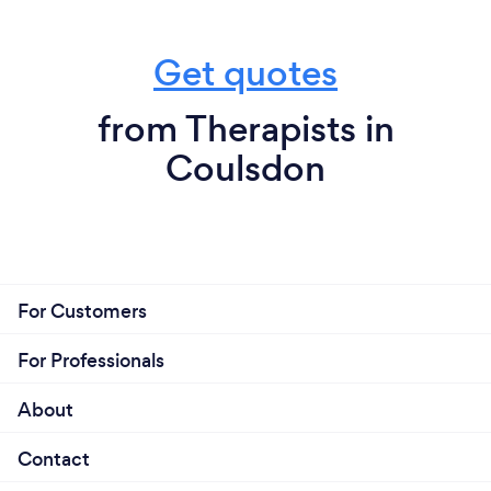
Get quotes
from Therapists in
Coulsdon
For Customers
For Professionals
About
Contact