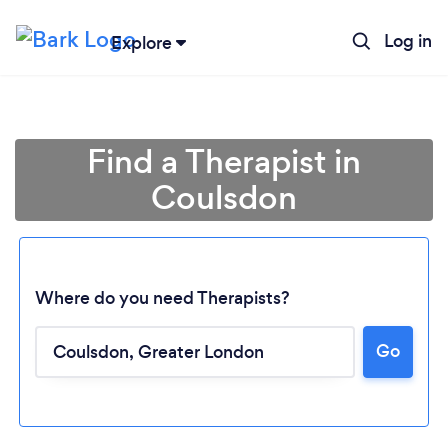
Log in
Explore
Find a Therapist in
Coulsdon
Where do you need Therapists?
Go