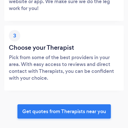
website or app. We make sure we do the leg
work for you!
3
Choose your Therapist
Pick from some of the best providers in your
area. With easy access to reviews and direct
contact with Therapists, you can be confident
with your choice.
Get quotes from Therapists near you