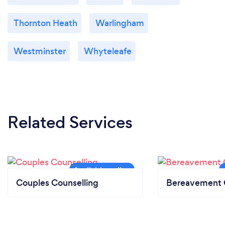
Thornton Heath
Warlingham
Westminster
Whyteleafe
Related Services
Couples Counselling
Bereavement 