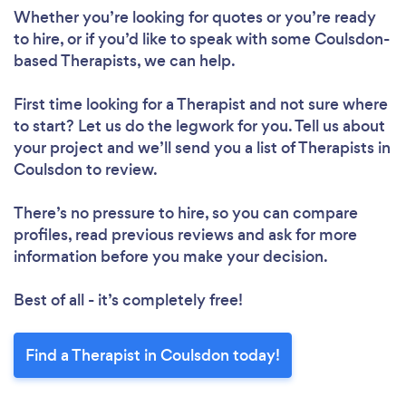
Whether you’re looking for quotes or you’re ready
to hire, or if you’d like to speak with some Coulsdon-
based Therapists, we can help.
First time looking for a Therapist
and not sure where
to start? Let us do the legwork for you. Tell us about
your project and we’ll send you a list of Therapists in
Coulsdon to review.
There’s no pressure to hire, so you can compare
profiles, read previous reviews and ask for more
information before you make your decision.
Best of all - it’s completely free!
Find a Therapist in Coulsdon today!