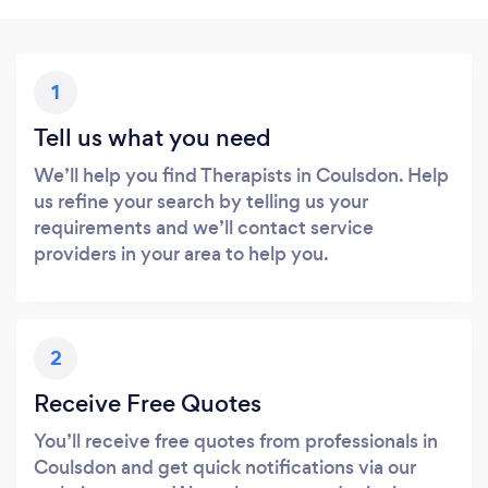
1
Tell us what you need
We’ll help you find Therapists in Coulsdon. Help
us refine your search by telling us your
requirements and we’ll contact service
providers in your area to help you.
2
Receive Free Quotes
You’ll receive free quotes from professionals in
Coulsdon and get quick notifications via our