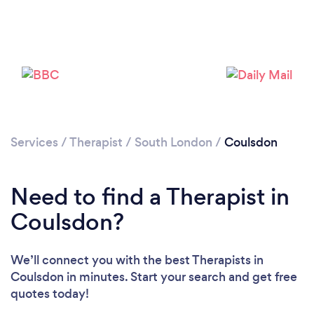
Loading...
Please wait ...
Services
/
Therapist
/
South London
/
Coulsdon
Need to find a Therapist in
Coulsdon?
We’ll connect you with the best Therapists in
Coulsdon in minutes. Start your search and get free
quotes today!