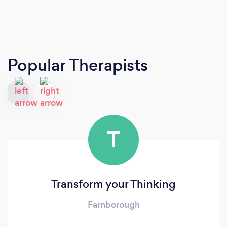
Popular Therapists
T
Transform your Thinking
Farnborough