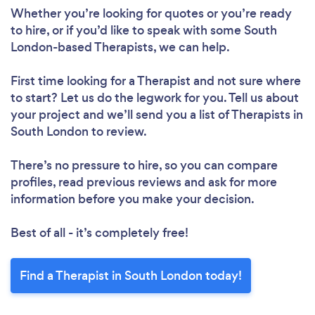
Whether you’re looking for quotes or you’re ready
to hire, or if you’d like to speak with some South
London-based Therapists, we can help.
First time looking for a Therapist
and not sure where
to start? Let us do the legwork for you. Tell us about
your project and we’ll send you a list of Therapists in
South London to review.
There’s no pressure to hire, so you can compare
profiles, read previous reviews and ask for more
information before you make your decision.
Best of all - it’s completely free!
Find a Therapist in South London today!