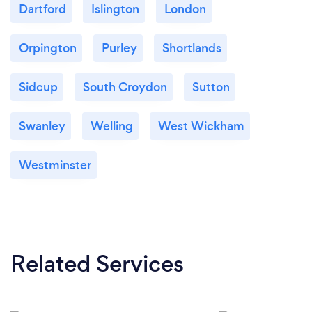
Dartford
Islington
London
Orpington
Purley
Shortlands
Sidcup
South Croydon
Sutton
Swanley
Welling
West Wickham
Westminster
Related Services