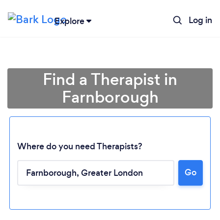
Log in
Explore
Find a Therapist in
Farnborough
Where do you need Therapists?
Go