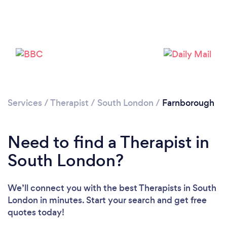
Loading...
Please wait ...
Services
/
Therapist
/
South London
/
Farnborough
Need to find a Therapist in
South London?
We’ll connect you with the best Therapists in South
London in minutes. Start your search and get free
quotes today!