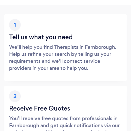
1
Tell us what you need
We’ll help you find Therapists in Farnborough.
Help us refine your search by telling us your
requirements and we’ll contact service
providers in your area to help you.
2
Receive Free Quotes
You’ll receive free quotes from professionals in
Farnborough and get quick notifications via our