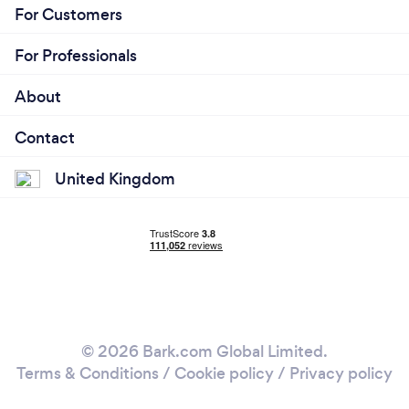
For Customers
For Professionals
About
Contact
United Kingdom
© 2026 Bark.com Global Limited.
Terms & Conditions
/
Cookie policy
/
Privacy policy