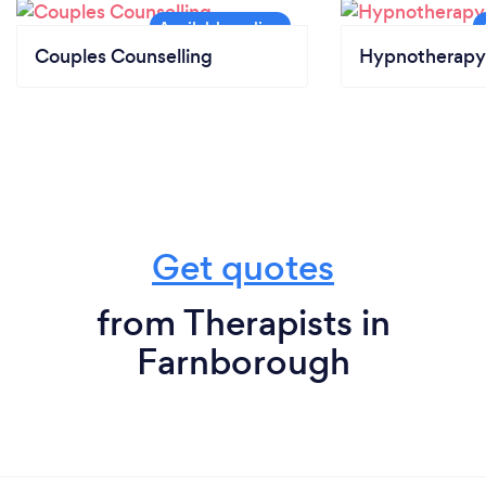
Couples Counselling
Hypnotherapy
Get quotes
from Therapists in
Farnborough