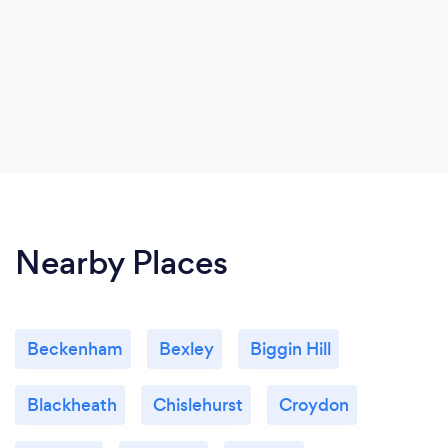
Nearby Places
Beckenham
Bexley
Biggin Hill
Blackheath
Chislehurst
Croydon