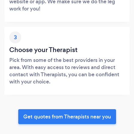
website or app. We make sure we do the leg
work for you!
3
Choose your Therapist
Pick from some of the best providers in your
area. With easy access to reviews and direct
contact with Therapists, you can be confident
with your choice.
Get quotes from Therapists near you