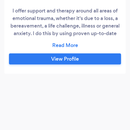
I offer support and therapy around all areas of
emotional trauma, whether it's due to a loss, a
bereavement, a life challenge, illness or general
anxiety. I do this by using proven up-to-date
neuroscience inspired tools and techniques to
really build my clients own resilience and
renewed wellbeing - methods they can use for
View Profile
years to come. I am also an EMDR Therapist
which is transformative in resolving physical and
emotional trauma in relation to flashbacks and
nightmares caused by PTSD.