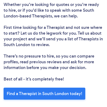
Whether you’re looking for quotes or you’re ready
to hire, or if you’d like to speak with some South
London-based Therapists, we can help.
First time looking for a Therapist
and not sure where
to start? Let us do the legwork for you. Tell us about
your project and we’ll send you a list of Therapists in
South London to review.
There’s no pressure to hire, so you can compare
profiles, read previous reviews and ask for more
information before you make your decision.
Best of all - it’s completely free!
Find a Therapist in South London today!