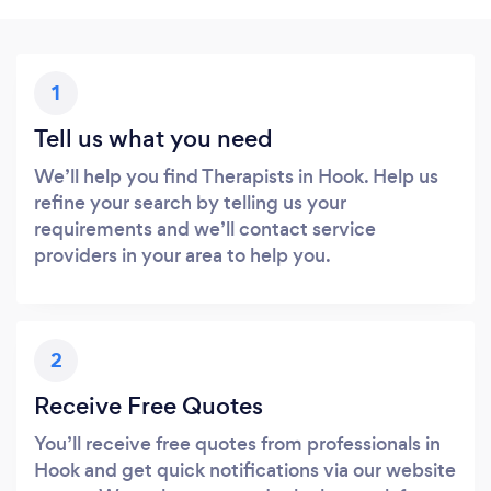
1
Tell us what you need
We’ll help you find Therapists in Hook. Help us
refine your search by telling us your
requirements and we’ll contact service
providers in your area to help you.
2
Receive Free Quotes
You’ll receive free quotes from professionals in
Hook and get quick notifications via our website