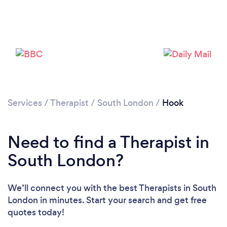
Loading...
Services
/
Therapist
/
South London
/
Hook
Please wait ...
Need to find a Therapist in
South London?
We’ll connect you with the best Therapists in South
London in minutes. Start your search and get free
quotes today!