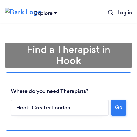
Log in
Explore
Find a Therapist in
Hook
Where do you need Therapists?
Go