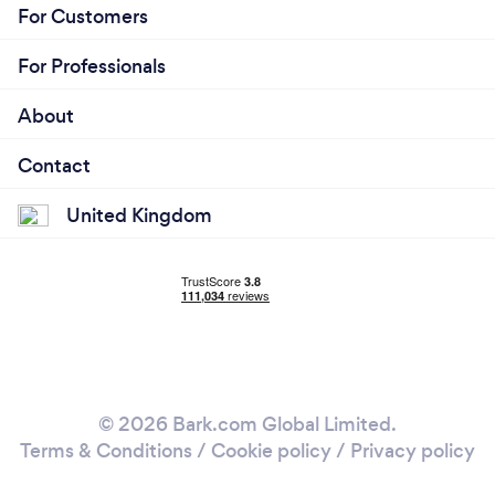
For Customers
For Professionals
About
Contact
United Kingdom
© 2026 Bark.com Global Limited.
Terms & Conditions
/
Cookie policy
/
Privacy policy