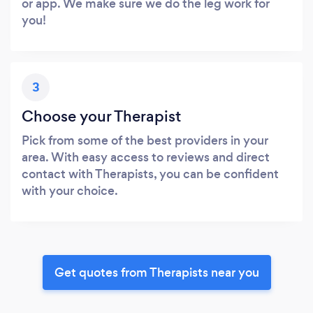
or app. We make sure we do the leg work for
you!
3
Choose your Therapist
Pick from some of the best providers in your
area. With easy access to reviews and direct
contact with Therapists, you can be confident
with your choice.
Get quotes from Therapists near you