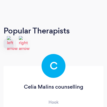
Popular Therapists
C
Celia Malins counselling
Hook