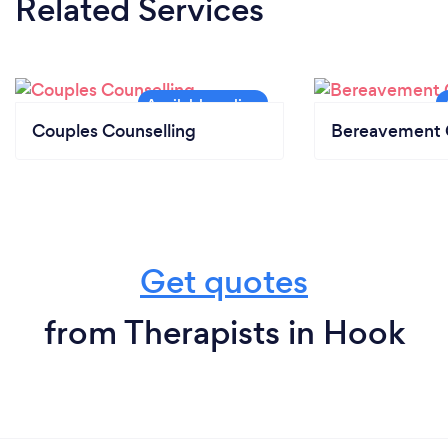
Related Services
Certificate of Qualification of Social Work (CQSW)
DBS Checked
I undertake continuing professional development
and personal supervision.
Couples Counselling
Bereavement 
Get quotes
from Therapists in Hook