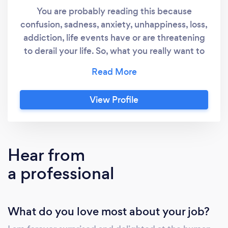
You are probably reading this because
confusion, sadness, anxiety, unhappiness, loss,
addiction, life events have or are threatening
to derail your life. So, what you really want to
know is: how can I help? I am a qualified senior
social worker, counsellor (BACP accredited)
and supervisor. For 12 years I worked in a
View Profile
psycho-social-spiritual care team in a hospice.
Prior to this I worked in social work settings in
hospitals, with families and within mental
health and I have managed a district team of
Hear from
social workers. Most recently I have worked as
a professional
a Wellness Coach as well as setting up my
private practice. Thus, I have many years of
experience working with people of all ages,
What do you love most about your job?
facing all the above conditions.