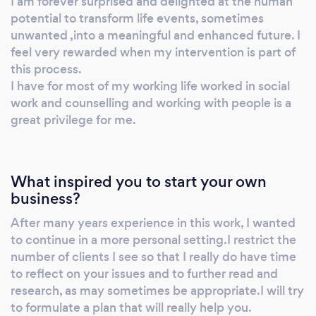
I am forever surprised and delighted at the human
potential to transform life events, sometimes
unwanted ,into a meaningful and enhanced future. I
feel very rewarded when my intervention is part of
this process.
I have for most of my working life worked in social
work and counselling and working with people is a
great privilege for me.
What inspired you to start your own
business?
After many years experience in this work, I wanted
to continue in a more personal setting.I restrict the
number of clients I see so that I really do have time
to reflect on your issues and to further read and
research, as may sometimes be appropriate.I will try
to formulate a plan that will really help you.