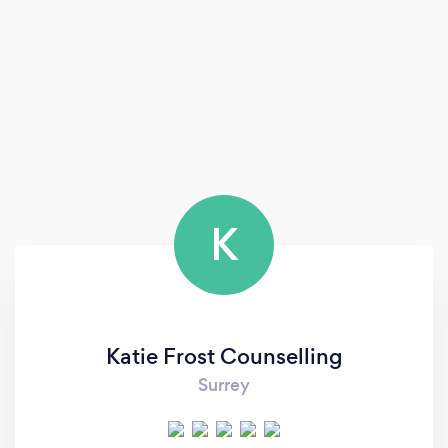
K
Katie Frost Counselling
Surrey