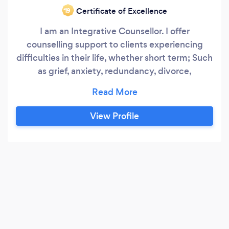
Certificate of Excellence
‘19
I am an Integrative Counsellor. I offer
counselling support to clients experiencing
difficulties in their life, whether short term; Such
as grief, anxiety, redundancy, divorce,
relationship breakdown, new parent or
depression. Or longer term issues such as low
self esteem, lack of confidence, anxiety,
View Profile
depression, trauma, loneliness, just not feeling
right, addictions: alcohol issues, gambling,
affairs.