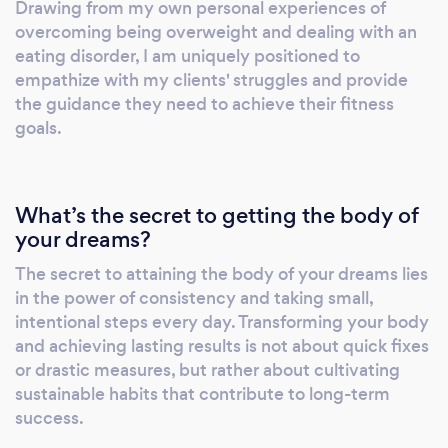
Drawing from my own personal experiences of
with the necessary tools to achieve lasting
overcoming being overweight and dealing with an
success. Recognising that physical fitness is
eating disorder, I am uniquely positioned to
intrinsically linked to nutrition and lifestyle
empathize with my clients' struggles and provide
habits, I also offer expert advice on crafting
the guidance they need to achieve their fitness
goals.
well-rounded, sustainable plans that
seamlessly integrate into your daily routine.
Drawing on evidence-based principles, I will
help you develop a personalized nutrition
What’s the secret to getting the body of
strategy and cultivate positive habits,
your dreams?
fostering a holistic approach to health and
The secret to attaining the body of your dreams lies
wellness.
in the power of consistency and taking small,
intentional steps every day. Transforming your body
and achieving lasting results is not about quick fixes
or drastic measures, but rather about cultivating
sustainable habits that contribute to long-term
success.