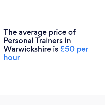
The average price of
Personal Trainers in
Warwickshire is
£50 per
hour