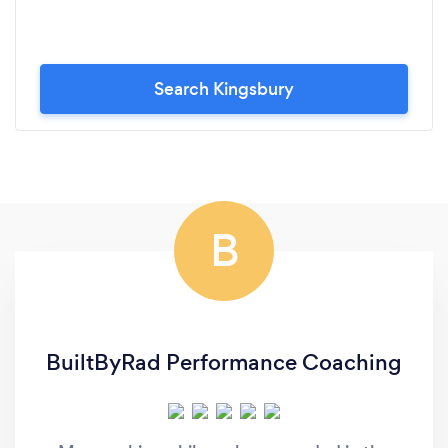
Search Kingsbury
B
BuiltByRad Performance Coaching