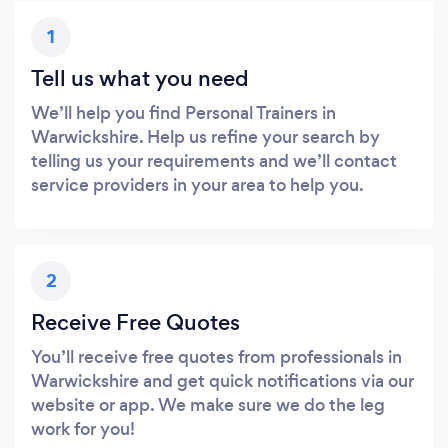
1
Tell us what you need
We’ll help you find Personal Trainers in
Warwickshire. Help us refine your search by
telling us your requirements and we’ll contact
service providers in your area to help you.
2
Receive Free Quotes
You’ll receive free quotes from professionals in
Warwickshire and get quick notifications via our
website or app. We make sure we do the leg
work for you!