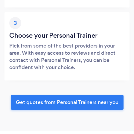
3
Choose your Personal Trainer
Pick from some of the best providers in your
area. With easy access to reviews and direct
contact with Personal Trainers, you can be
confident with your choice.
Get quotes from Personal Trainers near you