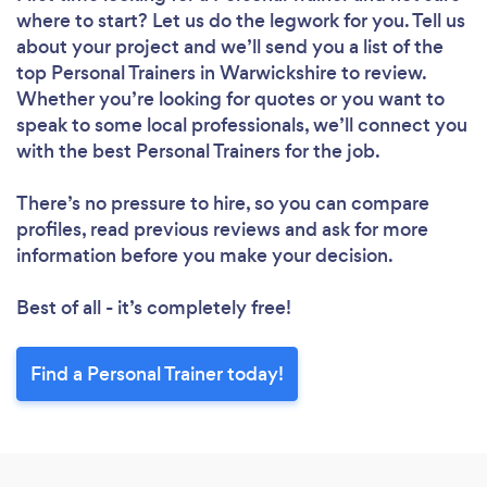
where to start? Let us do the legwork for you. Tell us
about your project and we’ll send you a list of the
top Personal Trainers in Warwickshire to review.
Whether you’re looking for quotes or you want to
speak to some local professionals, we’ll connect you
with the best Personal Trainers for the job.
There’s no pressure to hire, so you can compare
profiles, read previous reviews and ask for more
information before you make your decision.
Best of all - it’s completely free!
Find a Personal Trainer today!