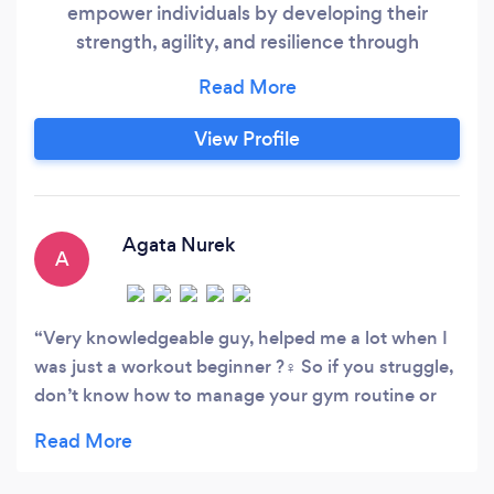
empower individuals by developing their
strength, agility, and resilience through
exercises that closely emulate real-life
scenarios. This comprehensive approach not
only enhances your ability to tackle routine
View Profile
activities, such as carrying groceries or keeping
pace with your children, but also fosters a
heightened sense of physical and mental
preparedness for any challenge life may
Agata Nurek
A
present.
Very knowledgeable guy, helped me a lot when I
was just a workout beginner ?️‍♀️ So if you struggle,
don’t know how to manage your gym routine or
just feel uncomfortable surrounded by all these
athletes - don’t hesitate! Most of us feel like that
and the best decision I’ve made was using Rad as