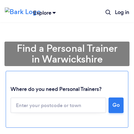
Log in
Explore
Find a Personal Trainer
in Warwickshire
Where do you need Personal Trainers?
Go