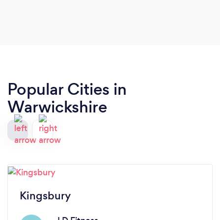
my PT ?
Popular Cities in
Warwickshire
Kingsbury