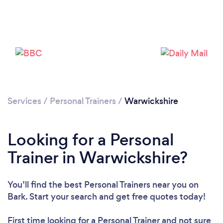
Services
/
Personal Trainers
/
Warwickshire
Loading...
Looking for a Personal
Please wait ...
Trainer in Warwickshire?
You’ll find the best Personal Trainers near you
on
Bark. Start your search and get free quotes today!
First time looking for a Personal Trainer
and not sure