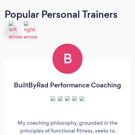
Popular Personal Trainers
B
BuiltByRad Performance Coaching
My coaching philosophy, grounded in the
principles of functional fitness, seeks to