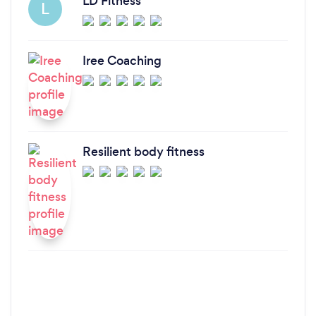
LD Fitness
L
Iree Coaching
Resilient body fitness