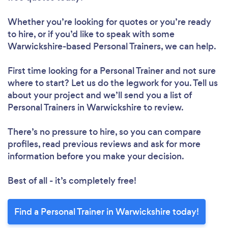
Loading...
Please wait ...
Whether you’re looking for quotes or you’re ready
to hire, or if you’d like to speak with some
Warwickshire-based Personal Trainers, we can help.
First time looking for a Personal Trainer
and not sure
where to start? Let us do the legwork for you. Tell us
about your project and we’ll send you a list of
Personal Trainers in Warwickshire to review.
There’s no pressure to hire, so you can compare
profiles, read previous reviews and ask for more
information before you make your decision.
Best of all - it’s completely free!
Find a Personal Trainer in Warwickshire today!