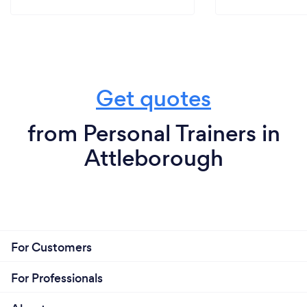
Get quotes
from Personal Trainers in
Attleborough
For Customers
For Professionals