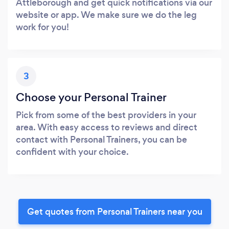
Attleborough and get quick notifications via our
website or app. We make sure we do the leg
work for you!
3
Choose your Personal Trainer
Pick from some of the best providers in your
area. With easy access to reviews and direct
contact with Personal Trainers, you can be
confident with your choice.
Get quotes from Personal Trainers near you