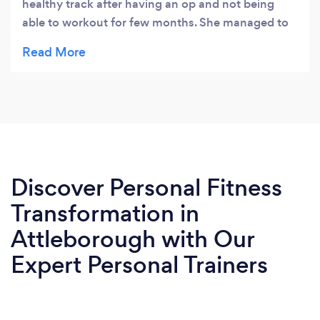
healthy track after having an op and not being
able to workout for few months. She managed to
increase my fitness level and not only got me
where I left it before my op but actually I feel
much better now than ever. My strength and
endurance levels are through the roof. Thanks C
for putting up with me.👍🏻
Discover Personal Fitness
Transformation in
Attleborough with Our
Expert Personal Trainers