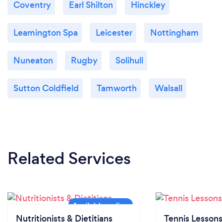
Coventry
Earl Shilton
Hinckley
Leamington Spa
Leicester
Nottingham
Nuneaton
Rugby
Solihull
Sutton Coldfield
Tamworth
Walsall
Related Services
Nutritionists & Dietitians
Tennis Lesson