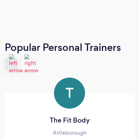
Popular Personal Trainers
T
The Fit Body
Attleborough