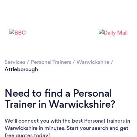
Services
/
Personal Trainers
/
Warwickshire
/
Attleborough
Need to find a Personal
Trainer in Warwickshire?
We’ll connect you with the best Personal Trainers in
Warwickshire in minutes. Start your search and get
free quotes today!