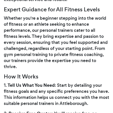
Expert Guidance for All Fitness Levels
Whether you're a beginner stepping into the world
of fitness or an athlete seeking to enhance
performance, our personal trainers cater to all
fitness levels. They bring expertise and passion to
every session, ensuring that you feel supported and
challenged, regardless of your starting point. From
gym personal training to private fitness coaching,
our trainers provide the expertise you need to
thrive.
How It Works
Tell Us What You Need
1.
: Start by detailing your
fitness goals and any specific preferences you have.
This information helps us connect you with the most
suitable personal trainers in Attleborough.