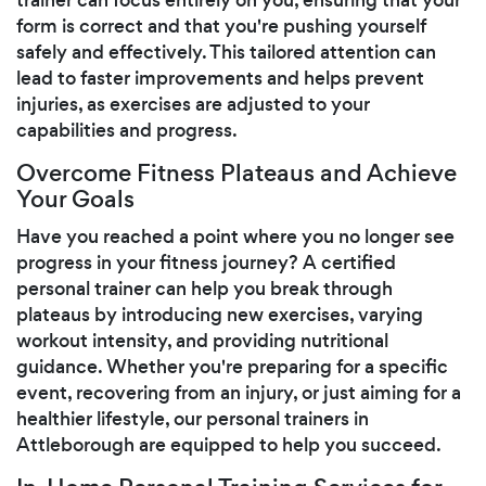
form is correct and that you're pushing yourself
safely and effectively. This tailored attention can
lead to faster improvements and helps prevent
injuries, as exercises are adjusted to your
capabilities and progress.
Overcome Fitness Plateaus and Achieve
Your Goals
Have you reached a point where you no longer see
progress in your fitness journey? A certified
personal trainer can help you break through
plateaus by introducing new exercises, varying
workout intensity, and providing nutritional
guidance. Whether you're preparing for a specific
event, recovering from an injury, or just aiming for a
healthier lifestyle, our personal trainers in
Attleborough are equipped to help you succeed.