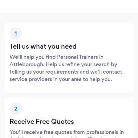
1
Tell us what you need
We’ll help you find Personal Trainers in
Attleborough. Help us refine your search by
telling us your requirements and we’ll contact
service providers in your area to help you.
2
Receive Free Quotes
You’ll receive free quotes from professionals in