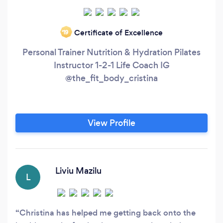
Certificate of Excellence
‘19
Personal Trainer Nutrition & Hydration Pilates
Instructor 1-2-1 Life Coach IG
@the_fit_body_cristina
View Profile
Liviu Mazilu
L
Christina has helped me getting back onto the