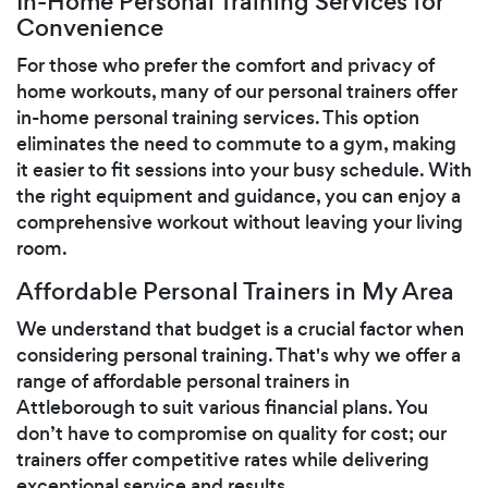
In-Home Personal Training Services for
Convenience
For those who prefer the comfort and privacy of
home workouts, many of our personal trainers offer
in-home personal training services. This option
eliminates the need to commute to a gym, making
it easier to fit sessions into your busy schedule. With
the right equipment and guidance, you can enjoy a
comprehensive workout without leaving your living
room.
Affordable Personal Trainers in My Area
We understand that budget is a crucial factor when
considering personal training. That's why we offer a
range of affordable personal trainers in
Attleborough to suit various financial plans. You
don’t have to compromise on quality for cost; our
trainers offer competitive rates while delivering
exceptional service and results.