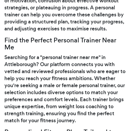
of motivation, confusion about effective workout
strategies, or plateauing in progress. A personal
trainer can help you overcome these challenges by
providing a structured plan, tracking your progress,
and adjusting exercises to maximise results.
Find the Perfect Personal Trainer Near
Me
Searching for a "personal trainer near me" in
Attleborough? Our platform connects you with
vetted and reviewed professionals who are eager to
help you reach your fitness ambitions. Whether
you're seeking a male or female personal trainer, our
selection includes diverse options to match your
preferences and comfort levels. Each trainer brings
unique expertise, from weight loss coaching to
strength training, ensuring you find the perfect
match for your fitness journey.