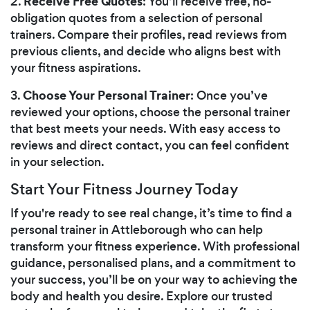
Receive Free Quotes
2.
: You’ll receive free, no-
obligation quotes from a selection of personal
trainers. Compare their profiles, read reviews from
previous clients, and decide who aligns best with
your fitness aspirations.
Choose Your Personal Trainer
3.
: Once you’ve
reviewed your options, choose the personal trainer
that best meets your needs. With easy access to
reviews and direct contact, you can feel confident
in your selection.
Start Your Fitness Journey Today
If you're ready to see real change, it’s time to find a
personal trainer in Attleborough who can help
transform your fitness experience. With professional
guidance, personalised plans, and a commitment to
your success, you’ll be on your way to achieving the
body and health you desire. Explore our trusted