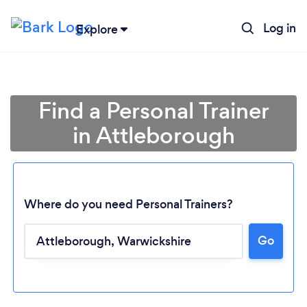
Log in
Explore
Find a Personal Trainer
in Attleborough
Where do you need Personal Trainers?
Go