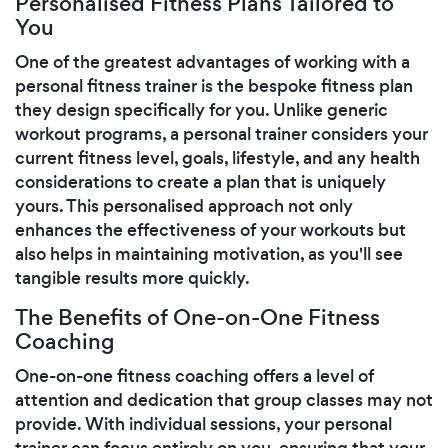
Personalised Fitness Plans Tailored to
You
One of the greatest advantages of working with a
personal fitness trainer is the bespoke fitness plan
they design specifically for you. Unlike generic
workout programs, a personal trainer considers your
current fitness level, goals, lifestyle, and any health
considerations to create a plan that is uniquely
yours. This personalised approach not only
enhances the effectiveness of your workouts but
also helps in maintaining motivation, as you'll see
tangible results more quickly.
The Benefits of One-on-One Fitness
Coaching
One-on-one fitness coaching offers a level of
attention and dedication that group classes may not
provide. With individual sessions, your personal
trainer can focus entirely on you, ensuring that your