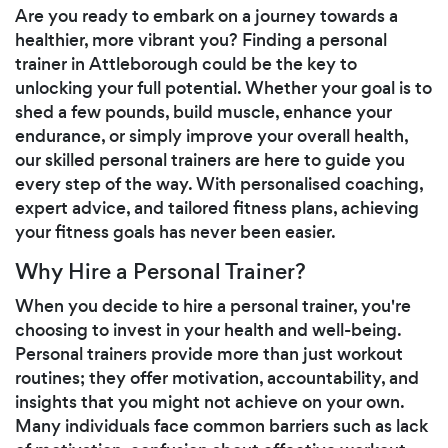
Are you ready to embark on a journey towards a
healthier, more vibrant you? Finding a personal
trainer in Attleborough could be the key to
unlocking your full potential. Whether your goal is to
shed a few pounds, build muscle, enhance your
endurance, or simply improve your overall health,
our skilled personal trainers are here to guide you
every step of the way. With personalised coaching,
expert advice, and tailored fitness plans, achieving
your fitness goals has never been easier.
Why Hire a Personal Trainer?
When you decide to hire a personal trainer, you're
choosing to invest in your health and well-being.
Personal trainers provide more than just workout
routines; they offer motivation, accountability, and
insights that you might not achieve on your own.
Many individuals face common barriers such as lack