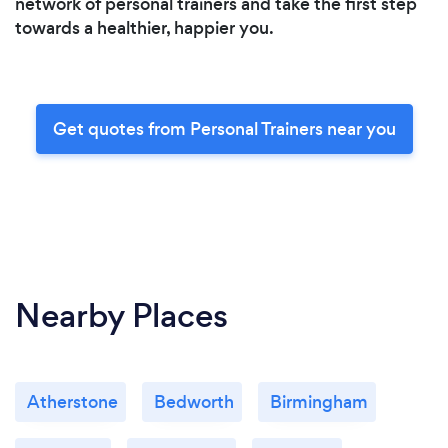
network of personal trainers and take the first step
towards a healthier, happier you.
Get quotes from Personal Trainers near you
Nearby Places
Atherstone
Bedworth
Birmingham