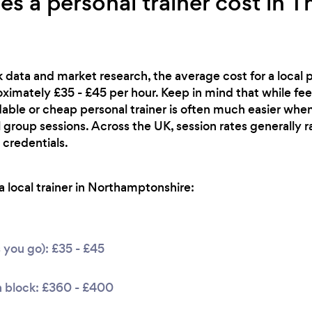
 a personal trainer cost in T
 data and market research, the average cost for a local pe
imately £35 - £45 per hour. Keep in mind that while fee
rdable or cheap personal trainer is often much easier when
 group sessions. Across the UK, session rates generally 
 credentials.
 local trainer in Northamptonshire:
s you go): £35 - £45
n block: £360 - £400