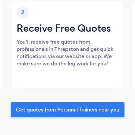
2
Receive Free Quotes
You’ll receive free quotes from
professionals in Thrapston and get quick
notifications via our website or app. We
make sure we do the leg work for you!
Get quotes from Personal Trainers near you