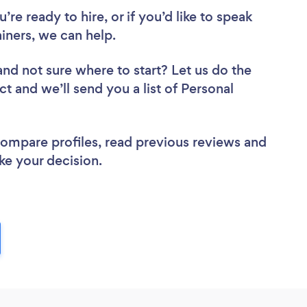
re ready to hire, or if you’d like to speak
iners, we can help.
and not sure where to start? Let us do the
ct and we’ll send you a list of Personal
 compare profiles, read previous reviews and
ke your decision.