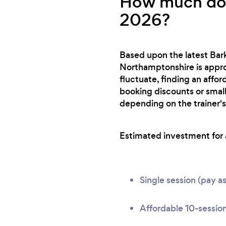
How much does
2026?
Based upon the latest Bark
Northamptonshire is approx
fluctuate, finding an affo
booking discounts or small
depending on the trainer's
Estimated investment for a
Single session (pay a
Affordable 10-sessio