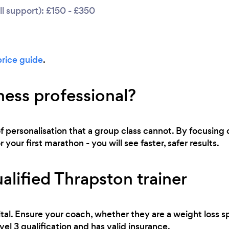
l support): £150 - £350
price guide
.
ness professional?
of personalisation that a group class cannot. By focusing o
 your first marathon - you will see faster, safer results.
alified Thrapston trainer
tal. Ensure your coach, whether they are a weight loss sp
evel 3 qualification and has valid insurance.