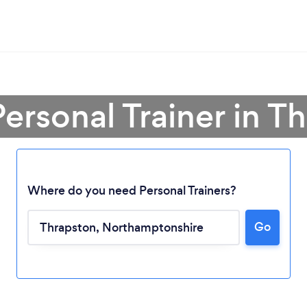
Personal Trainer in T
Where do you need Personal Trainers?
Go