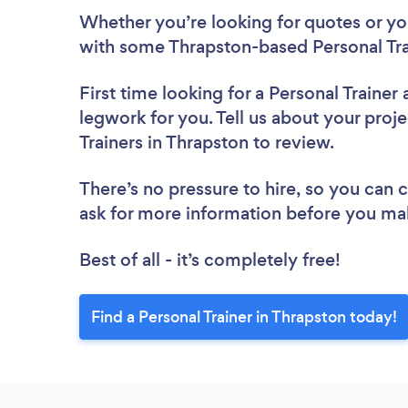
Whether you’re looking for quotes or you’
with some Thrapston-based Personal Tra
First time looking for a Personal Trainer
legwork for you. Tell us about your proje
Trainers in Thrapston to review.
There’s no pressure to hire, so you can
ask for more information before you ma
Best of all - it’s completely free!
Find a Personal Trainer in Thrapston today!