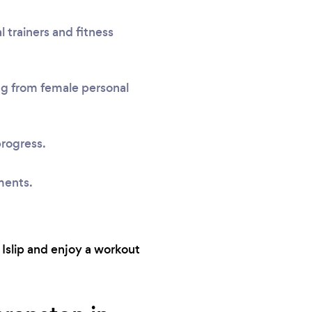
 trainers and fitness
ing from female personal
progress.
ments.
 Islip and enjoy a workout