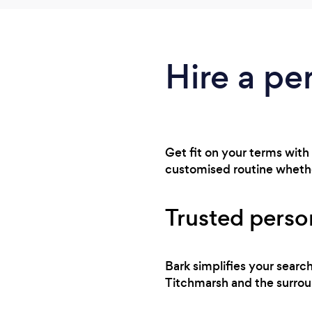
Hire a pe
Get fit on your terms with
customised routine whethe
Trusted person
Bark simplifies your searc
Titchmarsh and the surroun