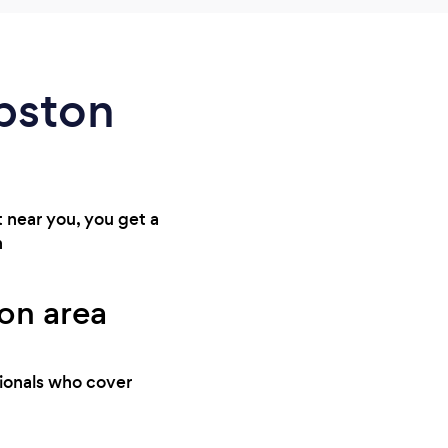
apston
t near you, you get a
n
ton area
sionals who cover