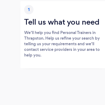
1
Tell us what you need
We’ll help you find Personal Trainers in
Thrapston. Help us refine your search by
telling us your requirements and we’ll
contact service providers in your area to
help you.