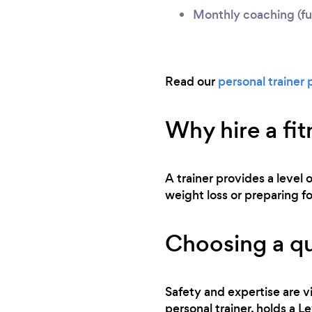
Monthly coaching (ful
Read our
personal trainer 
Why hire a fit
A trainer provides a level 
weight loss or preparing for
Choosing a qu
Safety and expertise are vi
personal trainer, holds a L