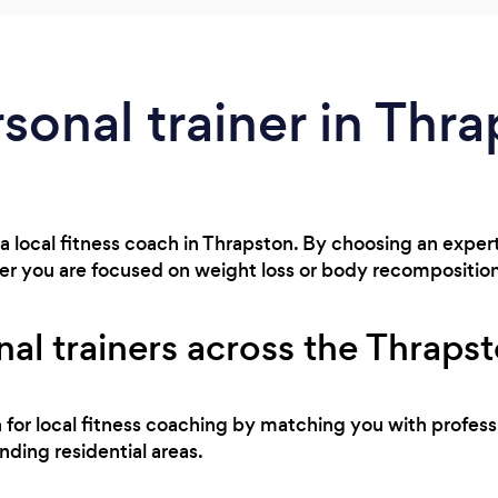
rsonal trainer in Thr
 a local fitness coach in Thrapston. By choosing an exper
r you are focused on weight loss or body recompositio
al trainers across the Thraps
h for local fitness coaching by matching you with profes
ding residential areas.