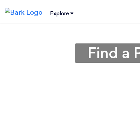
Explore
Find a 