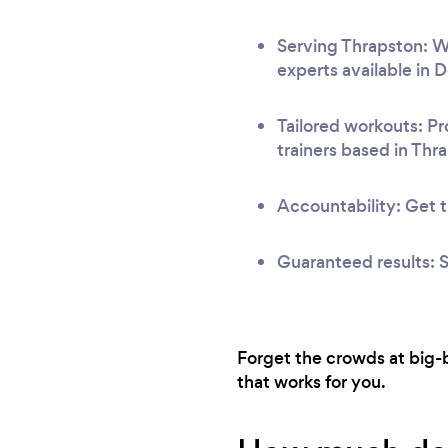
Serving Thrapston: We
experts available in 
Tailored workouts: Pr
trainers based in Thr
Accountability: Get t
Guaranteed results: S
Forget the crowds at big-b
that works for you.