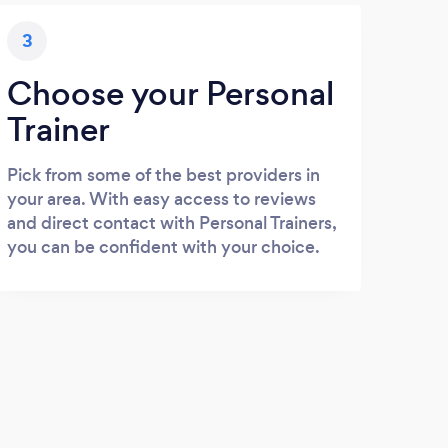
3
Choose your Personal
Trainer
Pick from some of the best providers in
your area. With easy access to reviews
and direct contact with Personal Trainers,
you can be confident with your choice.