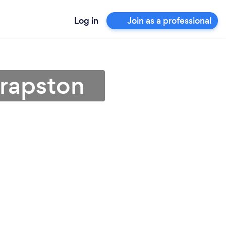
Log in
Join as a professional
hrapston