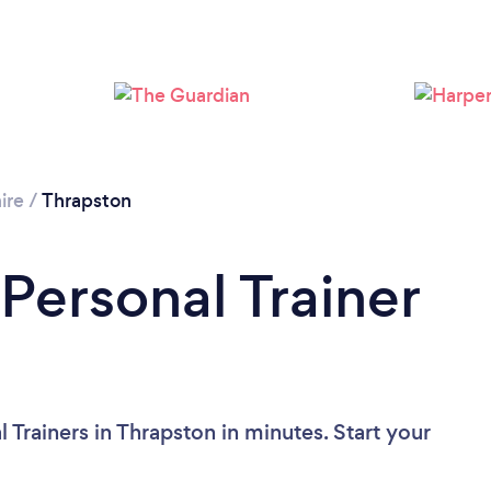
Loading...
Please wait ...
ire
/
Thrapston
Personal Trainer
 Trainers in Thrapston in minutes. Start your