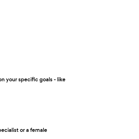
n your specific goals - like
ecialist or a female