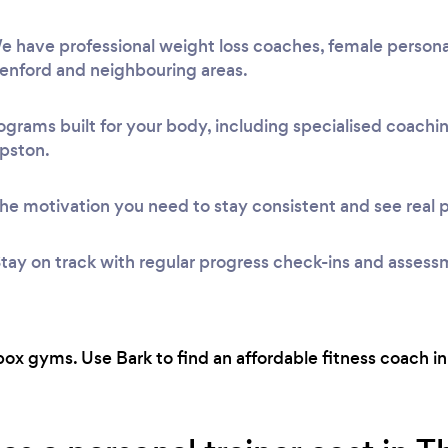
 have professional weight loss coaches, female personal
Denford and neighbouring areas.
ograms built for your body, including specialised coach
apston.
he motivation you need to stay consistent and see real 
tay on track with regular progress check-ins and assess
ox gyms. Use Bark to find an affordable fitness coach in