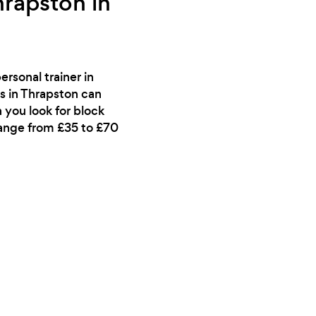
hrapston in
rsonal trainer in
s in Thrapston can
 you look for block
range from £35 to £70