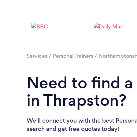
Services
/
Personal Trainers
/
Northamptonsh
Need to find a 
in Thrapston?
We’ll connect you with the best Personal
search and get free quotes today!