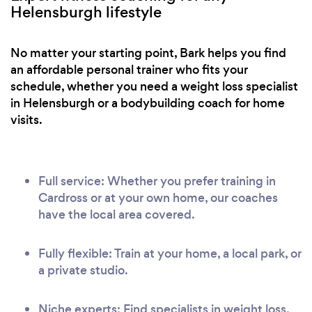
Helensburgh lifestyle
No matter your starting point, Bark helps you find
an affordable personal trainer who fits your
schedule, whether you need a weight loss specialist
in Helensburgh or a bodybuilding coach for home
visits.
Full service: Whether you prefer training in
Cardross or at your own home, our coaches
have the local area covered.
Fully flexible: Train at your home, a local park, or
a private studio.
Niche experts: Find specialists in weight loss,