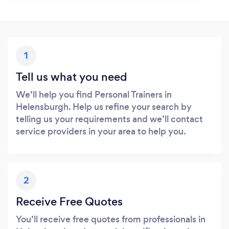
1
Tell us what you need
We’ll help you find Personal Trainers in
Helensburgh. Help us refine your search by
telling us your requirements and we’ll contact
service providers in your area to help you.
2
Receive Free Quotes
You’ll receive free quotes from professionals in