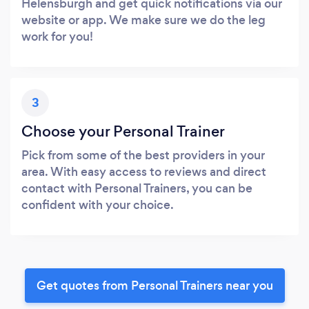
Helensburgh and get quick notifications via our
website or app. We make sure we do the leg
work for you!
3
Choose your Personal Trainer
Pick from some of the best providers in your
area. With easy access to reviews and direct
contact with Personal Trainers, you can be
confident with your choice.
Get quotes from Personal Trainers near you