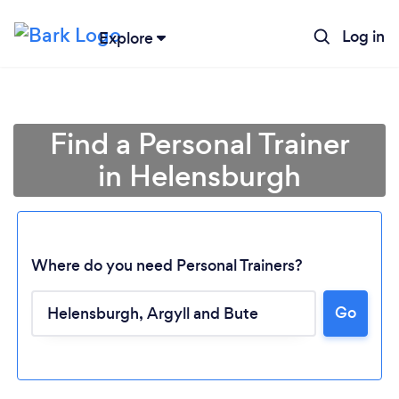
Log in
Explore
Find a Personal Trainer
in Helensburgh
Where do you need Personal Trainers?
Go