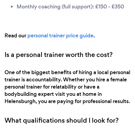
Monthly coaching (full support): £150 - £350
Read our
personal trainer price guide
.
Is a personal trainer worth the cost?
One of the biggest benefits of hiring a local personal
trainer is accountability. Whether you hire a female
personal trainer for relatability or have a
bodybuilding expert visit you at home in
Helensburgh, you are paying for professional results.
What qualifications should I look for?