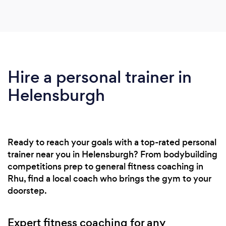
Hire a personal trainer in
Helensburgh
Ready to reach your goals with a top-rated personal
trainer near you in Helensburgh? From bodybuilding
competitions prep to general fitness coaching in
Rhu, find a local coach who brings the gym to your
doorstep.
Expert fitness coaching for any