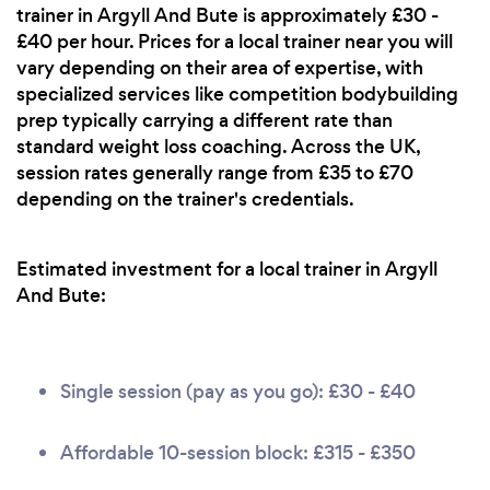
trainer in Argyll And Bute is approximately £30 -
£40 per hour. Prices for a local trainer near you will
vary depending on their area of expertise, with
specialized services like competition bodybuilding
prep typically carrying a different rate than
standard weight loss coaching. Across the UK,
session rates generally range from £35 to £70
depending on the trainer's credentials.
Estimated investment for a local trainer in Argyll
And Bute:
Single session (pay as you go): £30 - £40
Affordable 10-session block: £315 - £350