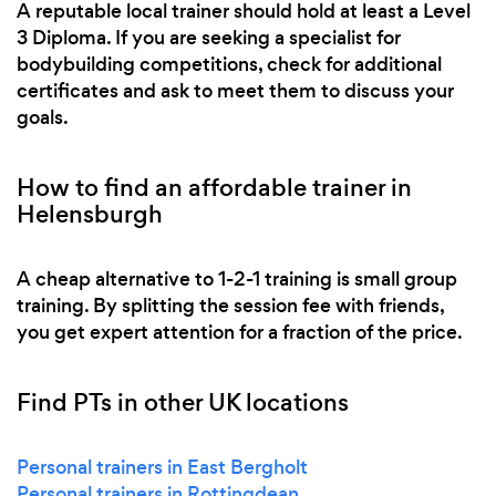
A reputable local trainer should hold at least a Level
3 Diploma. If you are seeking a specialist for
bodybuilding competitions, check for additional
certificates and ask to meet them to discuss your
goals.
How to find an affordable trainer in
Helensburgh
A cheap alternative to 1-2-1 training is small group
training. By splitting the session fee with friends,
you get expert attention for a fraction of the price.
Find PTs in other UK locations
Personal trainers in East Bergholt
Personal trainers in Rottingdean