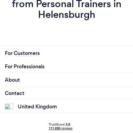
from Personal Trainers in
Helensburgh
For Customers
For Professionals
About
Contact
United Kingdom