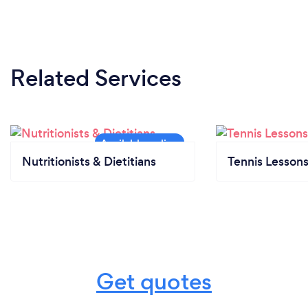
Related Services
Nutritionists & Dietitians
Tennis Lesson
Get quotes