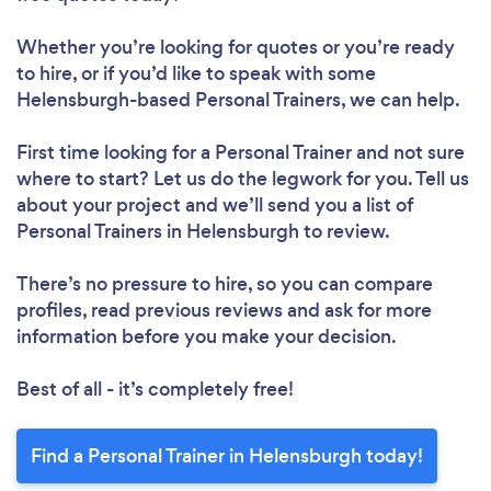
Whether you’re looking for quotes or you’re ready
to hire, or if you’d like to speak with some
Helensburgh-based Personal Trainers, we can help.
First time looking for a Personal Trainer
and not sure
where to start? Let us do the legwork for you. Tell us
about your project and we’ll send you a list of
Personal Trainers in Helensburgh to review.
There’s no pressure to hire, so you can compare
profiles, read previous reviews and ask for more
information before you make your decision.
Best of all - it’s completely free!
Find a Personal Trainer in Helensburgh today!