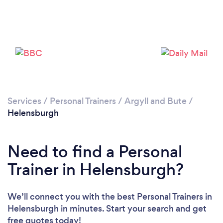
Services
/
Personal Trainers
/
Argyll and Bute
/
Helensburgh
Loading...
Need to find a Personal
Please wait ...
Trainer in Helensburgh?
We’ll connect you with the best Personal Trainers in
Helensburgh in minutes. Start your search and get
free quotes today!