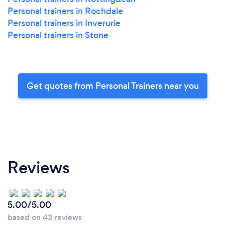
Personal trainers in Rochdale
Personal trainers in Inverurie
Personal trainers in Stone
Get quotes from Personal Trainers near you
Reviews
5.00/5.00
based on 43 reviews