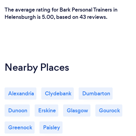
The average rating for Bark Personal Trainers in
Helensburgh is 5.00, based on 43 reviews.
Nearby Places
Alexandria
Clydebank
Dumbarton
Dunoon
Erskine
Glasgow
Gourock
Greenock
Paisley