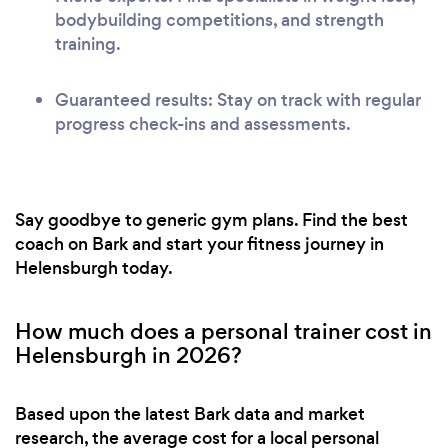
bodybuilding competitions, and strength
training.
Guaranteed results: Stay on track with regular
progress check-ins and assessments.
Say goodbye to generic gym plans. Find the best
coach on Bark and start your fitness journey in
Helensburgh today.
How much does a personal trainer cost in
Helensburgh in 2026?
Based upon the latest Bark data and market
research, the average cost for a local personal