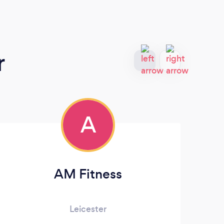
r
A
AM Fitness
Leicester