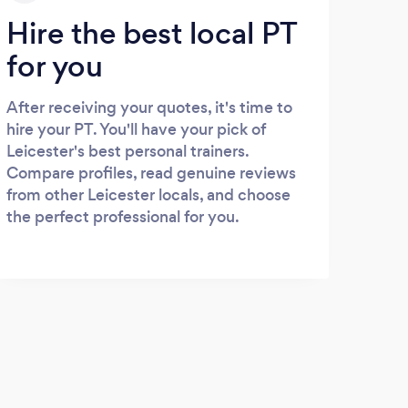
Hire the best local PT
for you
After receiving your quotes, it's time to
hire your PT. You'll have your pick of
Leicester's best personal trainers.
Compare profiles, read genuine reviews
from other Leicester locals, and choose
the perfect professional for you.