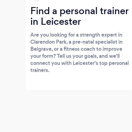
Find a personal trainer
in Leicester
Are you looking for a strength expert in
Clarendon Park, a pre-natal specialist in
Belgrave, or a fitness coach to improve
your form? Tell us your goals, and we'll
connect you with Leicester's top personal
trainers.