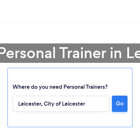
Personal Trainer in L
Where do you need Personal Trainers?
Go