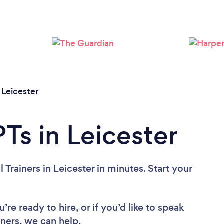
Loading...
Please wait ...
/
Leicester
Ts in Leicester
Trainers in Leicester in minutes. Start your
re ready to hire, or if you’d like to speak
ners, we can help.