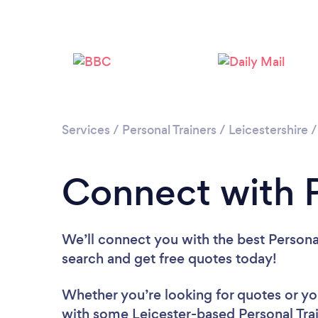
Services
/
Personal Trainers
/
Leicestershire
Connect with P
We’ll connect you with the best Personal 
search and get free quotes today!
Whether you’re looking for quotes or you’
with some Leicester-based Personal Trai