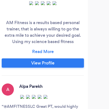
AM Fitness is a results based personal
We 
trainer, that is always willing to go the
offe
extra mile to achieve your desired goal.
se
Using my science based fitness
knowledge and experience, i have worked
with weight loss clients to athletes looking
to improve sport specific performance.
View Profile
Anything is achievable with AM Fitness,
contact me today for a free consultation
on07933046871 or www.AMFitnesslc
Alpa Parekh
A
H
@AMFITNESSLC Great PT, would highly
I ha