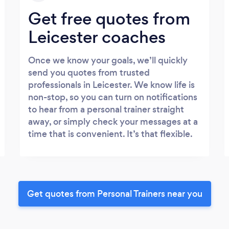
Get free quotes from
Leicester coaches
Once we know your goals, we’ll quickly
send you quotes from trusted
professionals in Leicester. We know life is
non-stop, so you can turn on notifications
to hear from a personal trainer straight
away, or simply check your messages at a
time that is convenient. It’s that flexible.
Get quotes from Personal Trainers near you