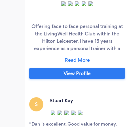
Offering face to face personal training at
the LivingWell Health Club within the
Hilton Leicester. I have 15 years
experience as a personal trainer with a
strong background in weight
management along with an extensive all
round knowledge of training . I train in a
View Profile
relaxed open enviroment where fitness is
for all . During my sessions you will use
state of the art facilities and have use of
changing rooms and wetside facilities
Stuart Kay
S
(spa, steam room and pool) during and
after sessions .
Dan is excellent. Good value for money.