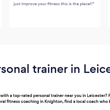
just improve your fitness this is the place!!
sonal trainer in Leic
with a top-rated personal trainer near you in Leicester
al fitness coaching in Knighton, find a local coach who