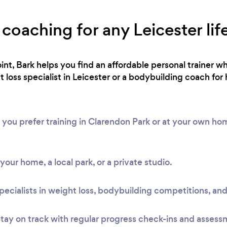
 coaching for any Leicester lif
int, Bark helps you find an affordable personal trainer wh
loss specialist in Leicester or a bodybuilding coach for 
 you prefer training in Clarendon Park or at your own h
t your home, a local park, or a private studio.
pecialists in weight loss, bodybuilding competitions, and
tay on track with regular progress check-ins and assess