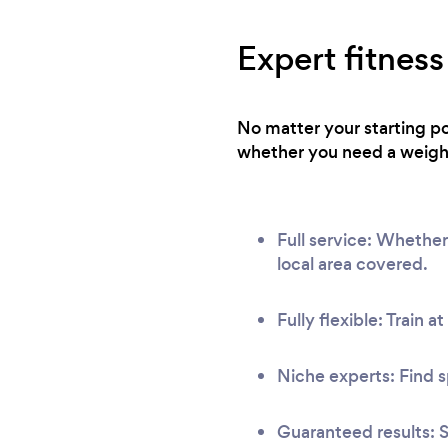
Expert fitness
No matter your starting po
whether you need a weight 
Full service: Whether
local area covered.
Fully flexible: Train a
Niche experts: Find s
Guaranteed results: S