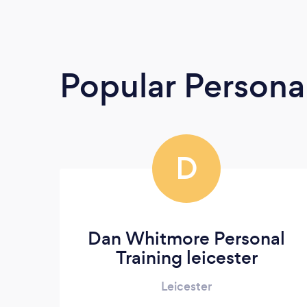
Popular Persona
D
Dan Whitmore Personal
Training leicester
Leicester