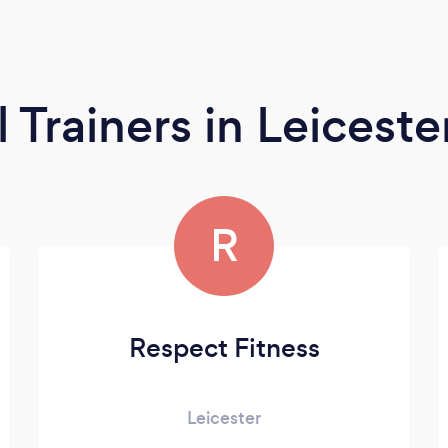
l Trainers
in Leiceste
R
Respect Fitness
Leicester