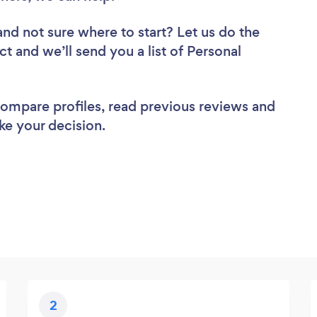
and not sure where to start? Let us do the
ct and we’ll send you a list of Personal
 compare profiles, read previous reviews and
ke your decision.
2