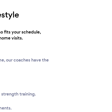
estyle
o fits your schedule,
home visits.
ome, our coaches have the
 strength training.
ments.