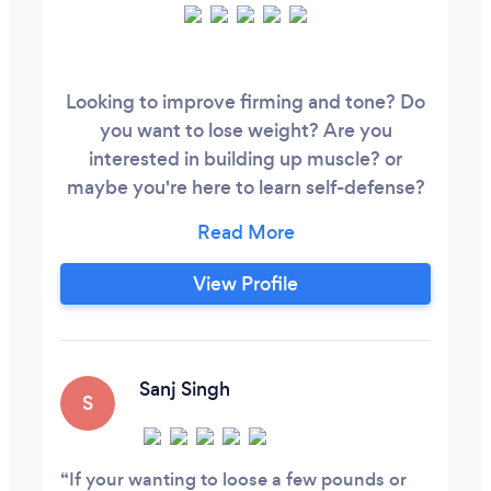
Looking to improve firming and tone? Do
you want to lose weight? Are you
interested in building up muscle? or
maybe you're here to learn self-defense?
Whatever your goals, our team will be
here to support you through your journey.
We offer one-to-one personal training,
View Profile
small group sessions if you want to train
just with friends/family and we have
regular group classes that you can join
should you wish to supplement your
Sanj Singh
S
fitness regime.
If your wanting to loose a few pounds or