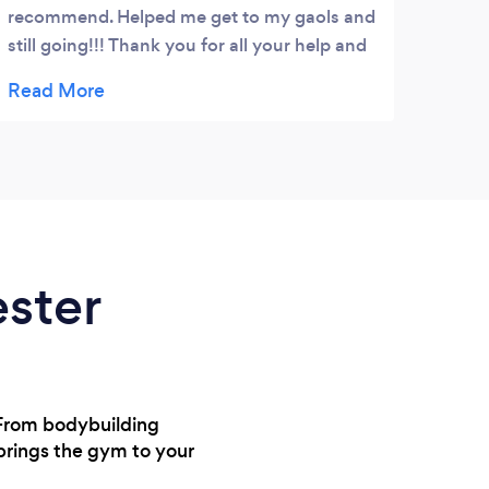
recommend. Helped me get to my gaols and
for 6
still going!!! Thank you for all your help and
Kelly
commitment.. ????????????????
encou
achie
only 
They 
healt
enjoy
more 
to t
ester
they’
my jo
? From bodybuilding
 brings the gym to your