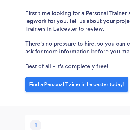
First time looking for a Personal Trainer
legwork for you. Tell us about your proje
Trainers in Leicester to review.
There’s no pressure to hire, so you can
ask for more information before you ma
Best of all - it’s completely free!
Find a Personal Trainer in Leicester today!
1