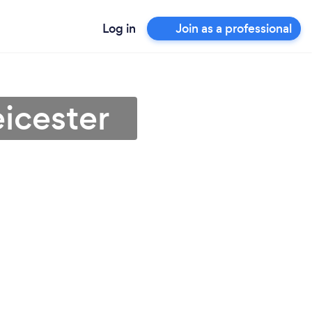
Log in
Join as a professional
eicester