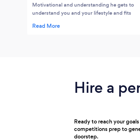
Motivational and understanding he gets to
understand you and your lifestyle and fits
ideas and suggestions around that. He j it’s
when to push and when to hold back a nd
the outcome has been done excellent
results in a short time. More importantly I
feel the changes he’s he has left me with are
sustainable and not just a short term fix.
This is exactly what I wanted from a PT and I
would have no hesitation recommending
Hire a per
him to everyone.
Ready to reach your goals 
competitions prep to gener
doorstep.