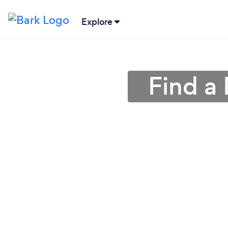
Explore
Find a 