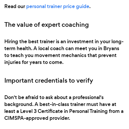
Read our
personal trainer price guide
.
The value of expert coaching
Hiring the best trainer is an investment in your long-
term health. A local coach can meet you in Bryans
to teach you movement mechanics that prevent
injuries for years to come.
Important credentials to verify
Don't be afraid to ask about a professional's
background. A best-in-class trainer must have at
least a Level 3 Certificate in Personal Training from a
CIMSPA-approved provider.