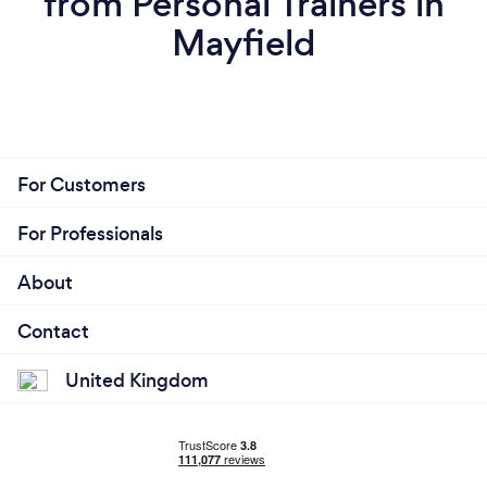
from Personal Trainers in
Mayfield
For Customers
For Professionals
About
Contact
United Kingdom