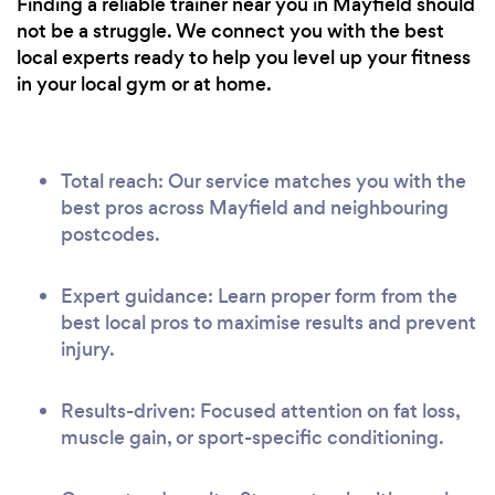
Finding a reliable trainer near you in Mayfield should
not be a struggle. We connect you with the best
local experts ready to help you level up your fitness
in your local gym or at home.
Total reach: Our service matches you with the
best pros across Mayfield and neighbouring
postcodes.
Expert guidance: Learn proper form from the
best local pros to maximise results and prevent
injury.
Results-driven: Focused attention on fat loss,
muscle gain, or sport-specific conditioning.