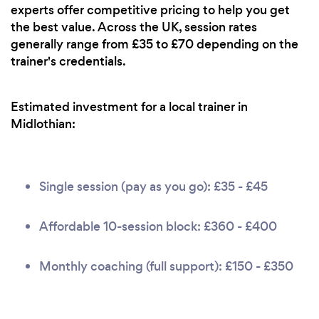
experts offer competitive pricing to help you get
the best value. Across the UK, session rates
generally range from £35 to £70 depending on the
trainer's credentials.
Estimated investment for a local trainer in
Midlothian:
Single session (pay as you go): £35 - £45
Affordable 10-session block: £360 - £400
Monthly coaching (full support): £150 - £350