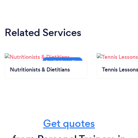
Related Services
Nutritionists & Dietitians
Tennis Lesson
Get quotes