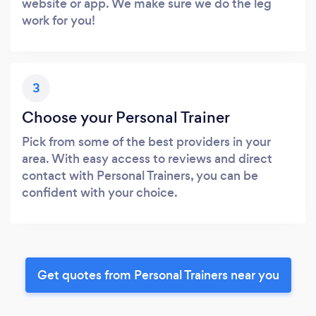
website or app. We make sure we do the leg
work for you!
3
Choose your Personal Trainer
Pick from some of the best providers in your
area. With easy access to reviews and direct
contact with Personal Trainers, you can be
confident with your choice.
Get quotes from Personal Trainers near you