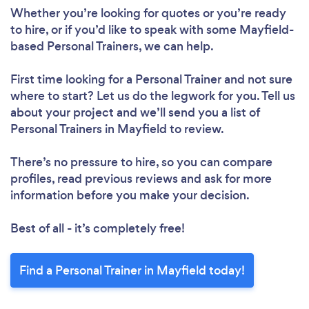
Whether you’re looking for quotes or you’re ready
to hire, or if you’d like to speak with some Mayfield-
based Personal Trainers, we can help.
First time looking for a Personal Trainer
and not sure
where to start? Let us do the legwork for you. Tell us
about your project and we’ll send you a list of
Personal Trainers in Mayfield to review.
There’s no pressure to hire, so you can compare
profiles, read previous reviews and ask for more
information before you make your decision.
Best of all - it’s completely free!
Find a Personal Trainer in Mayfield today!