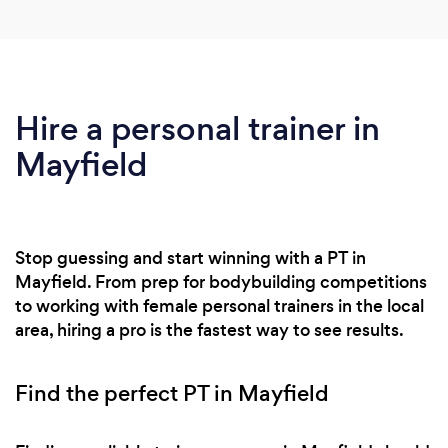
Hire a personal trainer in
Mayfield
Stop guessing and start winning with a PT in
Mayfield. From prep for bodybuilding competitions
to working with female personal trainers in the local
area, hiring a pro is the fastest way to see results.
Find the perfect PT in Mayfield