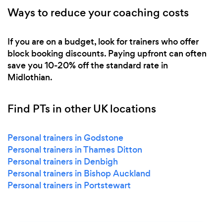
Ways to reduce your coaching costs
If you are on a budget, look for trainers who offer
block booking discounts. Paying upfront can often
save you 10-20% off the standard rate in
Midlothian.
Find PTs in other UK locations
Personal trainers in Godstone
Personal trainers in Thames Ditton
Personal trainers in Denbigh
Personal trainers in Bishop Auckland
Personal trainers in Portstewart