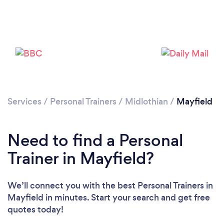
Services
/
Personal Trainers
/
Midlothian
/
Mayfield
Loading...
Need to find a Personal
Please wait ...
Trainer in Mayfield?
We’ll connect you with the best Personal Trainers in
Mayfield in minutes. Start your search and get free
quotes today!