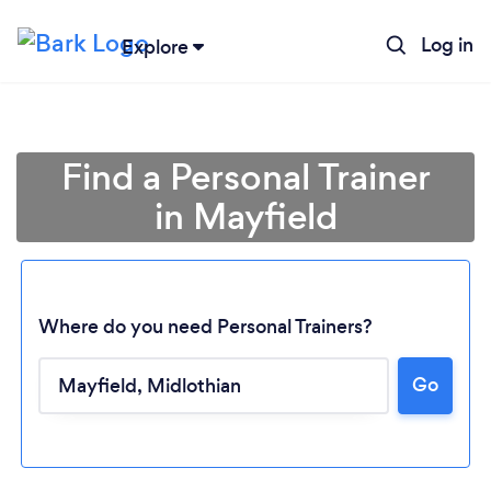
Log in
Explore
Find a Personal Trainer
in Mayfield
Where do you need Personal Trainers?
Go