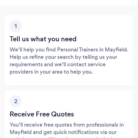
1
Tell us what you need
We’ll help you find Personal Trainers in Mayfield.
Help us refine your search by telling us your
requirements and we’ll contact service
providers in your area to help you.
2
Receive Free Quotes
You’ll receive free quotes from professionals in
Mayfield and get quick notifications via our