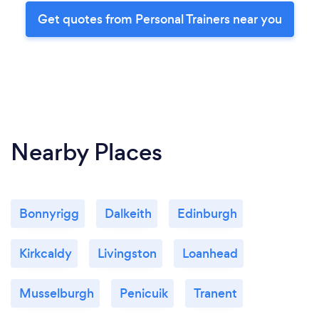
Get quotes from Personal Trainers near you
Nearby Places
Bonnyrigg
Dalkeith
Edinburgh
Kirkcaldy
Livingston
Loanhead
Musselburgh
Penicuik
Tranent