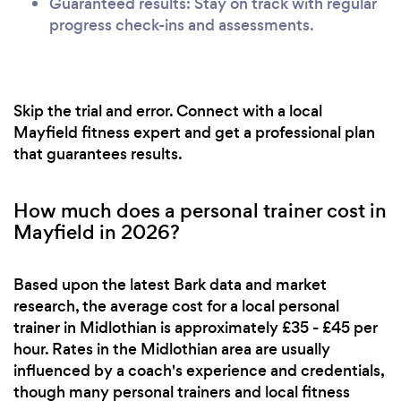
Guaranteed results: Stay on track with regular
progress check-ins and assessments.
Skip the trial and error. Connect with a local
Mayfield fitness expert and get a professional plan
that guarantees results.
How much does a personal trainer cost in
Mayfield in 2026?
Based upon the latest Bark data and market
research, the average cost for a local personal
trainer in Midlothian is approximately £35 - £45 per
hour. Rates in the Midlothian area are usually
influenced by a coach's experience and credentials,
though many personal trainers and local fitness