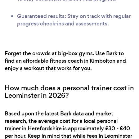
Guaranteed results: Stay on track with regular
progress check-ins and assessments.
Forget the crowds at big-box gyms. Use Bark to
find an affordable fitness coach in Kimbolton and
enjoy a workout that works for you.
How much does a personal trainer cost in
Leominster in 2026?
Based upon the latest Bark data and market
research, the average cost for a local personal
trainer in Herefordshire is approximately £30 - £40
per hour. Keep in mind that while fees in Leominster