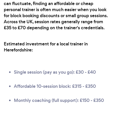
can fluctuate, finding an affordable or cheap
personal trainer is often much easier when you look
for block booking discounts or small group sessions.
Across the UK, session rates generally range from
£35 to £70 depending on the trainer's credentials.
Estimated investment for a local trainer in
Herefordshire:
Single session (pay as you go): £30 - £40
Affordable 10-session block: £315 - £350
Monthly coaching (full support): £150 - £350