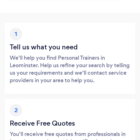
1
Tell us what you need
We’ll help you find Personal Trainers in
Leominster. Help us refine your search by telling
us your requirements and we’ll contact service
providers in your area to help you.
2
Receive Free Quotes
You’ll receive free quotes from professionals in