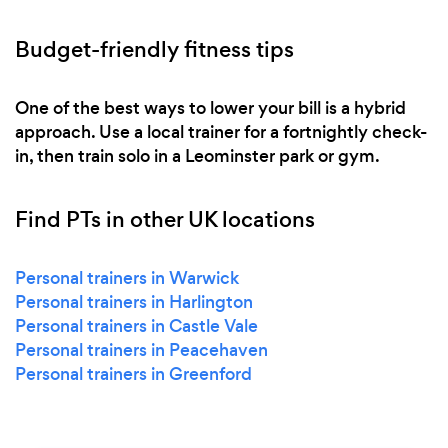
Budget-friendly fitness tips
One of the best ways to lower your bill is a hybrid
approach. Use a local trainer for a fortnightly check-
in, then train solo in a Leominster park or gym.
Find PTs in other UK locations
Personal trainers in Warwick
Personal trainers in Harlington
Personal trainers in Castle Vale
Personal trainers in Peacehaven
Personal trainers in Greenford