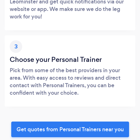
Leominster and get quick notifications via our
website or app. We make sure we do the leg
work for you!
3
Choose your Personal Trainer
Pick from some of the best providers in your
area. With easy access to reviews and direct
contact with Personal Trainers, you can be
confident with your choice.
Get quotes from Personal Trainers near you