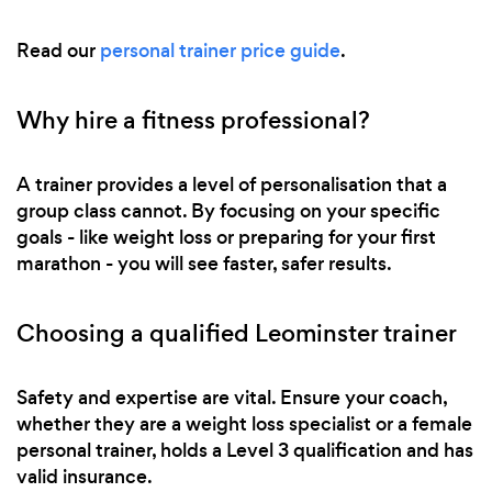
Read our
personal trainer price guide
.
Why hire a fitness professional?
A trainer provides a level of personalisation that a
group class cannot. By focusing on your specific
goals - like weight loss or preparing for your first
marathon - you will see faster, safer results.
Choosing a qualified Leominster trainer
Safety and expertise are vital. Ensure your coach,
whether they are a weight loss specialist or a female
personal trainer, holds a Level 3 qualification and has
valid insurance.