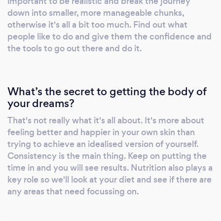
important to be realistic and break the journey
down into smaller, more manageable chunks,
otherwise it's all a bit too much. Find out what
people like to do and give them the confidence and
the tools to go out there and do it.
What’s the secret to getting the body of
your dreams?
That's not really what it's all about. It's more about
feeling better and happier in your own skin than
trying to achieve an idealised version of yourself.
Consistency is the main thing. Keep on putting the
time in and you will see results. Nutrition also plays a
key role so we'll look at your diet and see if there are
any areas that need focussing on.