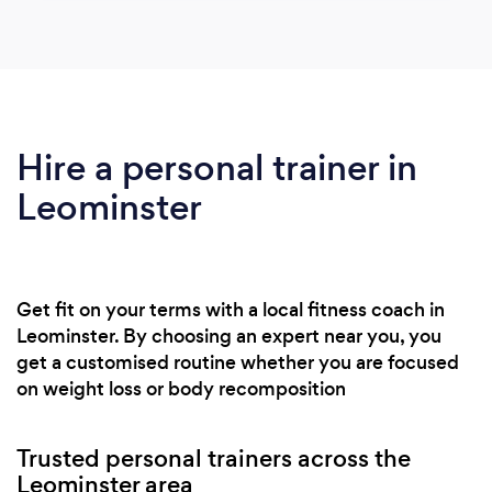
Hire a personal trainer in
Leominster
Get fit on your terms with a local fitness coach in
Leominster. By choosing an expert near you, you
get a customised routine whether you are focused
on weight loss or body recomposition
Trusted personal trainers across the
Leominster area