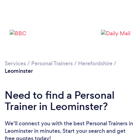
Services
/
Personal Trainers
/
Herefordshire
/
Leominster
Need to find a Personal
Trainer in Leominster?
Loading...
We’ll connect you with the best Personal Trainers in
Leominster in minutes. Start your search and get
Please wait ...
free quotes today!