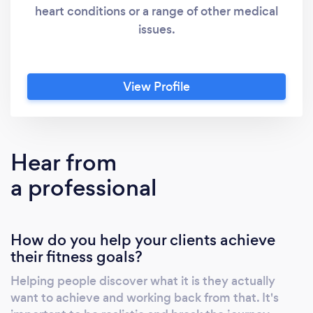
heart conditions or a range of other medical
issues.
View Profile
Hear from
a professional
How do you help your clients achieve
their fitness goals?
Helping people discover what it is they actually
want to achieve and working back from that. It's