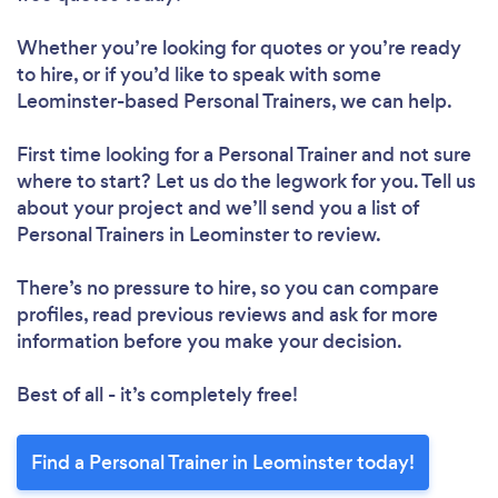
Whether you’re looking for quotes or you’re ready
to hire, or if you’d like to speak with some
Leominster-based Personal Trainers, we can help.
First time looking for a Personal Trainer
and not sure
where to start? Let us do the legwork for you. Tell us
about your project and we’ll send you a list of
Personal Trainers in Leominster to review.
There’s no pressure to hire, so you can compare
profiles, read previous reviews and ask for more
information before you make your decision.
Best of all - it’s completely free!
Find a Personal Trainer in Leominster today!