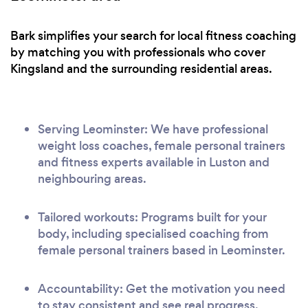
Bark simplifies your search for local fitness coaching
by matching you with professionals who cover
Kingsland and the surrounding residential areas.
Serving Leominster: We have professional
weight loss coaches, female personal trainers
and fitness experts available in Luston and
neighbouring areas.
Tailored workouts: Programs built for your
body, including specialised coaching from
female personal trainers based in Leominster.
Accountability: Get the motivation you need
to stay consistent and see real progress.