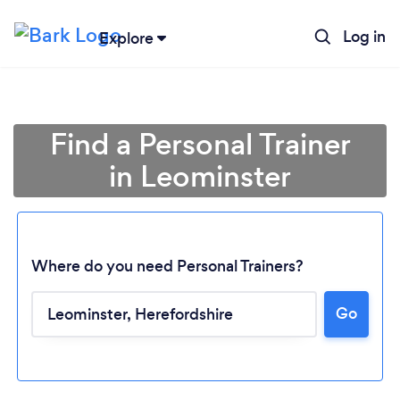
Log in
Explore
Find a Personal Trainer
in Leominster
Where do you need Personal Trainers?
Go