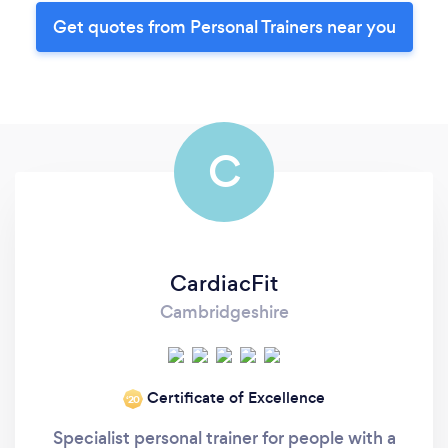
Get quotes from Personal Trainers near you
C
CardiacFit
Cambridgeshire
Certificate of Excellence
‘20
Specialist personal trainer for people with a