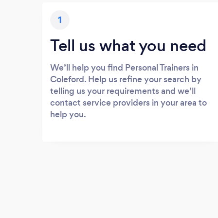
1
Tell us what you need
We’ll help you find Personal Trainers in
Coleford. Help us refine your search by
telling us your requirements and we’ll
contact service providers in your area to
help you.