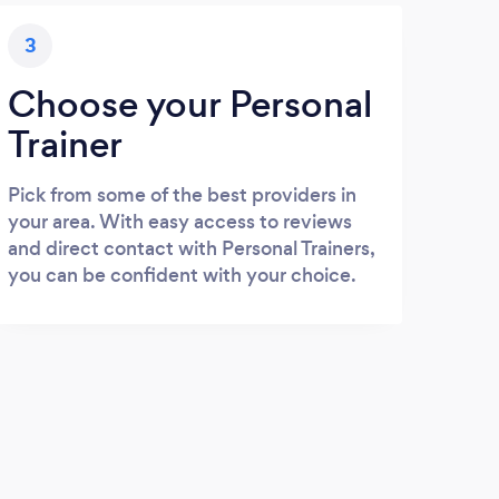
3
Choose your Personal
Trainer
Pick from some of the best providers in
your area. With easy access to reviews
and direct contact with Personal Trainers,
you can be confident with your choice.