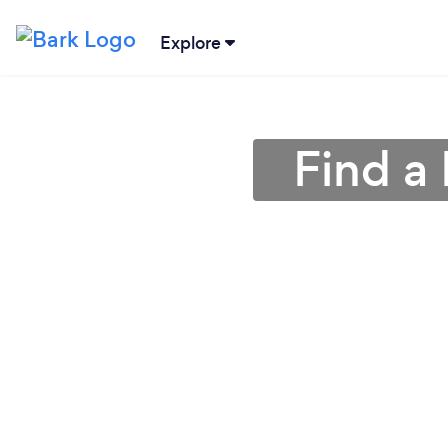
Explore
Find a 