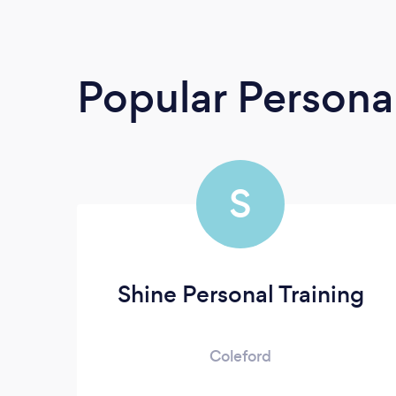
Popular Personal
S
Shine Personal Training
Coleford