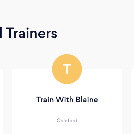
 Trainers
T
Train With Blaine
Coleford