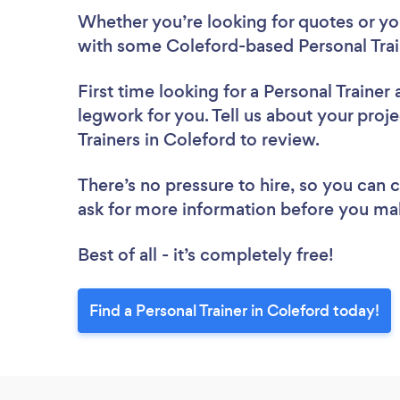
Whether you’re looking for quotes or you’
with some Coleford-based Personal Trai
First time looking for a Personal Trainer
legwork for you. Tell us about your proje
Trainers in Coleford to review.
There’s no pressure to hire, so you can
ask for more information before you ma
Best of all - it’s completely free!
Find a Personal Trainer in Coleford today!