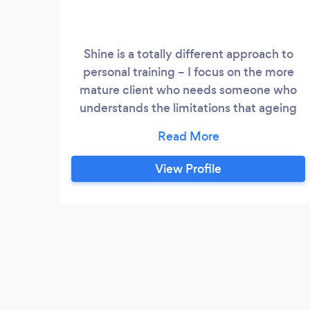
Shine is a totally different approach to
personal training – I focus on the more
mature client who needs someone who
understands the limitations that ageing
brings. We are ‘mature’ ourselves and
know that ‘to age’ does not mean ‘to
stagnate’! Shine Personal Training delivers
View Profile
bespoke training and nutrition
programmes specific to the more mature
client – we say over 40s, but really it is for
anyone who can see through the hype of
‘get fit/slim with just 20 minutes of
exercise a day/ 3 days a week‘ promises.