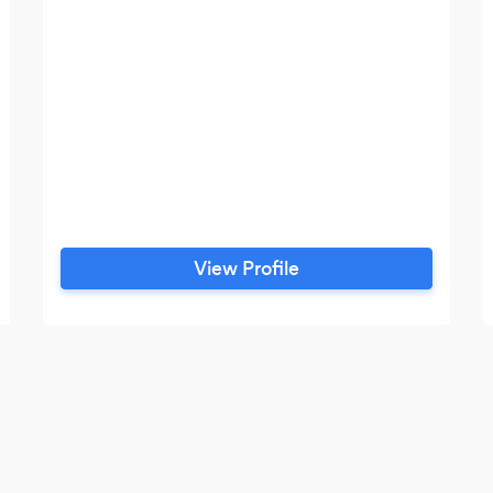
View Profile