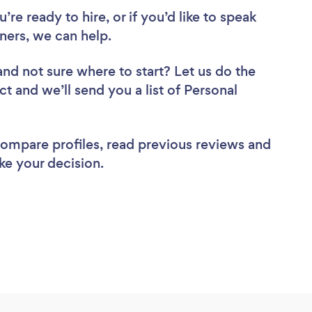
re ready to hire, or if you’d like to speak
ners, we can help.
and not sure where to start? Let us do the
ct and we’ll send you a list of Personal
 compare profiles, read previous reviews and
ke your decision.