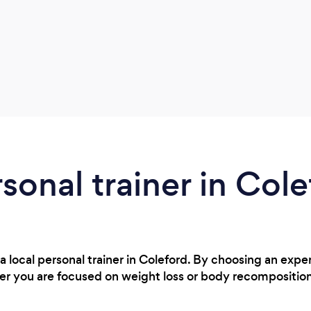
rsonal trainer in Col
a local personal trainer in Coleford. By choosing an expe
r you are focused on weight loss or body recompositio