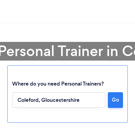
Personal Trainer in 
Where do you need Personal Trainers?
Go