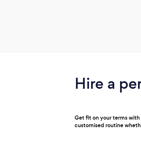
Hire a pe
Get fit on your terms with 
customised routine whethe