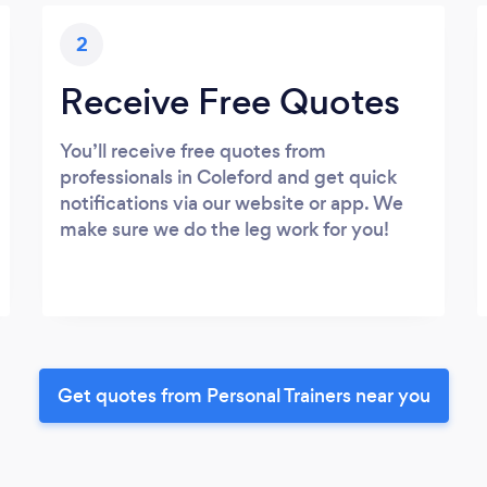
2
Receive Free Quotes
You’ll receive free quotes from
professionals in Coleford and get quick
notifications via our website or app. We
make sure we do the leg work for you!
Get quotes from Personal Trainers near you