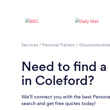
Services
/
Personal Trainers
/
Gloucestershir
Need to find a 
in Coleford?
We’ll connect you with the best Personal
search and get free quotes today!