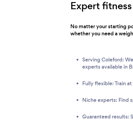
Expert fitness
No matter your starting po
whether you need a weight 
Serving Coleford: We 
experts available in 
Fully flexible: Train a
Niche experts: Find s
Guaranteed results: S