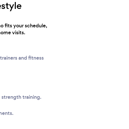
estyle
o fits your schedule,
home visits.
rainers and fitness
 strength training.
ments.