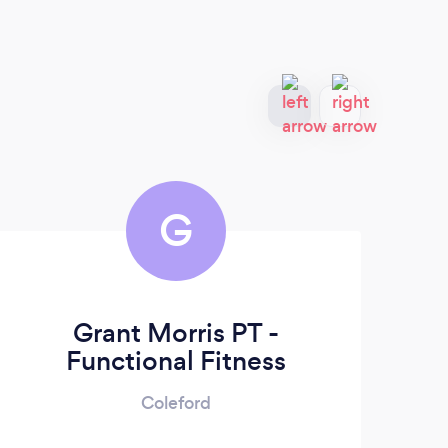
G
Grant Morris PT -
Functional Fitness
Coleford