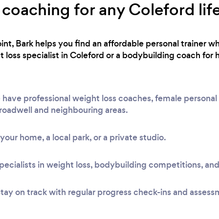
 coaching for any Coleford lif
int, Bark helps you find an affordable personal trainer wh
loss specialist in Coleford or a bodybuilding coach for 
have professional weight loss coaches, female personal t
Broadwell and neighbouring areas.
t your home, a local park, or a private studio.
pecialists in weight loss, bodybuilding competitions, and
tay on track with regular progress check-ins and assess