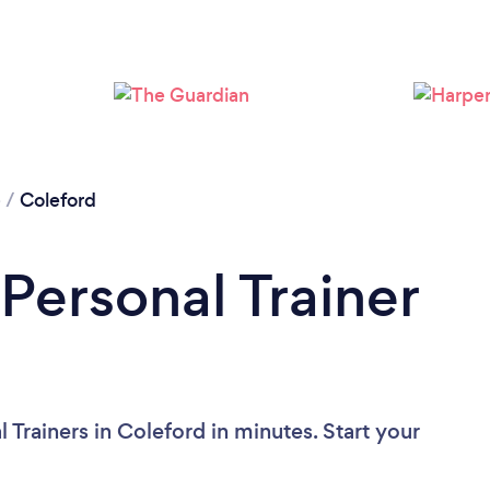
Loading...
Please wait ...
e
/
Coleford
Personal Trainer
 Trainers in Coleford in minutes. Start your