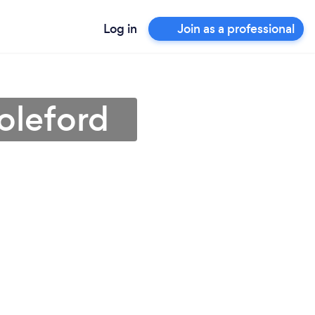
Log in
Join as a professional
Coleford