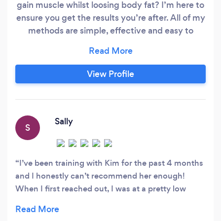
gain muscle whilst loosing body fat? I’m here to
ensure you get the results you’re after. All of my
methods are simple, effective and easy to
implement into your everyday routine without
being overly restrictive, making sure you get
sustainable changes that last. I know just how
View Profile
much of a positive impact movement and
fitness can have on not only your physical
appearance, but also your headspace and
confidence too.
Sally
S
I’ve been training with Kim for the past 4 months
and I honestly can’t recommend her enough!
When I first reached out, I was at a pretty low
point in terms of my confidence and body image.
From our very first session I've felt completely at