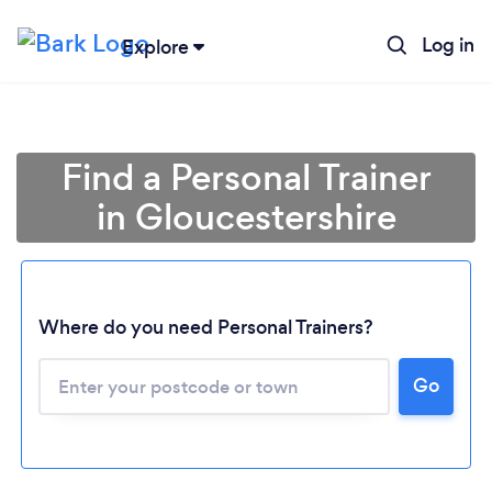
Log in
Explore
Find a Personal Trainer
in Gloucestershire
Where do you need Personal Trainers?
Go