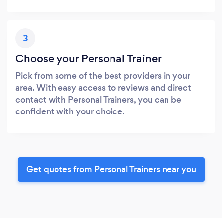
3
Choose your Personal Trainer
Pick from some of the best providers in your
area. With easy access to reviews and direct
contact with Personal Trainers, you can be
confident with your choice.
Get quotes from Personal Trainers near you