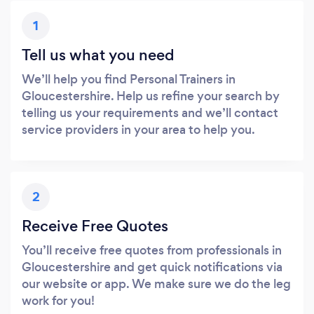
1
Tell us what you need
We’ll help you find Personal Trainers in
Gloucestershire. Help us refine your search by
telling us your requirements and we’ll contact
service providers in your area to help you.
2
Receive Free Quotes
You’ll receive free quotes from professionals in
Gloucestershire and get quick notifications via
our website or app. We make sure we do the leg
work for you!