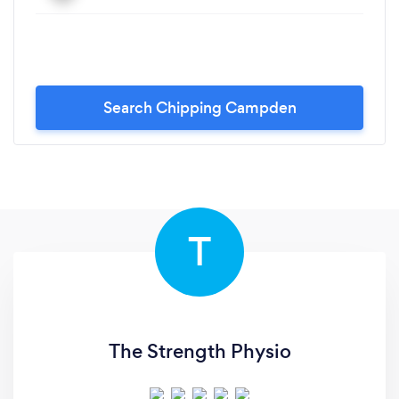
Search Chipping Campden
T
The Strength Physio