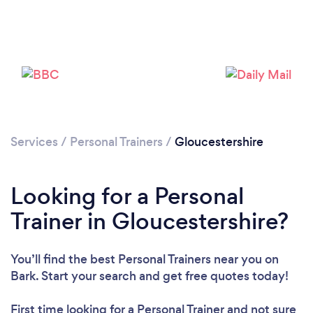
Services
/
Personal Trainers
/
Gloucestershire
Looking for a Personal
Loading...
Trainer in Gloucestershire?
Please wait ...
You’ll find the best Personal Trainers near you
on
Bark. Start your search and get free quotes today!
First time looking for a Personal Trainer
and not sure