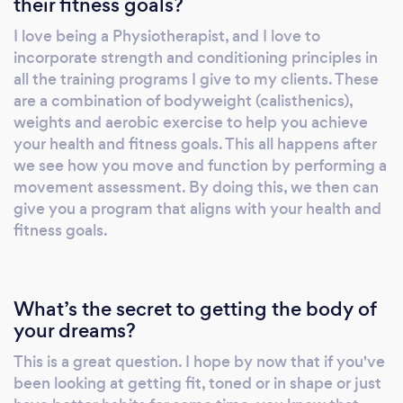
their fitness goals?
you are at that time of your
fitness/movement assessment. What does
I love being a Physiotherapist, and I love to
that mean for you? Depending on the client's
incorporate strength and conditioning principles in
situation, you only get to start a program after
all the training programs I give to my clients. These
seeing how you move and function via a
are a combination of bodyweight (calisthenics),
'movement assessment' conducted remotely
weights and aerobic exercise to help you achieve
your health and fitness goals. This all happens after
or in person. I have a fully stocked gym at my
we see how you move and function by performing a
home; you may have a gym at yours.
movement assessment. By doing this, we then can
Ultimately, the decision is yours. A quick note:
give you a program that aligns with your health and
What may not be a 'wise action' is to start
fitness goals.
your health and wellbeing journey, having not
exercised consistently for a while.
Furthermore, perhaps you've been doing
What’s the secret to getting the body of
exercise for a period but keep experiencing
your dreams?
the odd niggle or lack motivation due to not
seeing results. You may have questions about
This is a great question. I hope by now that if you've
nutrition or what foods to eat, sleep, and
been looking at getting fit, toned or in shape or just
hydration. This is where an individualised