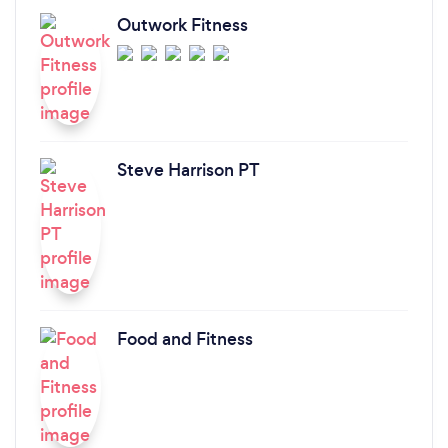
Outwork Fitness
Steve Harrison PT
Food and Fitness