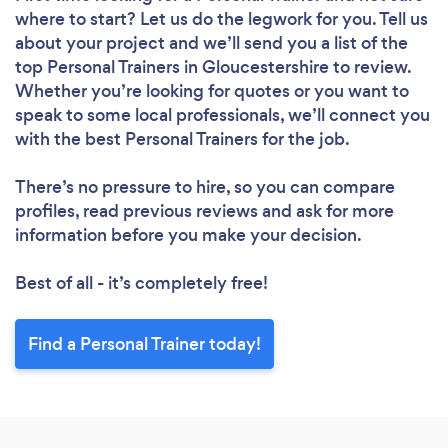
where to start? Let us do the legwork for you. Tell us
about your project and we’ll send you a list of the
top Personal Trainers in Gloucestershire to review.
Whether you’re looking for quotes or you want to
speak to some local professionals, we’ll connect you
with the best Personal Trainers for the job.
There’s no pressure to hire, so you can compare
profiles, read previous reviews and ask for more
information before you make your decision.
Best of all - it’s completely free!
Find a Personal Trainer today!