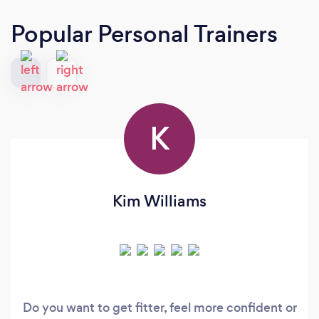
Popular Personal Trainers
K
Kim Williams
Do you want to get fitter, feel more confident or