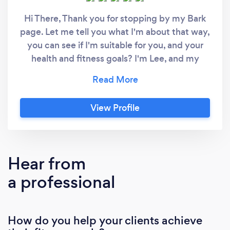
Hi There, Thank you for stopping by my Bark
page. Let me tell you what I'm about that way,
you can see if I'm suitable for you, and your
health and fitness goals? I'm Lee, and my
primary role in life is as a
Physiotherapist/Researcher. However, I'm
also a Strength and Conditioning Coach and
View Profile
Fitness Development Coach passionate about
exercise, movement, and good lifestyle
habits. I get excited when I get the chance to
help people move, feel better, and ultimately
Hear from
get stronger, tone, and shape. I like to
a professional
incorporate Strength and Conditioning
principles within my individualised fitness
development programs. Not only is the
How do you help your clients achieve
program individualised, but based on where