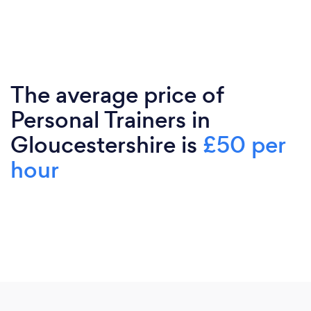
The average price of
Personal Trainers in
Gloucestershire is
£50 per
hour