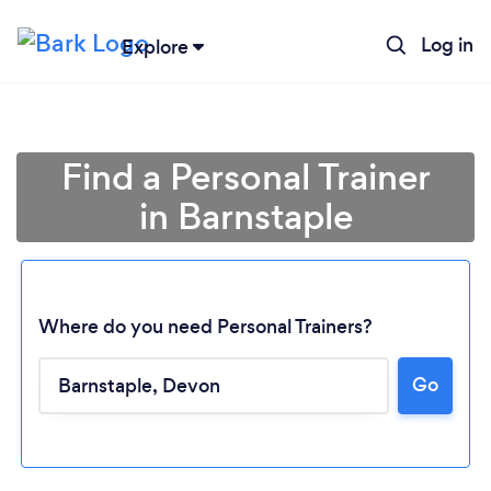
Log in
Explore
Find a Personal Trainer
in Barnstaple
Where do you need Personal Trainers?
Go