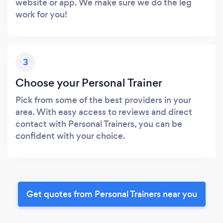
website or app. We make sure we do the leg
work for you!
3
Choose your Personal Trainer
Pick from some of the best providers in your
area. With easy access to reviews and direct
contact with Personal Trainers, you can be
confident with your choice.
Get quotes from Personal Trainers near you