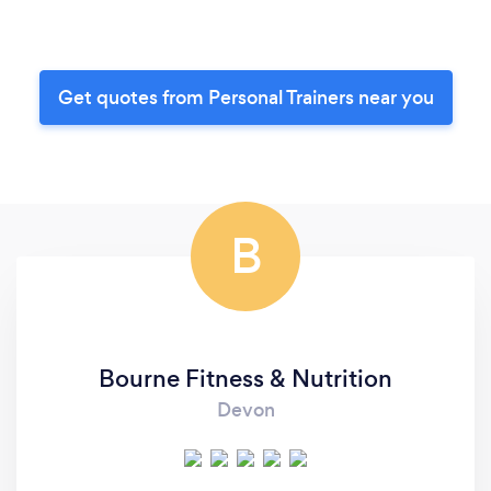
Get quotes from Personal Trainers near you
B
Bourne Fitness & Nutrition
Devon