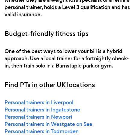
personal trainer, holds a Level 3 qualification and has
valid insurance.
Budget-friendly fitness tips
One of the best ways to lower your bill is a hybrid
approach. Use a local trainer for a fortnightly check-
in, then train solo in a Barnstaple park or gym.
Find PTs in other UK locations
Personal trainers in Liverpool
Personal trainers in Ingatestone
Personal trainers in Newport
Personal trainers in Westgate on Sea
Personal trainers in Todmorden