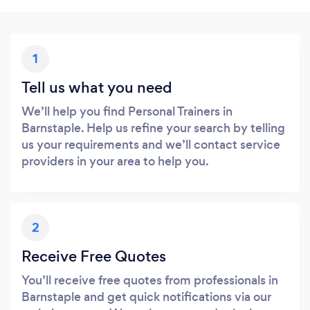
1
Tell us what you need
We’ll help you find Personal Trainers in
Barnstaple. Help us refine your search by telling
us your requirements and we’ll contact service
providers in your area to help you.
2
Receive Free Quotes
You’ll receive free quotes from professionals in
Barnstaple and get quick notifications via our