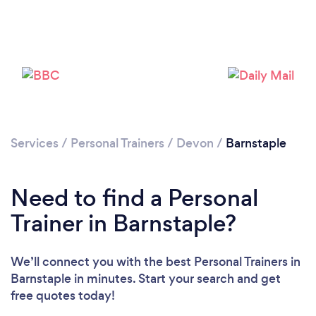
Services
/
Personal Trainers
/
Devon
/
Barnstaple
Need to find a Personal
Trainer in Barnstaple?
We’ll connect you with the best Personal Trainers in
Barnstaple in minutes. Start your search and get
free quotes today!