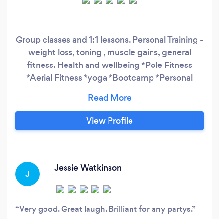
Group classes and 1:1 lessons. Personal Training -
weight loss, toning , muscle gains, general
fitness. Health and wellbeing *Pole Fitness
*Aerial Fitness *yoga *Bootcamp *Personal
Training
View Profile
Jessie Watkinson
J
Very good. Great laugh. Brilliant for any partys.