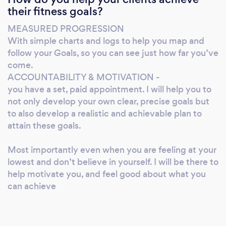
their fitness goals?
into shape. - FAT LOSS for a photoshoot,
competition or for a holiday/summer, -
MEASURED PROGRESSION
INCREASE MUSCLE MASS to get the look
With simple charts and logs to help you map and
you desire or increase strength/performance I
follow your Goals, so you can see just how far you’ve
CAN HELP MY NUTRITION COACHING
come.
GOALS FOR YOU: - Eliminate bad eating
ACCOUNTABILITY & MOTIVATION -
you have a set, paid appointment. I will help you to
habits - Allow you to enjoy food and have a
not only develop your own clear, precise goals but
social life -Help you reach your goals easier
to also develop a realistic and achievable plan to
and SUSTAIN them -Put an end to Cookie
attain these goals.
Cutter one sizes fits all diets Online Personal
Training Individualised WEIGHT and/or
Most importantly even when you are feeling at your
CARDIO workout programs Confident in the
lowest and don’t believe in yourself. I will be there to
GYM? Already know how to do the exercises
help motivate you, and feel good about what you
but not seeing RESULTS? Can’t afford a
can achieve
Personal Trainer? Buy my custom 4 week
program for a fraction of the price of a 60
minute PT session. Custom Training Programs