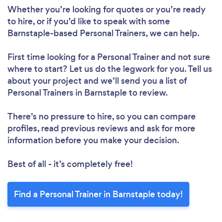
Whether you’re looking for quotes or you’re ready
to hire, or if you’d like to speak with some
Loading...
Barnstaple-based Personal Trainers, we can help.
Please wait ...
First time looking for a Personal Trainer
and not sure
where to start? Let us do the legwork for you. Tell us
about your project and we’ll send you a list of
Personal Trainers in Barnstaple to review.
There’s no pressure to hire, so you can compare
profiles, read previous reviews and ask for more
information before you make your decision.
Best of all - it’s completely free!
Find a Personal Trainer in Barnstaple today!