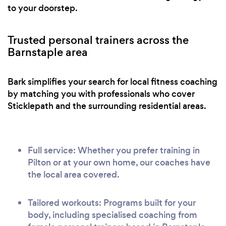
to your doorstep.
Trusted personal trainers across the
Barnstaple area
Bark simplifies your search for local fitness coaching
by matching you with professionals who cover
Sticklepath and the surrounding residential areas.
Full service: Whether you prefer training in
Pilton or at your own home, our coaches have
the local area covered.
Tailored workouts: Programs built for your
body, including specialised coaching from