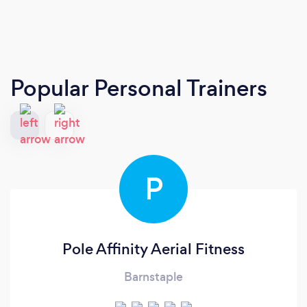
Popular Personal Trainers
P
Pole Affinity Aerial Fitness
Barnstaple