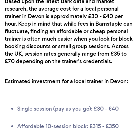
Based upon the latest Bark data and market
research, the average cost for a local personal
trainer in Devon is approximately £30 - £40 per
hour. Keep in mind that while fees in Barnstaple can
fluctuate, finding an affordable or cheap personal
trainer is often much easier when you look for block
booking discounts or small group sessions. Across
the UK, session rates generally range from £35 to
£70 depending on the trainer's credentials.
Estimated investment for a local trainer in Devon:
Single session (pay as you go): £30 - £40
Affordable 10-session block: £315 - £350