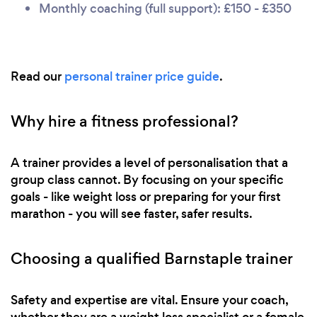
Monthly coaching (full support): £150 - £350
Read our
personal trainer price guide
.
Why hire a fitness professional?
A trainer provides a level of personalisation that a
group class cannot. By focusing on your specific
goals - like weight loss or preparing for your first
marathon - you will see faster, safer results.
Choosing a qualified Barnstaple trainer
Safety and expertise are vital. Ensure your coach,
whether they are a weight loss specialist or a female