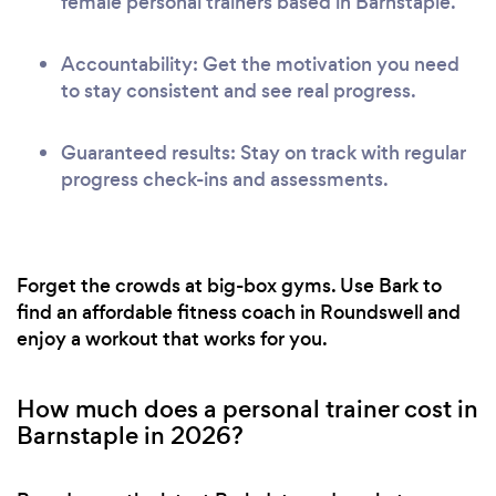
female personal trainers based in Barnstaple.
Accountability: Get the motivation you need
to stay consistent and see real progress.
Guaranteed results: Stay on track with regular
progress check-ins and assessments.
Forget the crowds at big-box gyms. Use Bark to
find an affordable fitness coach in Roundswell and
enjoy a workout that works for you.
How much does a personal trainer cost in
Barnstaple in 2026?