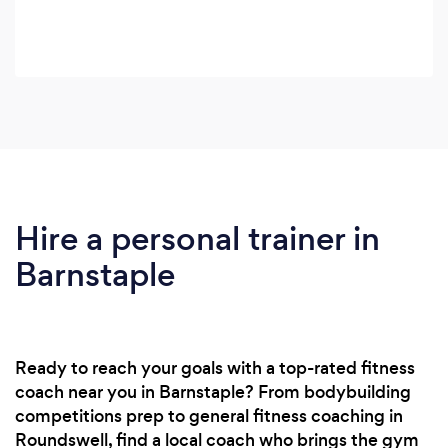
Hire a personal trainer in
Barnstaple
Ready to reach your goals with a top-rated fitness
coach near you in Barnstaple? From bodybuilding
competitions prep to general fitness coaching in
Roundswell, find a local coach who brings the gym